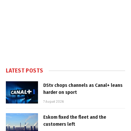
LATEST POSTS
DStv chops channels as Canal+ leans
harder on sport
7 August 2026
Eskom fixed the fleet and the
customers left