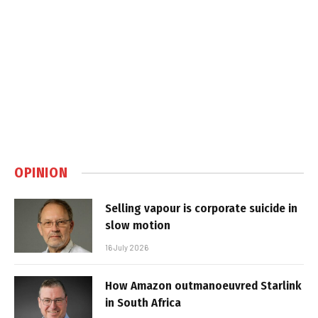
OPINION
Selling vapour is corporate suicide in
slow motion
16 July 2026
How Amazon outmanoeuvred Starlink
in South Africa