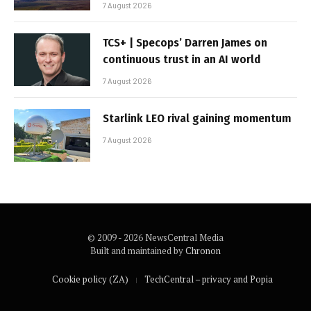
7 August 2026
TCS+ | Specops’ Darren James on
continuous trust in an AI world
7 August 2026
Starlink LEO rival gaining momentum
7 August 2026
© 2009 - 2026 NewsCentral Media
Built and maintained by
Chronon
Cookie policy (ZA)
TechCentral – privacy and Popia