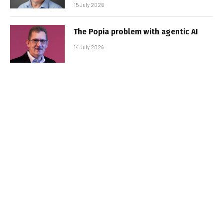
15 July 2026
The Popia problem with agentic AI
14 July 2026