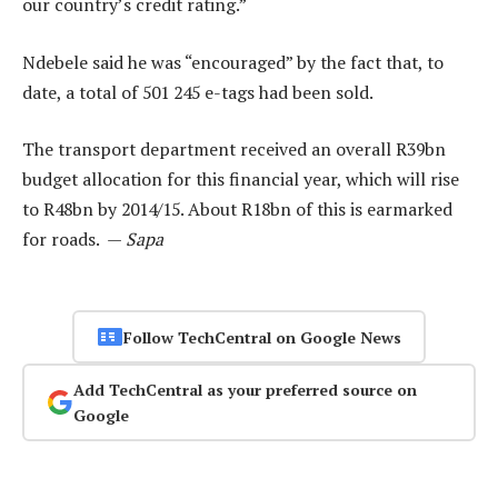
our country’s credit rating.”
Ndebele said he was “encouraged” by the fact that, to
date, a total of 501 245 e-tags had been sold.
The transport department received an overall R39bn
budget allocation for this financial year, which will rise
to R48bn by 2014/15. About R18bn of this is earmarked
for roads. —
Sapa
Follow TechCentral on Google News
Add TechCentral as your preferred source on
Google