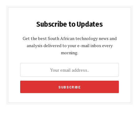
Subscribe to Updates
Get the best South African technology news and
analysis delivered to your e-mail inbox every
morning.