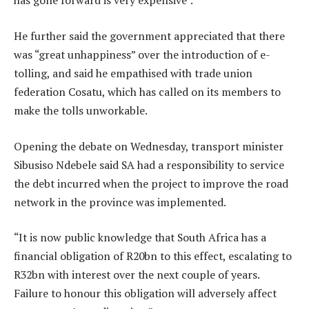
has gone forward is very expensive”.
He further said the government appreciated that there
was “great unhappiness” over the introduction of e-
tolling, and said he empathised with trade union
federation Cosatu, which has called on its members to
make the tolls unworkable.
Opening the debate on Wednesday, transport minister
Sibusiso Ndebele said SA had a responsibility to service
the debt incurred when the project to improve the road
network in the province was implemented.
“It is now public knowledge that South Africa has a
financial obligation of R20bn to this effect, escalating to
R32bn with interest over the next couple of years.
Failure to honour this obligation will adversely affect