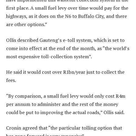
first place. A small fuel levy over time would pay for the
highways, as it does on the N6 to Buffalo City, and there
are other options.”
Ollis described Gauteng’s e-toll system, which is set to
come into effect at the end of the month, as “the world’s
most expensive toll-collection system”.
He said it would cost over R1bn/year just to collect the
fees.
“By comparison, a small fuel levy would only cost R4m
per annum to administer and the rest of the money
could be put to improving the actual roads,” Ollis said.
Cronin agreed that “the particular tolling option that