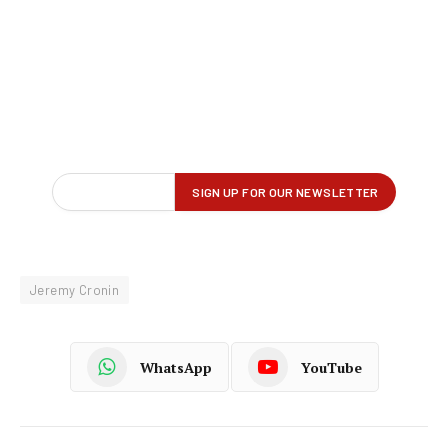
Jeremy Cronin
WhatsApp
YouTube