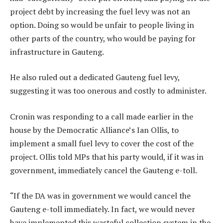
project debt by increasing the fuel levy was not an
option. Doing so would be unfair to people living in
other parts of the country, who would be paying for
infrastructure in Gauteng.
He also ruled out a dedicated Gauteng fuel levy,
suggesting it was too onerous and costly to administer.
Cronin was responding to a call made earlier in the
house by the Democratic Alliance’s Ian Ollis, to
implement a small fuel levy to cover the cost of the
project. Ollis told MPs that his party would, if it was in
government, immediately cancel the Gauteng e-toll.
“If the DA was in government we would cancel the
Gauteng e-toll immediately. In fact, we would never
have implemented this wasteful collection system in the