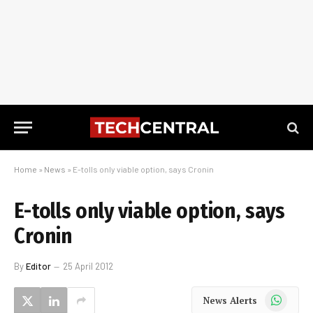
Home
»
News
»
E-tolls only viable option, says Cronin
E-tolls only viable option, says
Cronin
By
Editor
25 April 2012
WhatsApp
News Alerts