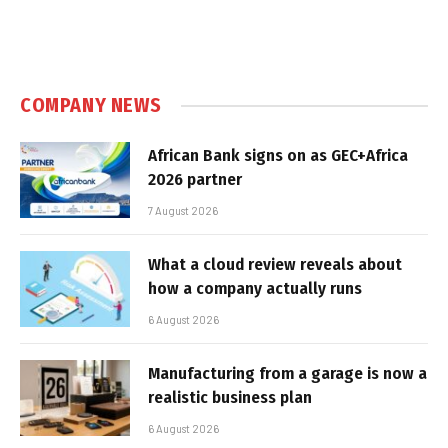
COMPANY NEWS
African Bank signs on as GEC+Africa
2026 partner
7 August 2026
What a cloud review reveals about
how a company actually runs
6 August 2026
Manufacturing from a garage is now a
realistic business plan
6 August 2026