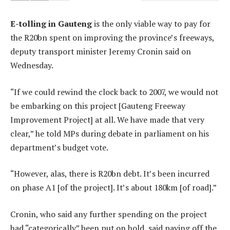
E-tolling in Gauteng
is the only viable way to pay for
the R20bn spent on improving the province’s freeways,
deputy transport minister Jeremy Cronin said on
Wednesday.
“If we could rewind the clock back to 2007, we would not
be embarking on this project [Gauteng Freeway
Improvement Project] at all. We have made that very
clear,” he told MPs during debate in parliament on his
department’s budget vote.
“However, alas, there is R20bn debt. It’s been incurred
on phase A1 [of the project]. It’s about 180km [of road].”
Cronin, who said any further spending on the project
had “categorically” been put on hold, said paying off the