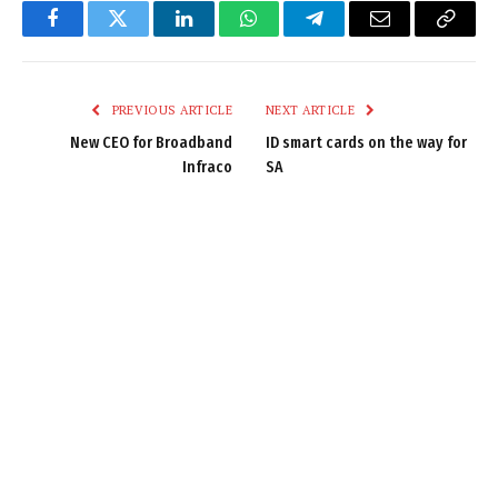
Facebook
Twitter
LinkedIn
WhatsApp
Telegram
Email
Copy
Link
PREVIOUS ARTICLE
NEXT ARTICLE
New CEO for Broadband
ID smart cards on the way for
Infraco
SA