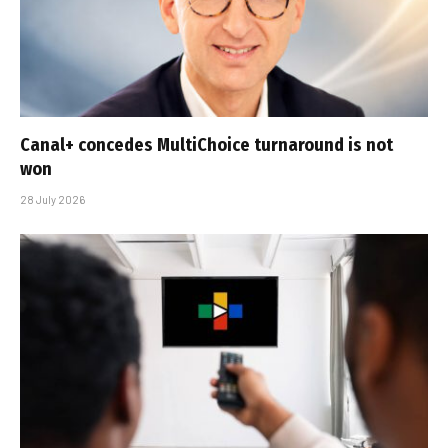
Canal+ concedes MultiChoice turnaround is not
won
28 July 2026