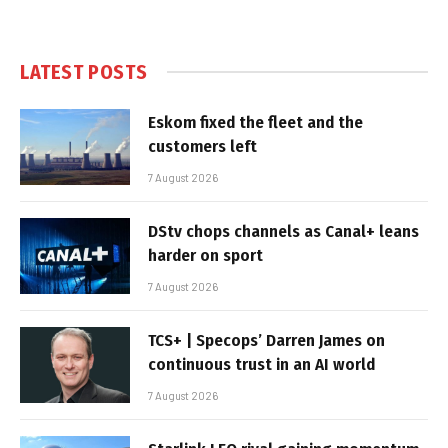
LATEST POSTS
Eskom fixed the fleet and the
customers left
7 August 2026
DStv chops channels as Canal+ leans
harder on sport
7 August 2026
TCS+ | Specops’ Darren James on
continuous trust in an AI world
7 August 2026