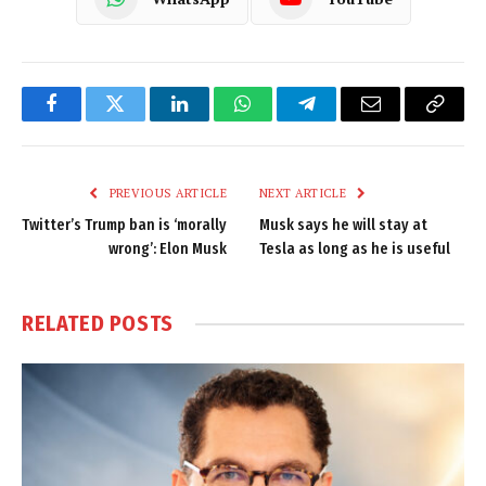
Facebook
Twitter
LinkedIn
WhatsApp
Telegram
Email
Copy
Link
PREVIOUS ARTICLE
NEXT ARTICLE
Twitter’s Trump ban is ‘morally
Musk says he will stay at
wrong’: Elon Musk
Tesla as long as he is useful
RELATED
POSTS