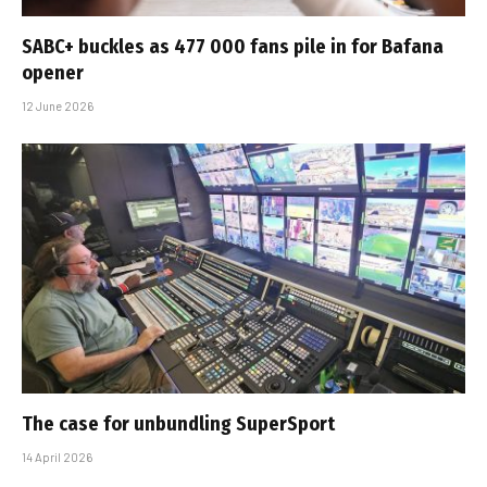
SABC+ buckles as 477 000 fans pile in for Bafana
opener
12 June 2026
The case for unbundling SuperSport
14 April 2026