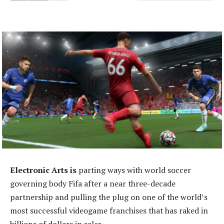
Electronic Arts is
parting ways with world soccer
governing body Fifa after a near three-decade
partnership and pulling the plug on one of the world’s
most successful videogame franchises that has raked in