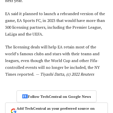
next year.
EA said it planned to launch a rebranded version of the
game, EA Sports FC, in 2023 that would have more than
300 licensing partners, including the Premier League,
LaLiga and the UEFA.
The licensing deals will help EA retain most of the
world’s famous clubs and stars with their teams and
leagues, even though the World Cup and other Fifa-
controlled events will no longer be included, the NY
Times reported. —
Tiyashi Datta, (c) 2022 Reuters
Follow TechCentral on Google News
Add TechCentral as your preferred source on