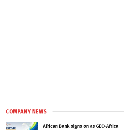
COMPANY NEWS
African Bank signs on as GEC+Africa