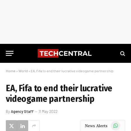
Home
»
World
»
EA, Fifa to end their lucrative videogame partnership
EA, Fifa to end their lucrative
videogame partnership
By
Agency Staff
11 May 2022
WhatsApp
News Alerts