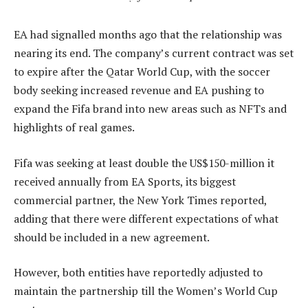
EA had signalled months ago that the relationship was
nearing its end. The company’s current contract was set
to expire after the Qatar World Cup, with the soccer
body seeking increased revenue and EA pushing to
expand the Fifa brand into new areas such as NFTs and
highlights of real games.
Fifa was seeking at least double the US$150-million it
received annually from EA Sports, its biggest
commercial partner, the New York Times reported,
adding that there were different expectations of what
should be included in a new agreement.
However, both entities have reportedly adjusted to
maintain the partnership till the Women’s World Cup