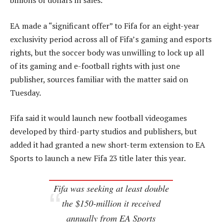
billions of dollars in sales.
EA made a “significant offer” to Fifa for an eight-year
exclusivity period across all of Fifa’s gaming and esports
rights, but the soccer body was unwilling to lock up all
of its gaming and e-football rights with just one
publisher, sources familiar with the matter said on
Tuesday.
Fifa said it would launch new football videogames
developed by third-party studios and publishers, but
added it had granted a new short-term extension to EA
Sports to launch a new Fifa 23 title later this year.
Fifa was seeking at least double
the $150-million it received
annually from EA Sports