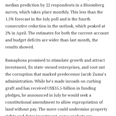
median prediction by 22 respondents in a Bloomberg
survey, which takes place monthly. This less than the
1.5% forecast in the July poll and is the fourth
consecutive reduction in the outlook, which peaked at
2% in April. The estimates for both the current-account
and budget deficits are wider than last month, the
results showed.
Ramaphosa promised to stimulate growth and attract
investment, fix state-owned enterprises, and root out
the corruption that marked predecessor Jacob Zuma’s
administration. While he’s made inroads on curbing
graft and has received US$35.5-billion in funding
pledges, he announced in July he would seek a
constitutional amendment to allow expropriation of
land without pay. The move could undermine property