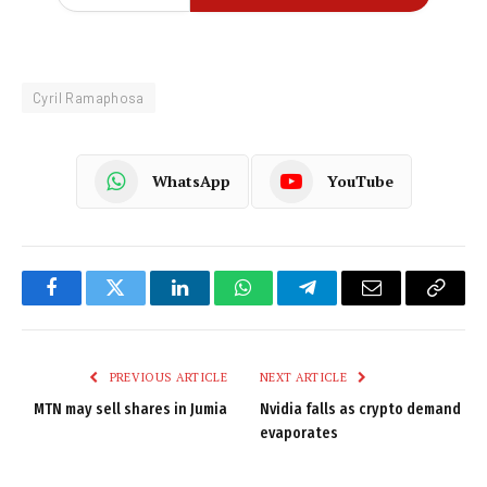
Cyril Ramaphosa
WhatsApp
YouTube
Facebook
Twitter
LinkedIn
WhatsApp
Telegram
Email
Copy
Link
PREVIOUS ARTICLE
NEXT ARTICLE
MTN may sell shares in Jumia
Nvidia falls as crypto demand
evaporates