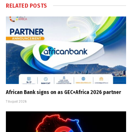
RELATED
POSTS
African Bank signs on as GEC+Africa 2026 partner
7 August 2026