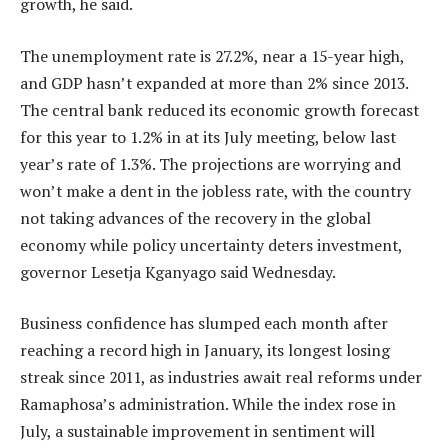
growth, he said.
The unemployment rate is 27.2%, near a 15-year high,
and GDP hasn’t expanded at more than 2% since 2013.
The central bank reduced its economic growth forecast
for this year to 1.2% in at its July meeting, below last
year’s rate of 1.3%. The projections are worrying and
won’t make a dent in the jobless rate, with the country
not taking advances of the recovery in the global
economy while policy uncertainty deters investment,
governor Lesetja Kganyago said Wednesday.
Business confidence has slumped each month after
reaching a record high in January, its longest losing
streak since 2011, as industries await real reforms under
Ramaphosa’s administration. While the index rose in
July, a sustainable improvement in sentiment will