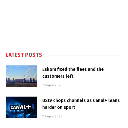
LATEST POSTS
Eskom fixed the fleet and the
customers left
7 August 2026
DStv chops channels as Canal+ leans
harder on sport
7 August 2026