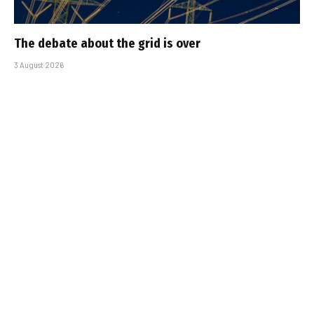
The debate about the grid is over
3 August 2026