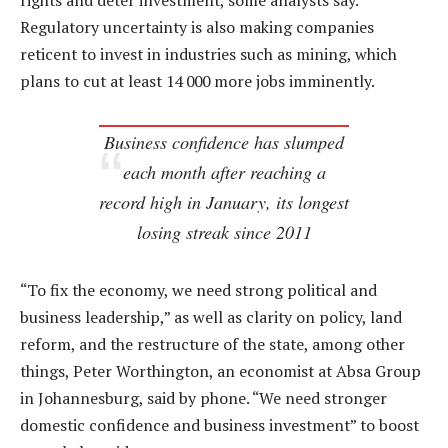
rights and deter investment, some analysts say.
Regulatory uncertainty is also making companies
reticent to invest in industries such as mining, which
plans to cut at least 14 000 more jobs imminently.
Business confidence has slumped
each month after reaching a
record high in January, its longest
losing streak since 2011
“To fix the economy, we need strong political and
business leadership,” as well as clarity on policy, land
reform, and the restructure of the state, among other
things, Peter Worthington, an economist at Absa Group
in Johannesburg, said by phone. “We need stronger
domestic confidence and business investment” to boost