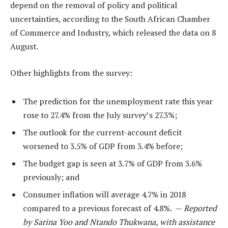
depend on the removal of policy and political
uncertainties, according to the South African Chamber
of Commerce and Industry, which released the data on 8
August.
Other highlights from the survey:
The prediction for the unemployment rate this year
rose to 27.4% from the July survey’s 27.3%;
The outlook for the current-account deficit
worsened to 3.5% of GDP from 3.4% before;
The budget gap is seen at 3.7% of GDP from 3.6%
previously; and
Consumer inflation will average 4.7% in 2018
compared to a previous forecast of 4.8%. —
Reported
by Sarina Yoo and Ntando Thukwana, with assistance