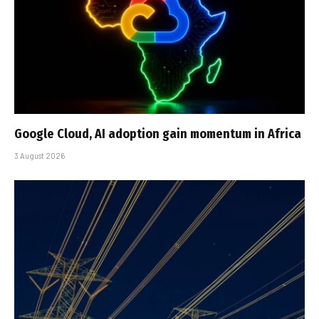
Google Cloud, AI adoption gain momentum in Africa
3 August 2026