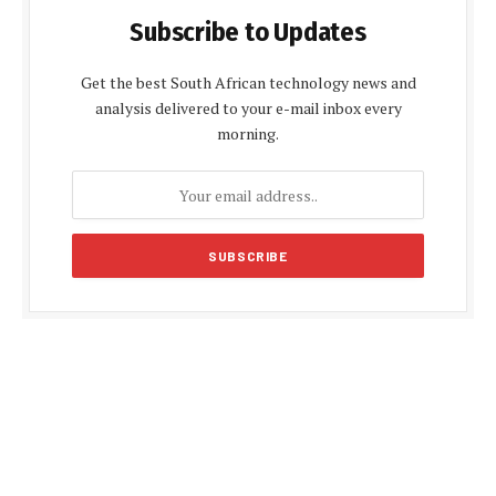
Subscribe to Updates
Get the best South African technology news and
analysis delivered to your e-mail inbox every
morning.