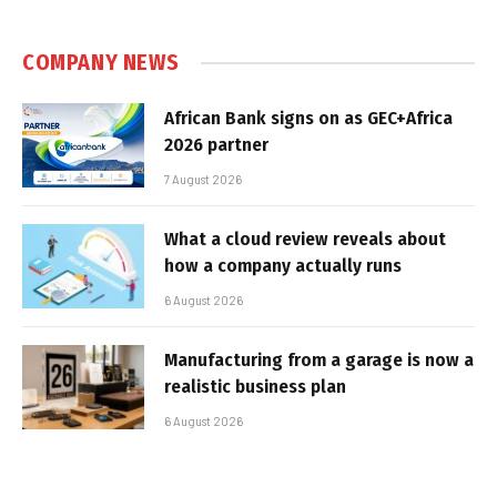
COMPANY NEWS
African Bank signs on as GEC+Africa
2026 partner
7 August 2026
What a cloud review reveals about
how a company actually runs
6 August 2026
Manufacturing from a garage is now a
realistic business plan
6 August 2026