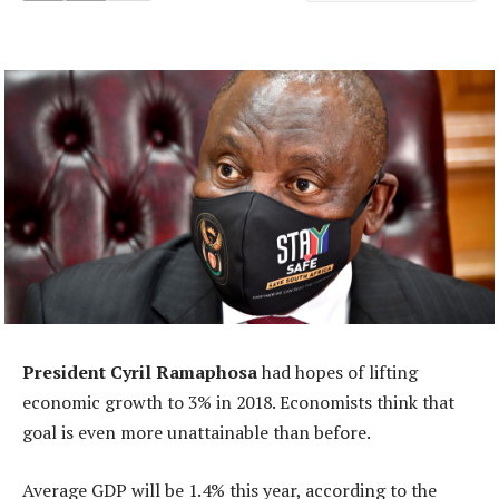
President Cyril Ramaphosa
had hopes of lifting
economic growth to 3% in 2018. Economists think that
goal is even more unattainable than before.
Average GDP will be 1.4% this year, according to the