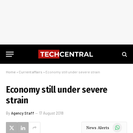
Home
»
Current affairs
»
Economy still under severe strain
Economy still under severe
strain
By
Agency Staff
17 August 2018
WhatsApp
News Alerts