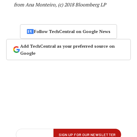
from Ana Monteiro, (c) 2018 Bloomberg LP
Follow TechCentral on Google News
Add TechCentral as your preferred source on
Google