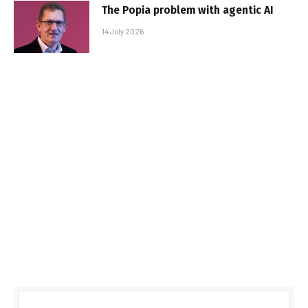
The Popia problem with agentic AI
14 July 2026