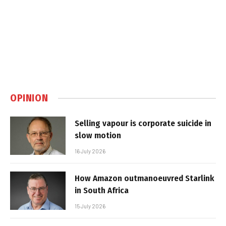
OPINION
Selling vapour is corporate suicide in
slow motion
16 July 2026
How Amazon outmanoeuvred Starlink
in South Africa
15 July 2026