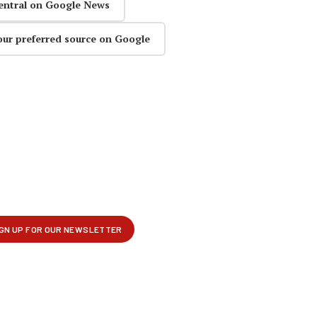
entral on Google News
our preferred source on Google