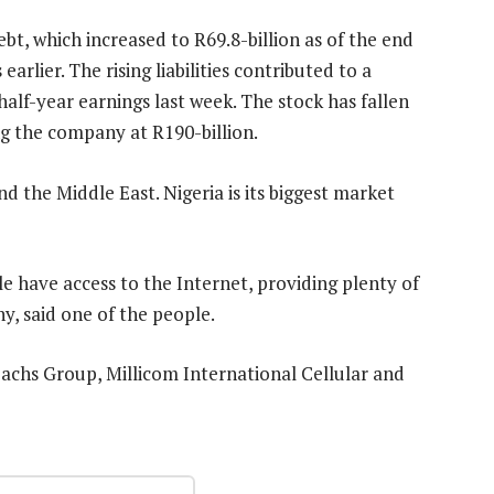
bt, which increased to R69.8-billion as of the end
arlier. The rising liabilities contributed to a
alf-year earnings last week. The stock has fallen
ing the company at R190-billion.
d the Middle East. Nigeria is its biggest market
ple have access to the Internet, providing plenty of
y, said one of the people.
chs Group, Millicom International Cellular and