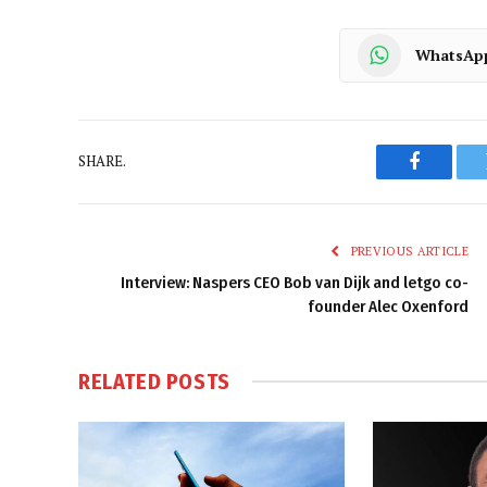
WhatsAp
SHARE.
Faceboo
PREVIOUS ARTICLE
Interview: Naspers CEO Bob van Dijk and letgo co-
founder Alec Oxenford
RELATED
POSTS