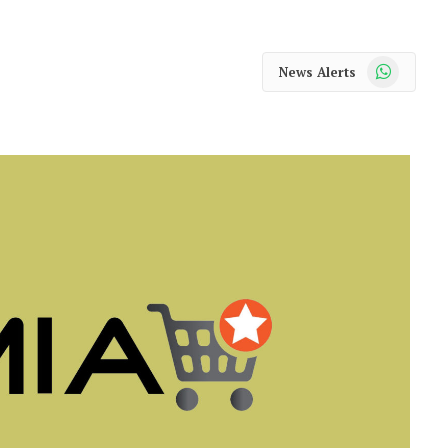
WhatsApp
News Alerts