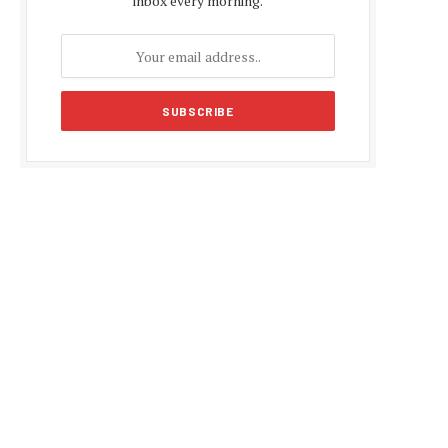
inbox every morning.