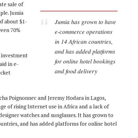
te sale of
ple. Jumia
Jumia has grown to have
of about $1-
tween 70%
e-commerce operations
in 14 African countries,
and has added platforms
s investment
for online hotel bookings
id in e-
and food delivery
ocket
acha Poignonnec and Jeremy Hodara in Lagos,
e of rising Internet use in Africa and a lack of
designer watches and sunglasses. It has grown to
untries, and has added platforms for online hotel