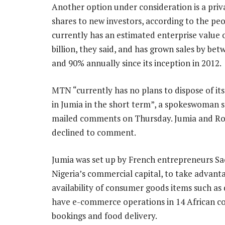
Another option under consideration is a priva
shares to new investors, according to the peo
currently has an estimated enterprise value 
billion, they said, and has grown sales by be
and 90% annually since its inception in 2012.
MTN “currently has no plans to dispose of it
in Jumia in the short term”, a spokeswoman sa
mailed comments on Thursday. Jumia and R
declined to comment.
Jumia was set up by French entrepreneurs S
Nigeria’s commercial capital, to take advantag
availability of consumer goods items such as 
have e-commerce operations in 14 African co
bookings and food delivery.