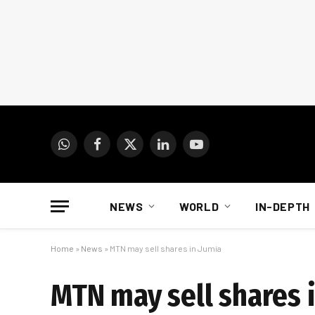
WhatsApp
Facebook
X
LinkedIn
YouTube
(Twitter)
NEWS
WORLD
IN-DEPTH
Home
»
News
»
MTN may sell shares in Jumia
MTN may sell shares 