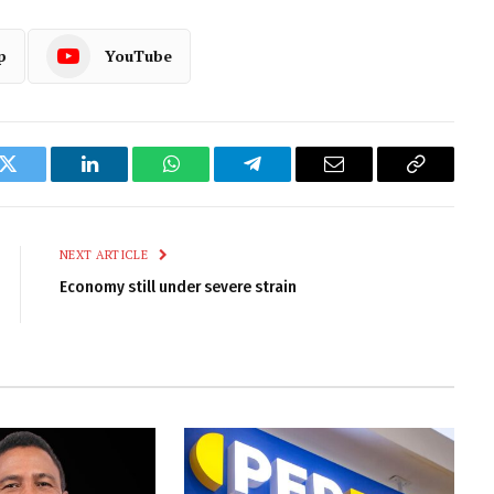
p
YouTube
k
Twitter
LinkedIn
WhatsApp
Telegram
Email
Copy
Link
NEXT ARTICLE
Economy still under severe strain