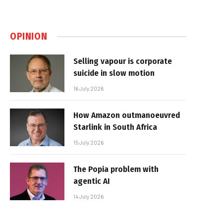
OPINION
Selling vapour is corporate
suicide in slow motion
16 July 2026
How Amazon outmanoeuvred
Starlink in South Africa
15 July 2026
The Popia problem with
agentic AI
14 July 2026