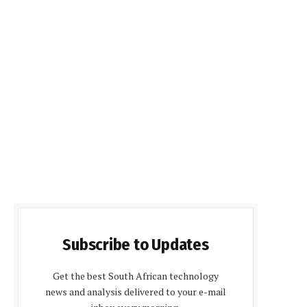
Subscribe to Updates
Get the best South African technology
news and analysis delivered to your e-mail