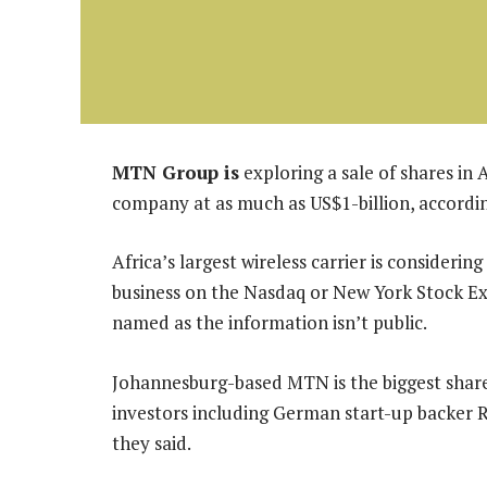
MTN Group is
exploring a sale of shares in 
company at as much as US$1-billion, accordin
Africa’s largest wireless carrier is considerin
business on the Nasdaq or New York Stock Ex
named as the information isn’t public.
Johannesburg-based MTN is the biggest share
investors including German start-up backer Ro
they said.