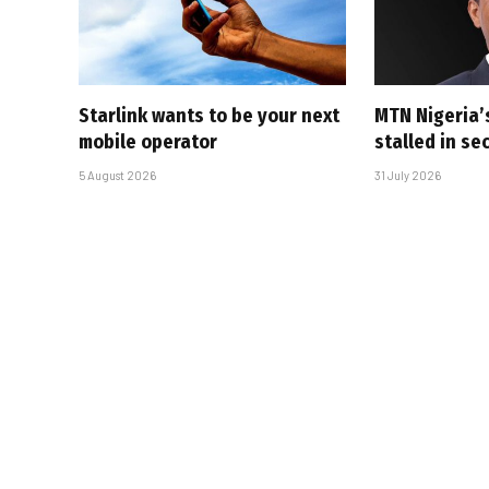
Starlink wants to be your next
MTN Nigeria’
mobile operator
stalled in se
5 August 2026
31 July 2026