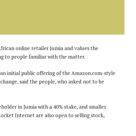
African online retailer Jumia and values the
g to people familiar with the matter.
g an initial public offering of the Amazon.com-style
change, said the people, who asked not to be
holder in Jumia with a 40% stake, and smaller
cket Internet are also open to selling stock,