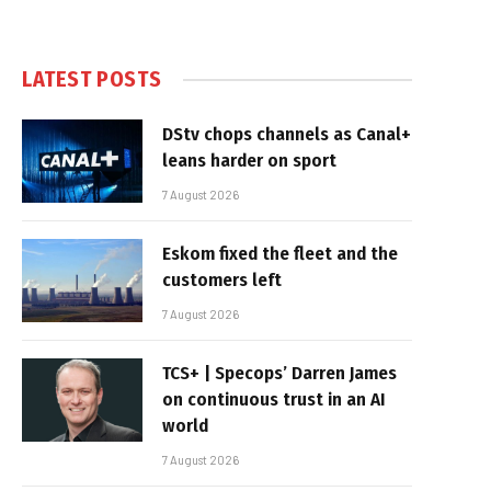
LATEST POSTS
DStv chops channels as Canal+
leans harder on sport
7 August 2026
Eskom fixed the fleet and the
customers left
7 August 2026
TCS+ | Specops’ Darren James
on continuous trust in an AI
world
7 August 2026