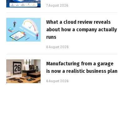
7 August 2026
What a cloud review reveals
about how a company actually
runs
6 August 2026
Manufacturing from a garage
is now a realistic business plan
6 August 2026