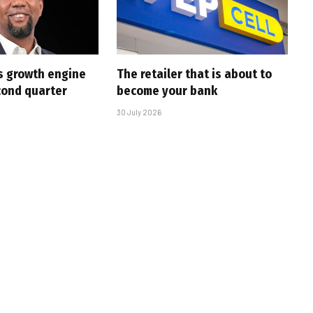
s growth engine
The retailer that is about to
cond quarter
become your bank
30 July 2026