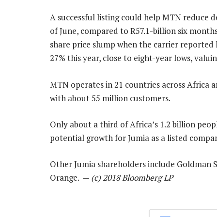
A successful listing could help MTN reduce de
of June, compared to R57.1-billion six months e
share price slump when the carrier reported h
27% this year, close to eight-year lows, valu
MTN operates in 21 countries across Africa an
with about 55 million customers.
Only about a third of Africa’s 1.2 billion peo
potential growth for Jumia as a listed compan
Other Jumia shareholders include Goldman Sa
Orange. —
(c) 2018 Bloomberg LP