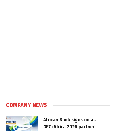
COMPANY NEWS
African Bank signs on as
GEC+Africa 2026 partner