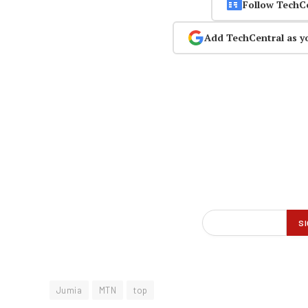
Follow TechC
Add TechCentral as y
Jumia
MTN
top