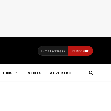
CTIONS
EVENTS
ADVERTISE