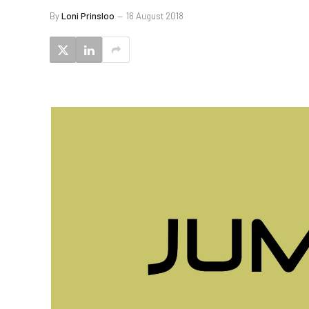
By
Loni Prinsloo
16 August 2018