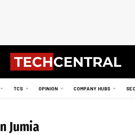
TCS
OPINION
COMPANY HUBS
SE
in Jumia