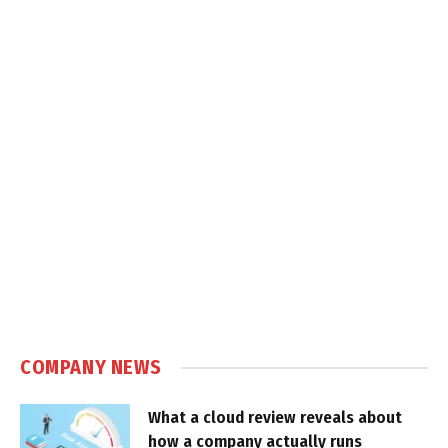
COMPANY NEWS
What a cloud review reveals about
how a company actually runs