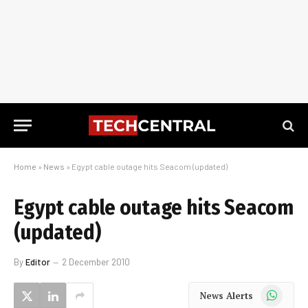
Home
»
News
»
Egypt cable outage hits Seacom (updated)
Egypt cable outage hits Seacom
(updated)
By
Editor
2 December 2010
WhatsApp
News Alerts