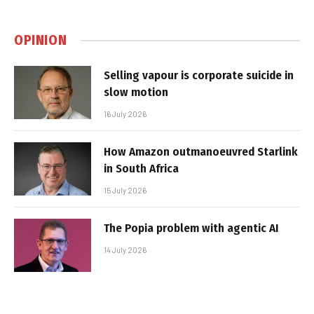
OPINION
Selling vapour is corporate suicide in
slow motion
16 July 2026
How Amazon outmanoeuvred Starlink
in South Africa
15 July 2026
The Popia problem with agentic AI
14 July 2026