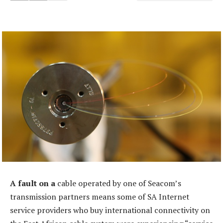
A fault on a
cable operated by one of Seacom’s
transmission partners means some of SA Internet
service providers who buy international connectivity on