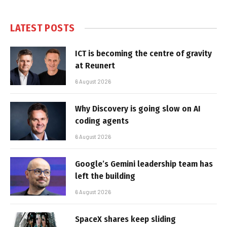
LATEST POSTS
ICT is becoming the centre of gravity
at Reunert
6 August 2026
Why Discovery is going slow on AI
coding agents
6 August 2026
Google’s Gemini leadership team has
left the building
6 August 2026
SpaceX shares keep sliding