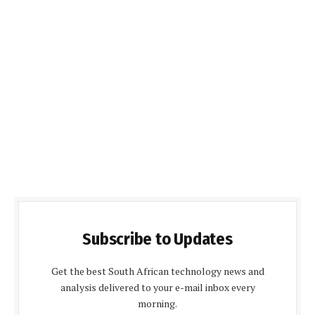
Subscribe to Updates
Get the best South African technology news and
analysis delivered to your e-mail inbox every
morning.