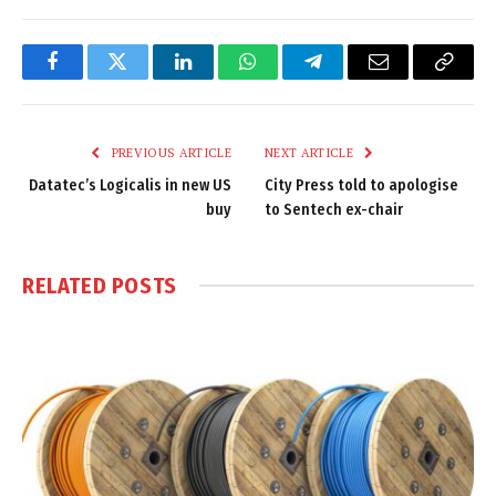
Facebook
Twitter
LinkedIn
WhatsApp
Telegram
Email
Copy
Link
PREVIOUS ARTICLE
NEXT ARTICLE
Datatec’s Logicalis in new US
City Press told to apologise
buy
to Sentech ex-chair
RELATED
POSTS