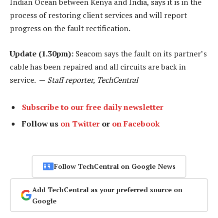
Indian Ocean between Kenya and India, says it is in the
process of restoring client services and will report
progress on the fault rectification.
Update (1.30pm):
Seacom says the fault on its partner’s
cable has been repaired and all circuits are back in
service. —
Staff reporter, TechCentral
Subscribe to our free daily newsletter
Follow us
on Twitter
or
on Facebook
Follow TechCentral on Google News
Add TechCentral as your preferred source on
Google