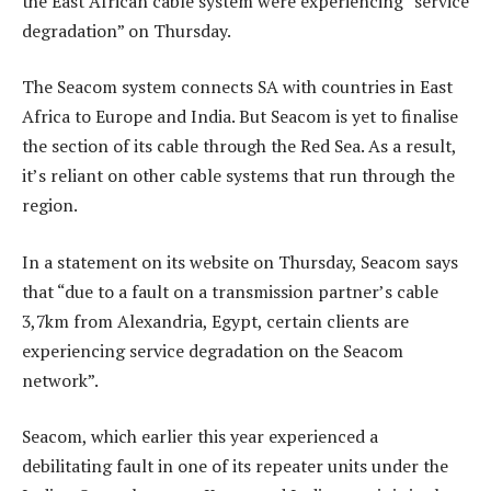
the East African cable system were experiencing “service
degradation” on Thursday.
The Seacom system connects SA with countries in East
Africa to Europe and India. But Seacom is yet to finalise
the section of its cable through the Red Sea. As a result,
it’s reliant on other cable systems that run through the
region.
In a statement on its website on Thursday, Seacom says
that “due to a fault on a transmission partner’s cable
3,7km from Alexandria, Egypt, certain clients are
experiencing service degradation on the Seacom
network”.
Seacom, which earlier this year experienced a
debilitating fault in one of its repeater units under the