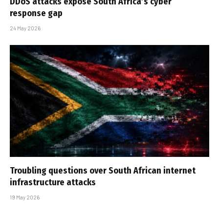
DDoS attacks expose South Africa’s cyber
response gap
24 May 2026
Troubling questions over South African internet
infrastructure attacks
19 May 2026