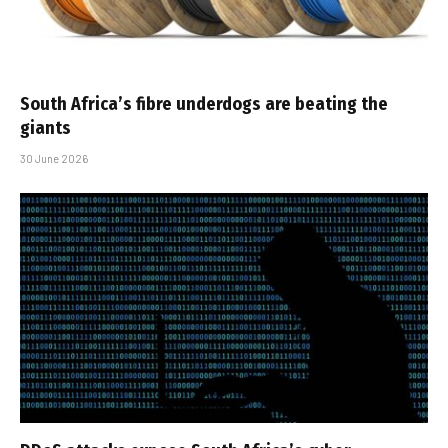
South Africa’s fibre underdogs are beating the
giants
30 June 2026