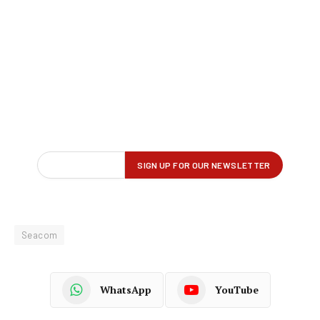
Seacom
WhatsApp
YouTube