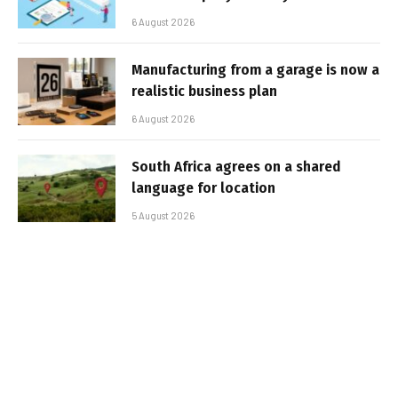
6 August 2026
Manufacturing from a garage is now a
realistic business plan
6 August 2026
South Africa agrees on a shared
language for location
5 August 2026