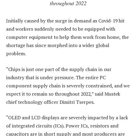
throughout 2022
Initially caused by the surge in demand as Covid-19 hit
and workers suddenly needed to be equipped with
computer equipment to help them work from home, the
shortage has since morphed into a wider global
problem.
“Chips is just one part of the supply chain in our
industry that is under pressure. The entire PC
component supply chain is severely constrained, and we
expect it to remain so throughout 2022,” said Mustek
chief technology officer Dimitri Tserpes.
“OLED and LCD displays are severely impacted by a lack
of integrated circuits (ICs). Power ICs, resistors and
capacitors are in short supply and most producers are