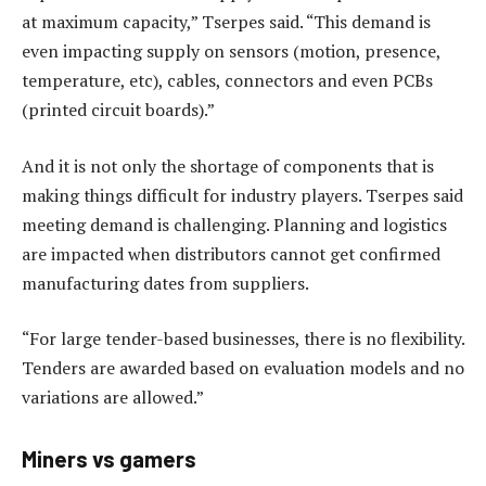
at maximum capacity,” Tserpes said. “This demand is
even impacting supply on sensors (motion, presence,
temperature, etc), cables, connectors and even PCBs
(printed circuit boards).”
And it is not only the shortage of components that is
making things difficult for industry players. Tserpes said
meeting demand is challenging. Planning and logistics
are impacted when distributors cannot get confirmed
manufacturing dates from suppliers.
“For large tender-based businesses, there is no flexibility.
Tenders are awarded based on evaluation models and no
variations are allowed.”
Miners vs gamers