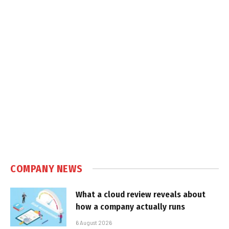
COMPANY NEWS
What a cloud review reveals about
how a company actually runs
6 August 2026