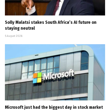
Solly Malatsi stakes South Africa’s AI future on
staying neutral
5 August 2026
Microsoft just had the biggest day in stock market