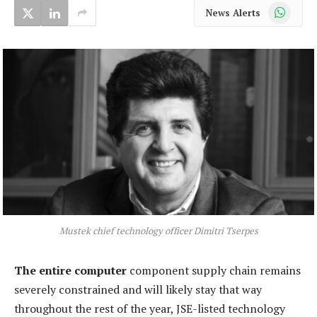
WhatsApp
News Alerts
Mustek chief technology officer Dimitri Tserpes
The entire computer
component supply chain remains
severely constrained and will likely stay that way
throughout the rest of the year, JSE-listed technology