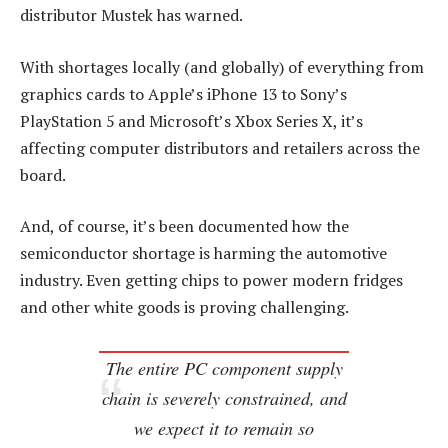
distributor Mustek has warned.
With shortages locally (and globally) of everything from
graphics cards to Apple’s iPhone 13 to Sony’s
PlayStation 5 and Microsoft’s Xbox Series X, it’s
affecting computer distributors and retailers across the
board.
And, of course, it’s been documented how the
semiconductor shortage is harming the automotive
industry. Even getting chips to power modern fridges
and other white goods is proving challenging.
The entire PC component supply
chain is severely constrained, and
we expect it to remain so