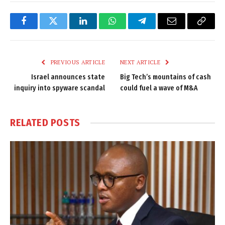
Facebook
Twitter
LinkedIn
WhatsApp
Telegram
Email
Copy
Link
PREVIOUS ARTICLE
NEXT ARTICLE
Israel announces state
Big Tech’s mountains of cash
inquiry into spyware scandal
could fuel a wave of M&A
RELATED
POSTS