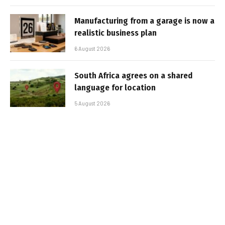
Manufacturing from a garage is now a
realistic business plan
6 August 2026
South Africa agrees on a shared
language for location
5 August 2026