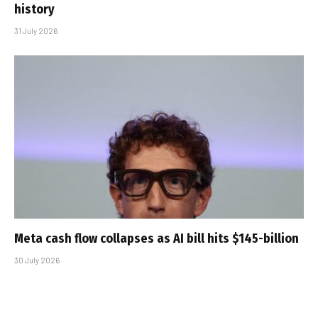
history
31 July 2026
Meta cash flow collapses as AI bill hits $145-billion
30 July 2026