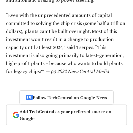
“Even with the unprecedented amounts of capital
committed to solving the chip crisis (some half a trillion
dollars), plants can’t be built overnight. Most of this
investment won’t result in a change to production
capacity until at least 2024,” said Tserpes. “This
investment is also going primarily to latest-generation,
high-profit plants – because who wants to build plants
for legacy chips?” —
(c) 2022 NewsCentral Media
Follow TechCentral on Google News
Add TechCentral as your preferred source on
Google