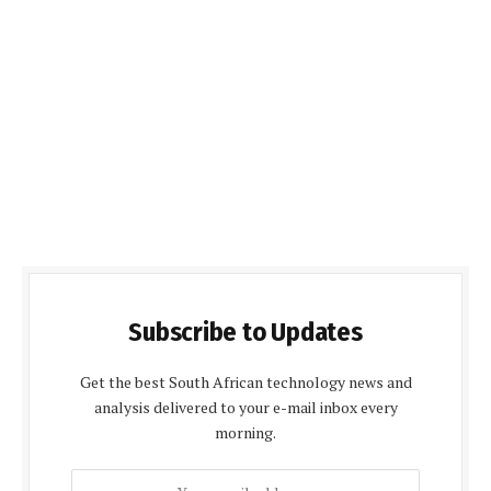
Subscribe to Updates
Get the best South African technology news and
analysis delivered to your e-mail inbox every
morning.