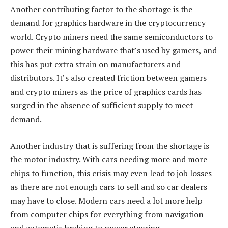
Another contributing factor to the shortage is the
demand for graphics hardware in the cryptocurrency
world. Crypto miners need the same semiconductors to
power their mining hardware that’s used by gamers, and
this has put extra strain on manufacturers and
distributors. It’s also created friction between gamers
and crypto miners as the price of graphics cards has
surged in the absence of sufficient supply to meet
demand.
Another industry that is suffering from the shortage is
the motor industry. With cars needing more and more
chips to function, this crisis may even lead to job losses
as there are not enough cars to sell and so car dealers
may have to close. Modern cars need a lot more help
from computer chips for everything from navigation
and automatic braking to power steering.