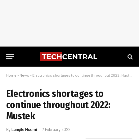
Home
»
News
»
Electronics shortages to continue throughout 2022: Mustek
Electronics shortages to
continue throughout 2022:
Mustek
By
Lungile Msomi
7 February 2022