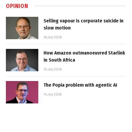
OPINION
Selling vapour is corporate suicide in
slow motion
16 July 2026
How Amazon outmanoeuvred Starlink
in South Africa
15 July 2026
The Popia problem with agentic AI
14 July 2026