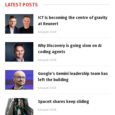
LATEST POSTS
ICT is becoming the centre of gravity
at Reunert
6 August 2026
Why Discovery is going slow on AI
coding agents
6 August 2026
Google’s Gemini leadership team has
left the building
6 August 2026
SpaceX shares keep sliding
6 August 2026