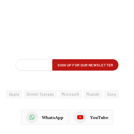
Apple
Dimitri Tserpes
Microsoft
Mustek
Sony
WhatsApp
YouTube