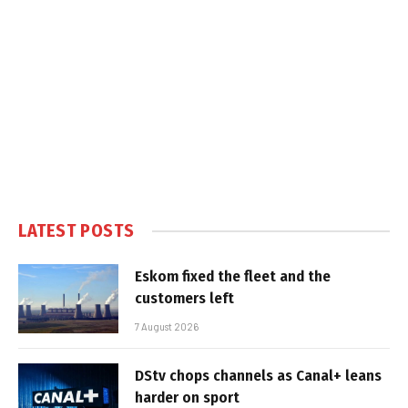
LATEST POSTS
Eskom fixed the fleet and the
customers left
7 August 2026
DStv chops channels as Canal+ leans
harder on sport