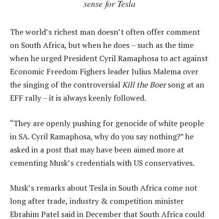
sense for Tesla
The world’s richest man doesn’t often offer comment
on South Africa, but when he does – such as the time
when he urged President Cyril Ramaphosa to act against
Economic Freedom Fighers leader Julius Malema over
the singing of the controversial
Kill the Boer
song at an
EFF rally – it is always keenly followed.
“They are openly pushing for genocide of white people
in SA. Cyril Ramaphosa, why do you say nothing?” he
asked in a post that may have been aimed more at
cementing Musk’s credentials with US conservatives.
Musk’s remarks about Tesla in South Africa come not
long after trade, industry & competition minister
Ebrahim Patel said in December that South Africa could