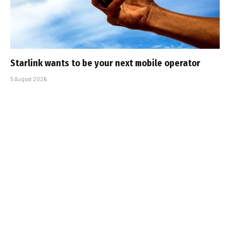
Starlink wants to be your next mobile operator
5 August 2026