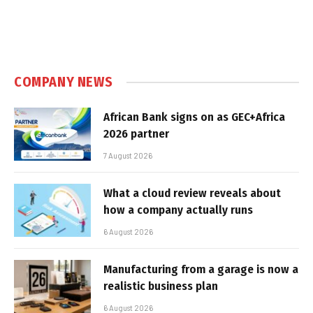
COMPANY NEWS
African Bank signs on as GEC+Africa
2026 partner
7 August 2026
What a cloud review reveals about
how a company actually runs
6 August 2026
Manufacturing from a garage is now a
realistic business plan
6 August 2026