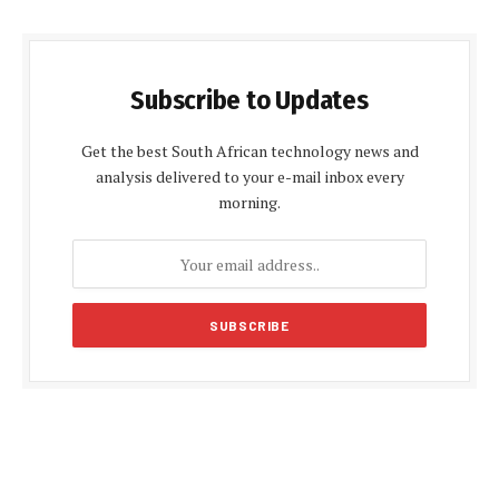
Subscribe to Updates
Get the best South African technology news and
analysis delivered to your e-mail inbox every
morning.