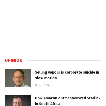
OPINION
Selling vapour is corporate suicide in
slow motion
16 July 2026
How Amazon outmanoeuvred Starlink
in South Africa