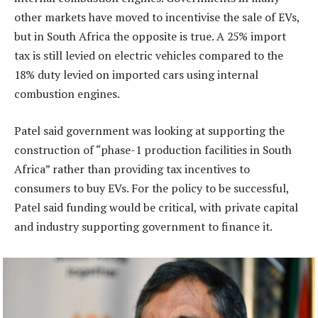
other markets have moved to incentivise the sale of EVs,
but in South Africa the opposite is true. A 25% import
tax is still levied on electric vehicles compared to the
18% duty levied on imported cars using internal
combustion engines.
Patel said government was looking at supporting the
construction of “phase-1 production facilities in South
Africa” rather than providing tax incentives to
consumers to buy EVs. For the policy to be successful,
Patel said funding would be critical, with private capital
and industry supporting government to finance it.