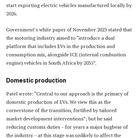
start exporting electric vehicles manufactured locally by
2026.
Government’s white paper of November 2023 stated that
the motoring industry aimed to “introduce a dual
platform that includes EVs in the production and
consumption mix, alongside ICE (internal combustion
engine) vehicles in South Africa by 2035”.
Domestic production
Patel wrote: “Central to our approach is the primacy of
domestic production of EVs. We view this as the
cornerstone of the transition, fortified by tailored
market development interventions”; but he said
reducing customs duties – for years a major bugbear of
the industry – at this stage was unlikely to affect the