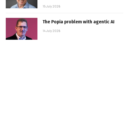
15 July 2026
The Popia problem with agentic AI
14 July 2026