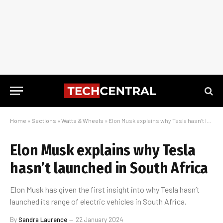
Home
»
Sections
»
Watts & Wheels
»
Elon Musk explains why Tesla hasn’t launched in South Africa
Elon Musk explains why Tesla
hasn’t launched in South Africa
Elon Musk has given the first insight into why Tesla hasn’t
launched its range of electric vehicles in South Africa.
By
Sandra Laurence
22 January 2024