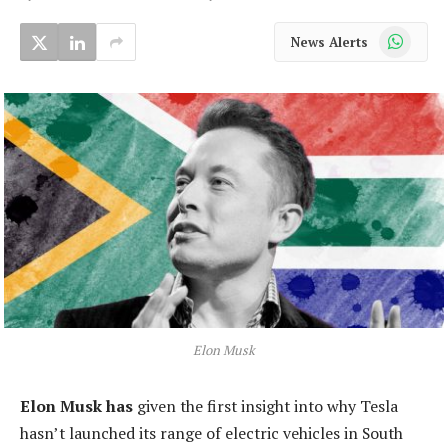
WhatsApp
News Alerts
Elon Musk
Elon Musk has
given the first insight into why Tesla
hasn’t launched its range of electric vehicles in South