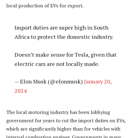
local production of EVs for export.
Import duties are super high in South
Africa to protect the domestic industry.
Doesn’t make sense for Tesla, given that
electric cars are not locally made.
— Elon Musk (@elonmusk)
January 20,
2024
The local motoring industry has been lobbying
government for years to cut the import duties on EVs,
which are significantly higher than for vehicles with
internal combustion engines. Governments in many