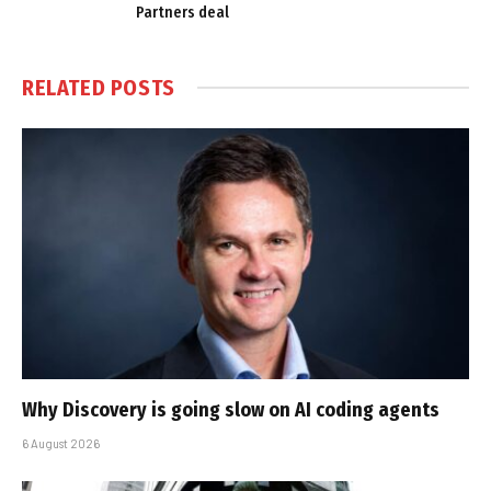
Partners deal
RELATED
POSTS
Why Discovery is going slow on AI coding agents
6 August 2026