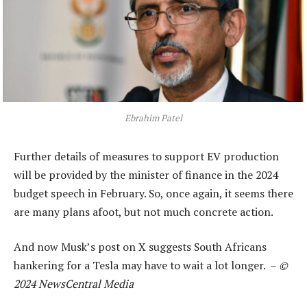
Ebrahim Patel
Further details of measures to support EV production
will be provided by the minister of finance in the 2024
budget speech in February. So, once again, it seems there
are many plans afoot, but not much concrete action.
And now Musk’s post on X suggests South Africans
hankering for a Tesla may have to wait a lot longer. –
©
2024 NewsCentral Media