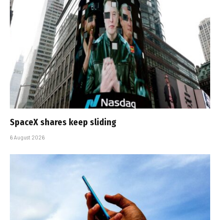
SpaceX shares keep sliding
6 August 2026