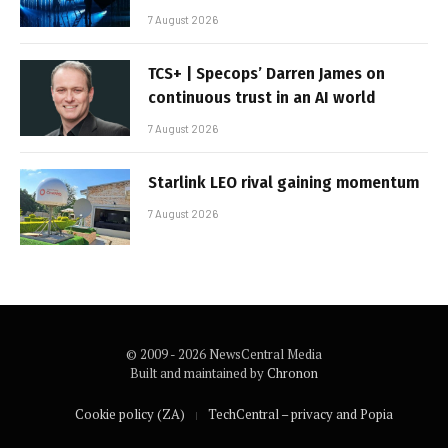
7 August 2026
TCS+ | Specops’ Darren James on
continuous trust in an AI world
7 August 2026
Starlink LEO rival gaining momentum
7 August 2026
© 2009 - 2026 NewsCentral Media
Built and maintained by
Chronon
Cookie policy (ZA)
TechCentral – privacy and Popia