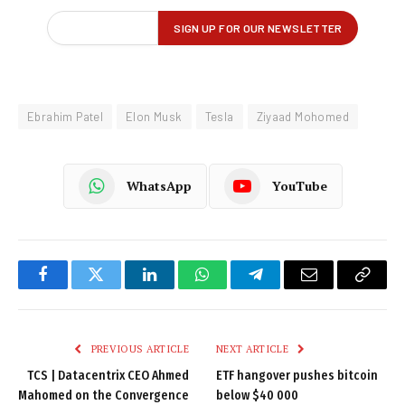
Ebrahim Patel
Elon Musk
Tesla
Ziyaad Mohomed
WhatsApp
YouTube
Facebook
Twitter
LinkedIn
WhatsApp
Telegram
Email
Copy
Link
PREVIOUS ARTICLE
NEXT ARTICLE
TCS | Datacentrix CEO Ahmed
ETF hangover pushes bitcoin
Mahomed on the Convergence
below $40 000