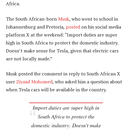
Africa.
The South African-born
Musk
, who went to school in
Johannesburg and Pretoria,
posted
on his social media
platform X at the weekend: “Import duties are super
high in South Africa to protect the domestic industry.
Doesn’t make sense for Tesla, given that electric cars
are not locally made.”
Musk posted the comment in reply to South African X
user
Ziyaad Mohomed
, who asked him a question about
when Tesla cars will be available in the country.
Import duties are super high in
South Africa to protect the
domestic industry. Doesn’t make