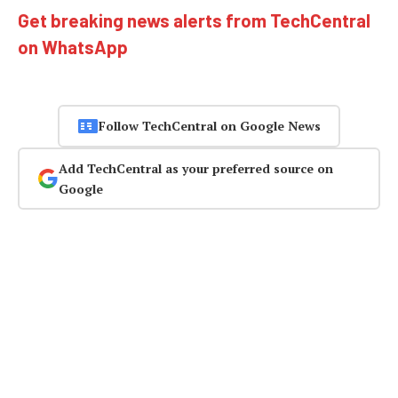
Get breaking news alerts from TechCentral
on WhatsApp
Follow TechCentral on Google News
Add TechCentral as your preferred source on
Google