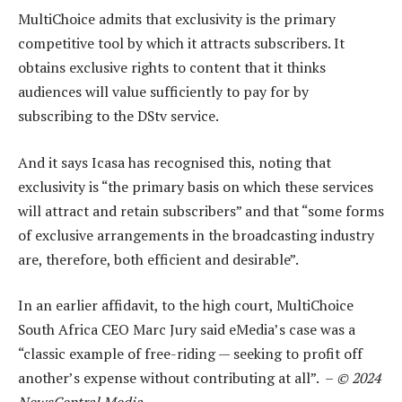
MultiChoice admits that exclusivity is the primary
competitive tool by which it attracts subscribers. It
obtains exclusive rights to content that it thinks
audiences will value sufficiently to pay for by
subscribing to the DStv service.
And it says Icasa has recognised this, noting that
exclusivity is “the primary basis on which these services
will attract and retain subscribers” and that “some forms
of exclusive arrangements in the broadcasting industry
are, therefore, both efficient and desirable”.
In an earlier affidavit, to the high court, MultiChoice
South Africa CEO Marc Jury said eMedia’s case was a
“classic example of free-riding — seeking to profit off
another’s expense without contributing at all”. –
© 2024