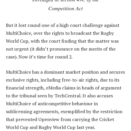
Competition Act
But it lost round one of a high court challenge against
MultiChoice, over the rights to broadcast the Rugby
World Cup, with the court finding that the matter was
not urgent (it didn’t pronounce on the merits of the
case). Now it’s time for round 2.
MultiChoice has a dominant market position and secures
exclusive rights, including free-to-air rights, due to its
financial strength, eMedia claims in heads of argument
to the tribunal seen by TechCentral. It also accuses
MultiChoice of anticompetitive behaviour in
sublicensing agreements, exemplified by the restriction
that prevented Openview from carrying the Cricket
World Cup and Rugby World Cup last year.