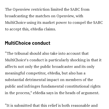
The Openview restriction limited the SABC from
broadcasting the matches on Openview, with
MultiChoice using its market power to compel the SABC
to accept this, eMedia claims.
MultiChoice conduct
“The tribunal should also take into account that
MultiChoice’s conduct is particularly shocking in that it
affects not only the public broadcaster and its only
meaningful competitor, eMedia, but also has a
substantial detrimental impact on members of the
public and infringes fundamental constitutional rights
in the process,” eMedia says in the heads of argument.
“It is submitted that this relief is both reasonable and