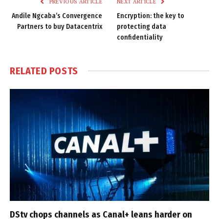
PREVIOUS ARTICLE
NEXT ARTICLE
Andile Ngcaba’s Convergence
Encryption: the key to
Partners to buy Datacentrix
protecting data
confidentiality
RELATED
POSTS
DStv chops channels as Canal+ leans harder on