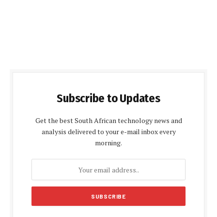
Subscribe to Updates
Get the best South African technology news and
analysis delivered to your e-mail inbox every
morning.