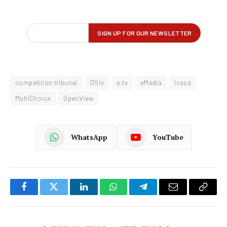
competition tribunal
DStv
e.tv
eMedia
Icasa
MultiChoice
OpenView
WhatsApp
YouTube
Facebook
Twitter
LinkedIn
WhatsApp
Telegram
Email
Copy
Link