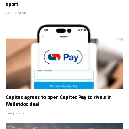
sport
7 August 2026
Capitec agrees to open Capitec Pay to rivals in
Walletdoc deal
5 August 2026