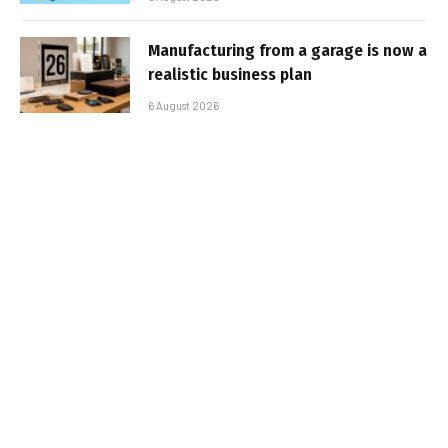
Manufacturing from a garage is now a
realistic business plan
6 August 2026