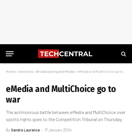
Home
»
Sections
»
Broadcasting and Media
»
eMedia and MultiChoice go to war
eMedia and MultiChoice go to
war
The acrimonious battle between eMedia and MultiChoice over
sports rights goes to the Competition Tribunal on Thursday.
By
Sandra Laurence
17 January 2024