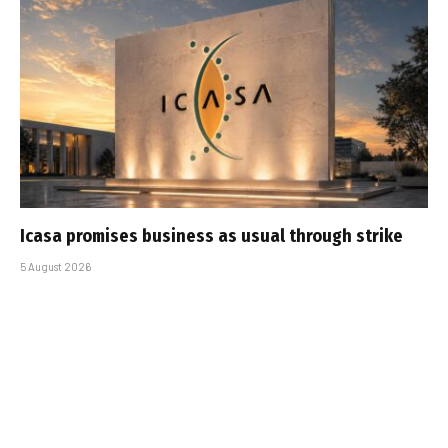
Icasa promises business as usual through strike
5 August 2026