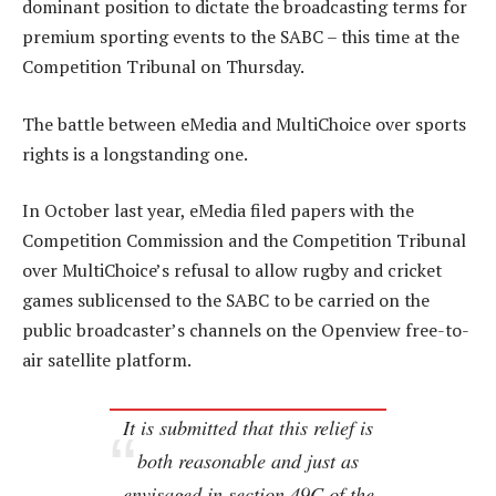
dominant position to dictate the broadcasting terms for
premium sporting events to the SABC – this time at the
Competition Tribunal on Thursday.
The battle between eMedia and MultiChoice over sports
rights is a longstanding one.
In October last year, eMedia filed papers with the
Competition Commission and the Competition Tribunal
over MultiChoice’s refusal to allow rugby and cricket
games sublicensed to the SABC to be carried on the
public broadcaster’s channels on the Openview free-to-
air satellite platform.
It is submitted that this relief is
both reasonable and just as
envisaged in section 49C of the