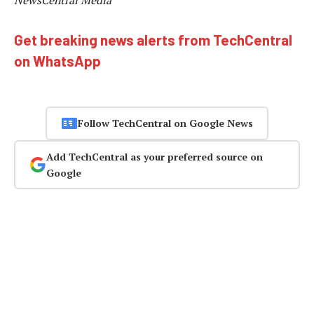
NewsCentral Media
Get breaking news alerts from TechCentral
on WhatsApp
Follow TechCentral on Google News
Add TechCentral as your preferred source on
Google