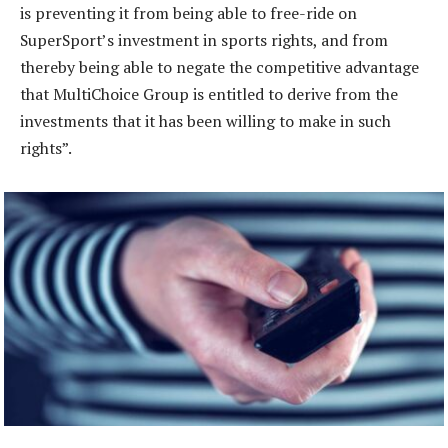
is preventing it from being able to free-ride on
SuperSport’s investment in sports rights, and from
thereby being able to negate the competitive advantage
that MultiChoice Group is entitled to derive from the
investments that it has been willing to make in such
rights”.