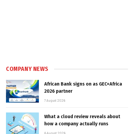
COMPANY NEWS
African Bank signs on as GEC+Africa
2026 partner
7 August 2026
What a cloud review reveals about
how a company actually runs
6 August 2026