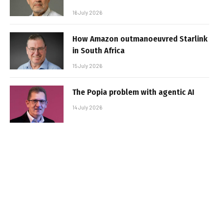
16 July 2026
How Amazon outmanoeuvred Starlink
in South Africa
15 July 2026
The Popia problem with agentic AI
14 July 2026