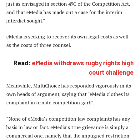
just as envisaged in section 49C of the Competition Act,
and that eMedia has made out a case for the interim
interdict sought.”
eMedia is seeking to recover its own legal costs as well
as the costs of three counsel.
Read:
eMedia withdraws rugby rights high
court challenge
Meanwhile, MultiChoice has responded vigorously in its
own heads of argument, saying that “eMedia clothes its
complaint in ornate competition garb”.
“None of eMedia’s competition law complaints has any
basis in law or fact. eMedia’s true grievance is simply a
commercial one, namely that the impugned restriction