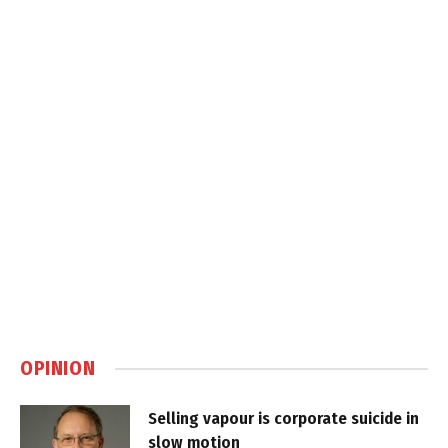
OPINION
Selling vapour is corporate suicide in
slow motion