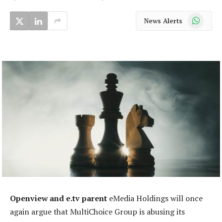
WhatsApp
News Alerts
Openview and e.tv parent
eMedia Holdings will once
again argue that MultiChoice Group is abusing its