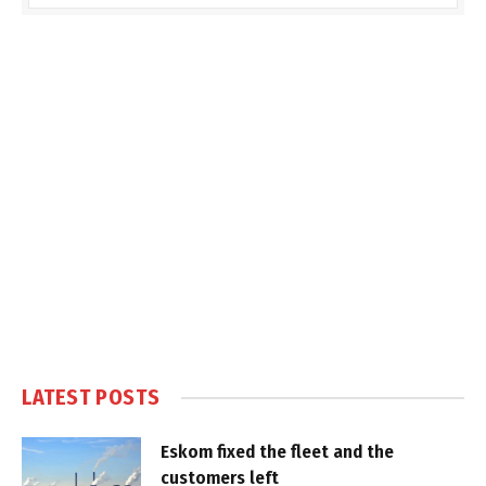
LATEST POSTS
Eskom fixed the fleet and the
customers left