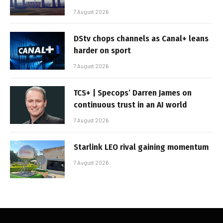
7 August 2026
DStv chops channels as Canal+ leans
harder on sport
7 August 2026
TCS+ | Specops’ Darren James on
continuous trust in an AI world
7 August 2026
Starlink LEO rival gaining momentum
7 August 2026