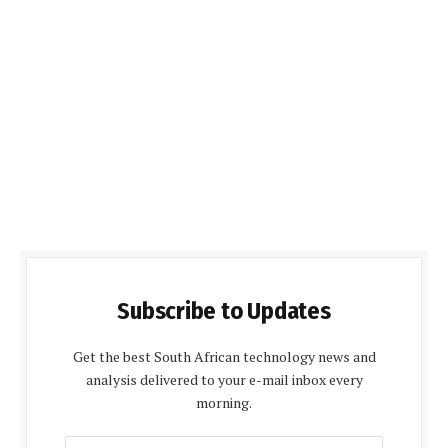
Subscribe to Updates
Get the best South African technology news and
analysis delivered to your e-mail inbox every
morning.