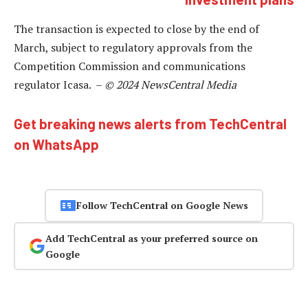
The transaction is expected to close by the end of
March, subject to regulatory approvals from the
Competition Commission and communications
regulator Icasa. –
© 2024 NewsCentral Media
Get breaking news alerts from TechCentral
on WhatsApp
Follow TechCentral on Google News
Add TechCentral as your preferred source on
Google