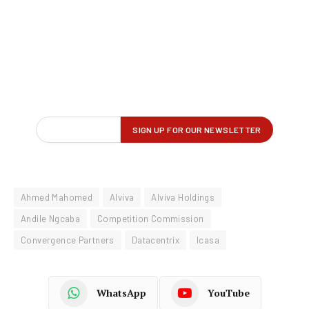
Ahmed Mahomed
Alviva
Alviva Holdings
Andile Ngcaba
Competition Commission
Convergence Partners
Datacentrix
Icasa
WhatsApp
YouTube