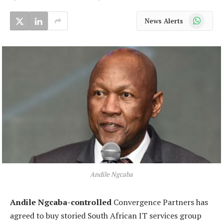
WhatsApp
News Alerts
Andile Ngcaba
Andile Ngcaba-controlled
Convergence Partners has
agreed to buy storied South African IT services group