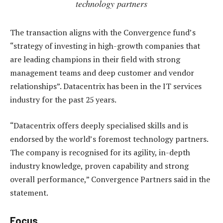
technology partners
The transaction aligns with the Convergence fund’s
“strategy of investing in high-growth companies that
are leading champions in their field with strong
management teams and deep customer and vendor
relationships”. Datacentrix has been in the IT services
industry for the past 25 years.
“Datacentrix offers deeply specialised skills and is
endorsed by the world’s foremost technology partners.
The company is recognised for its agility, in-depth
industry knowledge, proven capability and strong
overall performance,” Convergence Partners said in the
statement.
Focus