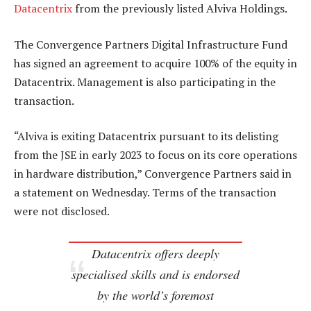
Datacentrix
from the previously listed Alviva Holdings.
The Convergence Partners Digital Infrastructure Fund
has signed an agreement to acquire 100% of the equity in
Datacentrix. Management is also participating in the
transaction.
“Alviva is exiting Datacentrix pursuant to its delisting
from the JSE in early 2023 to focus on its core operations
in hardware distribution,” Convergence Partners said in
a statement on Wednesday. Terms of the transaction
were not disclosed.
Datacentrix offers deeply
specialised skills and is endorsed
by the world’s foremost