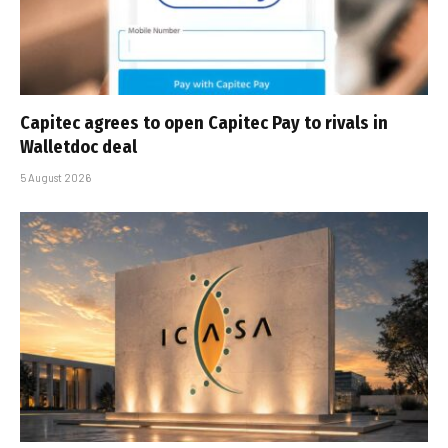
Capitec agrees to open Capitec Pay to rivals in
Walletdoc deal
5 August 2026