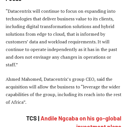
“Datacentrix will continue to focus on expanding into
technologies that deliver business value to its clients,
including digital transformation solutions and hybrid
solutions from edge to cloud, that is informed by
customers’ data and workload requirements. It will
continue to operate independently as it has in the past
and does not envisage any changes in operations or
staff.”
Ahmed Mahomed, Datacentrix’s group CEO, said the
acquisition will allow the business to “leverage the wider
capabilities of the group, including its reach into the rest
of Africa”.
TCS |
Andile Ngcaba on his go-global
investment plans