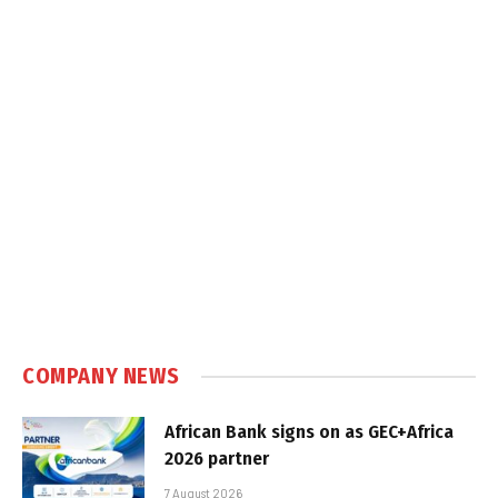
COMPANY NEWS
African Bank signs on as GEC+Africa
2026 partner
7 August 2026