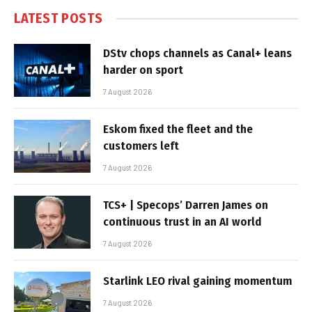
LATEST POSTS
DStv chops channels as Canal+ leans
harder on sport
7 August 2026
Eskom fixed the fleet and the
customers left
7 August 2026
TCS+ | Specops’ Darren James on
continuous trust in an AI world
7 August 2026
Starlink LEO rival gaining momentum
7 August 2026