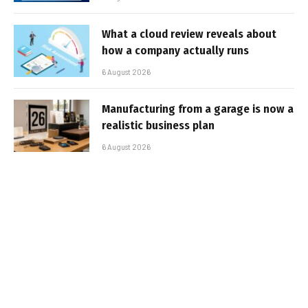
What a cloud review reveals about
how a company actually runs
6 August 2026
Manufacturing from a garage is now a
realistic business plan
6 August 2026