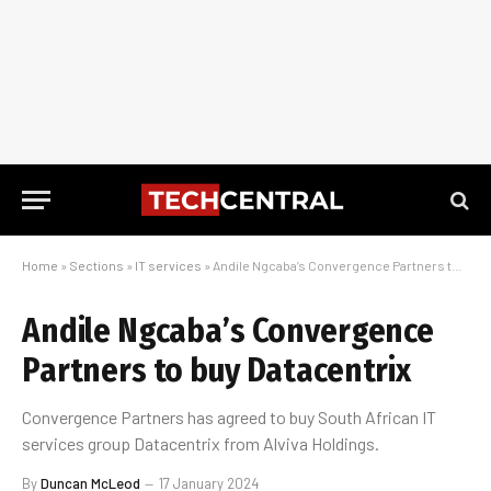
Home
»
Sections
»
IT services
»
Andile Ngcaba’s Convergence Partners to buy Datacentrix
Andile Ngcaba’s Convergence
Partners to buy Datacentrix
Convergence Partners has agreed to buy South African IT
services group Datacentrix from Alviva Holdings.
By
Duncan McLeod
17 January 2024