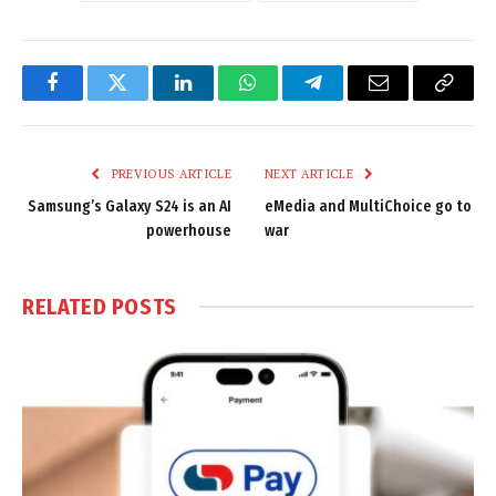
Facebook
Twitter
LinkedIn
WhatsApp
Telegram
Email
Copy
Link
PREVIOUS ARTICLE
NEXT ARTICLE
Samsung’s Galaxy S24 is an AI
eMedia and MultiChoice go to
powerhouse
war
RELATED
POSTS