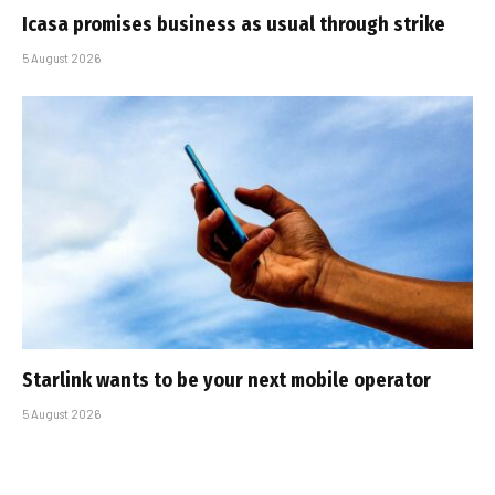
Icasa promises business as usual through strike
5 August 2026
Starlink wants to be your next mobile operator
5 August 2026