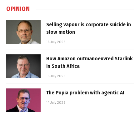
OPINION
Selling vapour is corporate suicide in
slow motion
16 July 2026
How Amazon outmanoeuvred Starlink
in South Africa
15 July 2026
The Popia problem with agentic AI
14 July 2026