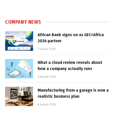
COMPANY NEWS
African Bank signs on as GEC+Africa
2026 partner
7 August 2026
What a cloud review reveals about
how a company actually runs
6 August 2026
Manufacturing from a garage is now a
realistic business plan
6 August 2026