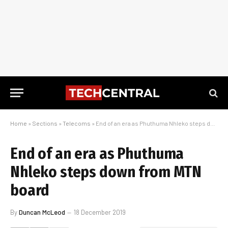
Home
»
Sections
»
Telecoms
»
End of an era as Phuthuma Nhleko steps down from MTN board
End of an era as Phuthuma
Nhleko steps down from MTN
board
By
Duncan McLeod
18 December 2019