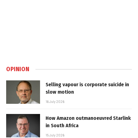
OPINION
Selling vapour is corporate suicide in
slow motion
16 July 2026
How Amazon outmanoeuvred Starlink
in South Africa
15 July 2026