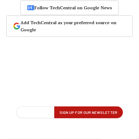
Follow TechCentral on Google News
Add TechCentral as your preferred source on
Google