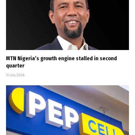
MTN Nigeria’s growth engine stalled in second
quarter
31 July 2026