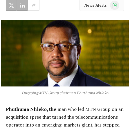
WhatsApp
News Alerts
Outgoing MTN Group chairman Phuthuma Nhleko
Phuthuma Nhleko, the
man who led MTN Group on an
acquisition spree that turned the telecommunications
operator into an emerging-markets giant, has stepped