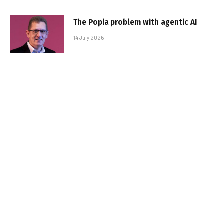
The Popia problem with agentic AI
14 July 2026