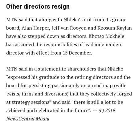
Other directors resign
MTN said that along with Nhleko’s exit from its group
board, Alan Harper, Jeff van Rooyen and Koosum Kaylan
have also stepped down as directors. Khotso Mokhele
has assumed the responsibilities of lead independent
director with effect from 15 December.
MTN said in a statement to shareholders that Nhleko
“expressed his gratitude to the retiring directors and the
board for persisting passionately on a road map (with
twists, turns and diversions) that they collectively forged
at strategy sessions” and said “there is still a lot to be
achieved and celebrated in the future”. —
(c) 2019
NewsCentral Media