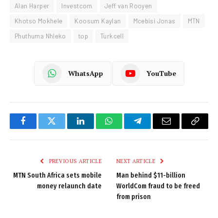
Alan Harper
Investcom
Jeff van Rooyen
Khotso Mokhele
Koosum Kaylan
Mcebisi Jonas
MTN
Phuthuma Nhleko
top
Turkcell
WhatsApp
YouTube
Facebook
Twitter
LinkedIn
WhatsApp
Telegram
Email
Copy
Link
PREVIOUS ARTICLE
NEXT ARTICLE
MTN South Africa sets mobile
Man behind $11-billion
money relaunch date
WorldCom fraud to be freed
from prison