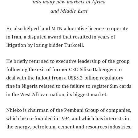
into many new markets in Africa
and Middle East
He also helped land MTN a lucrative licence to operate
in Iran, a disputed award that resulted in years of
litigation by losing bidder Turkcell.
He briefly returned to executive leadership of the group
following the exit of former CEO Sifiso Dabengwa to
deal with the fallout from a US$5.2-billion regulatory
fine in Nigeria related to the failure to register Sim cards
in the West African nation, its biggest market.
Nhleko is chairman of the Pembani Group of companies,
which he co-founded in 1994, and which has interests in
the energy, petroleum, cement and resources industries.