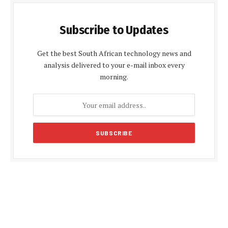
Subscribe to Updates
Get the best South African technology news and
analysis delivered to your e-mail inbox every
morning.