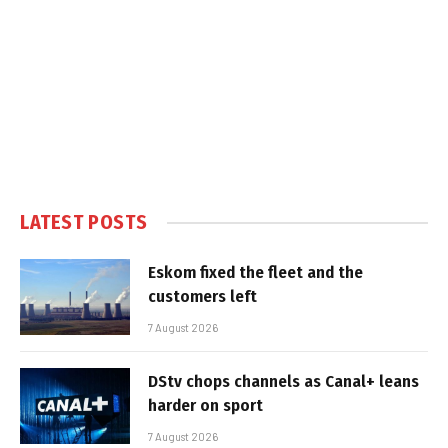
LATEST POSTS
Eskom fixed the fleet and the
customers left
7 August 2026
DStv chops channels as Canal+ leans
harder on sport
7 August 2026