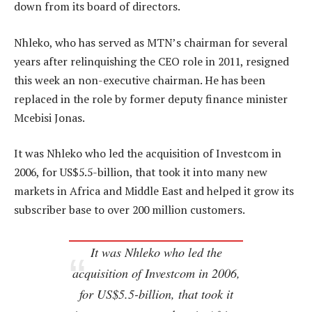
down from its board of directors.
Nhleko, who has served as MTN’s chairman for several
years after relinquishing the CEO role in 2011, resigned
this week an non-executive chairman. He has been
replaced in the role by former deputy finance minister
Mcebisi Jonas.
It was Nhleko who led the acquisition of Investcom in
2006, for US$5.5-billion, that took it into many new
markets in Africa and Middle East and helped it grow its
subscriber base to over 200 million customers.
It was Nhleko who led the
acquisition of Investcom in 2006,
for US$5.5-billion, that took it