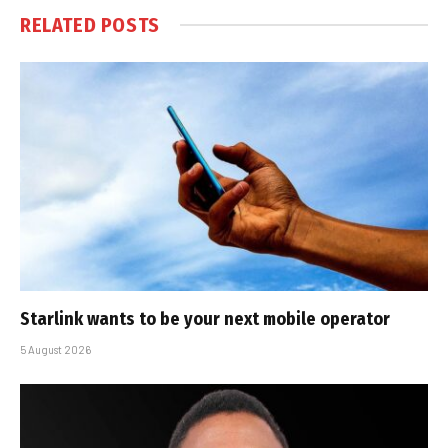
RELATED
POSTS
Starlink wants to be your next mobile operator
5 August 2026