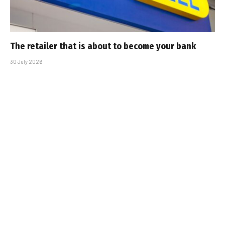
The retailer that is about to become your bank
30 July 2026