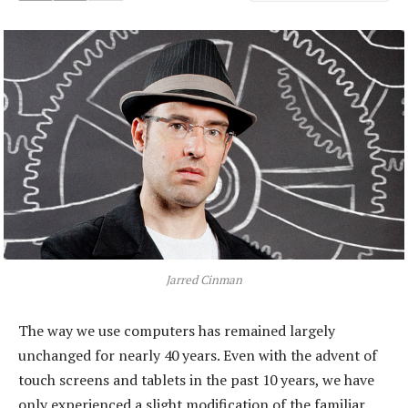
Jarred Cinman
The way we use computers has remained largely
unchanged for nearly 40 years. Even with the advent of
touch screens and tablets in the past 10 years, we have
only experienced a slight modification of the familiar