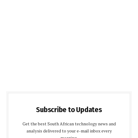
Subscribe to Updates
Get the best South African technology news and
analysis delivered to your e-mail inbox every
morning.