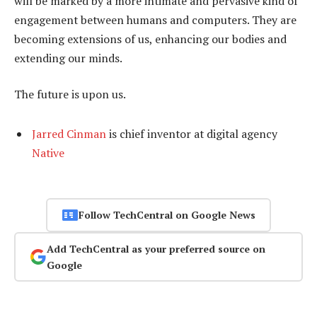
will be marked by a more intimate and pervasive kind of
engagement between humans and computers. They are
becoming extensions of us, enhancing our bodies and
extending our minds.
The future is upon us.
Jarred Cinman
is chief inventor at digital agency
Native
Follow TechCentral on Google News
Add TechCentral as your preferred source on
Google