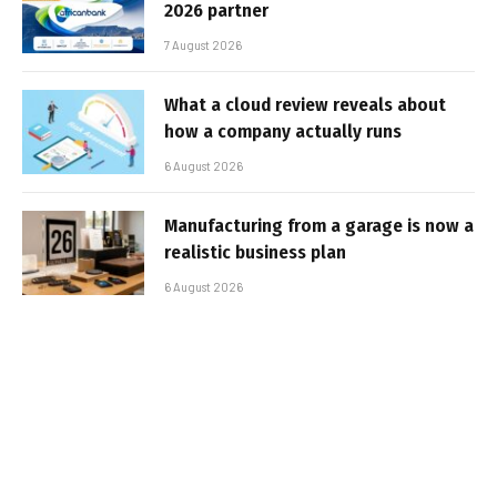
2026 partner
7 August 2026
What a cloud review reveals about
how a company actually runs
6 August 2026
Manufacturing from a garage is now a
realistic business plan
6 August 2026