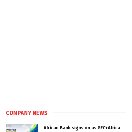
COMPANY NEWS
African Bank signs on as GEC+Africa