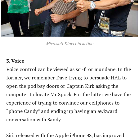
Microsoft Kinect in action
3. Voice
Voice control can be viewed as sci-fi or mundane. In the
former, we remember Dave trying to persuade HAL to
open the pod bay doors or Captain Kirk asking the
computer to locate Mr Spock. For the latter we have the
experience of trying to convince our cellphones to
“phone Candy” and ending up having an awkward
conversation with Sandy.
Siri, released with the Apple iPhone 4S, has improved