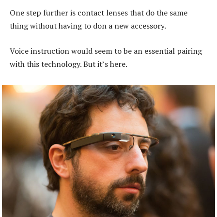
One step further is contact lenses that do the same
thing without having to don a new accessory.
Voice instruction would seem to be an essential pairing
with this technology. But it’s here.