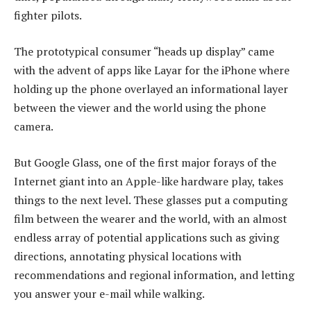
fighter pilots.
The prototypical consumer “heads up display” came
with the advent of apps like Layar for the iPhone where
holding up the phone overlayed an informational layer
between the viewer and the world using the phone
camera.
But Google Glass, one of the first major forays of the
Internet giant into an Apple-like hardware play, takes
things to the next level. These glasses put a computing
film between the wearer and the world, with an almost
endless array of potential applications such as giving
directions, annotating physical locations with
recommendations and regional information, and letting
you answer your e-mail while walking.