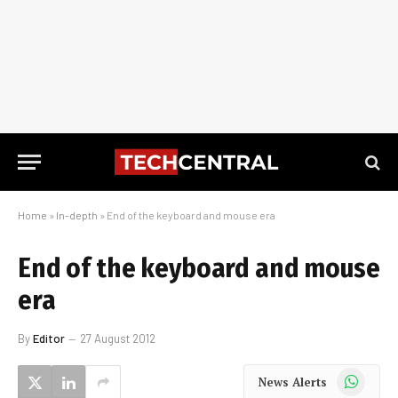
Home
»
In-depth
»
End of the keyboard and mouse era
End of the keyboard and mouse
era
By
Editor
27 August 2012
WhatsApp
News Alerts