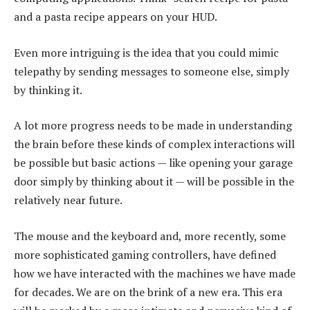
and a pasta recipe appears on your HUD.
Even more intriguing is the idea that you could mimic
telepathy by sending messages to someone else, simply
by thinking it.
A lot more progress needs to be made in understanding
the brain before these kinds of complex interactions will
be possible but basic actions — like opening your garage
door simply by thinking about it — will be possible in the
relatively near future.
The mouse and the keyboard and, more recently, some
more sophisticated gaming controllers, have defined
how we have interacted with the machines we have made
for decades. We are on the brink of a new era. This era