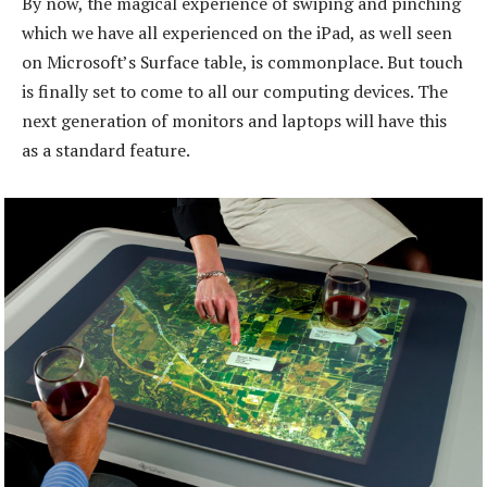
By now, the magical experience of swiping and pinching
which we have all experienced on the iPad, as well seen
on Microsoft’s Surface table, is commonplace. But touch
is finally set to come to all our computing devices. The
next generation of monitors and laptops will have this
as a standard feature.