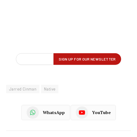
Jarred Cinman
Native
WhatsApp
YouTube