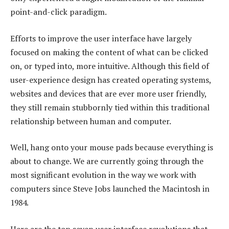
point-and-click paradigm.
Efforts to improve the user interface have largely
focused on making the content of what can be clicked
on, or typed into, more intuitive. Although this field of
user-experience design has created operating systems,
websites and devices that are ever more user friendly,
they still remain stubbornly tied within this traditional
relationship between human and computer.
Well, hang onto your mouse pads because everything is
about to change. We are currently going through the
most significant evolution in the way we work with
computers since Steve Jobs launched the Macintosh in
1984.
Here are the top seven user interface revolutions that