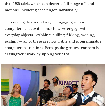
than USB stick, which can detect a full range of hand
motions, including each finger individually.
This is a highly visceral way of engaging with a
computer because it mimics how we engage with
everyday objects. Grabbing, pulling, flicking, swiping,
pushing — all of these are now viable and programmable
computer instructions. Perhaps the greatest concern is
erasing your work by sipping your tea.