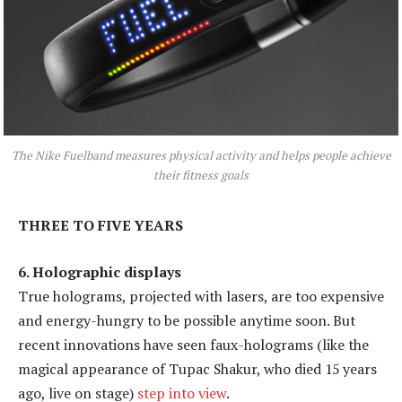
The Nike Fuelband measures physical activity and helps people achieve
their fitness goals
THREE TO FIVE YEARS
6. Holographic displays
True holograms, projected with lasers, are too expensive
and energy-hungry to be possible anytime soon. But
recent innovations have seen faux-holograms (like the
magical appearance of Tupac Shakur, who died 15 years
ago, live on stage)
step into view
.