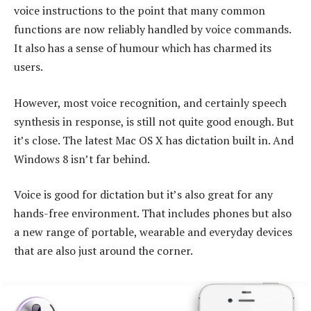
voice instructions to the point that many common
functions are now reliably handled by voice commands.
It also has a sense of humour which has charmed its
users.
However, most voice recognition, and certainly speech
synthesis in response, is still not quite good enough. But
it’s close. The latest Mac OS X has dictation built in. And
Windows 8 isn’t far behind.
Voice is good for dictation but it’s also great for any
hands-free environment. That includes phones but also
a new range of portable, wearable and everyday devices
that are also just around the corner.