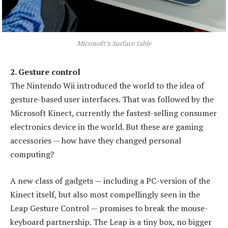
Microsoft’s Surface table
2. Gesture control
The Nintendo Wii introduced the world to the idea of
gesture-based user interfaces. That was followed by the
Microsoft Kinect, currently the fastest-selling consumer
electronics device in the world. But these are gaming
accessories — how have they changed personal
computing?
A new class of gadgets — including a PC-version of the
Kinect itself, but also most compellingly seen in the
Leap Gesture Control — promises to break the mouse-
keyboard partnership. The Leap is a tiny box, no bigger