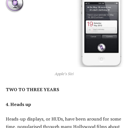
Apple’s Siri
TWO TO THREE YEARS
4. Heads up
Heads-up displays, or HUDs, have been around for some
time, popularised through many Hollywood films about