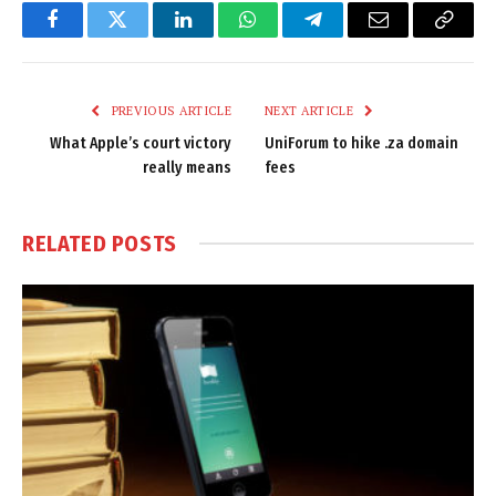
Facebook
Twitter
LinkedIn
WhatsApp
Telegram
Email
Copy
Link
PREVIOUS ARTICLE
NEXT ARTICLE
What Apple’s court victory
UniForum to hike .za domain
really means
fees
RELATED
POSTS