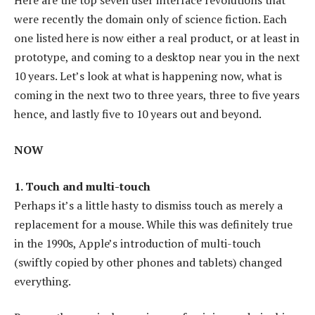
were recently the domain only of science fiction. Each
one listed here is now either a real product, or at least in
prototype, and coming to a desktop near you in the next
10 years. Let’s look at what is happening now, what is
coming in the next two to three years, three to five years
hence, and lastly five to 10 years out and beyond.
NOW
1. Touch and multi-touch
Perhaps it’s a little hasty to dismiss touch as merely a
replacement for a mouse. While this was definitely true
in the 1990s, Apple’s introduction of multi-touch
(swiftly copied by other phones and tablets) changed
everything.