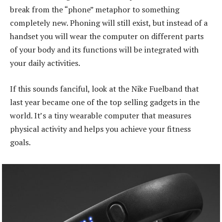
break from the “phone” metaphor to something
completely new. Phoning will still exist, but instead of a
handset you will wear the computer on different parts
of your body and its functions will be integrated with
your daily activities.
If this sounds fanciful, look at the Nike Fuelband that
last year became one of the top selling gadgets in the
world. It’s a tiny wearable computer that measures
physical activity and helps you achieve your fitness
goals.