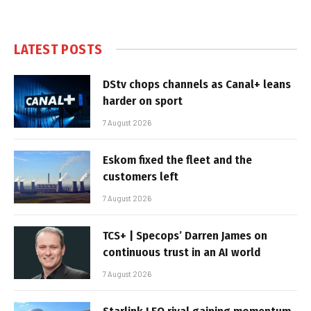
LATEST POSTS
DStv chops channels as Canal+ leans
harder on sport
7 August 2026
Eskom fixed the fleet and the
customers left
7 August 2026
TCS+ | Specops’ Darren James on
continuous trust in an AI world
7 August 2026