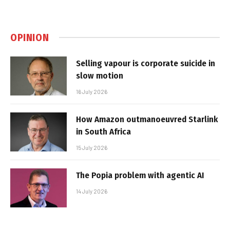
OPINION
Selling vapour is corporate suicide in
slow motion
16 July 2026
How Amazon outmanoeuvred Starlink
in South Africa
15 July 2026
The Popia problem with agentic AI
14 July 2026