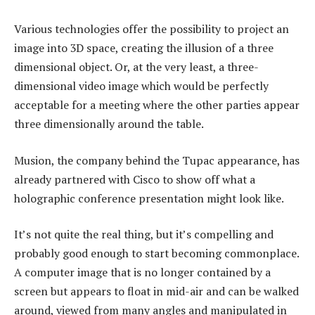
Various technologies offer the possibility to project an
image into 3D space, creating the illusion of a three
dimensional object. Or, at the very least, a three-
dimensional video image which would be perfectly
acceptable for a meeting where the other parties appear
three dimensionally around the table.
Musion, the company behind the Tupac appearance, has
already partnered with Cisco to show off what a
holographic conference presentation might look like.
It’s not quite the real thing, but it’s compelling and
probably good enough to start becoming commonplace.
A computer image that is no longer contained by a
screen but appears to float in mid-air and can be walked
around, viewed from many angles and manipulated in