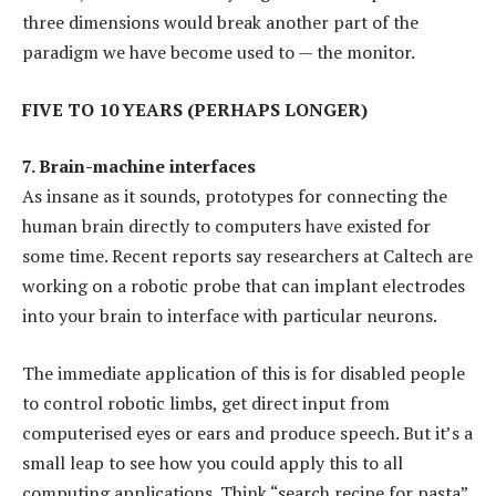
three dimensions would break another part of the
paradigm we have become used to — the monitor.
FIVE TO 10 YEARS (PERHAPS LONGER)
7. Brain-machine interfaces
As insane as it sounds, prototypes for connecting the
human brain directly to computers have existed for
some time. Recent reports say researchers at Caltech are
working on a robotic probe that can implant electrodes
into your brain to interface with particular neurons.
The immediate application of this is for disabled people
to control robotic limbs, get direct input from
computerised eyes or ears and produce speech. But it’s a
small leap to see how you could apply this to all
computing applications. Think “search recipe for pasta”