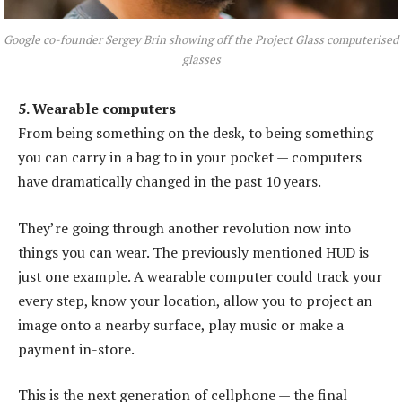
Google co-founder Sergey Brin showing off the Project Glass computerised
glasses
5. Wearable computers
From being something on the desk, to being something
you can carry in a bag to in your pocket — computers
have dramatically changed in the past 10 years.
They’re going through another revolution now into
things you can wear. The previously mentioned HUD is
just one example. A wearable computer could track your
every step, know your location, allow you to project an
image onto a nearby surface, play music or make a
payment in-store.
This is the next generation of cellphone — the final