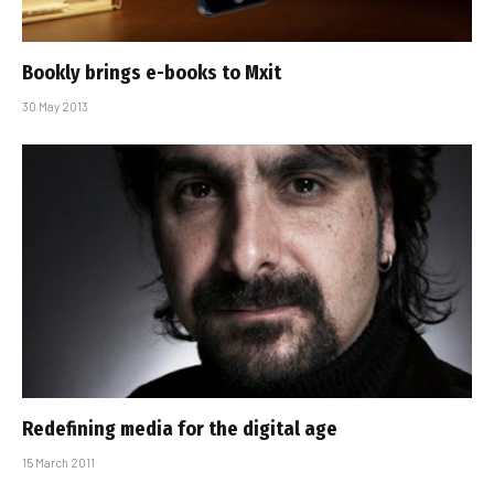
Bookly brings e-books to Mxit
30 May 2013
Redefining media for the digital age
15 March 2011