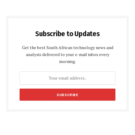
Subscribe to Updates
Get the best South African technology news and
analysis delivered to your e-mail inbox every
morning.