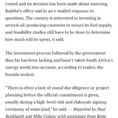
costed and no decision has been made about sourcing,
Radebe’s office said in an e-mailed response to
questions. The country is interested in investing in
several oil-producing countries to secure its fuel supply,
and feasibility studies still have to be done to determine
how much will be spent, it said.
The investment process followed by the government
thus far has been lacking and hasn’t taken South Africa’s
energy needs into account, according to Jonker, the
Eurasia analyst.
“There is often a lack of sound due diligence or project
planning before the official commitment is given,
usually during a high-level visit and elaborate signing
ceremony of some kind,” he said. —
Reported by Paul
Burkhardt and Mike Cohen, with assistance from Rene