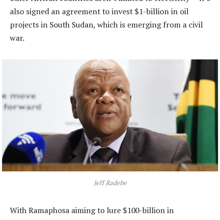
also signed an agreement to invest $1-billion in oil
projects in South Sudan, which is emerging from a civil
war.
Jeff Radebe
With Ramaphosa aiming to lure $100-billion in