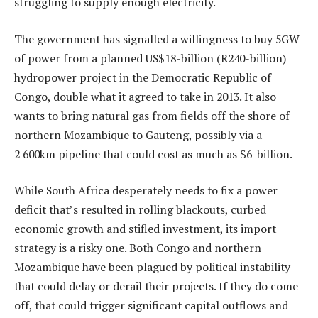
struggling to supply enough electricity.
The government has signalled a willingness to buy 5GW
of power from a planned US$18-billion (R240-billion)
hydropower project in the Democratic Republic of
Congo, double what it agreed to take in 2013. It also
wants to bring natural gas from fields off the shore of
northern Mozambique to Gauteng, possibly via a
2 600km pipeline that could cost as much as $6-billion.
While South Africa desperately needs to fix a power
deficit that’s resulted in rolling blackouts, curbed
economic growth and stifled investment, its import
strategy is a risky one. Both Congo and northern
Mozambique have been plagued by political instability
that could delay or derail their projects. If they do come
off, that could trigger significant capital outflows and