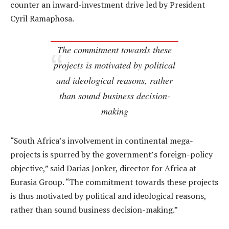
counter an inward-investment drive led by President
Cyril Ramaphosa.
The commitment towards these
projects is motivated by political
and ideological reasons, rather
than sound business decision-
making
“South Africa’s involvement in continental mega-
projects is spurred by the government’s foreign-policy
objective,” said Darias Jonker, director for Africa at
Eurasia Group. “The commitment towards these projects
is thus motivated by political and ideological reasons,
rather than sound business decision-making.”