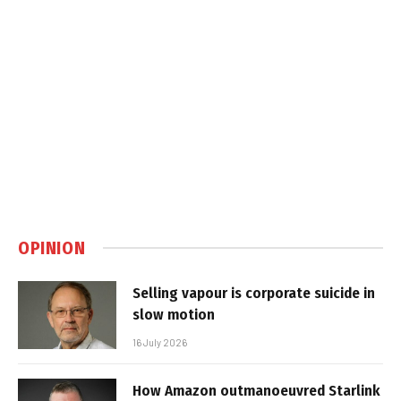
OPINION
Selling vapour is corporate suicide in
slow motion
16 July 2026
How Amazon outmanoeuvred Starlink