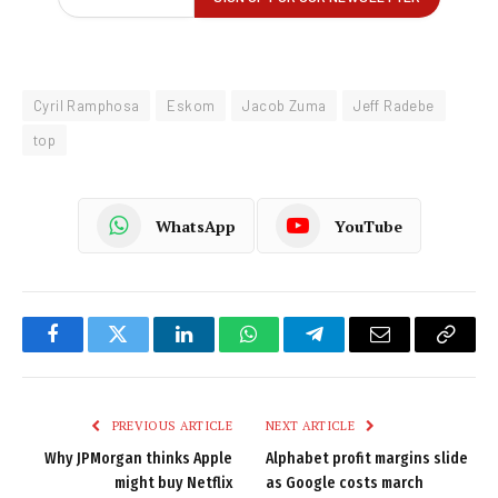
Cyril Ramphosa
Eskom
Jacob Zuma
Jeff Radebe
top
WhatsApp
YouTube
Facebook
Twitter
LinkedIn
WhatsApp
Telegram
Email
Copy
Link
PREVIOUS ARTICLE
NEXT ARTICLE
Why JPMorgan thinks Apple
Alphabet profit margins slide
might buy Netflix
as Google costs march