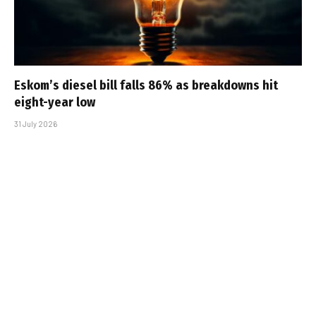
Eskom’s diesel bill falls 86% as breakdowns hit
eight-year low
31 July 2026