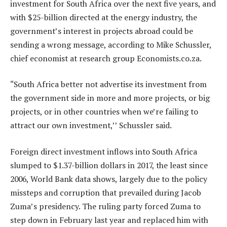
investment for South Africa over the next five years, and
with $25-billion directed at the energy industry, the
government’s interest in projects abroad could be
sending a wrong message, according to Mike Schussler,
chief economist at research group Economists.co.za.
“South Africa better not advertise its investment from
the government side in more and more projects, or big
projects, or in other countries when we’re failing to
attract our own investment,’’ Schussler said.
Foreign direct investment inflows into South Africa
slumped to $1.37-billion dollars in 2017, the least since
2006, World Bank data shows, largely due to the policy
missteps and corruption that prevailed during Jacob
Zuma’s presidency. The ruling party forced Zuma to
step down in February last year and replaced him with