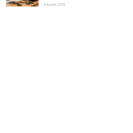
6 August 2026