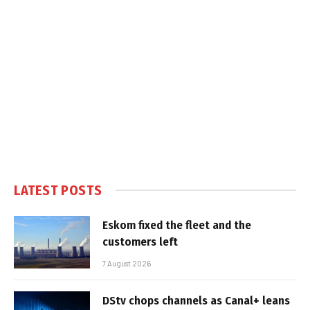
LATEST POSTS
Eskom fixed the fleet and the
customers left
7 August 2026
DStv chops channels as Canal+ leans