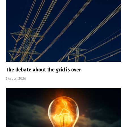
The debate about the grid is over
3 August 2026