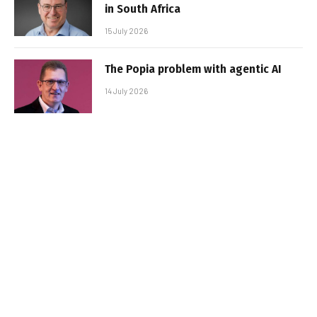
in South Africa
15 July 2026
The Popia problem with agentic AI
14 July 2026