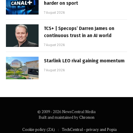
harder on sport
7 August 2026
TCS+ | Specops’ Darren James on
continuous trust in an AI world
7 August 2026
Starlink LEO rival gaining momentum
7 August 2026
© 2009 - 2026 NewsCentral Media
Built and maintained by
Chronon
Cookie policy (ZA)
TechCentral – privacy and Popia