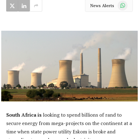
WhatsApp
News Alerts
South Africa is
looking to spend billions of rand to
secure energy from mega-projects on the continent at a
time when state power utility Eskom is broke and