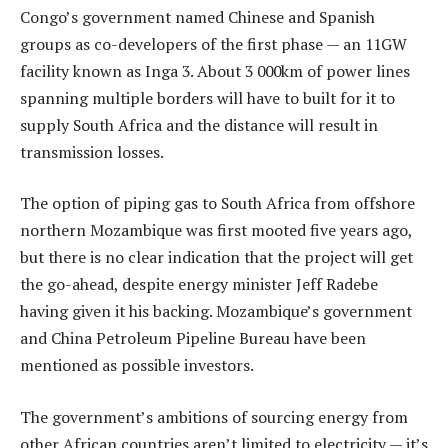
Congo’s government named Chinese and Spanish
groups as co-developers of the first phase — an 11GW
facility known as Inga 3. About 3 000km of power lines
spanning multiple borders will have to built for it to
supply South Africa and the distance will result in
transmission losses.
The option of piping gas to South Africa from offshore
northern Mozambique was first mooted five years ago,
but there is no clear indication that the project will get
the go-ahead, despite energy minister Jeff Radebe
having given it his backing. Mozambique’s government
and China Petroleum Pipeline Bureau have been
mentioned as possible investors.
The government’s ambitions of sourcing energy from
other African countries aren’t limited to electricity — it’s