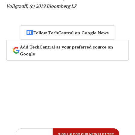
Vollgraaff, (c) 2019 Bloomberg LP
Follow TechCentral on Google News
Add TechCentral as your preferred source on
Google