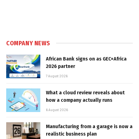
COMPANY NEWS
African Bank signs on as GEC+Africa
2026 partner
7 August 2026
What a cloud review reveals about
how a company actually runs
6 August 2026
Manufacturing from a garage is now a
realistic business plan