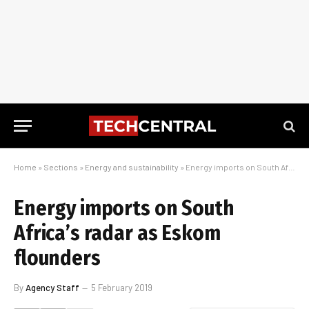
Home
»
Sections
»
Energy and sustainability
»
Energy imports on South Africa’s radar as Eskom flounders
Energy imports on South
Africa’s radar as Eskom
flounders
By
Agency Staff
5 February 2019