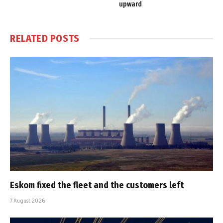
upward
RELATED
POSTS
Eskom fixed the fleet and the customers left
7 August 2026