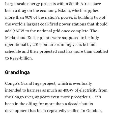
Large-scale energy projects within South Africa have
been a drag on the economy. Eskom, which supplies
more than 90% of the nation’s power, is building two of
the world’s largest coal-fired power stations that should
add 9.6GW to the national grid once complete. The
Medupi and Kusile plants were supposed to be fully
operational by 2015, but are running years behind
schedule and their projected cost has more than doubled
to R292-billion.
Grand Inga
Congo’s Grand Inga project, which is eventually
intended to harness as much as 40GW of electricity from
the Congo river, appears even more precarious — it’s
been in the offing for more than a decade but its
development has been repeatedly stalled. In October,