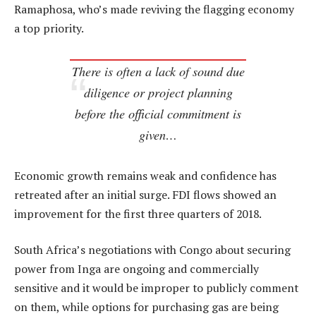
Ramaphosa, who’s made reviving the flagging economy
a top priority.
There is often a lack of sound due
diligence or project planning
before the official commitment is
given…
Economic growth remains weak and confidence has
retreated after an initial surge. FDI flows showed an
improvement for the first three quarters of 2018.
South Africa’s negotiations with Congo about securing
power from Inga are ongoing and commercially
sensitive and it would be improper to publicly comment
on them, while options for purchasing gas are being