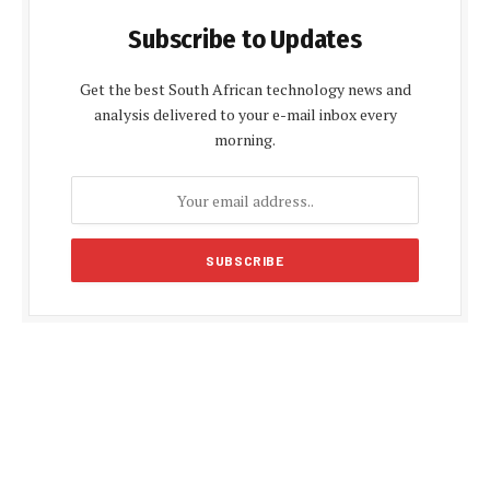
Subscribe to Updates
Get the best South African technology news and
analysis delivered to your e-mail inbox every
morning.