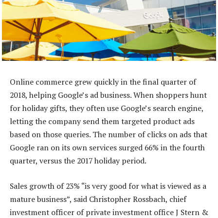
Online commerce grew quickly in the final quarter of
2018, helping Google’s ad business. When shoppers hunt
for holiday gifts, they often use Google’s search engine,
letting the company send them targeted product ads
based on those queries. The number of clicks on ads that
Google ran on its own services surged 66% in the fourth
quarter, versus the 2017 holiday period.
Sales growth of 23% “is very good for what is viewed as a
mature business”, said Christopher Rossbach, chief
investment officer of private investment office J Stern &