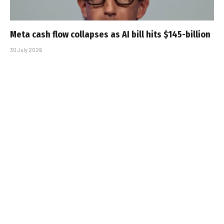
Meta cash flow collapses as AI bill hits $145-billion
30 July 2026