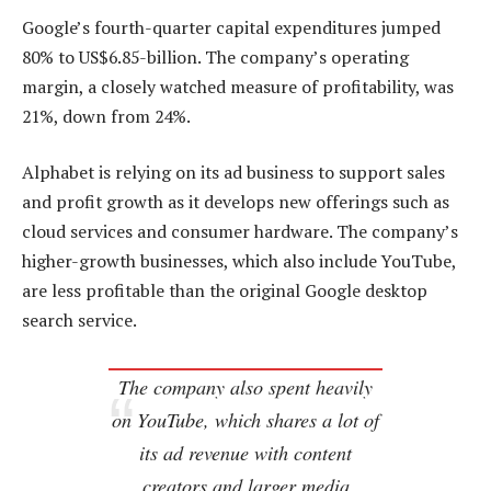
Google’s fourth-quarter capital expenditures jumped
80% to US$6.85-billion. The company’s operating
margin, a closely watched measure of profitability, was
21%, down from 24%.
Alphabet is relying on its ad business to support sales
and profit growth as it develops new offerings such as
cloud services and consumer hardware. The company’s
higher-growth businesses, which also include YouTube,
are less profitable than the original Google desktop
search service.
The company also spent heavily
on YouTube, which shares a lot of
its ad revenue with content
creators and larger media