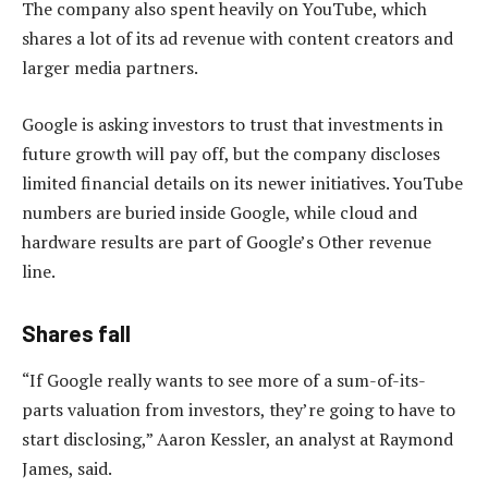
The company also spent heavily on YouTube, which
shares a lot of its ad revenue with content creators and
larger media partners.
Google is asking investors to trust that investments in
future growth will pay off, but the company discloses
limited financial details on its newer initiatives. YouTube
numbers are buried inside Google, while cloud and
hardware results are part of Google’s Other revenue
line.
Shares fall
“If Google really wants to see more of a sum-of-its-
parts valuation from investors, they’re going to have to
start disclosing,” Aaron Kessler, an analyst at Raymond
James, said.