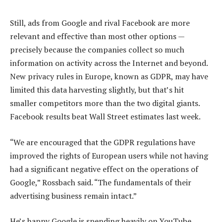
Still, ads from Google and rival Facebook are more
relevant and effective than most other options —
precisely because the companies collect so much
information on activity across the Internet and beyond.
New privacy rules in Europe, known as GDPR, may have
limited this data harvesting slightly, but that’s hit
smaller competitors more than the two digital giants.
Facebook results beat Wall Street estimates last week.
“We are encouraged that the GDPR regulations have
improved the rights of European users while not having
had a significant negative effect on the operations of
Google,” Rossbach said. “The fundamentals of their
advertising business remain intact.”
He’s happy Google is spending heavily on YouTube,