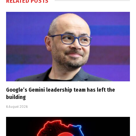
RELATED
POSTS
Google’s Gemini leadership team has left the
building
6 August 2026