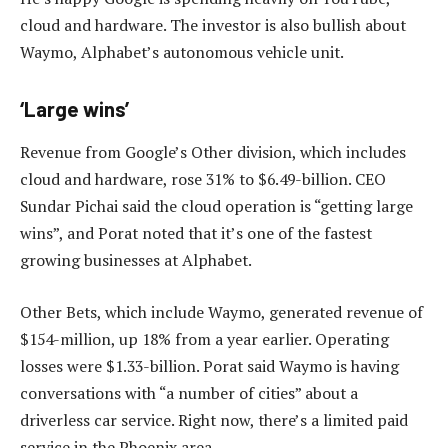
cloud and hardware. The investor is also bullish about
Waymo, Alphabet’s autonomous vehicle unit.
‘Large wins’
Revenue from Google’s Other division, which includes
cloud and hardware, rose 31% to $6.49-billion. CEO
Sundar Pichai said the cloud operation is “getting large
wins”, and Porat noted that it’s one of the fastest
growing businesses at Alphabet.
Other Bets, which include Waymo, generated revenue of
$154-million, up 18% from a year earlier. Operating
losses were $1.33-billion. Porat said Waymo is having
conversations with “a number of cities” about a
driverless car service. Right now, there’s a limited paid
service in the Phoenix area.