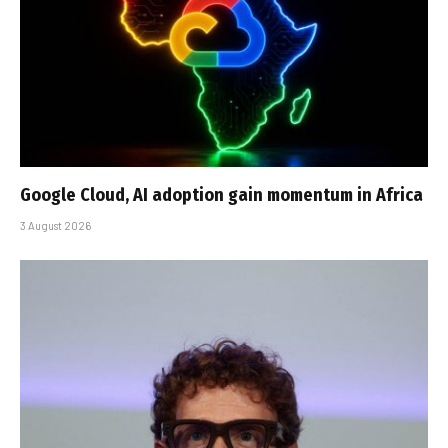
Google Cloud, AI adoption gain momentum in Africa
3 August 2026