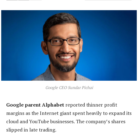
Google CEO Sundar Pichai
Google parent Alphabet
reported thinner profit
margins as the Internet giant spent heavily to expand its
cloud and YouTube businesses. The company’s shares
slipped in late trading.