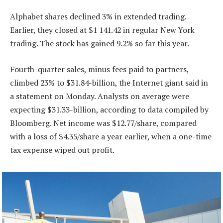
Alphabet shares declined 3% in extended trading.
Earlier, they closed at $1 141.42 in regular New York
trading. The stock has gained 9.2% so far this year.
Fourth-quarter sales, minus fees paid to partners,
climbed 23% to $31.84-billion, the Internet giant said in
a statement on Monday. Analysts on average were
expecting $31.33-billion, according to data compiled by
Bloomberg. Net income was $12.77/share, compared
with a loss of $4.35/share a year earlier, when a one-time
tax expense wiped out profit.