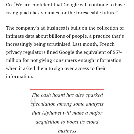
Co. “We are confident that Google will continue to have
rising paid click volumes for the foreseeable future.”
The company’s ad business is built on the collection of
intimate data about billions of people, a practice that’s
increasingly being scrutinised. Last month, French
privacy regulators fined Google the equivalent of $57-
million for not giving consumers enough information
when it asked them to sign over access to their
information.
The cash hoard has also sparked
speculation among some analysts
that Alphabet will make a major
acquisition to boost its cloud
business