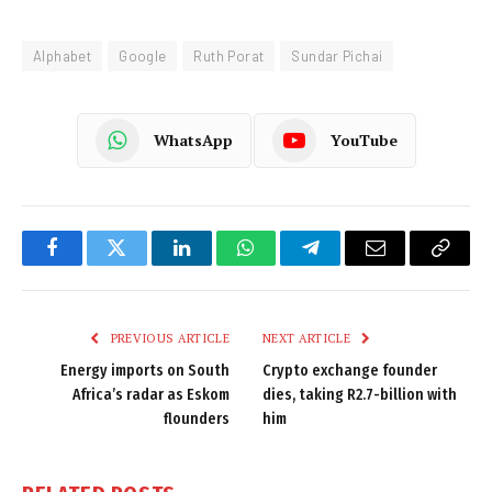
Alphabet
Google
Ruth Porat
Sundar Pichai
WhatsApp
YouTube
Facebook
Twitter
LinkedIn
WhatsApp
Telegram
Email
Copy
Link
PREVIOUS ARTICLE
NEXT ARTICLE
Energy imports on South
Crypto exchange founder
Africa’s radar as Eskom
dies, taking R2.7-billion with
flounders
him