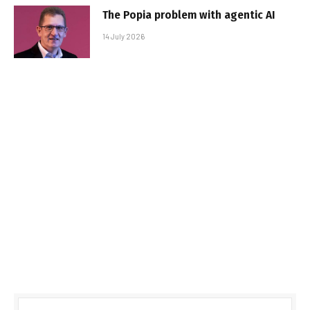
The Popia problem with agentic AI
14 July 2026