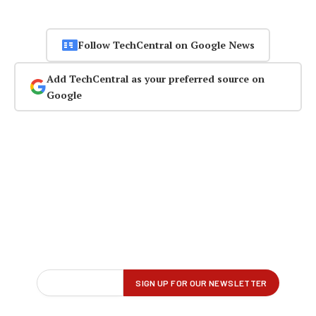
Follow TechCentral on Google News
Add TechCentral as your preferred source on
Google