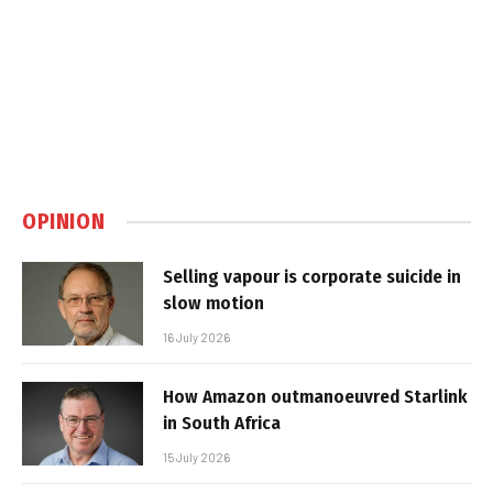
OPINION
Selling vapour is corporate suicide in
slow motion
16 July 2026
How Amazon outmanoeuvred Starlink
in South Africa
15 July 2026