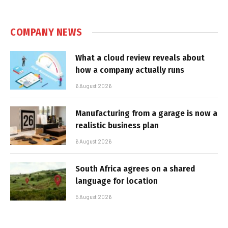
COMPANY NEWS
What a cloud review reveals about
how a company actually runs
6 August 2026
Manufacturing from a garage is now a
realistic business plan
6 August 2026
South Africa agrees on a shared
language for location
5 August 2026