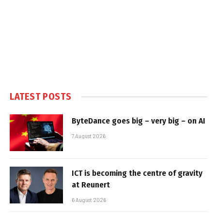
LATEST POSTS
ByteDance goes big – very big – on AI
7 August 2026
ICT is becoming the centre of gravity
at Reunert
6 August 2026