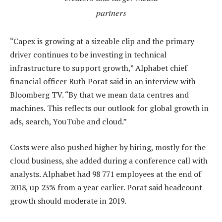
partners
“Capex is growing at a sizeable clip and the primary
driver continues to be investing in technical
infrastructure to support growth,” Alphabet chief
financial officer Ruth Porat said in an interview with
Bloomberg TV. “By that we mean data centres and
machines. This reflects our outlook for global growth in
ads, search, YouTube and cloud.”
Costs were also pushed higher by hiring, mostly for the
cloud business, she added during a conference call with
analysts. Alphabet had 98 771 employees at the end of
2018, up 23% from a year earlier. Porat said headcount
growth should moderate in 2019.