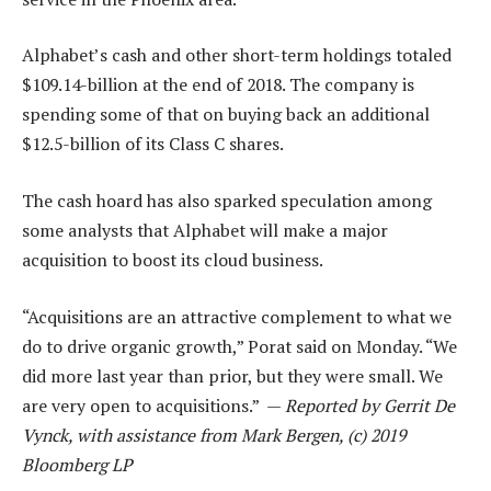
Alphabet’s cash and other short-term holdings totaled
$109.14-billion at the end of 2018. The company is
spending some of that on buying back an additional
$12.5-billion of its Class C shares.
The cash hoard has also sparked speculation among
some analysts that Alphabet will make a major
acquisition to boost its cloud business.
“Acquisitions are an attractive complement to what we
do to drive organic growth,” Porat said on Monday. “We
did more last year than prior, but they were small. We
are very open to acquisitions.” —
Reported by Gerrit De
Vynck, with assistance from Mark Bergen, (c) 2019
Bloomberg LP