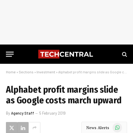
Home
»
Sections
»
Investment
»
Alphabet profit margins slide as Google costs march upward
Alphabet profit margins slide
as Google costs march upward
By
Agency Staff
5 February 2019
WhatsApp
News Alerts