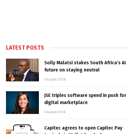
LATEST POSTS
Solly Malatsi stakes South Africa’s AI
future on staying neutral
5 August 2026
JSE triples software spend in push for
digital marketplace
5 August 2026
Capitec agrees to open Capitec Pay