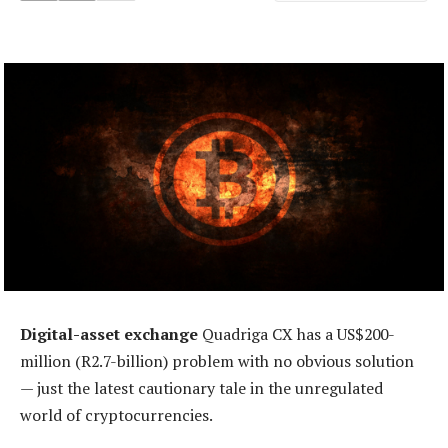
Digital-asset exchange
Quadriga CX has a US$200-
million (R2.7-billion) problem with no obvious solution
— just the latest cautionary tale in the unregulated
world of cryptocurrencies.