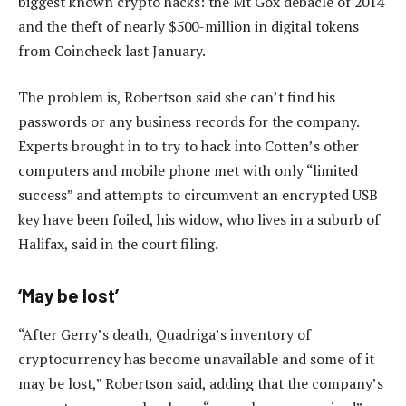
biggest known crypto hacks: the Mt Gox debacle of 2014
and the theft of nearly $500-million in digital tokens
from Coincheck last January.
The problem is, Robertson said she can’t find his
passwords or any business records for the company.
Experts brought in to try to hack into Cotten’s other
computers and mobile phone met with only “limited
success” and attempts to circumvent an encrypted USB
key have been foiled, his widow, who lives in a suburb of
Halifax, said in the court filing.
‘May be lost’
“After Gerry’s death, Quadriga’s inventory of
cryptocurrency has become unavailable and some of it
may be lost,” Robertson said, adding that the company’s