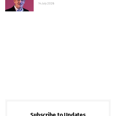
14 July 2026
Subscribe to Updates