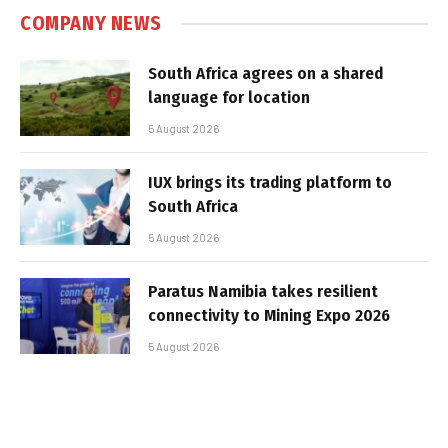
COMPANY NEWS
South Africa agrees on a shared
language for location
5 August 2026
IUX brings its trading platform to
South Africa
5 August 2026
Paratus Namibia takes resilient
connectivity to Mining Expo 2026
5 August 2026