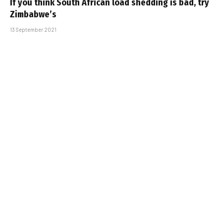
If you think South African load shedding is bad, try
Zimbabwe’s
13 September 2021