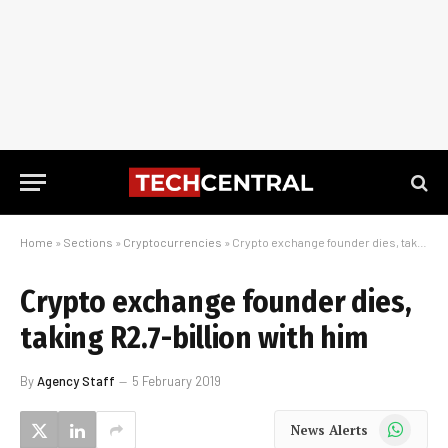
Home
»
Sections
»
Cryptocurrencies
»
Crypto exchange founder dies, taking R2.7-billion with him
Crypto exchange founder dies,
taking R2.7-billion with him
By
Agency Staff
5 February 2019
WhatsApp
News Alerts