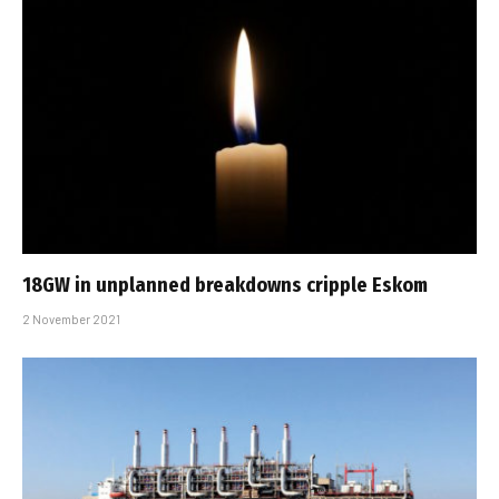
18GW in unplanned breakdowns cripple Eskom
2 November 2021