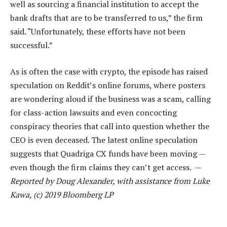
well as sourcing a financial institution to accept the
bank drafts that are to be transferred to us,” the firm
said. “Unfortunately, these efforts have not been
successful.”
As is often the case with crypto, the episode has raised
speculation on Reddit’s online forums, where posters
are wondering aloud if the business was a scam, calling
for class-action lawsuits and even concocting
conspiracy theories that call into question whether the
CEO is even deceased. The latest online speculation
suggests that Quadriga CX funds have been moving —
even though the firm claims they can’t get access. —
Reported by Doug Alexander, with assistance from Luke
Kawa, (c) 2019 Bloomberg LP