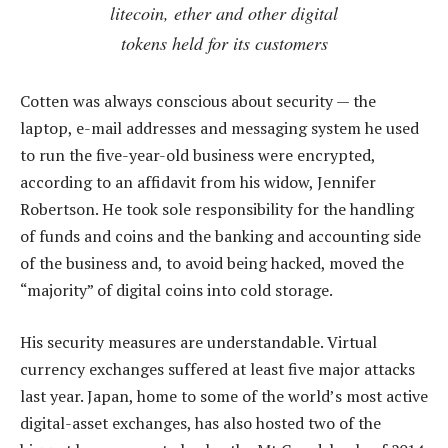
litecoin, ether and other digital
tokens held for its customers
Cotten was always conscious about security — the
laptop, e-mail addresses and messaging system he used
to run the five-year-old business were encrypted,
according to an affidavit from his widow, Jennifer
Robertson. He took sole responsibility for the handling
of funds and coins and the banking and accounting side
of the business and, to avoid being hacked, moved the
“majority” of digital coins into cold storage.
His security measures are understandable. Virtual
currency exchanges suffered at least five major attacks
last year. Japan, home to some of the world’s most active
digital-asset exchanges, has also hosted two of the