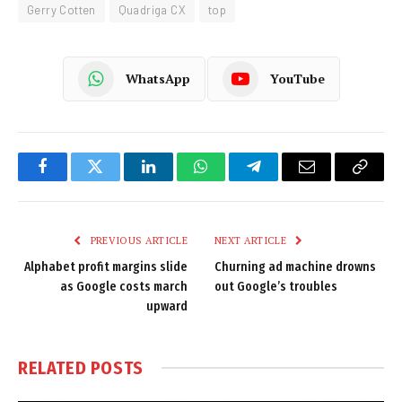
Gerry Cotten
Quadriga CX
top
WhatsApp
YouTube
Facebook
Twitter
LinkedIn
WhatsApp
Telegram
Email
Copy
Link
PREVIOUS ARTICLE
NEXT ARTICLE
Alphabet profit margins slide
Churning ad machine drowns
as Google costs march
out Google’s troubles
upward
RELATED
POSTS