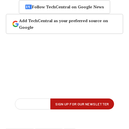
Follow TechCentral on Google News
Add TechCentral as your preferred source on
Google