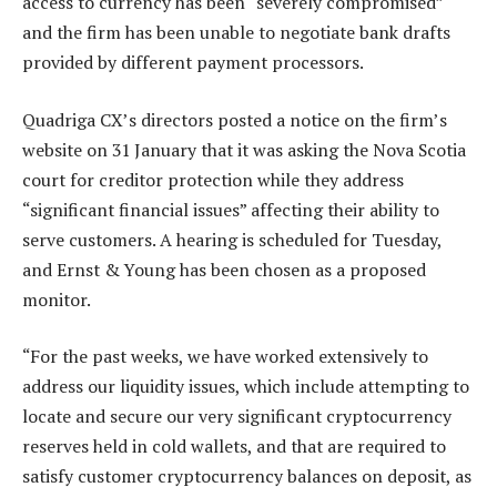
access to currency has been “severely compromised”
and the firm has been unable to negotiate bank drafts
provided by different payment processors.
Quadriga CX’s directors posted a notice on the firm’s
website on 31 January that it was asking the Nova Scotia
court for creditor protection while they address
“significant financial issues” affecting their ability to
serve customers. A hearing is scheduled for Tuesday,
and Ernst & Young has been chosen as a proposed
monitor.
“For the past weeks, we have worked extensively to
address our liquidity issues, which include attempting to
locate and secure our very significant cryptocurrency
reserves held in cold wallets, and that are required to
satisfy customer cryptocurrency balances on deposit, as