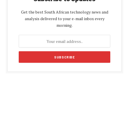
Get the best South African technology news and
analysis delivered to your e-mail inbox every
morning.