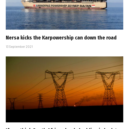
Nersa kicks the Karpowership can down the road
13 September 2021