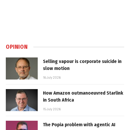
OPINION
Selling vapour is corporate suicide in
slow motion
16 July 2026
How Amazon outmanoeuvred Starlink
in South Africa
15 July 2026
The Popia problem with agentic AI