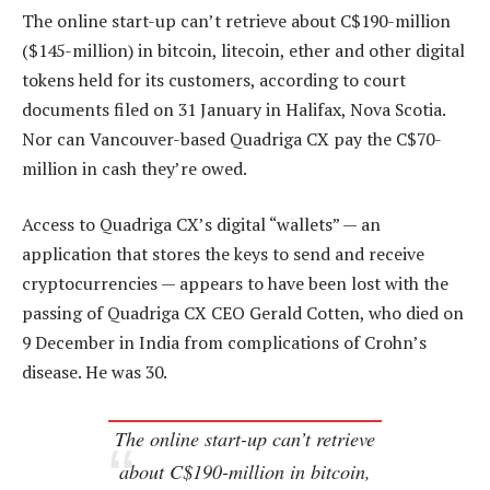
The online start-up can’t retrieve about C$190-million
($145-million) in bitcoin, litecoin, ether and other digital
tokens held for its customers, according to court
documents filed on 31 January in Halifax, Nova Scotia.
Nor can Vancouver-based Quadriga CX pay the C$70-
million in cash they’re owed.
Access to Quadriga CX’s digital “wallets” — an
application that stores the keys to send and receive
cryptocurrencies — appears to have been lost with the
passing of Quadriga CX CEO Gerald Cotten, who died on
9 December in India from complications of Crohn’s
disease. He was 30.
The online start-up can’t retrieve
about C$190-million in bitcoin,