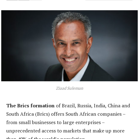
Ziaad Suleman
The Brics formation
of Brazil, Russia, India, China and
South Africa (Brics) offers South African companies –
from small businesses to large enterprises –
unprecedented access to markets that make up more