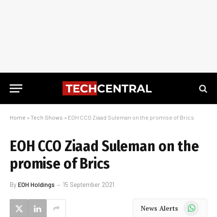
Home
»
Tech Shows
»
EOH CCO Ziaad Suleman on the promise of Brics
EOH CCO Ziaad Suleman on the
promise of Brics
By
EOH Holdings
15 September 2021
WhatsApp
News Alerts