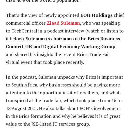
than 40% of the world’s population.
That’s the view of newly appointed
EOH Holdings
chief
commercial officer
Ziaad Suleman
, who was speaking
to TechCentral in a podcast interview (watch or listen to
it below). S
uleman is chairman of the Brics Business
Council 4IR and Digital Economy Working Group
and shared his insights the recent Brics Trade Fair
virtual event that took place recently.
In the podcast, Suleman unpacks why Brics is important
to South Africa, why businesses should be paying more
attention to the opportunities it offers them, and what
transpired at the trade fair, which took place from 16 to
18 August 2021. He also talks about EOH’s involvement
in the Brics formation and why he believes it is of great
value to the JSE-listed IT services group.