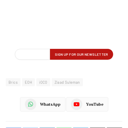
Brics
EOH
iOCO
Ziaad Suleman
WhatsApp
YouTube