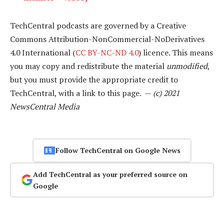
TechCentral podcasts are governed by a Creative
Commons Attribution-NonCommercial-NoDerivatives
4.0 International (
CC BY-NC-ND 4.0
) licence. This means
you may copy and redistribute the material
unmodified
,
but you must provide the appropriate credit to
TechCentral, with a link to this page. —
(c) 2021
NewsCentral Media
Follow TechCentral on Google News
Add TechCentral as your preferred source on
Google