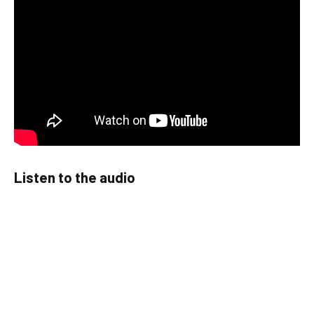
Listen to the audio