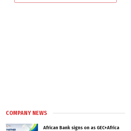
COMPANY NEWS
African Bank signs on as GEC+Africa