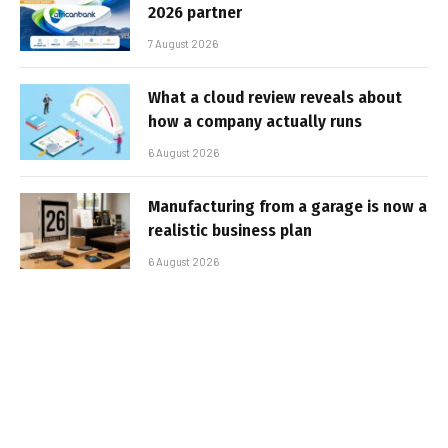
2026 partner
7 August 2026
What a cloud review reveals about
how a company actually runs
6 August 2026
Manufacturing from a garage is now a
realistic business plan
6 August 2026