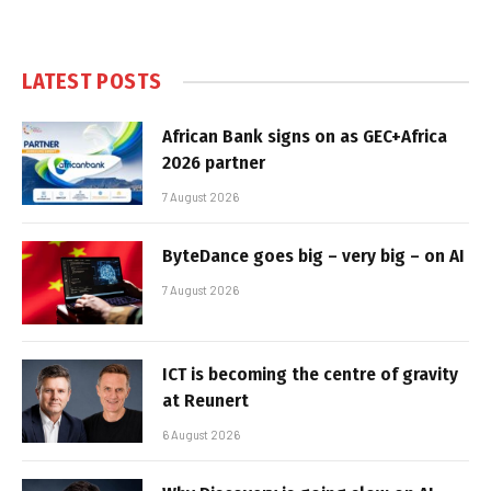
LATEST POSTS
African Bank signs on as GEC+Africa
2026 partner
7 August 2026
ByteDance goes big – very big – on AI
7 August 2026
ICT is becoming the centre of gravity
at Reunert
6 August 2026