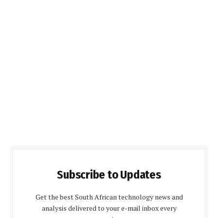
Subscribe to Updates
Get the best South African technology news and
analysis delivered to your e-mail inbox every