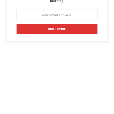
morning.