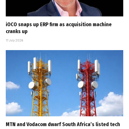
iOCO snaps up ERP firm as acquisition machine
cranks up
17 July 2026
MTN and Vodacom dwarf South Africa’s listed tech