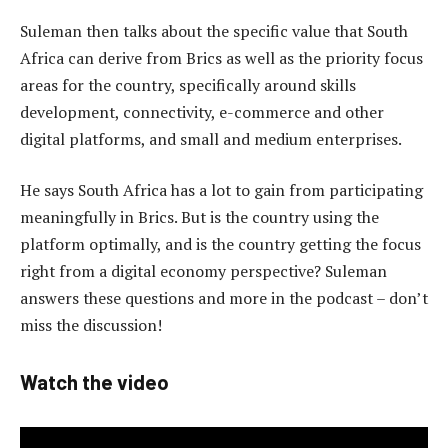
Suleman then talks about the specific value that South
Africa can derive from Brics as well as the priority focus
areas for the country, specifically around skills
development, connectivity, e-commerce and other
digital platforms, and small and medium enterprises.
He says South Africa has a lot to gain from participating
meaningfully in Brics. But is the country using the
platform optimally, and is the country getting the focus
right from a digital economy perspective? Suleman
answers these questions and more in the podcast – don’t
miss the discussion!
Watch the video