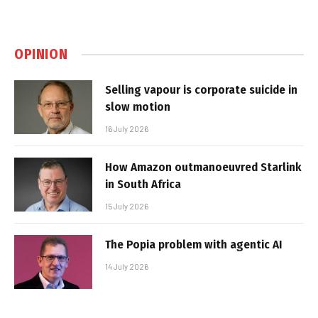
OPINION
Selling vapour is corporate suicide in
slow motion
16 July 2026
How Amazon outmanoeuvred Starlink
in South Africa
15 July 2026
The Popia problem with agentic AI
14 July 2026