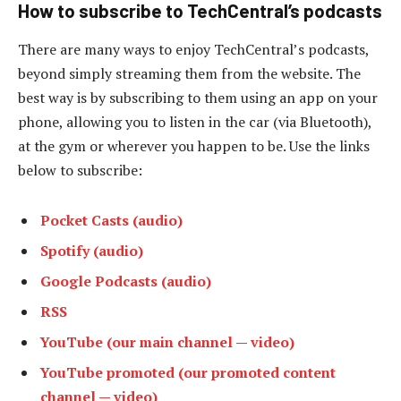
How to subscribe to TechCentral’s podcasts
There are many ways to enjoy TechCentral’s podcasts,
beyond simply streaming them from the website. The
best way is by subscribing to them using an app on your
phone, allowing you to listen in the car (via Bluetooth),
at the gym or wherever you happen to be. Use the links
below to subscribe:
Pocket Casts (audio)
Spotify (audio)
Google Podcasts (audio)
RSS
YouTube (our main channel — video)
YouTube promoted (our promoted content
channel — video)