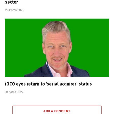
sector
20 March 2026
iOCO eyes return to ‘serial acquirer’ status
18 March 2026
ADD A COMMENT