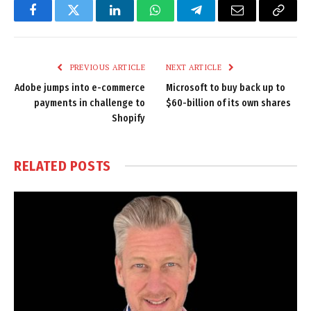
Facebook
Twitter
LinkedIn
WhatsApp
Telegram
Email
Copy
Link
PREVIOUS ARTICLE
NEXT ARTICLE
Adobe jumps into e-commerce
Microsoft to buy back up to
payments in challenge to
$60-billion of its own shares
Shopify
RELATED
POSTS