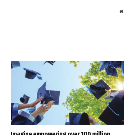
Websit
Imagine empowering over 100 million