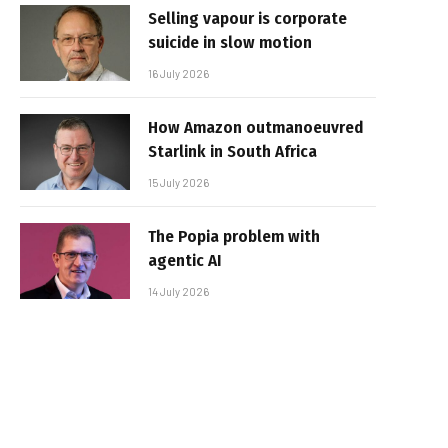
Selling vapour is corporate
suicide in slow motion
16 July 2026
How Amazon outmanoeuvred
Starlink in South Africa
15 July 2026
The Popia problem with
agentic AI
14 July 2026