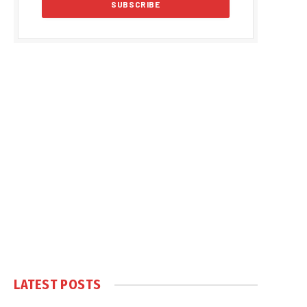
LATEST POSTS