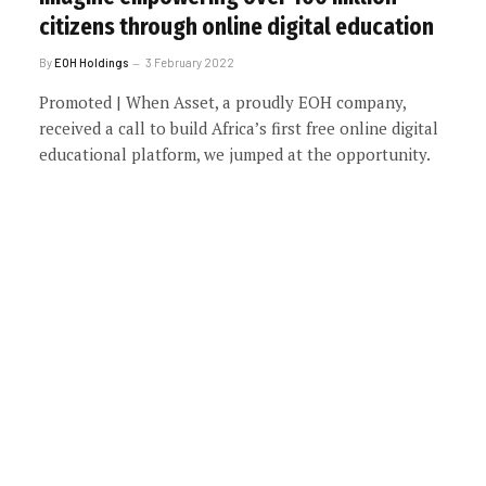
citizens through online digital education
By
EOH Holdings
3 February 2022
Promoted | When Asset, a proudly EOH company,
received a call to build Africa’s first free online digital
educational platform, we jumped at the opportunity.