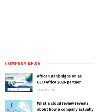
e
COMPANY NEWS
African Bank signs on as
GEC+Africa 2026 partner
7 August 2026
What a cloud review reveals
about how a company actually