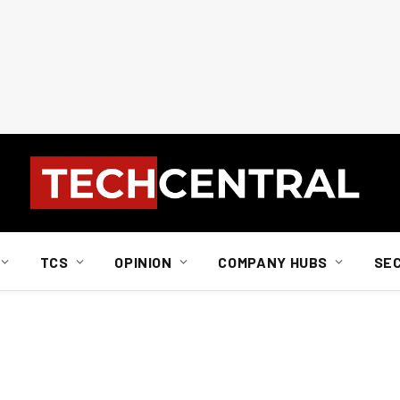
TCS
OPINION
COMPANY HUBS
SE