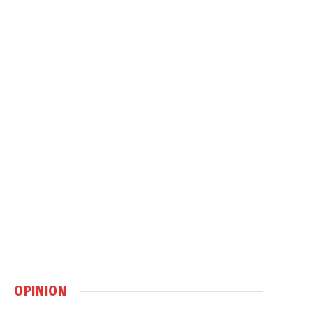
OPINION