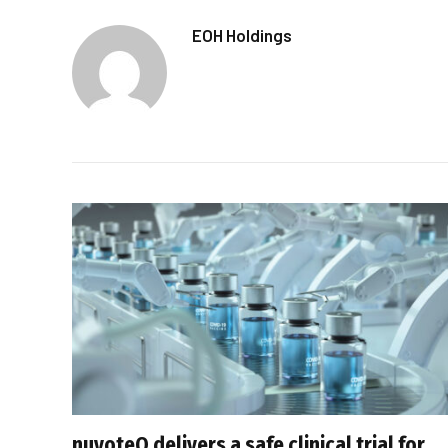
EOH Holdings
nuvoteQ delivers a safe clinical trial for