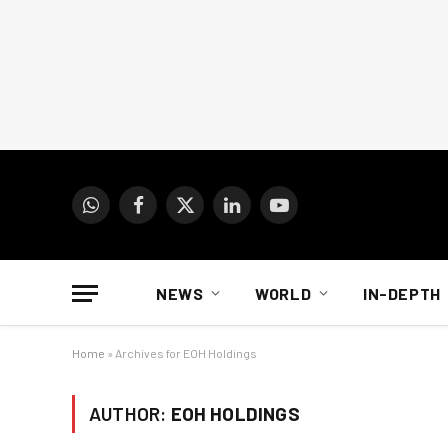
WhatsApp
Facebook
X
LinkedIn
YouTube
(Twitter)
NEWS
WORLD
IN-DEPTH
Home
»
Archives for EOH Holdings
AUTHOR:
EOH HOLDINGS