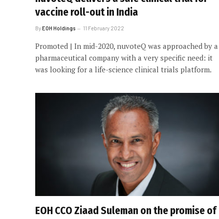
vaccine roll-out in India
By
EOH Holdings
11 February 2022
Promoted | In mid-2020, nuvoteQ was approached by a
pharmaceutical company with a very specific need: it
was looking for a life-science clinical trials platform.
EOH CCO Ziaad Suleman on the promise of