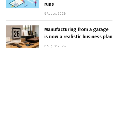
runs
6 August 2026
Manufacturing from a garage
is now a realistic business plan
6 August 2026