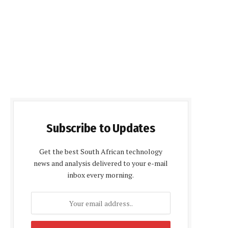
Subscribe to Updates
Get the best South African technology
news and analysis delivered to your e-mail
inbox every morning.