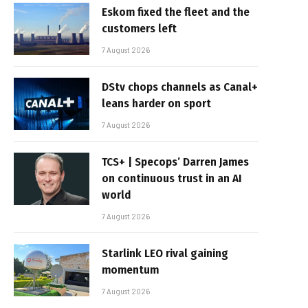
Eskom fixed the fleet and the
customers left
7 August 2026
DStv chops channels as Canal+
leans harder on sport
7 August 2026
TCS+ | Specops’ Darren James
on continuous trust in an AI
world
7 August 2026
Starlink LEO rival gaining
momentum
7 August 2026