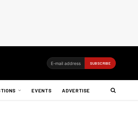
CTIONS
EVENTS
ADVERTISE