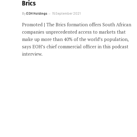
Brics
By
EOH Holdings
15 September 2021
Promoted | The Brics formation offers South African
companies unprecedented access to markets that
make up more than 40% of the world’s population,
says EOH’s chief commercial officer in this podcast
interview.