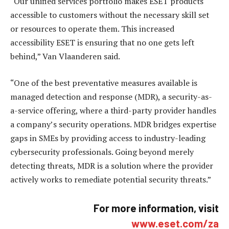
“Our unified services portfolio makes ESET products
accessible to customers without the necessary skill set
or resources to operate them. This increased
accessibility ESET is ensuring that no one gets left
behind,” Van Vlaanderen said.
“One of the best preventative measures available is
managed detection and response (MDR), a security-as-
a-service offering, where a third-party provider handles
a company’s security operations. MDR bridges expertise
gaps in SMEs by providing access to industry-leading
cybersecurity professionals. Going beyond merely
detecting threats, MDR is a solution where the provider
actively works to remediate potential security threats.”
For more information, visit
www.eset.com/za