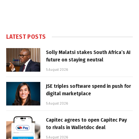
LATEST POSTS
Solly Malatsi stakes South Africa’s AI
future on staying neutral
5 August 2026
JSE triples software spend in push for
digital marketplace
5 August 2026
Capitec agrees to open Capitec Pay
to rivals in Walletdoc deal
5 August 2026