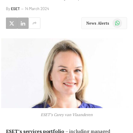
By
ESET
14 March 2024
WhatsApp
News Alerts
ESET’s Carey van Vlaanderen
ESET’s services portfolio
– including managed