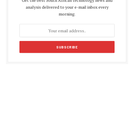
Get the best South African technology news and
analysis delivered to your e-mail inbox every
morning.