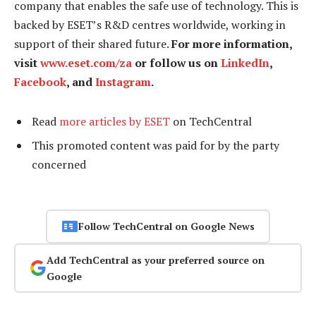
company that enables the safe use of technology. This is
backed by ESET’s R&D centres worldwide, working in
support of their shared future.
For more information,
visit
www.eset.com/za
or follow us on
LinkedIn
,
Facebook
, and
Instagram
.
Read
more articles by ESET
on TechCentral
This promoted content was paid for by the party
concerned
Follow TechCentral on Google News
Add TechCentral as your preferred source on
Google