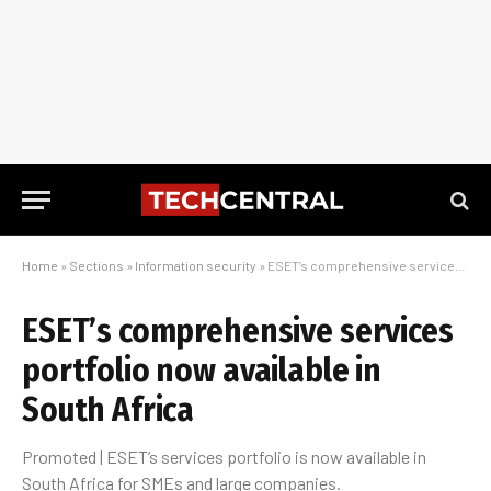
Home
»
Sections
»
Information security
»
ESET’s comprehensive services portfolio now available in South Africa
ESET’s comprehensive services
portfolio now available in
South Africa
Promoted | ESET’s services portfolio is now available in
South Africa for SMEs and large companies.