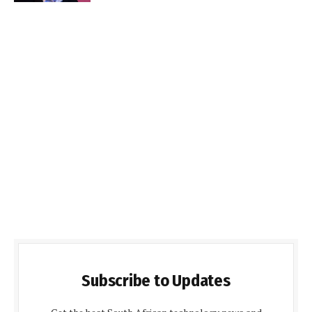
Subscribe to Updates