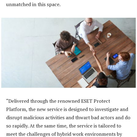
unmatched in this space.
“Delivered through the renowned ESET Protect
Platform, the new service is designed to investigate and
disrupt malicious activities and thwart bad actors and do
so rapidly. At the same time, the service is tailored to
meet the challenges of hybrid work environments by