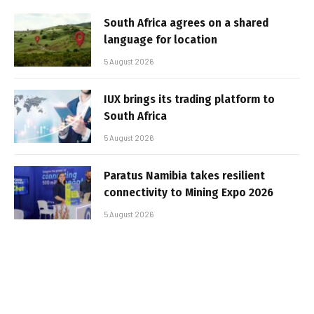
South Africa agrees on a shared
language for location
5 August 2026
IUX brings its trading platform to
South Africa
5 August 2026
Paratus Namibia takes resilient
connectivity to Mining Expo 2026
5 August 2026