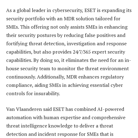
As a global leader in cybersecurity, ESET is expanding its
security portfolio with an MDR solution tailored for
SMEs. This offering not only assists SMEs in enhancing
their security postures by reducing false positives and
fortifying threat detection, investigation and response
capabilities, but also provides 24/7/365 expert security
capabilities. By doing so, it eliminates the need for an in-
house security team to monitor the threat environment
continuously. Additionally, MDR enhances regulatory
compliance, aiding SMEs in achieving essential cyber
controls for insurability.
Van Vlaanderen said ESET has combined AI-powered
automation with human expertise and comprehensive
threat intelligence knowledge to deliver a threat
detection and incident response for SMEs that is