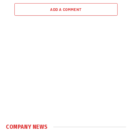
ADD A COMMENT
COMPANY NEWS