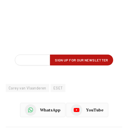
Carey van Vlaanderen
ESET
WhatsApp
YouTube