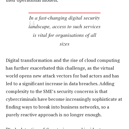
their operational models.
In a fast-changing digital security
landscape, access to such services
is vital for organisations of all
sizes
Digital transformation and the rise of cloud computing
has further exacerbated this challenge, as the virtual
world opens new attack vectors for bad actors and has
led to a significant increase in data breaches. Adding
complexity to the SME’s security concerns is that
cybercriminals have become increasingly sophisticate at
finding ways to break into business networks, so a
purely reactive approach is no longer enough.