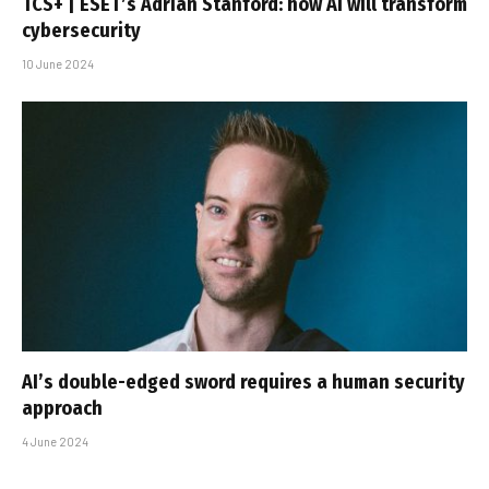
TCS+ | ESET’s Adrian Stanford: how AI will transform
cybersecurity
10 June 2024
AI’s double-edged sword requires a human security
approach
4 June 2024