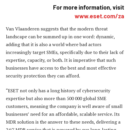
For more information, visit
www.eset.com/za
Van Vlaanderen suggests that the modern threat
landscape can be summed up in one word: dynamic,
adding that it is also a world where bad actors
increasingly target SMEs, specifically due to their lack of
expertise, capacity, or both. It is imperative that such
businesses have access to the best and most effective
security protection they can afford.
“ESET not only has a long history of cybersecurity
expertise but also more than 500 000 global SME
customers, meaning the company is well aware of small
businesses’ need for an affordable, scalable service. Its
MDR solution is the answer to these needs, delivering a
24/7 MDR service that is powered by our long-lasting