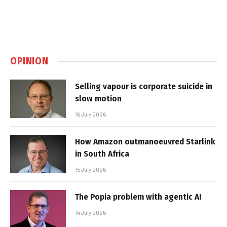
OPINION
Selling vapour is corporate suicide in
slow motion
16 July 2026
How Amazon outmanoeuvred Starlink
in South Africa
15 July 2026
The Popia problem with agentic AI
14 July 2026