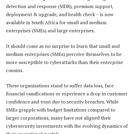
detection and response (MDR), premium support,
deployment & upgrade, and health check – is now
available in South Africa for small and medium
enterprises (SMEs) and large enterprises
.
It should come as no surprise to learn that small and
medium enterprises (SMEs) perceive themselves to be
more susceptible to cyberattacks than their enterprise
cousins.
These organisations stand to suffer data loss, face
financial ramifications or experience a drop in customer
confidence and trust due to security breaches. While
SMEs grapple with budget limitations compared to
larger corporations, many have not aligned their
cybersecurity investments with the evolving dynamics of