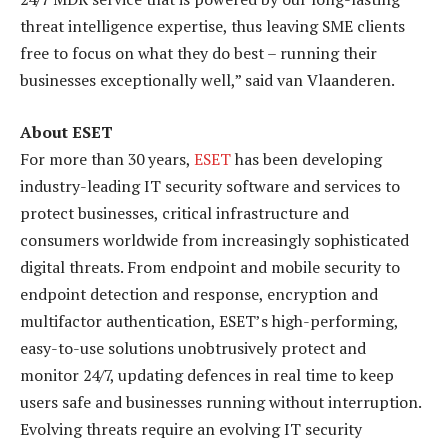
threat intelligence expertise, thus leaving SME clients
free to focus on what they do best – running their
businesses exceptionally well,” said van Vlaanderen.
About ESET
For more than 30 years,
ESET
has been developing
industry-leading IT security software and services to
protect businesses, critical infrastructure and
consumers worldwide from increasingly sophisticated
digital threats. From endpoint and mobile security to
endpoint detection and response, encryption and
multifactor authentication, ESET’s high-performing,
easy-to-use solutions unobtrusively protect and
monitor 24/7, updating defences in real time to keep
users safe and businesses running without interruption.
Evolving threats require an evolving IT security