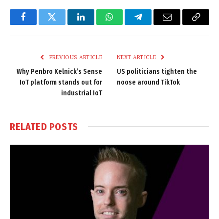
Facebook
Twitter
LinkedIn
WhatsApp
Telegram
Email
Copy
Link
PREVIOUS ARTICLE
NEXT ARTICLE
Why Penbro Kelnick’s Sense
US politicians tighten the
IoT platform stands out for
noose around TikTok
industrial IoT
RELATED
POSTS