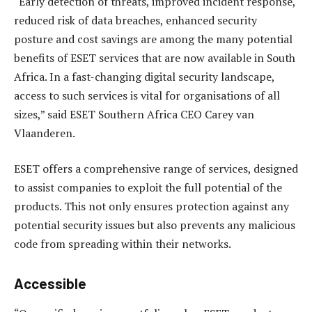
“Early detection of threats, improved incident response,
reduced risk of data breaches, enhanced security
posture and cost savings are among the many potential
benefits of ESET services that are now available in South
Africa. In a fast-changing digital security landscape,
access to such services is vital for organisations of all
sizes,” said ESET Southern Africa CEO Carey van
Vlaanderen.
ESET offers a comprehensive range of services, designed
to assist companies to exploit the full potential of the
products. This not only ensures protection against any
potential security issues but also prevents any malicious
code from spreading within their networks.
Accessible