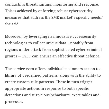
conducting threat hunting, monitoring and response.
This is achieved by enforcing robust cybersecurity
measures that address the SME market’s specific needs,”
she said.
Moreover, by leveraging its innovative cybersecurity
technologies to collect unique data – notably from
regions under attack from sophisticated cyber-criminal
groups — ESET can ensure an effective threat defence.
The service even offers individual customers access to a
library of predefined patterns, along with the ability to
create custom rule patterns. These in turn trigger
appropriate actions in response to both specific
detections and suspicious behaviours, executables and
processes.