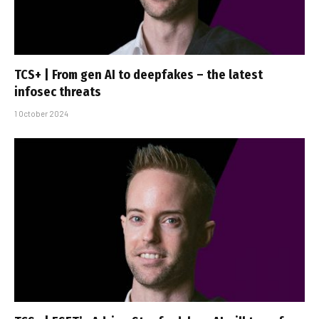
TCS+ | From gen AI to deepfakes – the latest
infosec threats
1 October 2024