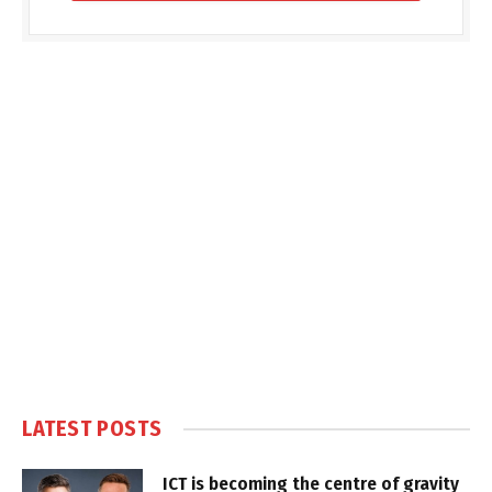
LATEST POSTS
ICT is becoming the centre of gravity