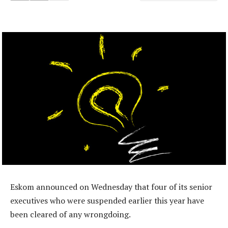
Eskom announced on Wednesday that four of its senior
executives who were suspended earlier this year have
been cleared of any wrongdoing.