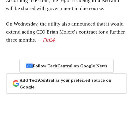
According to Eskom, the report is being finalised and
will be shared with government in due course.
On Wednesday, the utility also announced that it would
extend acting CEO Brian Molefe’s contract for a further
three months. —
Fin24
Follow TechCentral on Google News
Add TechCentral as your preferred source on
Google