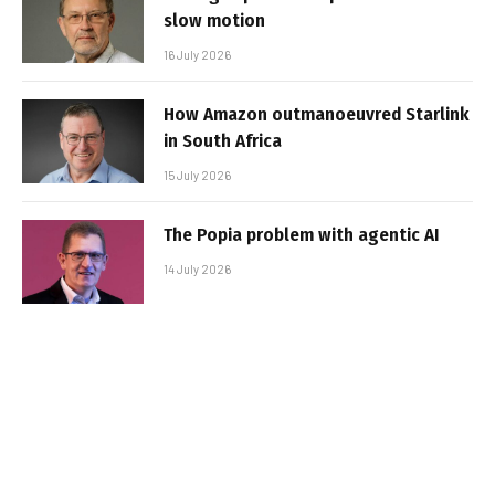
slow motion
16 July 2026
How Amazon outmanoeuvred Starlink
in South Africa
15 July 2026
The Popia problem with agentic AI
14 July 2026