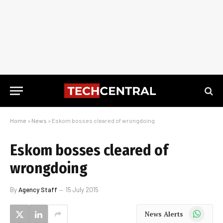
Home
»
News
»
Eskom bosses cleared of wrongdoing
Eskom bosses cleared of
wrongdoing
By
Agency Staff
15 July 2015
WhatsApp
News Alerts