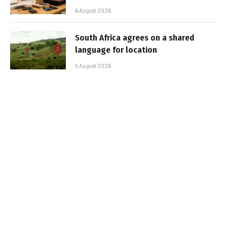
6 August 2026
South Africa agrees on a shared
language for location
5 August 2026