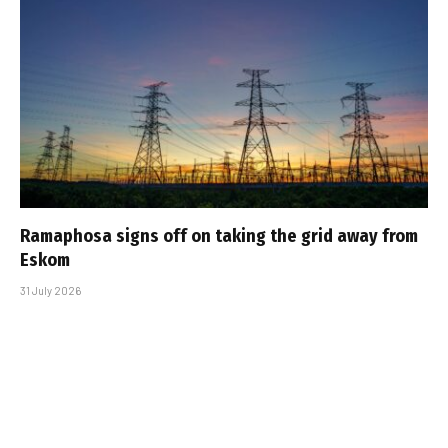
Ramaphosa signs off on taking the grid away from
Eskom
31 July 2026