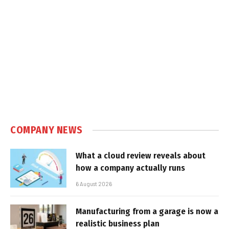
COMPANY NEWS
What a cloud review reveals about
how a company actually runs
6 August 2026
Manufacturing from a garage is now a
realistic business plan