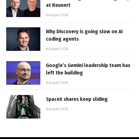
at Reunert
6 August 2026
Why Discovery is going slow on AI
coding agents
6 August 2026
Google’s Gemini leadership team has
left the building
6 August 2026
SpaceX shares keep sliding
6 August 2026