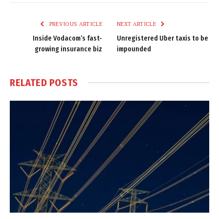
Link
PREVIOUS ARTICLE
NEXT ARTICLE
Inside Vodacom’s fast-
Unregistered Uber taxis to be
growing insurance biz
impounded
RELATED
POSTS