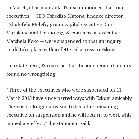
In March, chairman Zola Tsotsi announced that four
executives — CEO Tshediso Matona, finance director
Tsholofelo Molefe, group capital executive Dan
Marokane and technology & commercial executive
Matshela Koko — were suspended so that an inquiry
could take place with unfettered access to Eskom.
In a statement, Eskom said that the independent inquiry
found no wrongdoing.
“Three of the executives who were suspended on 11
March 2015 have since parted ways with Eskom amicably.
There is no longer a reason to keep the remaining
executive on suspension and he will return to work with
immediate effect,” the statement said.