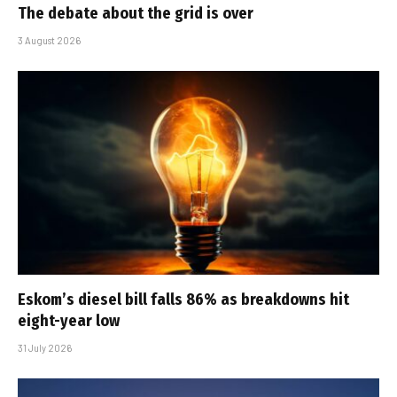
The debate about the grid is over
3 August 2026
Eskom’s diesel bill falls 86% as breakdowns hit
eight-year low
31 July 2026