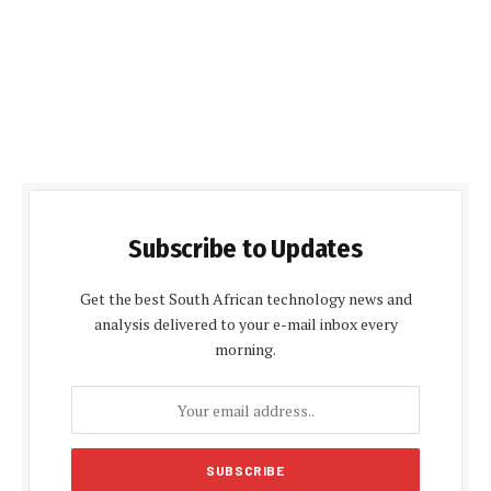
Subscribe to Updates
Get the best South African technology news and
analysis delivered to your e-mail inbox every
morning.