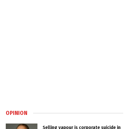
OPINION
Selling vapour is corporate suicide in