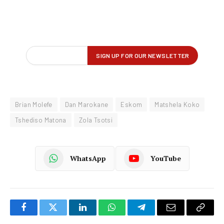
Brian Molefe
Dan Marokane
Eskom
Matshela Koko
Tshediso Matona
Zola Tsotsi
WhatsApp
YouTube
Facebook
Twitter
LinkedIn
WhatsApp
Telegram
Email
Copy