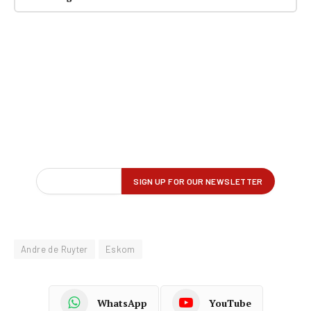
Andre de Ruyter
Eskom
WhatsApp
YouTube