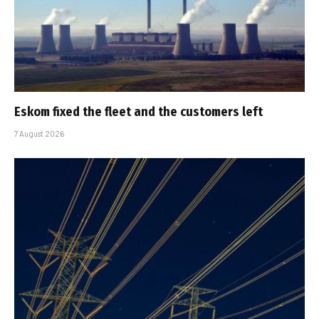
Eskom fixed the fleet and the customers left
7 August 2026