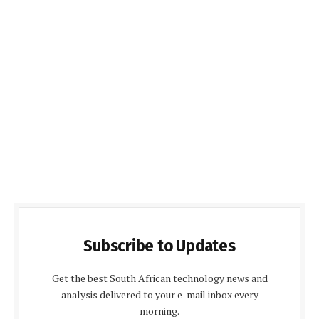
Subscribe to Updates
Get the best South African technology news and
analysis delivered to your e-mail inbox every
morning.