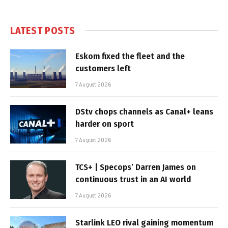
LATEST POSTS
Eskom fixed the fleet and the
customers left
7 August 2026
DStv chops channels as Canal+ leans
harder on sport
7 August 2026
TCS+ | Specops’ Darren James on
continuous trust in an AI world
7 August 2026
Starlink LEO rival gaining momentum