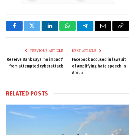
Facebook
Twitter
LinkedIn
WhatsApp
Telegram
Email
Copy
Link
PREVIOUS ARTICLE
NEXT ARTICLE
Reserve Bank says ‘no impact’
Facebook accused in lawsuit
from attempted cyberattack
of amplifying hate speech in
Africa
RELATED
POSTS