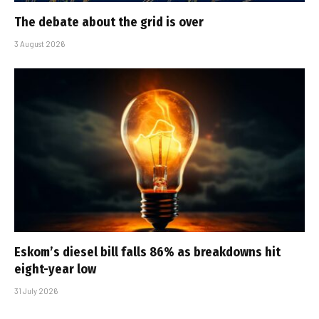
The debate about the grid is over
3 August 2026
Eskom’s diesel bill falls 86% as breakdowns hit
eight-year low
31 July 2026