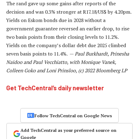
The rand gave up some gains after reports of the
decision and was 0.3% stronger at R17.18/US$ by 4.20pm.
Yields on Eskom bonds due in 2028 without a
government guarantee reversed an earlier drop, to rise
two basis points from their closing levels to 11.2%.
Yields on the company’s dollar debt due 2025 climbed
seven basis points to 11.4%. —
Paul Burkhardt, Prinesha
Naidoo and Paul Vecchiatto, with Monique Vanek,
Colleen Goko and Loni Prinsloo, (c) 2022 Bloomberg LP
Get TechCentral’s daily newsletter
Follow TechCentral on Google News
Add TechCentral as your preferred source on
Google