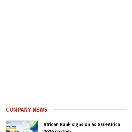
COMPANY NEWS
African Bank signs on as GEC+Africa
2026 partner