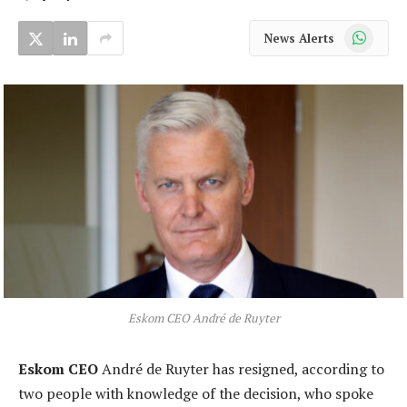
WhatsApp
News Alerts
Eskom CEO André de Ruyter
Eskom CEO
André de Ruyter has resigned, according to
two people with knowledge of the decision, who spoke