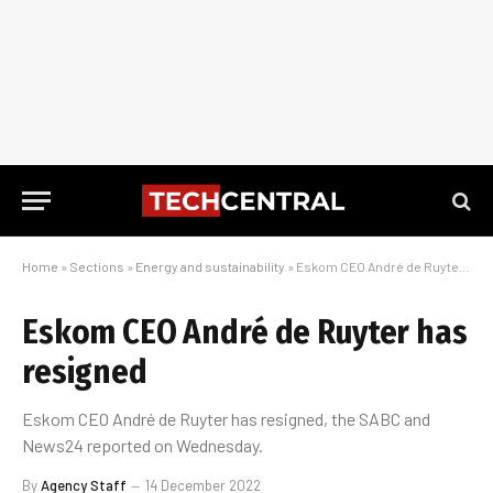
Home
»
Sections
»
Energy and sustainability
»
Eskom CEO André de Ruyter has resigned
Eskom CEO André de Ruyter has
resigned
Eskom CEO André de Ruyter has resigned, the SABC and
News24 reported on Wednesday.
By
Agency Staff
14 December 2022