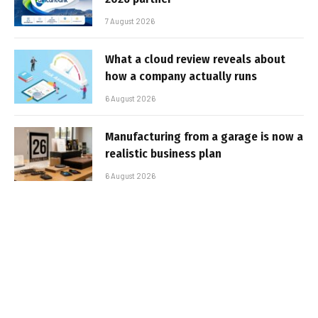
7 August 2026
What a cloud review reveals about
how a company actually runs
6 August 2026
Manufacturing from a garage is now a
realistic business plan
6 August 2026