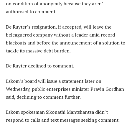
on condition of anonymity because they aren’t
authorised to comment.
De Ruyter’s resignation, if accepted, will leave the
beleaguered company without a leader amid record
blackouts and before the announcement of a solution to
tackle its massive debt burden.
De Ruyter declined to comment.
Eskom’s board will issue a statement later on
Wednesday, public enterprises minister Pravin Gordhan
said, declining to comment further.
Eskom spokesman Sikonathi Mantshantsa didn’t
respond to calls and text messages seeking comment.