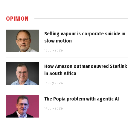
OPINION
Selling vapour is corporate suicide in
slow motion
16 July 2026
How Amazon outmanoeuvred Starlink
in South Africa
15 July 2026
The Popia problem with agentic AI
14 July 2026