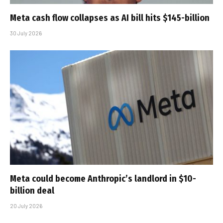
Meta cash flow collapses as AI bill hits $145-billion
30 July 2026
Meta could become Anthropic’s landlord in $10-
billion deal
20 July 2026