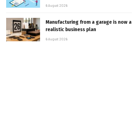
6 August 2026
Manufacturing from a garage is now a
realistic business plan
6 August 2026