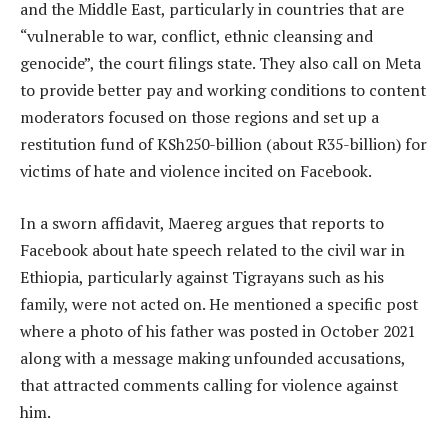
and the Middle East, particularly in countries that are
“vulnerable to war, conflict, ethnic cleansing and
genocide”, the court filings state. They also call on Meta
to provide better pay and working conditions to content
moderators focused on those regions and set up a
restitution fund of KSh250-billion (about R35-billion) for
victims of hate and violence incited on Facebook.
In a sworn affidavit, Maereg argues that reports to
Facebook about hate speech related to the civil war in
Ethiopia, particularly against Tigrayans such as his
family, were not acted on. He mentioned a specific post
where a photo of his father was posted in October 2021
along with a message making unfounded accusations,
that attracted comments calling for violence against
him.