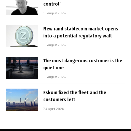
control’
10 August 2026
New rand stablecoin market opens
into a potential regulatory wall
10 August 2026
The most dangerous customer is the
quiet one
10 August 2026
Eskom fixed the fleet and the
customers left
7 August 2026