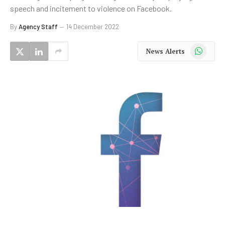
speech and incitement to violence on Facebook.
By
Agency Staff
14 December 2022
WhatsApp
News Alerts