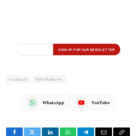
Facebook
Meta Platforms
WhatsApp
YouTube