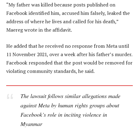
“My father was killed because posts published on
Facebook identified him, accused him falsely, leaked the
address of where he lives and called for his death,”
Maereg wrote in the affidavit.
He added that he received no response from Meta until
11 November 2021, over a week after his father’s murder.
Facebook responded that the post would be removed for
violating community standards, he said.
The lawsuit follows similar allegations made
against Meta by human rights groups about
Facebook’s role in inciting violence in
Myanmar