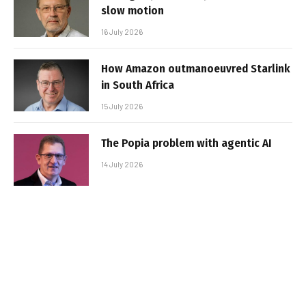
slow motion
16 July 2026
How Amazon outmanoeuvred Starlink
in South Africa
15 July 2026
The Popia problem with agentic AI
14 July 2026