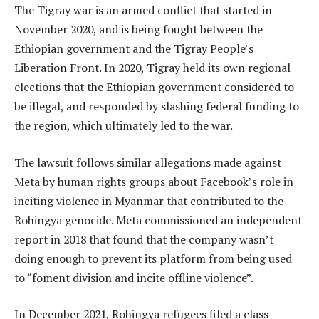
The Tigray war is an armed conflict that started in
November 2020, and is being fought between the
Ethiopian government and the Tigray People’s
Liberation Front. In 2020, Tigray held its own regional
elections that the Ethiopian government considered to
be illegal, and responded by slashing federal funding to
the region, which ultimately led to the war.
The lawsuit follows similar allegations made against
Meta by human rights groups about Facebook’s role in
inciting violence in Myanmar that contributed to the
Rohingya genocide. Meta commissioned an independent
report in 2018 that found that the company wasn’t
doing enough to prevent its platform from being used
to “foment division and incite offline violence”.
In December 2021, Rohingya refugees filed a class-