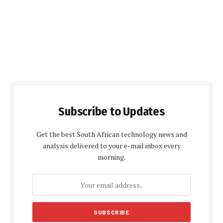
Subscribe to Updates
Get the best South African technology news and
analysis delivered to your e-mail inbox every
morning.