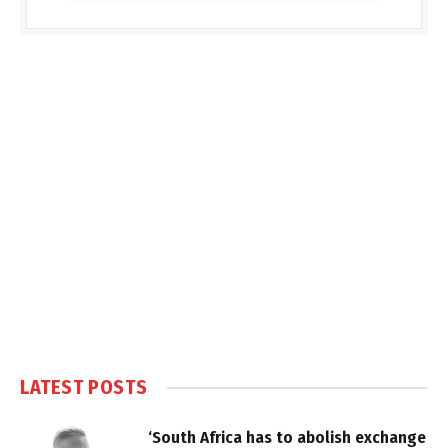
LATEST POSTS
‘South Africa has to abolish exchange