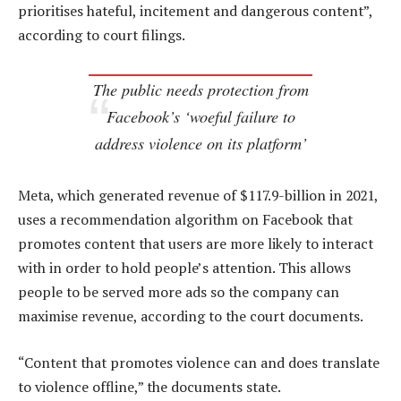
prioritises hateful, incitement and dangerous content”,
according to court filings.
The public needs protection from
Facebook’s ‘woeful failure to
address violence on its platform’
Meta, which generated revenue of $117.9-billion in 2021,
uses a recommendation algorithm on Facebook that
promotes content that users are more likely to interact
with in order to hold people’s attention. This allows
people to be served more ads so the company can
maximise revenue, according to the court documents.
“Content that promotes violence can and does translate
to violence offline,” the documents state.