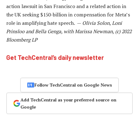
action lawsuit in San Francisco and a related action in
the UK seeking $150-billion in compensation for Meta’s
role in amplifying hate speech. —
Olivia Solon, Loni
Prinsloo and Bella Genga, with Marissa Newman, (c) 2022
Bloomberg LP
Get TechCentral’s daily newsletter
Follow TechCentral on Google News
Add TechCentral as your preferred source on
Google