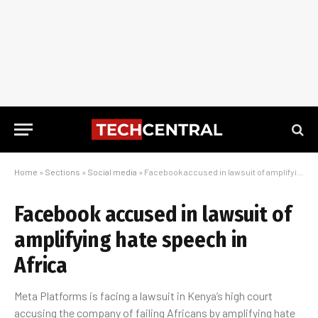
Home
»
Sections
»
Social media
»
Facebook accused in lawsuit of amplifying hate speech in Africa
Facebook accused in lawsuit of
amplifying hate speech in
Africa
Meta Platforms is facing a lawsuit in Kenya’s high court
accusing the company of failing Africans by amplifying hate