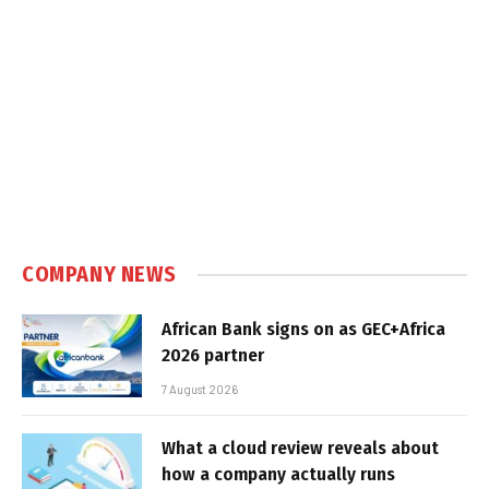
COMPANY NEWS
African Bank signs on as GEC+Africa
2026 partner
7 August 2026
What a cloud review reveals about
how a company actually runs