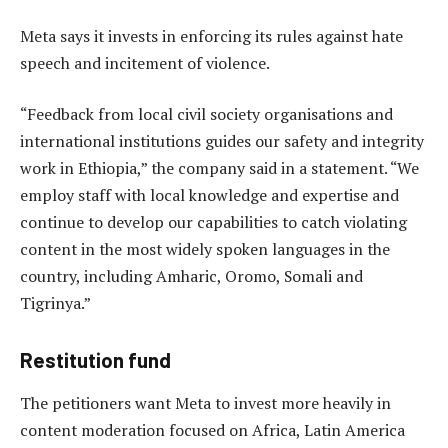
Meta says it invests in enforcing its rules against hate
speech and incitement of violence.
“Feedback from local civil society organisations and
international institutions guides our safety and integrity
work in Ethiopia,” the company said in a statement. “We
employ staff with local knowledge and expertise and
continue to develop our capabilities to catch violating
content in the most widely spoken languages in the
country, including Amharic, Oromo, Somali and
Tigrinya.”
Restitution fund
The petitioners want Meta to invest more heavily in
content moderation focused on Africa, Latin America