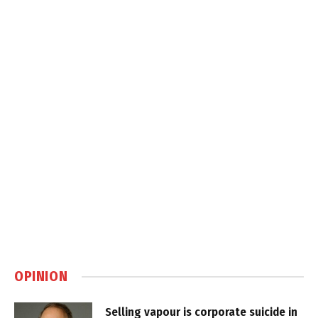
OPINION
Selling vapour is corporate suicide in