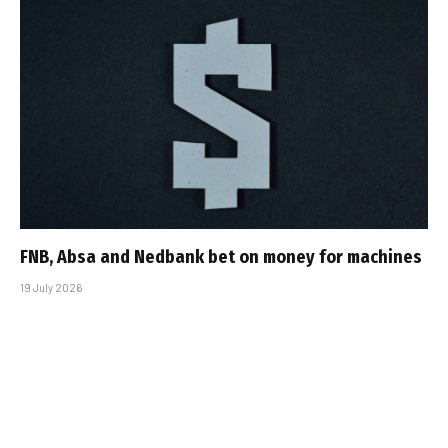
FNB, Absa and Nedbank bet on money for machines
19 July 2026