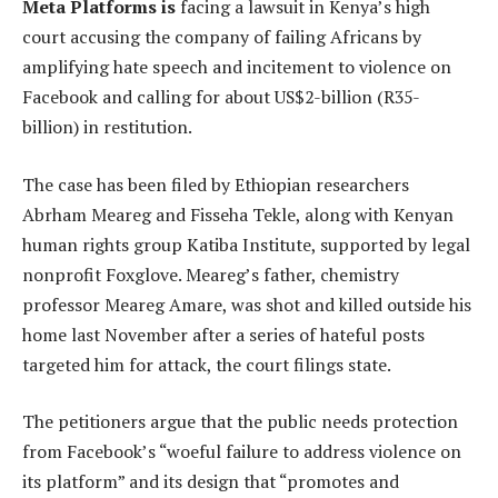
Meta Platforms is
facing a lawsuit in Kenya’s high
court accusing the company of failing Africans by
amplifying hate speech and incitement to violence on
Facebook and calling for about US$2-billion (R35-
billion) in restitution.
The case has been filed by Ethiopian researchers
Abrham Meareg and Fisseha Tekle, along with Kenyan
human rights group Katiba Institute, supported by legal
nonprofit Foxglove. Meareg’s father, chemistry
professor Meareg Amare, was shot and killed outside his
home last November after a series of hateful posts
targeted him for attack, the court filings state.
The petitioners argue that the public needs protection
from Facebook’s “woeful failure to address violence on
its platform” and its design that “promotes and