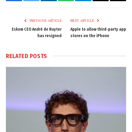
Facebook
Twitter
LinkedIn
WhatsApp
Telegram
Email
Copy
Link
PREVIOUS ARTICLE
NEXT ARTICLE
Eskom CEO André de Ruyter
Apple to allow third-party app
has resigned
stores on the iPhone
RELATED
POSTS