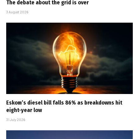
The debate about the grid is over
3 August 2026
Eskom’s diesel bill falls 86% as breakdowns hit
eight-year low
31 July 2026