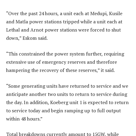
“Over the past 24 hours, a unit each at Medupi, Kusile
and Matla power stations tripped while a unit each at
Lethal and Arnot power stations were forced to shut
down,” Eskom said.
“This constrained the power system further, requiring
extensive use of emergency reserves and therefore
hampering the recovery of these reserves,” it said.
“Some generating units have returned to service and we
anticipate another two units to return to service during
the day. In addition, Koeberg unit 1 is expected to return
to service today and begin ramping up to full output
within 48 hours.”
Total breakdowns currently amount to 15GW, while