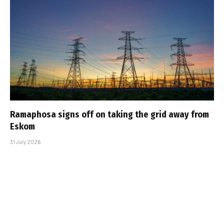
Ramaphosa signs off on taking the grid away from
Eskom
31 July 2026