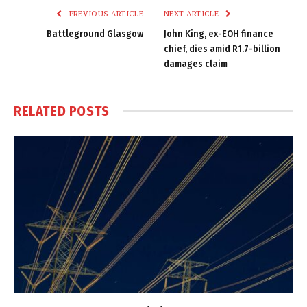
PREVIOUS ARTICLE
NEXT ARTICLE
Battleground Glasgow
John King, ex-EOH finance
chief, dies amid R1.7-billion
damages claim
RELATED
POSTS