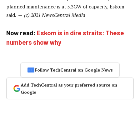
planned maintenance is at 5.3GW of capacity, Eskom
said. —
(c) 2021 NewsCentral Media
Now read:
Eskom is in dire straits: These
numbers show why
Follow TechCentral on Google News
Add TechCentral as your preferred source on
Google