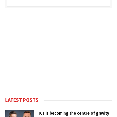
LATEST POSTS
ICT is becoming the centre of gravity