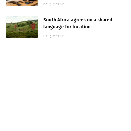
6 August 2026
South Africa agrees on a shared
language for location
5 August 2026