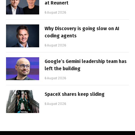
at Reunert
6 August 2026
Why Discovery is going slow on AI
coding agents
6 August 2026
Google’s Gemini leadership team has
left the building
6 August 2026
SpaceX shares keep sliding
6 August 2026