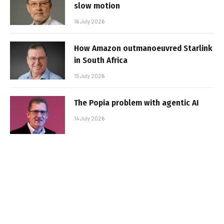
slow motion
16 July 2026
How Amazon outmanoeuvred Starlink
in South Africa
15 July 2026
The Popia problem with agentic AI
14 July 2026