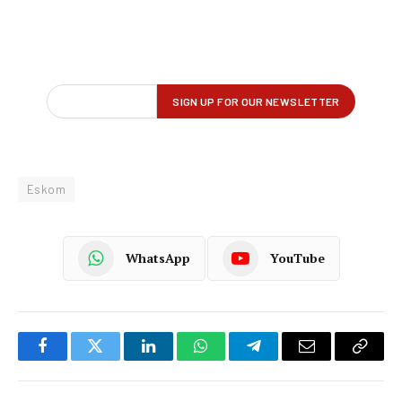
Eskom
WhatsApp
YouTube
Facebook
Twitter
LinkedIn
WhatsApp
Telegram
Email
Copy
Link