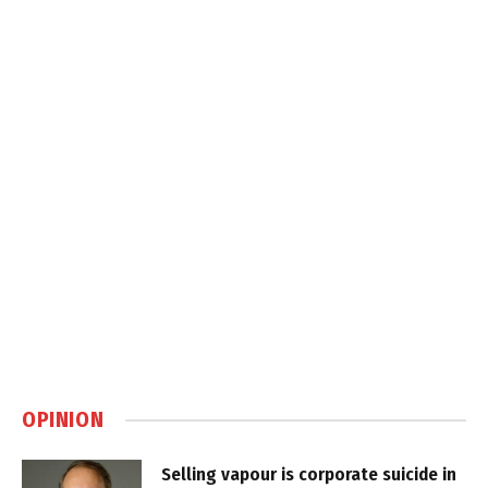
OPINION
Selling vapour is corporate suicide in