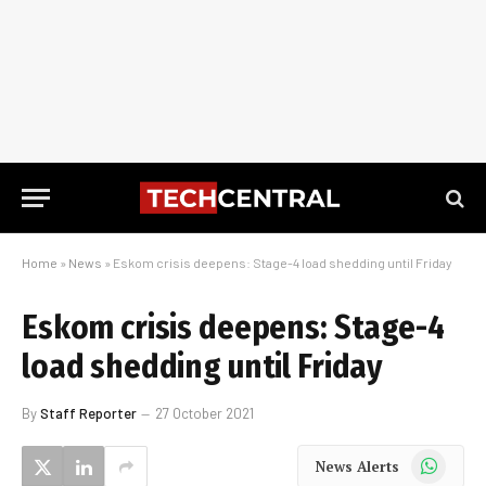
Home
»
News
»
Eskom crisis deepens: Stage-4 load shedding until Friday
Eskom crisis deepens: Stage-4
load shedding until Friday
By
Staff Reporter
27 October 2021
WhatsApp
News Alerts