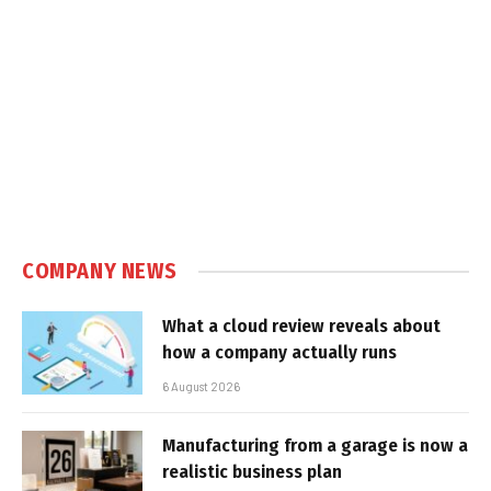
COMPANY NEWS
What a cloud review reveals about
how a company actually runs
6 August 2026
Manufacturing from a garage is now a
realistic business plan