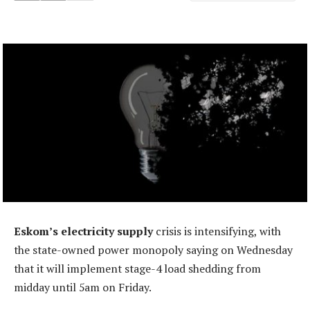
Eskom’s electricity supply
crisis is intensifying, with
the state-owned power monopoly saying on Wednesday
that it will implement stage-4 load shedding from
midday until 5am on Friday.