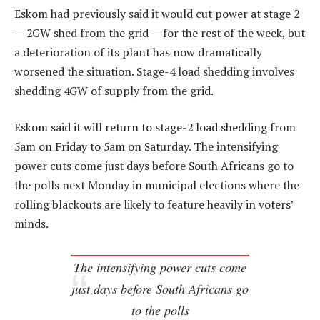
Eskom had previously said it would cut power at stage 2
— 2GW shed from the grid — for the rest of the week, but
a deterioration of its plant has now dramatically
worsened the situation. Stage-4 load shedding involves
shedding 4GW of supply from the grid.
Eskom said it will return to stage-2 load shedding from
5am on Friday to 5am on Saturday. The intensifying
power cuts come just days before South Africans go to
the polls next Monday in municipal elections where the
rolling blackouts are likely to feature heavily in voters’
minds.
The intensifying power cuts come
just days before South Africans go
to the polls