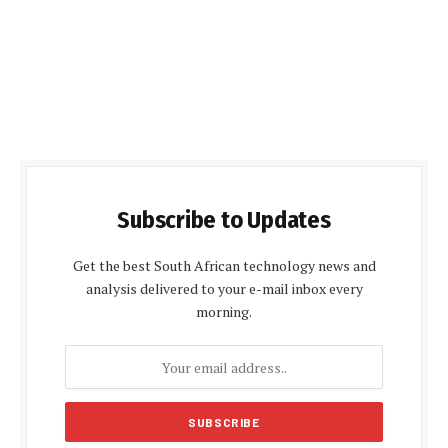
Subscribe to Updates
Get the best South African technology news and
analysis delivered to your e-mail inbox every
morning.