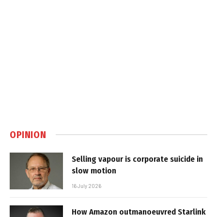
OPINION
Selling vapour is corporate suicide in
slow motion
16 July 2026
How Amazon outmanoeuvred Starlink