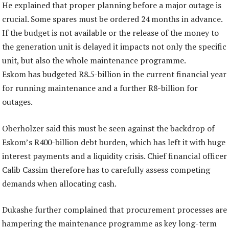
He explained that proper planning before a major outage is
crucial. Some spares must be ordered 24 months in advance.
If the budget is not available or the release of the money to
the generation unit is delayed it impacts not only the specific
unit, but also the whole maintenance programme.
Eskom has budgeted R8.5-billion in the current financial year
for running maintenance and a further R8-billion for
outages.
Oberholzer said this must be seen against the backdrop of
Eskom’s R400-billion debt burden, which has left it with huge
interest payments and a liquidity crisis. Chief financial officer
Calib Cassim therefore has to carefully assess competing
demands when allocating cash.
Dukashe further complained that procurement processes are
hampering the maintenance programme as key long-term