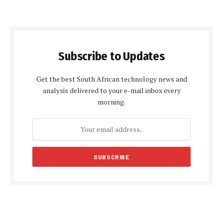
Subscribe to Updates
Get the best South African technology news and
analysis delivered to your e-mail inbox every
morning.