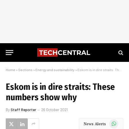
Home
»
Sections
»
Energy and sustainability
»
Eskom is in dire straits: These numbers show why
Eskom is in dire straits: These
numbers show why
By
Staff Reporter
26 October 2021
WhatsApp
News Alerts