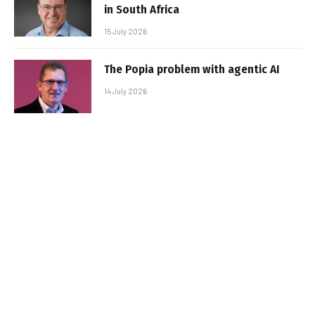
in South Africa
15 July 2026
The Popia problem with agentic AI
14 July 2026