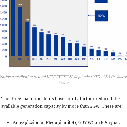
Station contribution to total UCLF FY2022 30 September YTD – 23.14%. Sourc
Eskom
The three major incidents have jointly further reduced the
available generation capacity by more than 2GW. These are:
An explosion at Medupi unit 4 (720MW) on 8 August,