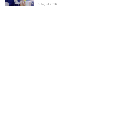
5 August 2026