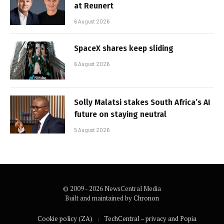
at Reunert
6 August 2026
SpaceX shares keep sliding
6 August 2026
Solly Malatsi stakes South Africa’s AI
future on staying neutral
5 August 2026
© 2009 - 2026 NewsCentral Media
Built and maintained by
Chronon
Cookie policy (ZA)
TechCentral – privacy and Popia