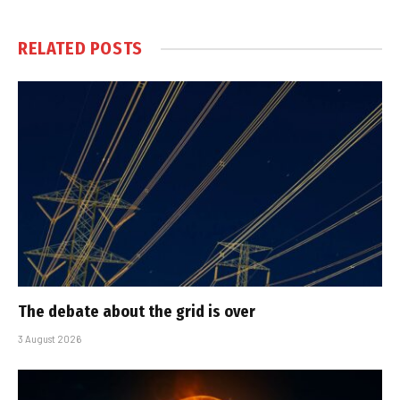
RELATED
POSTS
The debate about the grid is over
3 August 2026