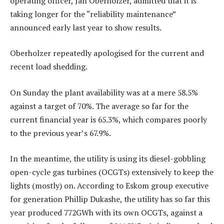
operating officer, Jan Oberholzer, admitted that it is
taking longer for the “reliability maintenance”
announced early last year to show results.
Oberholzer repeatedly apologised for the current and
recent load shedding.
On Sunday the plant availability was at a mere 58.5%
against a target of 70%. The average so far for the
current financial year is 65.3%, which compares poorly
to the previous year’s 67.9%.
In the meantime, the utility is using its diesel-gobbling
open-cycle gas turbines (OCGTs) extensively to keep the
lights (mostly) on. According to Eskom group executive
for generation Phillip Dukashe, the utility has so far this
year produced 772GWh with its own OCGTs, against a