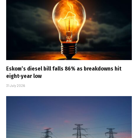
Eskom’s diesel bill falls 86% as breakdowns hit
eight-year low
31 July 2026