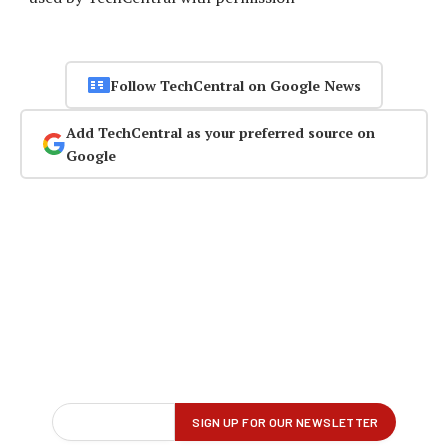
Follow TechCentral on Google News
Add TechCentral as your preferred source on
Google