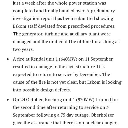
just a week after the whole power station was
completed and finally handed over. A preliminary
investigation report has been submitted showing
Eskom staff deviated from prescribed procedures.
The generator, turbine and auxiliary plant were
damaged and the unit could be offline for as long as
two years.
A fire at Kendal unit 1 (640MW) on 11 September
resulted in damage to the civil structure. It is
expected to return to service by December. The
cause of the fire is not yet clear, but Eskom is looking
into possible design defects.
On 24 October, Koeberg unit 1 (920MW) tripped for
the second time after returning to service on 3
September following a 75 day outage. Oberholzer
gave the assurance that there is no nuclear danger,