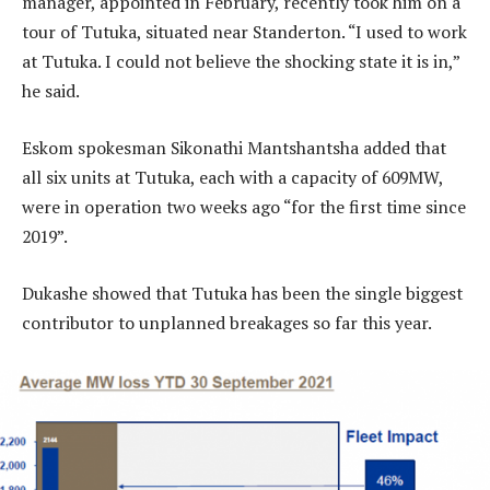
manager, appointed in February, recently took him on a
tour of Tutuka, situated near Standerton. “I used to work
at Tutuka. I could not believe the shocking state it is in,”
he said.
Eskom spokesman Sikonathi Mantshantsha added that
all six units at Tutuka, each with a capacity of 609MW,
were in operation two weeks ago “for the first time since
2019”.
Dukashe showed that Tutuka has been the single biggest
contributor to unplanned breakages so far this year.