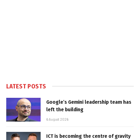
LATEST POSTS
Google’s Gemini leadership team has
left the building
6 August 2026
ICT is becoming the centre of gravity