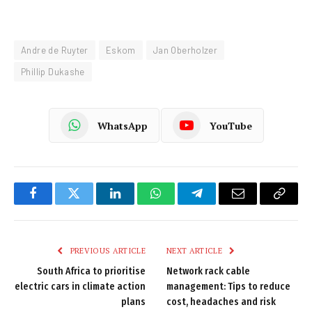
Andre de Ruyter
Eskom
Jan Oberholzer
Phillip Dukashe
WhatsApp
YouTube
Facebook
Twitter
LinkedIn
WhatsApp
Telegram
Email
Copy
Link
PREVIOUS ARTICLE
NEXT ARTICLE
South Africa to prioritise
Network rack cable
electric cars in climate action
management: Tips to reduce
plans
cost, headaches and risk