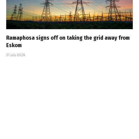
Ramaphosa signs off on taking the grid away from
Eskom
31 July 2026