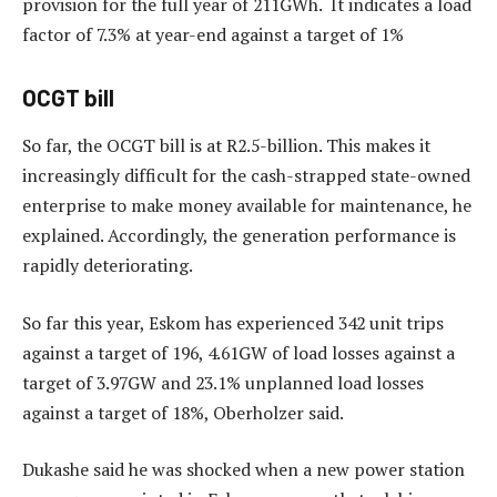
provision for the full year of 211GWh. It indicates a load
factor of 7.3% at year-end against a target of 1%
OCGT bill
So far, the OCGT bill is at R2.5-billion. This makes it
increasingly difficult for the cash-strapped state-owned
enterprise to make money available for maintenance, he
explained. Accordingly, the generation performance is
rapidly deteriorating.
So far this year, Eskom has experienced 342 unit trips
against a target of 196, 4.61GW of load losses against a
target of 3.97GW and 23.1% unplanned load losses
against a target of 18%, Oberholzer said.
Dukashe said he was shocked when a new power station