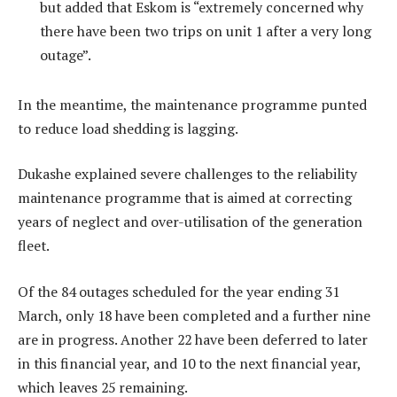
but added that Eskom is “extremely concerned why
there have been two trips on unit 1 after a very long
outage”.
In the meantime, the maintenance programme punted
to reduce load shedding is lagging.
Dukashe explained severe challenges to the reliability
maintenance programme that is aimed at correcting
years of neglect and over-utilisation of the generation
fleet.
Of the 84 outages scheduled for the year ending 31
March, only 18 have been completed and a further nine
are in progress. Another 22 have been deferred to later
in this financial year, and 10 to the next financial year,
which leaves 25 remaining.