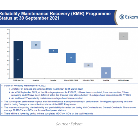
Source: Eskom