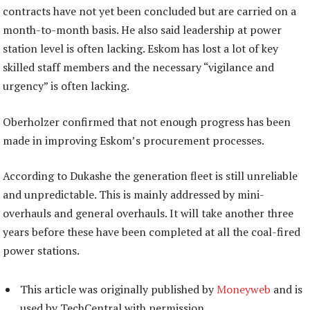
contracts have not yet been concluded but are carried on a
month-to-month basis. He also said leadership at power
station level is often lacking. Eskom has lost a lot of key
skilled staff members and the necessary “vigilance and
urgency” is often lacking.
Oberholzer confirmed that not enough progress has been
made in improving Eskom’s procurement processes.
According to Dukashe the generation fleet is still unreliable
and unpredictable. This is mainly addressed by mini-
overhauls and general overhauls. It will take another three
years before these have been completed at all the coal-fired
power stations.
This article was originally published by
Moneyweb
and is
used by TechCentral with permission