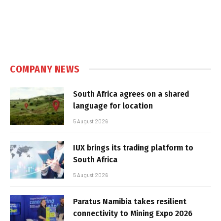
COMPANY NEWS
South Africa agrees on a shared
language for location
5 August 2026
IUX brings its trading platform to
South Africa
5 August 2026
Paratus Namibia takes resilient
connectivity to Mining Expo 2026