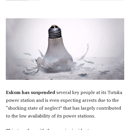
Eskom has suspended
several key people at its Tutuka
power station and is even expecting arrests due to the
“shocking state of neglect” that has largely contributed
to the low availability of its power stations.