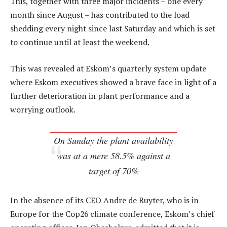
This, together with three major incidents – one every
month since August – has contributed to the load
shedding every night since last Saturday and which is set
to continue until at least the weekend.
This was revealed at Eskom’s quarterly system update
where Eskom executives showed a brave face in light of a
further deterioration in plant performance and a
worrying outlook.
On Sunday the plant availability
was at a mere 58.5% against a
target of 70%
In the absence of its CEO Andre de Ruyter, who is in
Europe for the Cop26 climate conference, Eskom’s chief