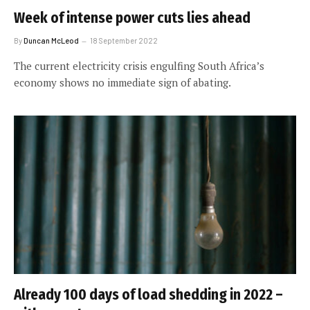
Week of intense power cuts lies ahead
By
Duncan McLeod
18 September 2022
The current electricity crisis engulfing South Africa’s
economy shows no immediate sign of abating.
Already 100 days of load shedding in 2022 –