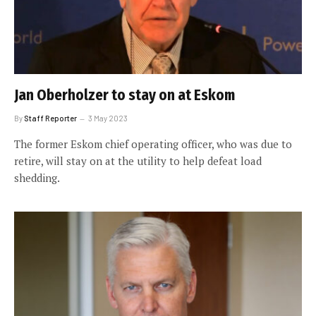
Jan Oberholzer to stay on at Eskom
By
Staff Reporter
3 May 2023
The former Eskom chief operating officer, who was due to
retire, will stay on at the utility to help defeat load
shedding.