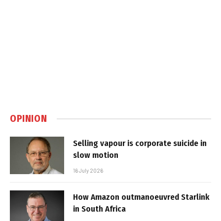
OPINION
Selling vapour is corporate suicide in
slow motion
16 July 2026
How Amazon outmanoeuvred Starlink
in South Africa