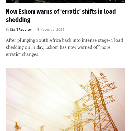
Now Eskom warns of ‘erratic’ shifts in load
shedding
By
Staff Reporter
18 November 2022
After plunging South Africa back into intense stage-4 load
shedding on Friday, Eskom has now warned of “more
erratic” changes.