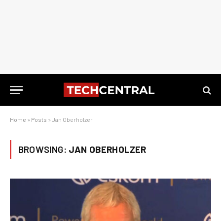
Home
»
Posts
»
Jan Oberholzer
BROWSING:
JAN OBERHOLZER