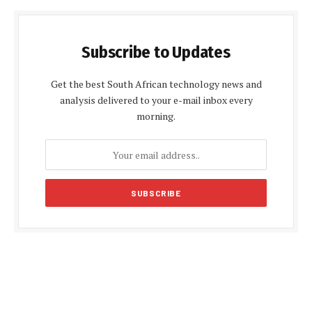
Subscribe to Updates
Get the best South African technology news and
analysis delivered to your e-mail inbox every
morning.