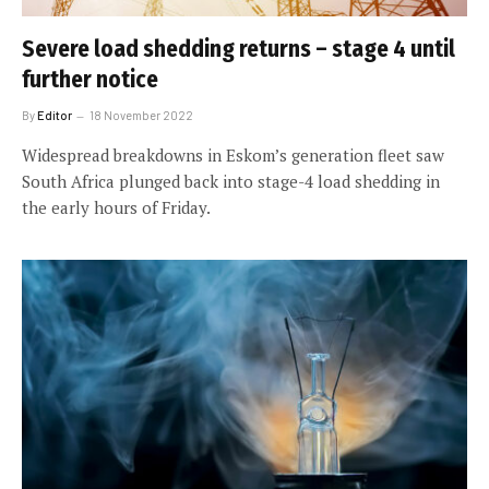
Severe load shedding returns – stage 4 until
further notice
By
Editor
18 November 2022
Widespread breakdowns in Eskom’s generation fleet saw
South Africa plunged back into stage-4 load shedding in
the early hours of Friday.