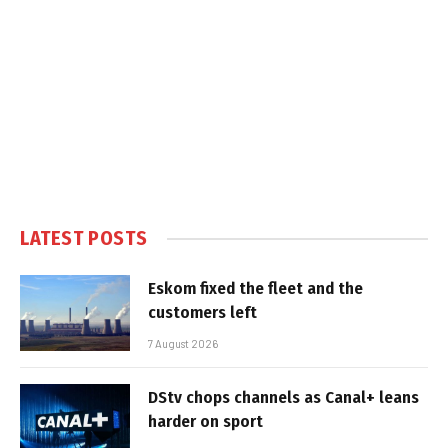
LATEST POSTS
Eskom fixed the fleet and the
customers left
7 August 2026
DStv chops channels as Canal+ leans
harder on sport