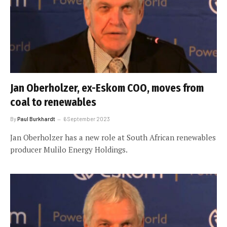
Jan Oberholzer, ex-Eskom COO, moves from
coal to renewables
By
Paul Burkhardt
6 September 2023
Jan Oberholzer has a new role at South African renewables
producer Mulilo Energy Holdings.