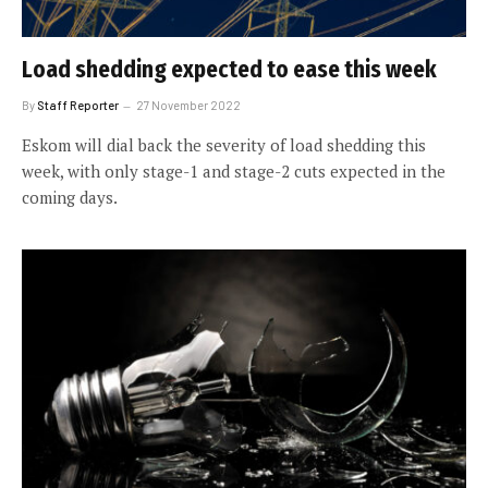
Load shedding expected to ease this week
By
Staff Reporter
27 November 2022
Eskom will dial back the severity of load shedding this
week, with only stage-1 and stage-2 cuts expected in the
coming days.