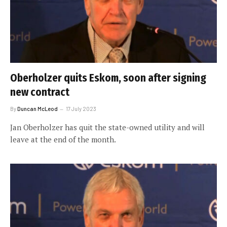
Oberholzer quits Eskom, soon after signing
new contract
By
Duncan McLeod
17 July 2023
Jan Oberholzer has quit the state-owned utility and will
leave at the end of the month.