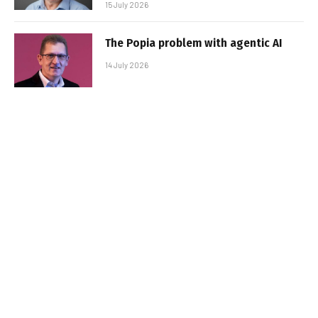
15 July 2026
The Popia problem with agentic AI
14 July 2026