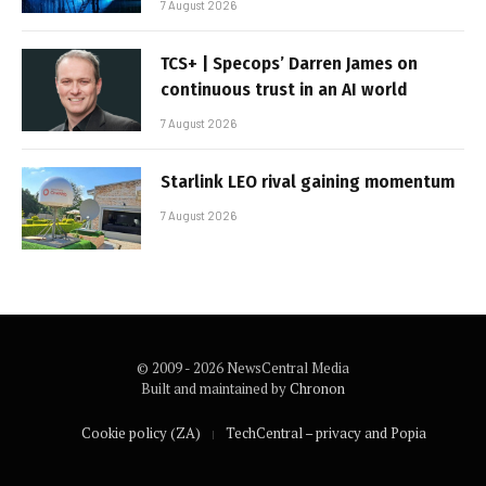
7 August 2026
TCS+ | Specops’ Darren James on
continuous trust in an AI world
7 August 2026
Starlink LEO rival gaining momentum
7 August 2026
© 2009 - 2026 NewsCentral Media
Built and maintained by
Chronon
Cookie policy (ZA)
TechCentral – privacy and Popia