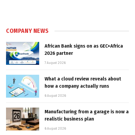
COMPANY NEWS
African Bank signs on as GEC+Africa
2026 partner
7 August 2026
What a cloud review reveals about
how a company actually runs
6 August 2026
Manufacturing from a garage is now a
realistic business plan
6 August 2026