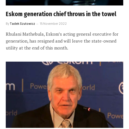
Eskom generation chief throws in the towel
By
Tadek Szutowicz
15 November 2022
Rhulani Mathebula, Eskom’s acting general executive for
generation, has resigned and will leave the state-owned
utility at the end of this month.