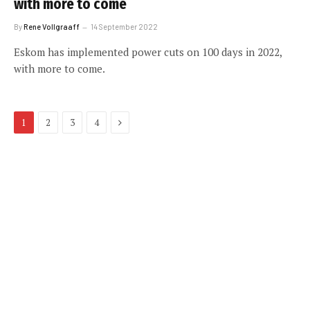
with more to come
By
Rene Vollgraaff
14 September 2022
Eskom has implemented power cuts on 100 days in 2022,
with more to come.
Next
1
2
3
4