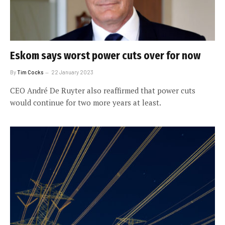
Eskom says worst power cuts over for now
By
Tim Cocks
22 January 2023
CEO André De Ruyter also reaffirmed that power cuts
would continue for two more years at least.