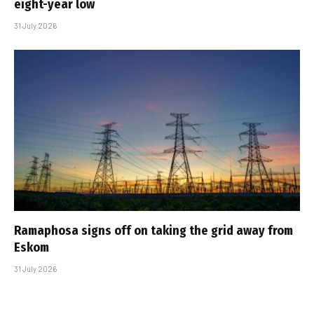
eight-year low
31 July 2026
Ramaphosa signs off on taking the grid away from
Eskom
31 July 2026