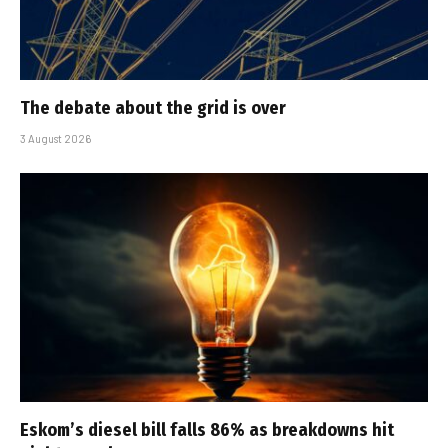
The debate about the grid is over
3 August 2026
Eskom’s diesel bill falls 86% as breakdowns hit