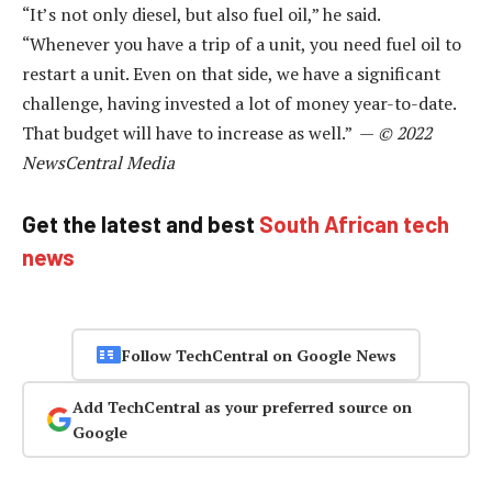
“It’s not only diesel, but also fuel oil,” he said.
“Whenever you have a trip of a unit, you need fuel oil to
restart a unit. Even on that side, we have a significant
challenge, having invested a lot of money year-to-date.
That budget will have to increase as well.” —
© 2022
NewsCentral Media
Get the latest and best
South African tech
news
Follow TechCentral on Google News
Add TechCentral as your preferred source on
Google