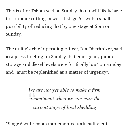
This is after Eskom said on Sunday that it will likely have
to continue cutting power at stage 6 – with a small
possibility of reducing that by one stage at 5pm on
Sunday.
The utility’s chief operating officer, Jan Oberholzer, said
in a press briefing on Sunday that emergency pump-
storage and diesel levels were “critically low” on Sunday
and “must be replenished as a matter of urgency”.
We are not yet able to make a firm
commitment when we can ease the
current stage of load shedding
“Stage 6 will remain implemented until sufficient