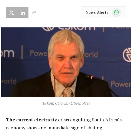
WhatsApp
News Alerts
Eskom COO Jan Oberholzer
The current electricity
crisis engulfing South Africa’s
economy shows no immediate sign of abating.