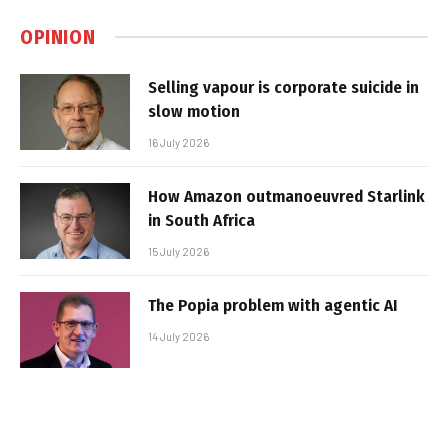
OPINION
Selling vapour is corporate suicide in
slow motion
16 July 2026
How Amazon outmanoeuvred Starlink
in South Africa
15 July 2026
The Popia problem with agentic AI
14 July 2026