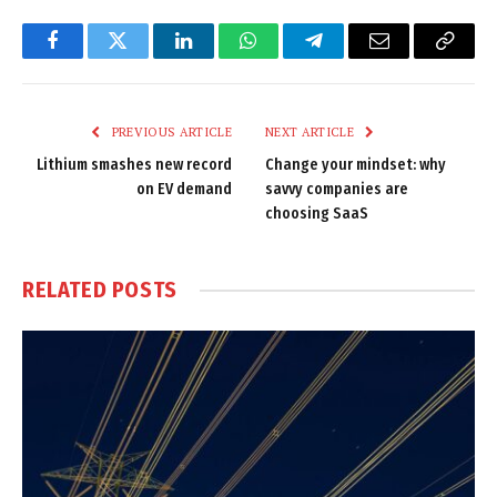
Facebook
Twitter
LinkedIn
WhatsApp
Telegram
Email
Copy
Link
PREVIOUS ARTICLE
NEXT ARTICLE
Lithium smashes new record
Change your mindset: why
on EV demand
savvy companies are
choosing SaaS
RELATED
POSTS