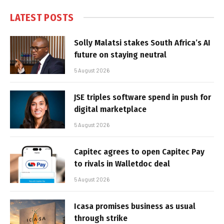
LATEST POSTS
Solly Malatsi stakes South Africa’s AI
future on staying neutral
5 August 2026
JSE triples software spend in push for
digital marketplace
5 August 2026
Capitec agrees to open Capitec Pay
to rivals in Walletdoc deal
5 August 2026
Icasa promises business as usual
through strike