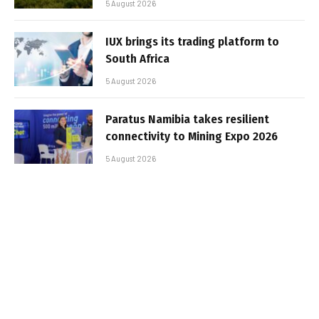
5 August 2026
IUX brings its trading platform to
South Africa
5 August 2026
Paratus Namibia takes resilient
connectivity to Mining Expo 2026
5 August 2026