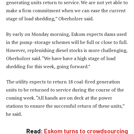
generating units return to service. We are not yet able to
make a firm commitment when we can ease the current
stage of load shedding,” Oberholzer said.
By early on Monday morning, Eskom expects dams used
in the pump-storage schemes will be full or close to full.
However, replenishing diesel stocks is more challenging,
Oberholzer said. “We have have a high stage of load
shedding for this week, going forward.”
The utility expects to return 18 coal-fired generation
units to be returned to service during the course of the
coming week. “All hands are on deck at the power
stations to ensure the successful return of these units,”
he said.
Read:
Eskom turns to crowdsourcing