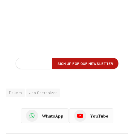
Eskom
Jan Oberholzer
WhatsApp
YouTube