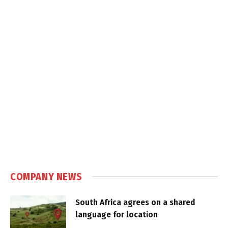
COMPANY NEWS
South Africa agrees on a shared
language for location