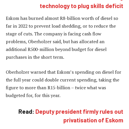
technology to plug skills deficit
Eskom has burned almost R8-billion worth of diesel so
far in 2022 to prevent load shedding, or to reduce the
stage of cuts. The company is facing cash flow
problems, Oberholzer said, but has allocated an
additional R500-million beyond budget for diesel
purchases in the short term.
Oberholzer warned that Eskom’s spending on diesel for
the full year could double current spending, taking the
figure to more than R15-billion – twice what was
budgeted for, for this year.
Read:
Deputy president firmly rules out
privatisation of Eskom