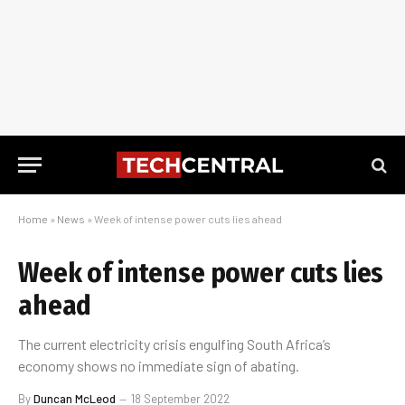
Home
»
News
»
Week of intense power cuts lies ahead
Week of intense power cuts lies
ahead
The current electricity crisis engulfing South Africa’s
economy shows no immediate sign of abating.
By
Duncan McLeod
18 September 2022