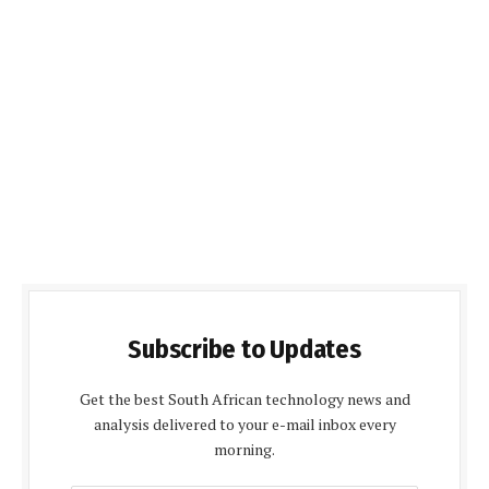
Subscribe to Updates
Get the best South African technology news and
analysis delivered to your e-mail inbox every
morning.