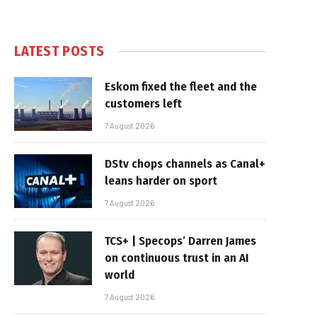
LATEST POSTS
Eskom fixed the fleet and the
customers left
7 August 2026
DStv chops channels as Canal+
leans harder on sport
7 August 2026
TCS+ | Specops’ Darren James
on continuous trust in an AI
world
7 August 2026