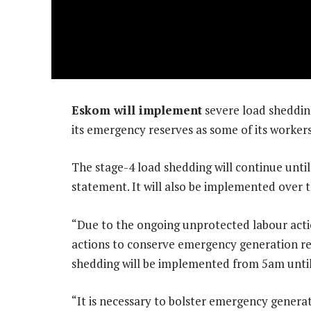
Eskom will implement
severe load shedding
its emergency reserves as some of its workers, 
The stage-4 load shedding will continue until
statement. It will also be implemented over
“Due to the ongoing unprotected labour acti
actions to conserve emergency generation re
shedding will be implemented from 5am until 
“It is necessary to bolster emergency genera