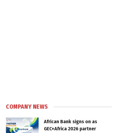
COMPANY NEWS
African Bank signs on as
GEC+Africa 2026 partner