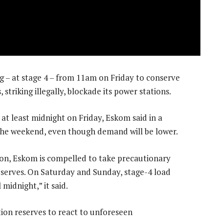
 – at stage 4 – from 11am on Friday to conserve
striking illegally, blockade its power stations.
 at least midnight on Friday, Eskom said in a
 the weekend, even though demand will be lower.
on, Eskom is compelled to take precautionary
serves. On Saturday and Sunday, stage-4 load
midnight,” it said.
tion reserves to react to unforeseen