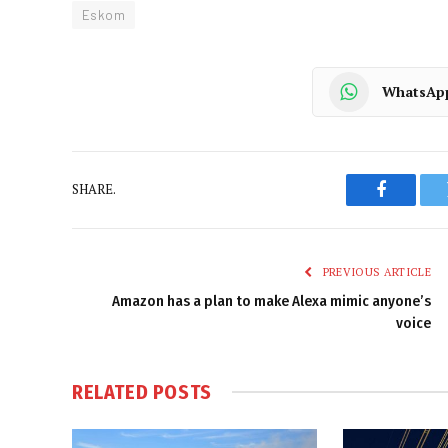
Eskom
WhatsAp
SHARE.
Faceboo
PREVIOUS ARTICLE
Amazon has a plan to make Alexa mimic anyone’s
voice
RELATED
POSTS