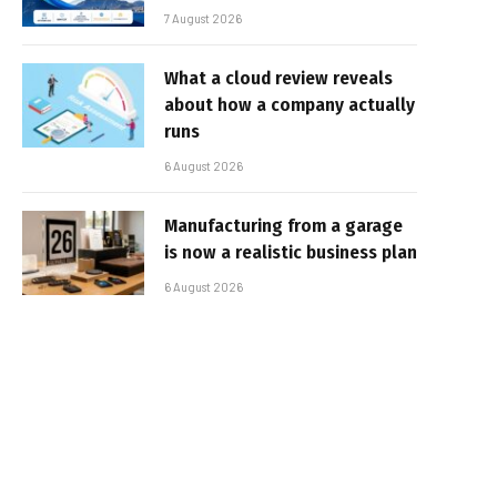
7 August 2026
What a cloud review reveals
about how a company actually
runs
6 August 2026
Manufacturing from a garage
is now a realistic business plan
6 August 2026