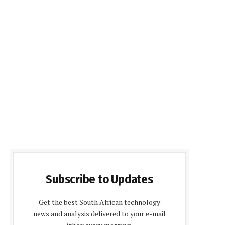
Subscribe to Updates
Get the best South African technology
news and analysis delivered to your e-mail