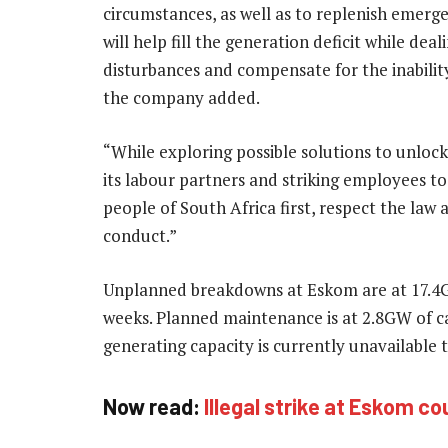
circumstances, as well as to replenish emerg
will help fill the generation deficit while de
disturbances and compensate for the inability
the company added.
“While exploring possible solutions to unloc
its labour partners and striking employees t
people of South Africa first, respect the law
conduct.”
Unplanned breakdowns at Eskom are at 17.4GW,
weeks. Planned maintenance is at 2.8GW of 
generating capacity is currently unavailable t
Now read:
Illegal strike at Eskom c