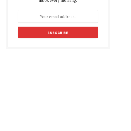
inbox every morning.