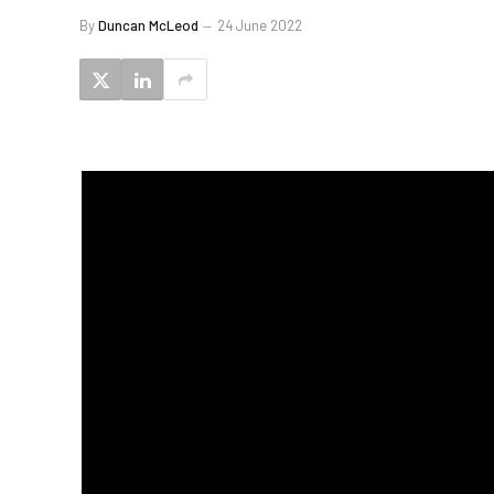
By
Duncan McLeod
24 June 2022