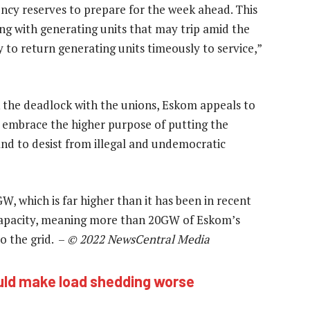
ency reserves to prepare for the week ahead. This
aling with generating units that may trip amid the
 to return generating units timeously to service,”
k the deadlock with the unions, Eskom appeals to
o embrace the higher purpose of putting the
 and to desist from illegal and undemocratic
 which is far higher than it has been in recent
capacity, meaning more than 20GW of Eskom’s
o the grid. –
© 2022 NewsCentral Media
ould make load shedding worse