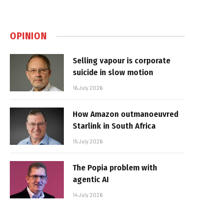
OPINION
Selling vapour is corporate
suicide in slow motion
16 July 2026
How Amazon outmanoeuvred
Starlink in South Africa
15 July 2026
The Popia problem with
agentic AI
14 July 2026