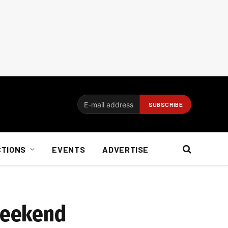
CTIONS
EVENTS
ADVERTISE
 weekend