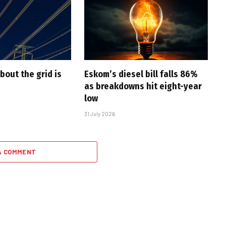
bout the grid is
Eskom’s diesel bill falls 86%
as breakdowns hit eight-year
low
31 July 2026
A COMMENT