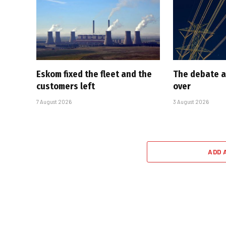
Eskom fixed the fleet and the
The debate a
customers left
over
7 August 2026
3 August 2026
ADD 