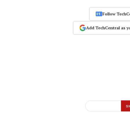
Follow TechC
Add TechCentral as y