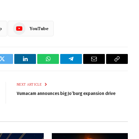
p
YouTube
k
Twitter
LinkedIn
WhatsApp
Telegram
Email
Copy
Link
NEXT ARTICLE
Vumacam announces big Jo’burg expansion drive