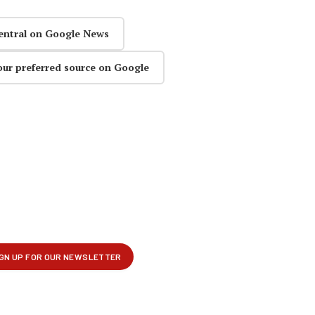
entral on Google News
our preferred source on Google