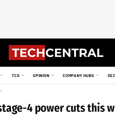
TCS
OPINION
COMPANY HUBS
SE
nd
: stage-4 power cuts this