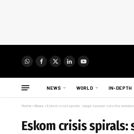
WhatsApp
Facebook
X
LinkedIn
YouTube
(Twitter)
NEWS
WORLD
IN-DEPTH
Home
»
News
»
Eskom crisis spirals: stage-4 power cuts this weeke
Eskom crisis spirals