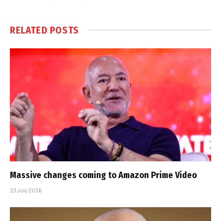
RELATED
POSTS
Massive changes coming to Amazon Prime Video
23 July 2026