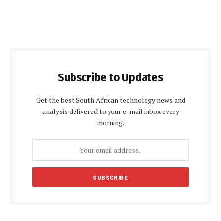
Subscribe to Updates
Get the best South African technology news and
analysis delivered to your e-mail inbox every
morning.