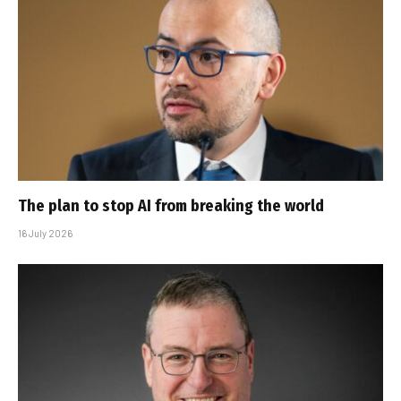
The plan to stop AI from breaking the world
16 July 2026