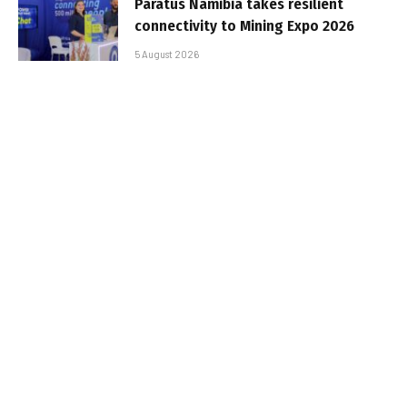
Paratus Namibia takes resilient
connectivity to Mining Expo 2026
5 August 2026