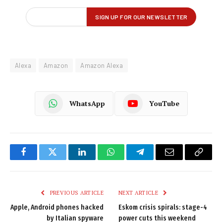
Alexa
Amazon
Amazon Alexa
WhatsApp
YouTube
Facebook
Twitter
LinkedIn
WhatsApp
Telegram
Email
Copy
Link
PREVIOUS ARTICLE
NEXT ARTICLE
Apple, Android phones hacked
Eskom crisis spirals: stage-4
by Italian spyware
power cuts this weekend