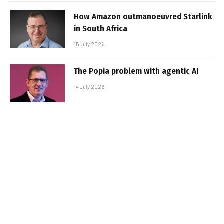
How Amazon outmanoeuvred Starlink
in South Africa
15 July 2026
The Popia problem with agentic AI
14 July 2026