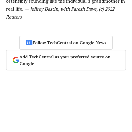
ostensibly sounding like the individual’s grandmother in
real life. —
Jeffrey Dastin, with Paresh Dave, (c) 2022
Reuters
Follow TechCentral on Google News
Add TechCentral as your preferred source on
Google