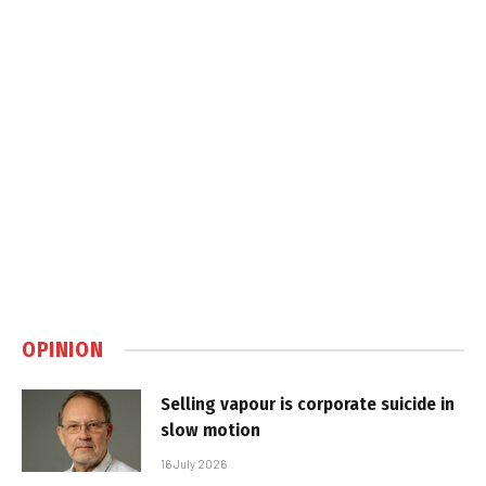
OPINION
Selling vapour is corporate suicide in
slow motion
16 July 2026