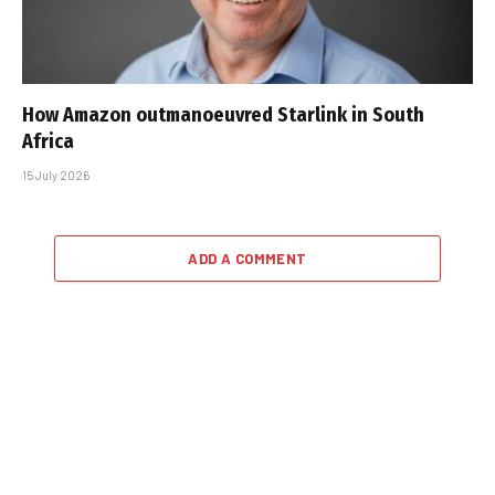
How Amazon outmanoeuvred Starlink in South
Africa
15 July 2026
ADD A COMMENT