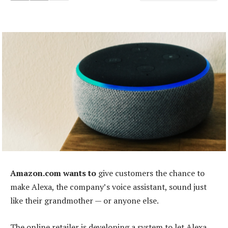
Amazon.com wants to
give customers the chance to
make Alexa, the company’s voice assistant, sound just
like their grandmother — or anyone else.
The online retailer is developing a system to let Alexa