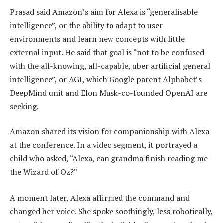
Prasad said Amazon’s aim for Alexa is “generalisable
intelligence”, or the ability to adapt to user
environments and learn new concepts with little
external input. He said that goal is “not to be confused
with the all-knowing, all-capable, uber artificial general
intelligence”, or AGI, which Google parent Alphabet’s
DeepMind unit and Elon Musk-co-founded OpenAI are
seeking.
Amazon shared its vision for companionship with Alexa
at the conference. In a video segment, it portrayed a
child who asked, “Alexa, can grandma finish reading me
the Wizard of Oz?”
A moment later, Alexa affirmed the command and
changed her voice. She spoke soothingly, less robotically,