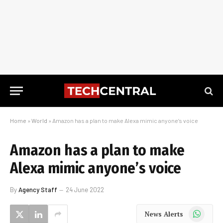
Home
»
World
»
Amazon has a plan to make Alexa mimic anyone’s voice
Amazon has a plan to make
Alexa mimic anyone’s voice
By
Agency Staff
24 June 2022
WhatsApp
News Alerts