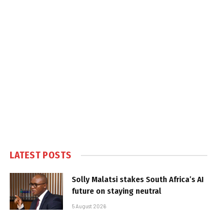
LATEST POSTS
Solly Malatsi stakes South Africa’s AI
future on staying neutral
5 August 2026