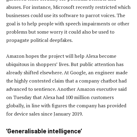
abuses. For instance, Microsoft recently restricted which
businesses could use its software to parrot voices. The
goal is to help people with speech impairments or other
problems but some worry it could also be used to
propagate political deepfakes.
Amazon hopes the project will help Alexa become
ubiquitous in shoppers’ lives. But public attention has
already shifted elsewhere. At Google, an engineer made
the highly contested claim that a company chatbot had
advanced to sentience. Another Amazon executive said
on Tuesday that Alexa had 100 million customers
globally, in line with figures the company has provided
for device sales since January 2019.
‘Generalisable intelligence’