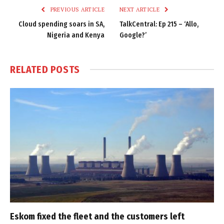
PREVIOUS ARTICLE
NEXT ARTICLE
Cloud spending soars in SA,
TalkCentral: Ep 215 – ‘Allo,
Nigeria and Kenya
Google?’
RELATED
POSTS
Eskom fixed the fleet and the customers left