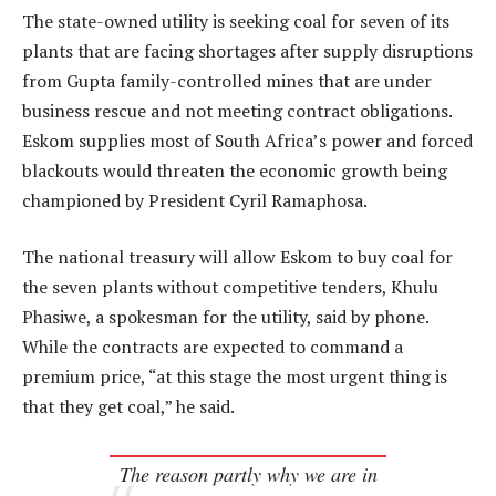
The state-owned utility is seeking coal for seven of its
plants that are facing shortages after supply disruptions
from Gupta family-controlled mines that are under
business rescue and not meeting contract obligations.
Eskom supplies most of South Africa’s power and forced
blackouts would threaten the economic growth being
championed by President Cyril Ramaphosa.
The national treasury will allow Eskom to buy coal for
the seven plants without competitive tenders, Khulu
Phasiwe, a spokesman for the utility, said by phone.
While the contracts are expected to command a
premium price, “at this stage the most urgent thing is
that they get coal,” he said.
The reason partly why we are in