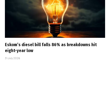
Eskom’s diesel bill falls 86% as breakdowns hit
eight-year low
31 July 2026