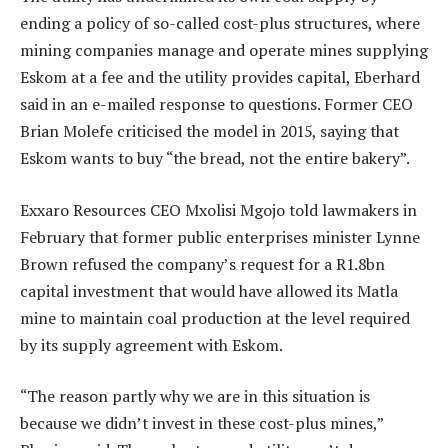
ending a policy of so-called cost-plus structures, where
mining companies manage and operate mines supplying
Eskom at a fee and the utility provides capital, Eberhard
said in an e-mailed response to questions. Former CEO
Brian Molefe criticised the model in 2015, saying that
Eskom wants to buy “the bread, not the entire bakery”.
Exxaro Resources CEO Mxolisi Mgojo told lawmakers in
February that former public enterprises minister Lynne
Brown refused the company’s request for a R1.8bn
capital investment that would have allowed its Matla
mine to maintain coal production at the level required
by its supply agreement with Eskom.
“The reason partly why we are in this situation is
because we didn’t invest in these cost-plus mines,”