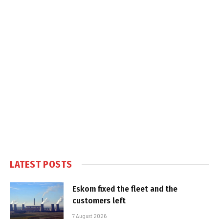
LATEST POSTS
Eskom fixed the fleet and the
customers left
7 August 2026