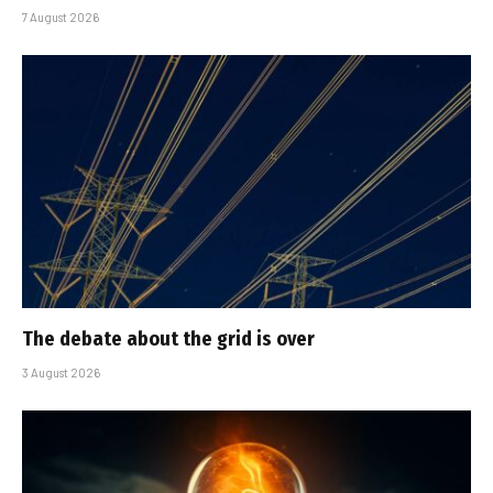
7 August 2026
The debate about the grid is over
3 August 2026