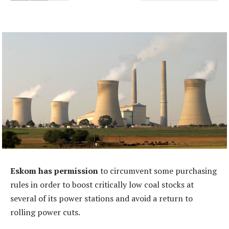
Eskom has permission
to circumvent some purchasing
rules in order to boost critically low coal stocks at
several of its power stations and avoid a return to
rolling power cuts.