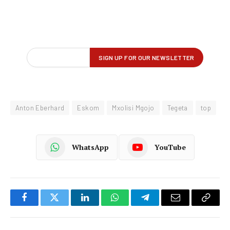
Anton Eberhard
Eskom
Mxolisi Mgojo
Tegeta
top
WhatsApp
YouTube
Facebook
Twitter
LinkedIn
WhatsApp
Telegram
Email
Copy
Link