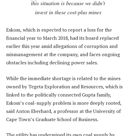
this situation is because we didn’t
invest in these cost-plus mines
Eskom, which is expected to report a loss for the
financial year to March 2018, had its board replaced
earlier this year amid allegations of corruption and
mismanagement at the company, and faces ongoing
obstacles including declining power sales.
While the immediate shortage is related to the mines
owned by Tegeta Exploration and Resources, which is
linked to the politically connected Gupta family,
Eskom’s coal-supply problem is more deeply rooted,
said Anton Eberhard, a professor at the University of
Cape Town’s Graduate School of Business.
The utility has undermined its own coal supply by