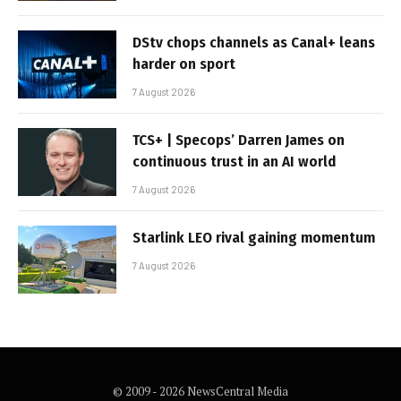
DStv chops channels as Canal+ leans
harder on sport
7 August 2026
TCS+ | Specops’ Darren James on
continuous trust in an AI world
7 August 2026
Starlink LEO rival gaining momentum
7 August 2026
© 2009 - 2026 NewsCentral Media