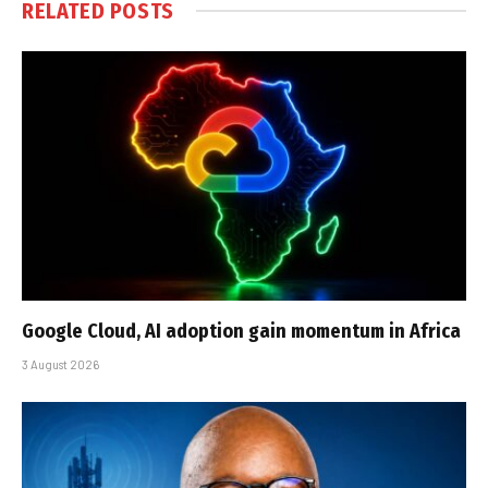
RELATED
POSTS
Google Cloud, AI adoption gain momentum in Africa
3 August 2026