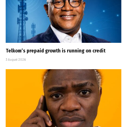
Telkom’s prepaid growth is running on credit
3 August 2026