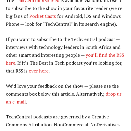
The
TalkCentral RSS feed
is available via iono.fm. Use it
to subscribe to the show in your favourite reader (we’re
big fans of
Pocket Casts
for Android, iOS and Windows
Phone — look for “TechCentral” in its search engine).
If you want to subscribe to the TechCentral podcast —
interviews with technology leaders in South Africa and
other smart and interesting people —
you’ll find the RSS
here
. If it’s The Best in Tech podcast you’re looking for,
that RSS is
over here
.
We’d love your feedback on the show — please use the
comments box below this article. Alternatively,
drop us
an e-mail
.
TechCentral podcasts are governed by a Creative
Commons Attribution-NonCommercial-NoDerivatives