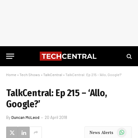
Home
»
Tech Shows
»
TalkCentral
»
TalkCentral: Ep 215 – ‘Allo, Google?’
TalkCentral: Ep 215 – ‘Allo,
Google?’
By
Duncan McLeod
20 April 2018
WhatsApp
News Alerts