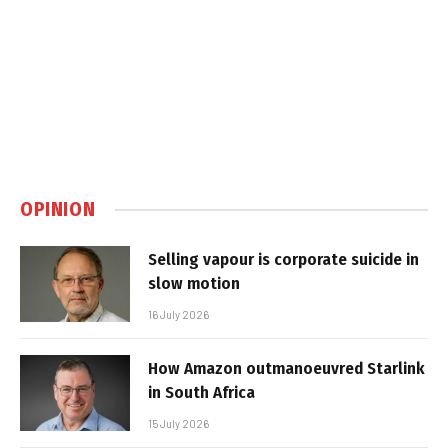
OPINION
Selling vapour is corporate suicide in
slow motion
16 July 2026
How Amazon outmanoeuvred Starlink
in South Africa
15 July 2026