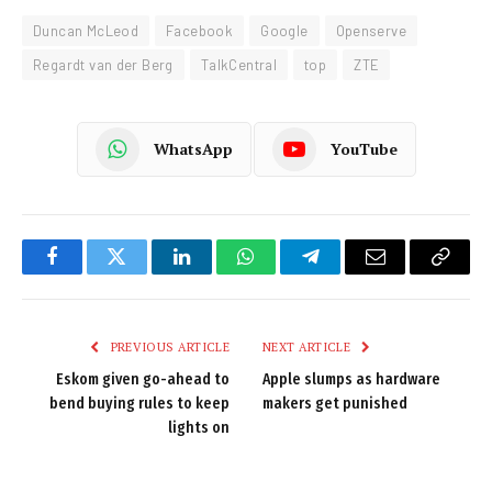
Duncan McLeod
Facebook
Google
Openserve
Regardt van der Berg
TalkCentral
top
ZTE
WhatsApp
YouTube
Facebook
Twitter
LinkedIn
WhatsApp
Telegram
Email
Copy
Link
PREVIOUS ARTICLE
NEXT ARTICLE
Eskom given go-ahead to
Apple slumps as hardware
bend buying rules to keep
makers get punished
lights on