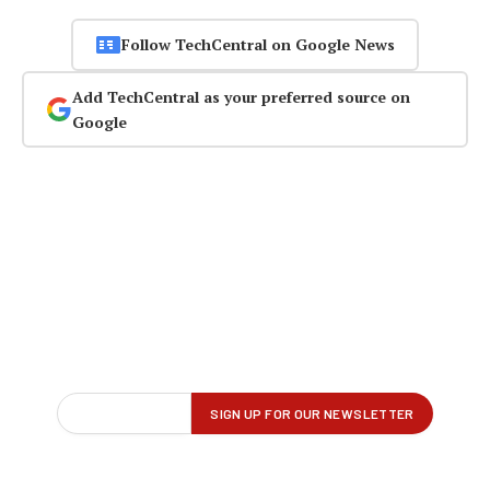
Follow TechCentral on Google News
Add TechCentral as your preferred source on
Google