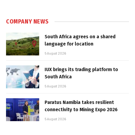
COMPANY NEWS
South Africa agrees on a shared
language for location
5 August 2026
IUX brings its trading platform to
South Africa
5 August 2026
Paratus Namibia takes resilient
connectivity to Mining Expo 2026
5 August 2026