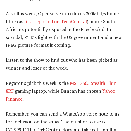
Also this week, Openserve introduces 200Mbit/s home
fibre (as
first reported on TechCentral
), more South
Africans potentially exposed in the Facebook data
scandal, ZTE’s fight with the US government and a new
JPEG picture format is coming.
Listen to the show to find out who has been picked as
winner and loser of the week.
Regardt’s pick this week is the
MSI GS65 Stealth Thin
8RF
gaming laptop, while Duncan has chosen
Yahoo
Finance
.
Remember, you can send a WhatsApp voice note to us
for inclusion on the show. The number to use is
071 999 1111. (TechCentral does not take calls on that