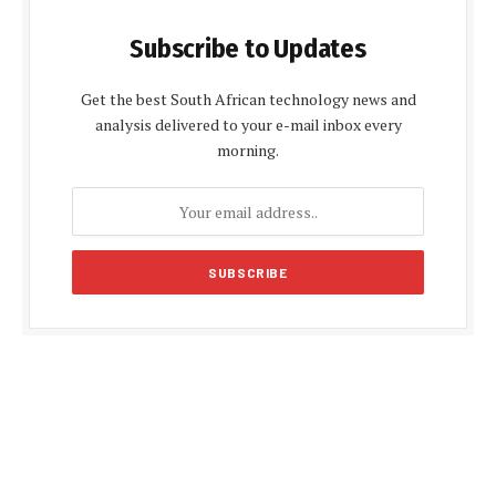
Subscribe to Updates
Get the best South African technology news and
analysis delivered to your e-mail inbox every
morning.