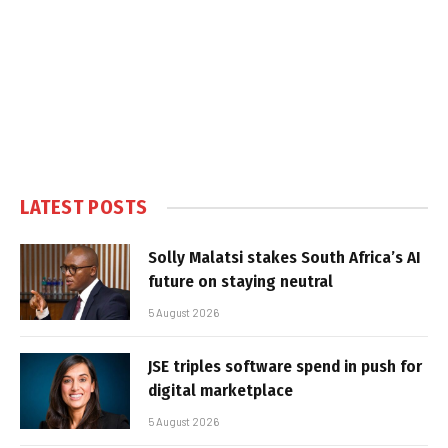
LATEST POSTS
Solly Malatsi stakes South Africa’s AI
future on staying neutral
5 August 2026
JSE triples software spend in push for
digital marketplace
5 August 2026