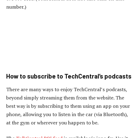
number.)
How to subscribe to TechCentral’s podcasts
There are many ways to enjoy TechCentral’s podcasts,
beyond simply streaming them from the website. The
best way is by subscribing to them using an app on your
phone, allowing you to listen in the car (via Bluetooth),
at the gym or wherever you happen to be.