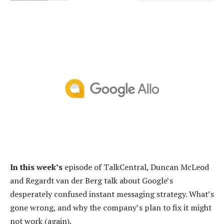
In this week’s
episode of TalkCentral, Duncan McLeod
and Regardt van der Berg talk about Google’s
desperately confused instant messaging strategy. What’s
gone wrong, and why the company’s plan to fix it might
not work (again).