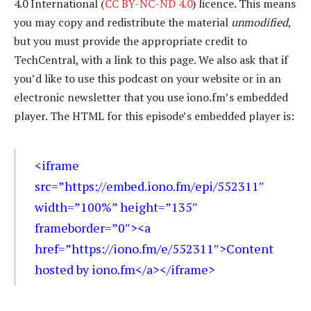
4.0 International (
CC BY-NC-ND 4.0
) licence. This means
you may copy and redistribute the material
unmodified
,
but you must provide the appropriate credit to
TechCentral, with a link to this page. We also ask that if
you’d like to use this podcast on your website or in an
electronic newsletter that you use iono.fm’s embedded
player. The HTML for this episode’s embedded player is:
<iframe
src=”https://embed.iono.fm/epi/552311″
width=”100%” height=”135″
frameborder=”0″><a
href=”https://iono.fm/e/552311″>Content
hosted by iono.fm</a></iframe>