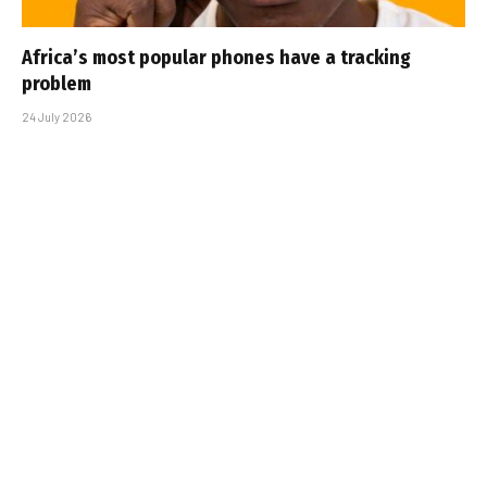
Africa’s most popular phones have a tracking
problem
24 July 2026