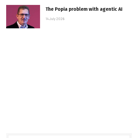
The Popia problem with agentic AI
14 July 2026