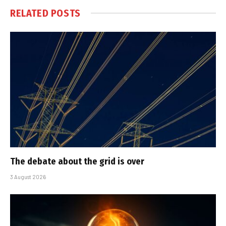
RELATED
POSTS
The debate about the grid is over
3 August 2026