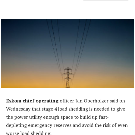
Eskom chief operating
officer Jan Oberholzer said on
Wednesday that stage 4 load shedding is needed to give
the power utility enough space to build up fast-
depleting emergency reserves and avoid the risk of even
worse load shedding.