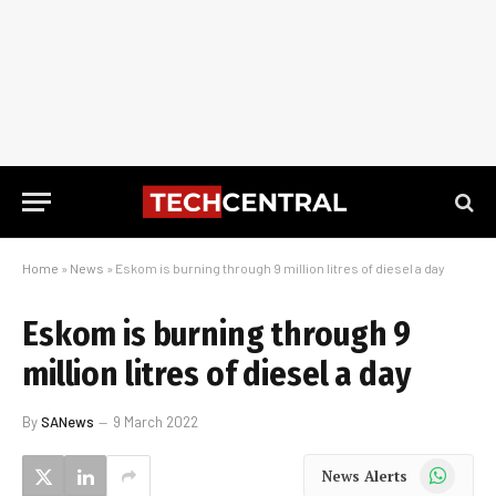
Home
»
News
»
Eskom is burning through 9 million litres of diesel a day
Eskom is burning through 9
million litres of diesel a day
By
SANews
9 March 2022
WhatsApp
News Alerts