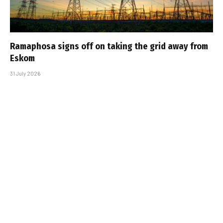
Ramaphosa signs off on taking the grid away from
Eskom
31 July 2026