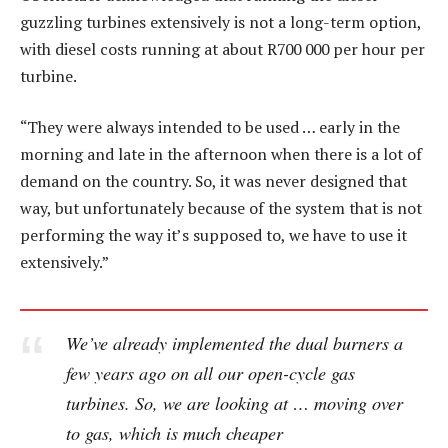
guzzling turbines extensively is not a long-term option,
with diesel costs running at about R700 000 per hour per
turbine.
“They were always intended to be used … early in the
morning and late in the afternoon when there is a lot of
demand on the country. So, it was never designed that
way, but unfortunately because of the system that is not
performing the way it’s supposed to, we have to use it
extensively.”
We’ve already implemented the dual burners a
few years ago on all our open-cycle gas
turbines. So, we are looking at … moving over
to gas, which is much cheaper