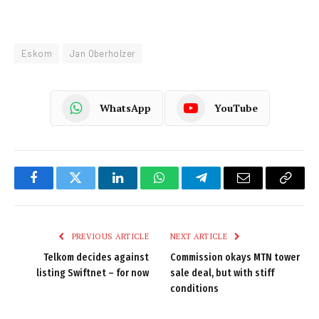
Eskom
Jan Oberholzer
WhatsApp
YouTube
Facebook
Twitter
LinkedIn
WhatsApp
Telegram
Email
Copy
Link
PREVIOUS ARTICLE
NEXT ARTICLE
Telkom decides against
Commission okays MTN tower
listing Swiftnet – for now
sale deal, but with stiff
conditions