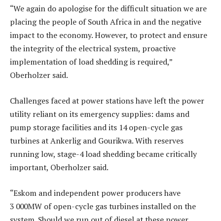
“We again do apologise for the difficult situation we are
placing the people of South Africa in and the negative
impact to the economy. However, to protect and ensure
the integrity of the electrical system, proactive
implementation of load shedding is required,”
Oberholzer said.
Challenges faced at power stations have left the power
utility reliant on its emergency supplies: dams and
pump storage facilities and its 14 open-cycle gas
turbines at Ankerlig and Gourikwa. With reserves
running low, stage-4 load shedding became critically
important, Oberholzer said.
“Eskom and independent power producers have
3 000MW of open-cycle gas turbines installed on the
system. Should we run out of diesel at these power