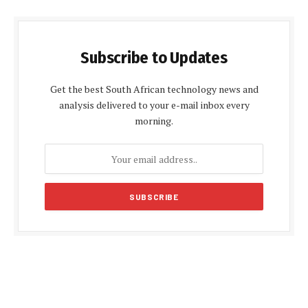
Subscribe to Updates
Get the best South African technology news and
analysis delivered to your e-mail inbox every
morning.