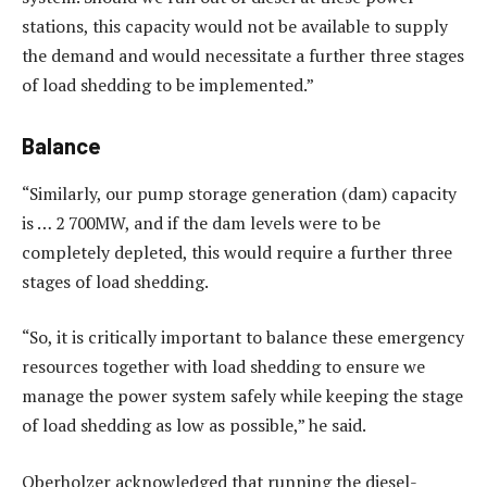
stations, this capacity would not be available to supply
the demand and would necessitate a further three stages
of load shedding to be implemented.”
Balance
“Similarly, our pump storage generation (dam) capacity
is … 2 700MW, and if the dam levels were to be
completely depleted, this would require a further three
stages of load shedding.
“So, it is critically important to balance these emergency
resources together with load shedding to ensure we
manage the power system safely while keeping the stage
of load shedding as low as possible,” he said.
Oberholzer acknowledged that running the diesel-