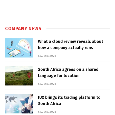
COMPANY NEWS
What a cloud review reveals about
how a company actually runs
6 August 2026
South Africa agrees on a shared
language for location
5 August 2026
IUX brings its trading platform to
South Africa
5 August 2026