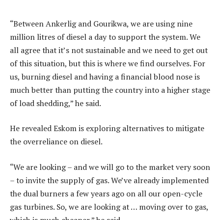
“Between Ankerlig and Gourikwa, we are using nine
million litres of diesel a day to support the system. We
all agree that it’s not sustainable and we need to get out
of this situation, but this is where we find ourselves. For
us, burning diesel and having a financial blood nose is
much better than putting the country into a higher stage
of load shedding,” he said.
He revealed Eskom is exploring alternatives to mitigate
the overreliance on diesel.
“We are looking – and we will go to the market very soon
– to invite the supply of gas. We’ve already implemented
the dual burners a few years ago on all our open-cycle
gas turbines. So, we are looking at … moving over to gas,
which is much cheaper,” he said.