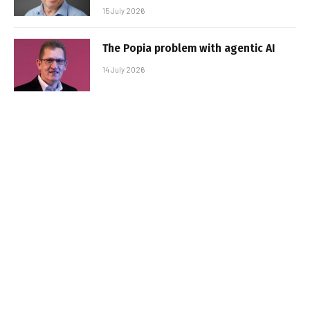
15 July 2026
The Popia problem with agentic AI
14 July 2026