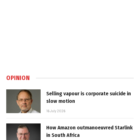
OPINION
Selling vapour is corporate suicide in
slow motion
16 July 2026
How Amazon outmanoeuvred Starlink
in South Africa