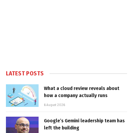
LATEST POSTS
What a cloud review reveals about
how a company actually runs
6 August 2026
Google’s Gemini leadership team has
left the building