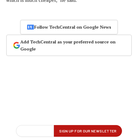
Follow TechCentral on Google News
Add TechCentral as your preferred source on
Google