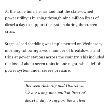
At the same time, he has said that the state-owned
power utility is burning through nine million litres of
diesel a day to support the system during the current
crisis.
Stage-4 load shedding was implemented on Wednesday
morning following a wide number of breakdowns and
trips at power stations across the country. This included
the loss of about seven units in one night, which left the
power system under severe pressure.
Between Ankerlig and Gourikwa,
we are using nine million litres of
diesel a day to support the system