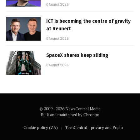
6 August 2026
ICT is becoming the centre of gravity
at Reunert
6 August 2026
SpaceX shares keep sliding
6 August 2026
© 2009 - 2026 NewsCentral Media
Built and maintained by
Chronon
Cookie policy (ZA)
TechCentral – privacy and Popia