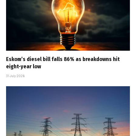
Eskom’s diesel bill falls 86% as breakdowns hit
eight-year low
31 July 2026