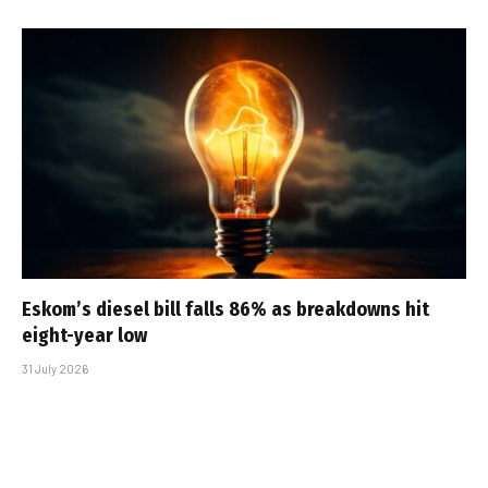
Eskom’s diesel bill falls 86% as breakdowns hit
eight-year low
31 July 2026