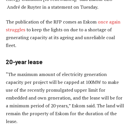
André de Ruyter in a statement on Tuesday.
The publication of the RFP comes as Eskom
once again
struggles
to keep the lights on due to a shortage of
generating capacity at its ageing and unreliable coal
fleet.
20-year lease
“The maximum amount of electricity generation
capacity per project will be capped at 100MW to make
use of the recently promulgated upper limit for
embedded and own generation, and the lease will be for
a minimum period of 20 years,” Eskom said. The land will
remain the property of Eskom for the duration of the
lease.