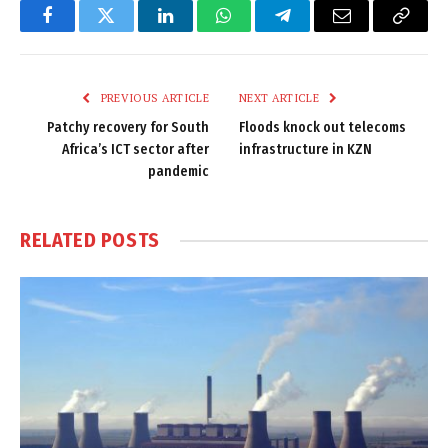
Facebook
Twitter
LinkedIn
WhatsApp
Telegram
Email
Copy
Link
PREVIOUS ARTICLE
NEXT ARTICLE
Patchy recovery for South
Floods knock out telecoms
Africa’s ICT sector after
infrastructure in KZN
pandemic
RELATED
POSTS