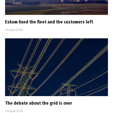
Eskom fixed the fleet and the customers left
7 August 2026
The debate about the grid is over
3 August 2026