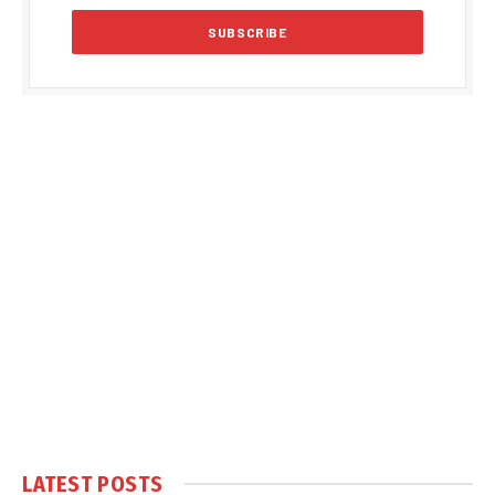
LATEST POSTS