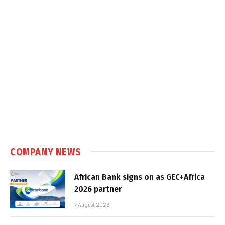
COMPANY NEWS
African Bank signs on as GEC+Africa
2026 partner
7 August 2026