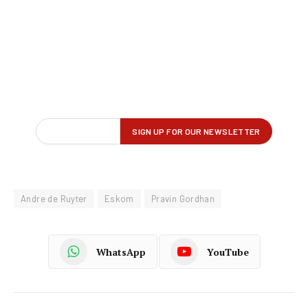
Andre de Ruyter
Eskom
Pravin Gordhan
WhatsApp
YouTube