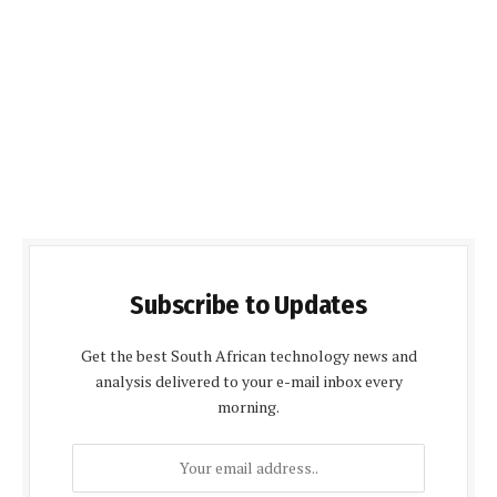
Subscribe to Updates
Get the best South African technology news and
analysis delivered to your e-mail inbox every
morning.