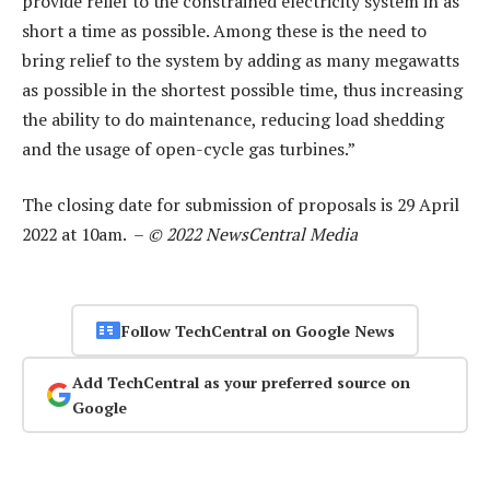
provide relief to the constrained electricity system in as
short a time as possible. Among these is the need to
bring relief to the system by adding as many megawatts
as possible in the shortest possible time, thus increasing
the ability to do maintenance, reducing load shedding
and the usage of open-cycle gas turbines.”
The closing date for submission of proposals is 29 April
2022 at 10am. –
© 2022 NewsCentral Media
Follow TechCentral on Google News
Add TechCentral as your preferred source on
Google