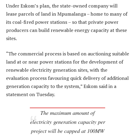
Under Eskom’s plan, the state-owned company will
lease parcels of land in Mpumalanga – home to many of
its coal-fired power stations – so that private power
producers can build renewable energy capacity at these
sites.
“The commercial process is based on auctioning suitable
land at or near power stations for the development of
renewable electricity generation sites, with the
evaluation process favouring quick delivery of additional
generation capacity to the system,” Eskom said in a
statement on Tuesday.
The maximum amount of
electricity generation capacity per
project will be capped at 100MW