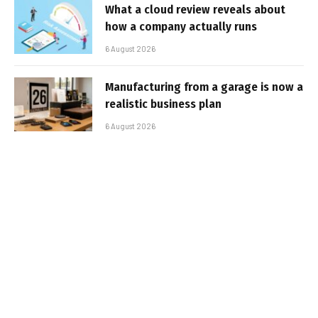
What a cloud review reveals about
how a company actually runs
6 August 2026
Manufacturing from a garage is now a
realistic business plan
6 August 2026