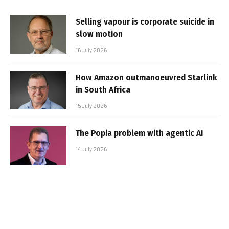
Selling vapour is corporate suicide in
slow motion
16 July 2026
How Amazon outmanoeuvred Starlink
in South Africa
15 July 2026
The Popia problem with agentic AI
14 July 2026