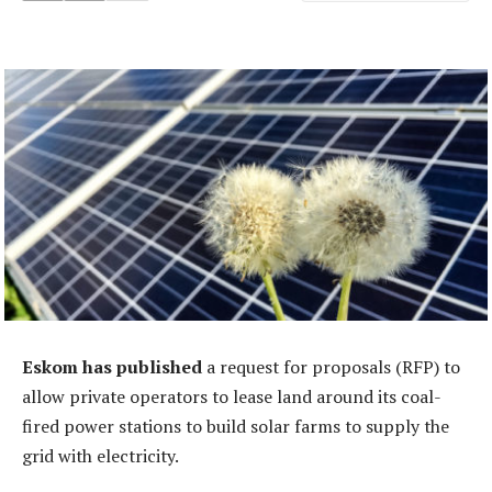
Eskom has published
a request for proposals (RFP) to
allow private operators to lease land around its coal-
fired power stations to build solar farms to supply the
grid with electricity.