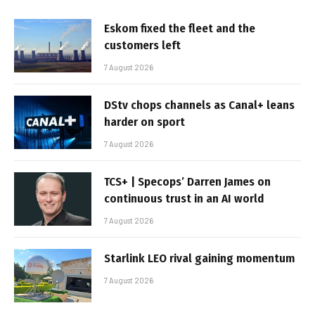
Eskom fixed the fleet and the
customers left
7 August 2026
DStv chops channels as Canal+ leans
harder on sport
7 August 2026
TCS+ | Specops’ Darren James on
continuous trust in an AI world
7 August 2026
Starlink LEO rival gaining momentum
7 August 2026