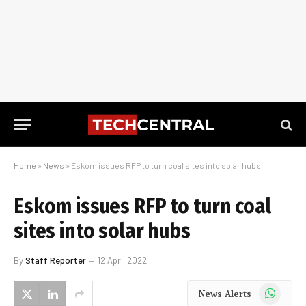
Home
»
News
»
Eskom issues RFP to turn coal sites into solar hubs
Eskom issues RFP to turn coal
sites into solar hubs
By
Staff Reporter
12 April 2022
WhatsApp
News Alerts