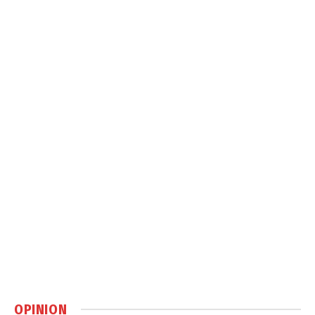
OPINION