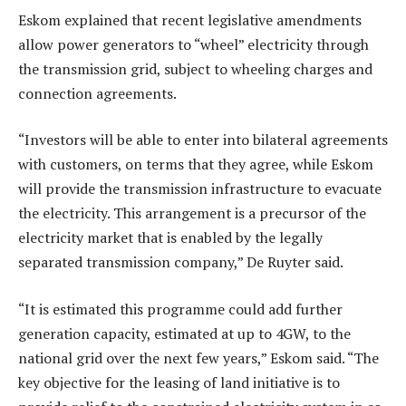
Eskom explained that recent legislative amendments
allow power generators to “wheel” electricity through
the transmission grid, subject to wheeling charges and
connection agreements.
“Investors will be able to enter into bilateral agreements
with customers, on terms that they agree, while Eskom
will provide the transmission infrastructure to evacuate
the electricity. This arrangement is a precursor of the
electricity market that is enabled by the legally
separated transmission company,” De Ruyter said.
“It is estimated this programme could add further
generation capacity, estimated at up to 4GW, to the
national grid over the next few years,” Eskom said. “The
key objective for the leasing of land initiative is to