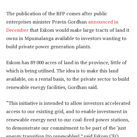
The publication of the RFP comes after public
enterprises minister Pravin Gordhan
announced in
December
that Eskom would make large tracts of land it
owns in Mpumalanga available to investors wanting to
build private power generation plants.
Eskom has 89 000 acres of land in the province, little of
which is being utilised. The idea is to make this land
available, on a rental basis, to the private sector to build
renewable energy facilities, Gordhan said.
“This initiative is intended to allow investors accelerated
access to our existing grid, and to enable investment in
renewable energy next to our coal-fired power stations,
to demonstrate our commitment to be part of the ‘just
energy transition [to renewables],” said Eskom CEO