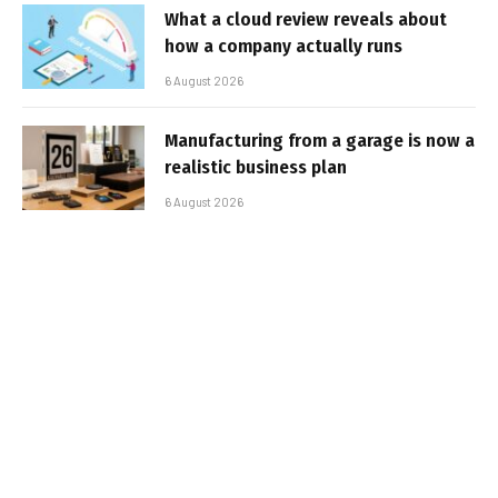
What a cloud review reveals about
how a company actually runs
6 August 2026
Manufacturing from a garage is now a
realistic business plan
6 August 2026