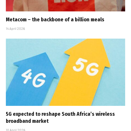
Metacom – the backbone of a billion meals
14 April 2026
5G expected to reshape South Africa’s wireless
broadband market
10 April 2026