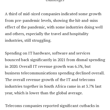
A third of mid-sized companies indicated some growth
from pre-pandemic levels, showing the hit-and-miss
effect of the pandemic, with some industries doing well
and others, especially the travel and hospitality
industries, still struggling.
Spending on IT hardware, software and services
bounced back significantly in 2021 from dismal spending
in 2020. Overall IT revenue growth was 6.5%, but
business telecommunications spending declined overall.
The overall revenue growth of the IT and telecoms
industries together in South Africa came in at 3.7% last
year, which is lower than the global average.
Telecoms companies reported significant cutbacks in