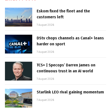
Eskom fixed the fleet and the
customers left
7 August 2026
DStv chops channels as Canal+ leans
harder on sport
7 August 2026
TCS+ | Specops’ Darren James on
continuous trust in an AI world
7 August 2026
Starlink LEO rival gaining momentum
7 August 2026