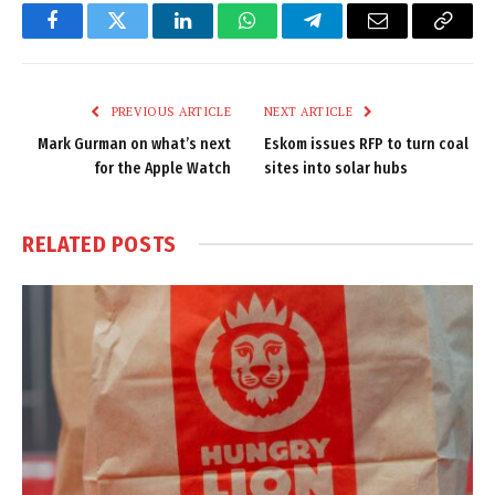
Facebook
Twitter
LinkedIn
WhatsApp
Telegram
Email
Copy
Link
PREVIOUS ARTICLE
NEXT ARTICLE
Mark Gurman on what’s next
Eskom issues RFP to turn coal
for the Apple Watch
sites into solar hubs
RELATED
POSTS