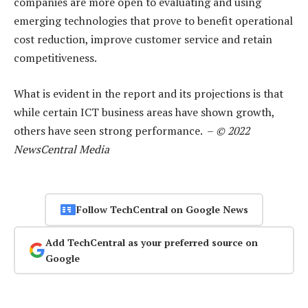
companies are more open to evaluating and using
emerging technologies that prove to benefit operational
cost reduction, improve customer service and retain
competitiveness.
What is evident in the report and its projections is that
while certain ICT business areas have shown growth,
others have seen strong performance. –
© 2022
NewsCentral Media
Follow TechCentral on Google News
Add TechCentral as your preferred source on
Google