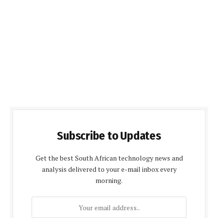
Subscribe to Updates
Get the best South African technology news and
analysis delivered to your e-mail inbox every
morning.