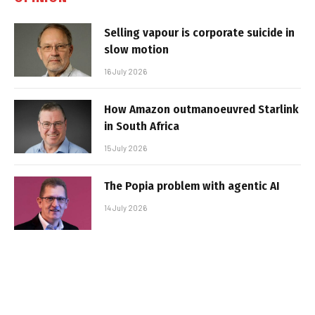
Selling vapour is corporate suicide in
slow motion
16 July 2026
How Amazon outmanoeuvred Starlink
in South Africa
15 July 2026
The Popia problem with agentic AI
14 July 2026