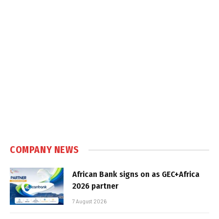
COMPANY NEWS
African Bank signs on as GEC+Africa
2026 partner
7 August 2026