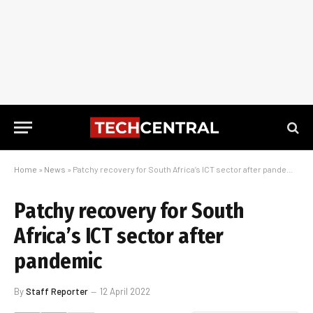
Home
»
News
»
Patchy recovery for South Africa’s ICT sector after pandemic
Patchy recovery for South
Africa’s ICT sector after
pandemic
By
Staff Reporter
12 April 2022