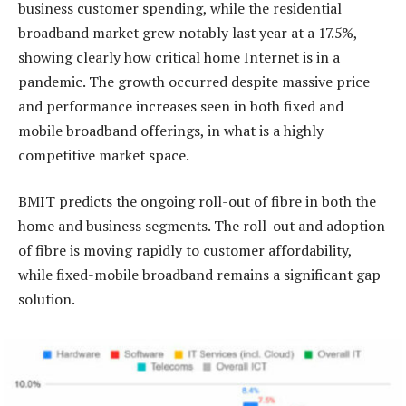
business customer spending, while the residential
broadband market grew notably last year at a 17.5%,
showing clearly how critical home Internet is in a
pandemic. The growth occurred despite massive price
and performance increases seen in both fixed and
mobile broadband offerings, in what is a highly
competitive market space.
BMIT predicts the ongoing roll-out of fibre in both the
home and business segments. The roll-out and adoption
of fibre is moving rapidly to customer affordability,
while fixed-mobile broadband remains a significant gap
solution.