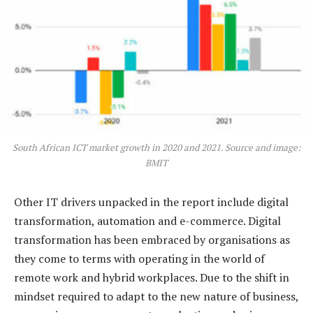
South African ICT market growth in 2020 and 2021. Source and image:
BMIT
Other IT drivers unpacked in the report include digital
transformation, automation and e-commerce. Digital
transformation has been embraced by organisations as
they come to terms with operating in the world of
remote work and hybrid workplaces. Due to the shift in
mindset required to adapt to the new nature of business,