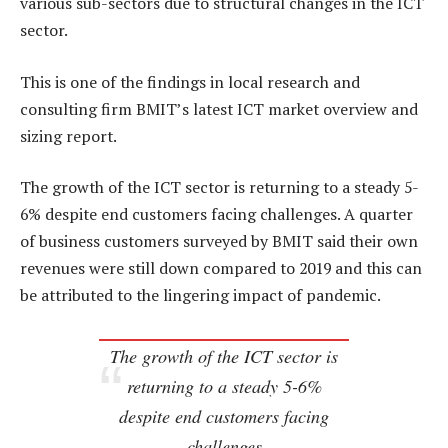
various sub-sectors due to structural changes in the ICT
sector.
This is one of the findings in local research and
consulting firm BMIT’s latest ICT market overview and
sizing report.
The growth of the ICT sector is returning to a steady 5-
6% despite end customers facing challenges. A quarter
of business customers surveyed by BMIT said their own
revenues were still down compared to 2019 and this can
be attributed to the lingering impact of pandemic.
The growth of the ICT sector is
returning to a steady 5-6%
despite end customers facing
challenges