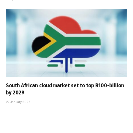
South African cloud market set to top R100-billion
by 2029
27 January 2026