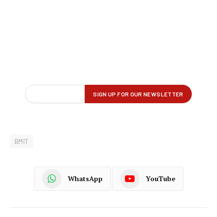
BMIT
WhatsApp
YouTube