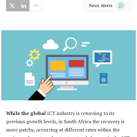
WhatsApp
News Alerts
While the global
ICT industry is returning to its
previous growth levels, in South Africa the recovery is
more patchy, occurring at different rates within the