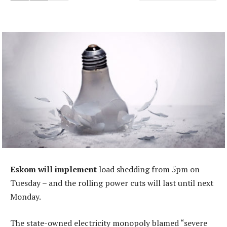
Eskom will implement
load shedding from 5pm on
Tuesday – and the rolling power cuts will last until next
Monday.
The state-owned electricity monopoly blamed “severe