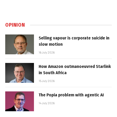
OPINION
Selling vapour is corporate suicide in
slow motion
16 July 2026
How Amazon outmanoeuvred Starlink
in South Africa
15 July 2026
The Popia problem with agentic AI
14 July 2026