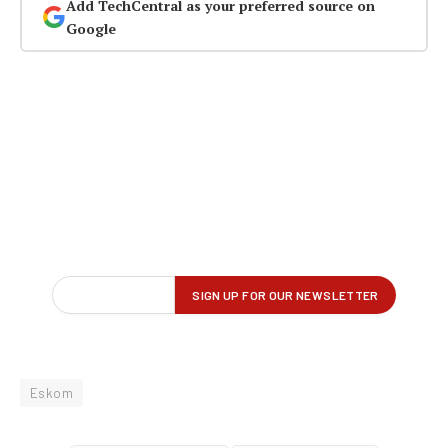
Add TechCentral as your preferred source on
Google
Eskom