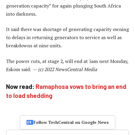
generation capacity” for again plunging South Africa
into darkness.
It said there was shortage of generating capacity owning
to delays in returning generators to service as well as
breakdowns at nine units.
The power cuts, at stage 2, will end at 5am next Monday,
Eskom said. —
(c) 2022 NewsCentral Media
Now read:
Ramaphosa vows to bring an end
to load shedding
Follow TechCentral on Google News