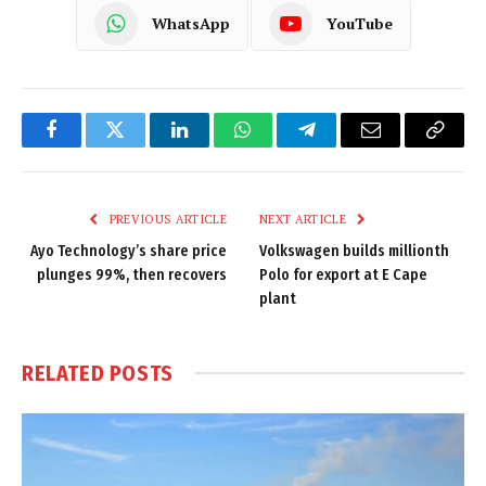
WhatsApp
YouTube
Facebook
Twitter
LinkedIn
WhatsApp
Telegram
Email
Copy
Link
PREVIOUS ARTICLE
NEXT ARTICLE
Ayo Technology’s share price
Volkswagen builds millionth
plunges 99%, then recovers
Polo for export at E Cape
plant
RELATED
POSTS