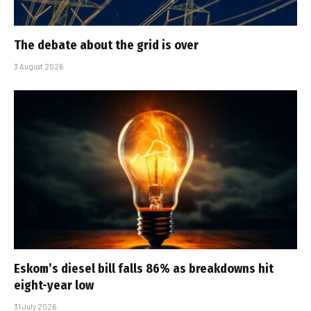
The debate about the grid is over
3 August 2026
Eskom’s diesel bill falls 86% as breakdowns hit
eight-year low
31 July 2026