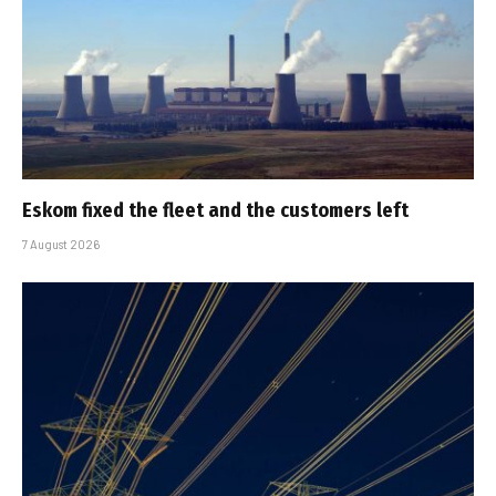
Eskom fixed the fleet and the customers left
7 August 2026