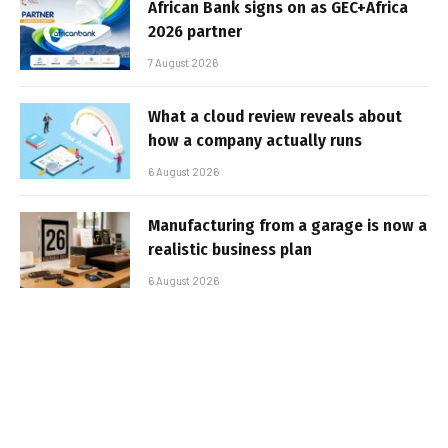
African Bank signs on as GEC+Africa
2026 partner
7 August 2026
What a cloud review reveals about
how a company actually runs
6 August 2026
Manufacturing from a garage is now a
realistic business plan
6 August 2026