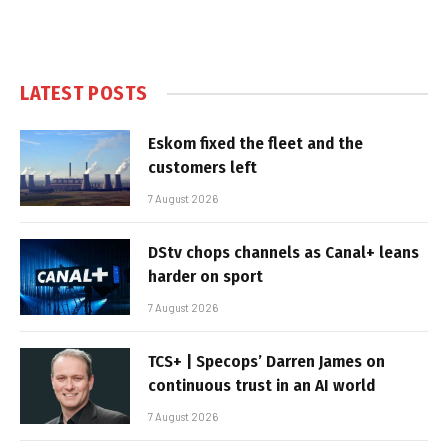
LATEST POSTS
Eskom fixed the fleet and the
customers left
7 August 2026
DStv chops channels as Canal+ leans
harder on sport
7 August 2026
TCS+ | Specops’ Darren James on
continuous trust in an AI world
7 August 2026