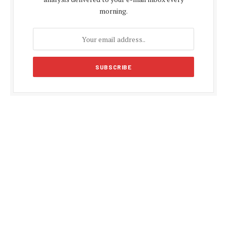
morning.