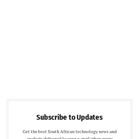
Subscribe to Updates
Get the best South African technology news and
analysis delivered to your e-mail inbox every