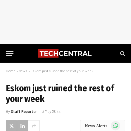
Home
»
News
»
Eskom just ruined the rest of your week
Eskom just ruined the rest of
your week
By
Staff Reporter
3 May 2022
WhatsApp
News Alerts