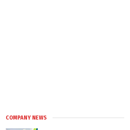
COMPANY NEWS