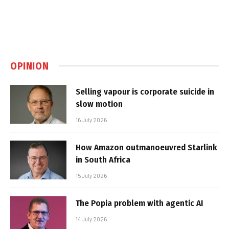
OPINION
Selling vapour is corporate suicide in
slow motion
16 July 2026
How Amazon outmanoeuvred Starlink
in South Africa
15 July 2026
The Popia problem with agentic AI
14 July 2026