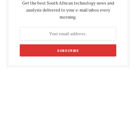
Get the best South African technology news and
analysis delivered to your e-mail inbox every
morning.