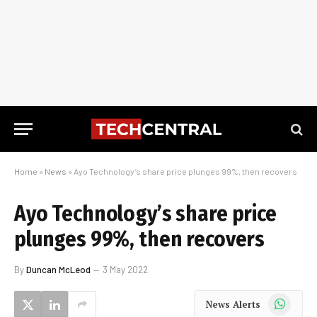
Home
»
News
»
Ayo Technology’s share price plunges 99%, then recovers
Ayo Technology’s share price
plunges 99%, then recovers
By
Duncan McLeod
3 May 2022
WhatsApp
News Alerts