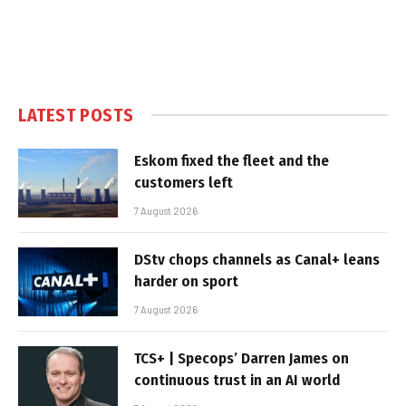
LATEST POSTS
Eskom fixed the fleet and the
customers left
7 August 2026
DStv chops channels as Canal+ leans
harder on sport
7 August 2026
TCS+ | Specops’ Darren James on
continuous trust in an AI world