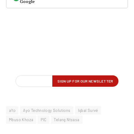
Google
aYo
Ayo Technology Solutions
Iqbal Survé
Mbuso Khoza
PIC
Telang Ntsasa