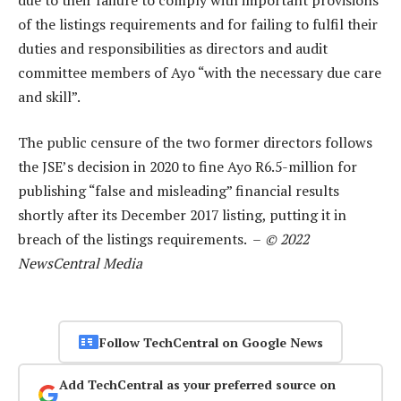
of the listings requirements and for failing to fulfil their
duties and responsibilities as directors and audit
committee members of Ayo “with the necessary due care
and skill”.
The public censure of the two former directors follows
the JSE’s decision in 2020 to fine Ayo R6.5-million for
publishing “false and misleading” financial results
shortly after its December 2017 listing, putting it in
breach of the listings requirements. –
© 2022
NewsCentral Media
Follow TechCentral on Google News
Add TechCentral as your preferred source on