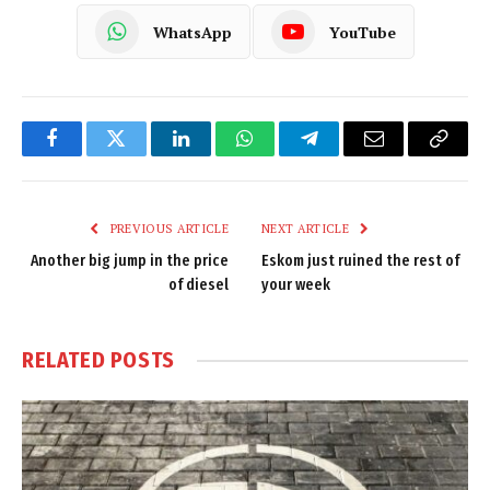
WhatsApp
YouTube
Facebook
Twitter
LinkedIn
WhatsApp
Telegram
Email
Copy
Link
PREVIOUS ARTICLE
NEXT ARTICLE
Another big jump in the price
Eskom just ruined the rest of
of diesel
your week
RELATED
POSTS