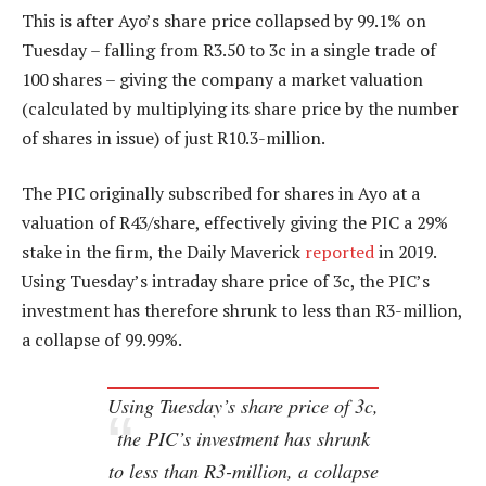
This is after Ayo’s share price collapsed by 99.1% on
Tuesday – falling from R3.50 to 3c in a single trade of
100 shares – giving the company a market valuation
(calculated by multiplying its share price by the number
of shares in issue) of just R10.3-million.
The PIC originally subscribed for shares in Ayo at a
valuation of R43/share, effectively giving the PIC a 29%
stake in the firm, the Daily Maverick
reported
in 2019.
Using Tuesday’s intraday share price of 3c, the PIC’s
investment has therefore shrunk to less than R3-million,
a collapse of 99.99%.
Using Tuesday’s share price of 3c,
the PIC’s investment has shrunk
to less than R3-million, a collapse