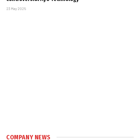
23 May 2025
COMPANY NEWS