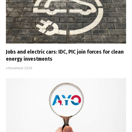
Jobs and electric cars: IDC, PIC join forces for clean
energy investments
4 November 2025