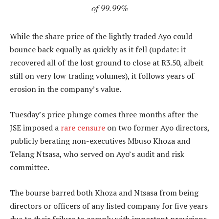
of 99.99%
While the share price of the lightly traded Ayo could
bounce back equally as quickly as it fell (update: it
recovered all of the lost ground to close at R3.50, albeit
still on very low trading volumes), it follows years of
erosion in the company’s value.
Tuesday’s price plunge comes three months after the
JSE imposed a
rare censure
on two former Ayo directors,
publicly berating non-executives Mbuso Khoza and
Telang Ntsasa, who served on Ayo’s audit and risk
committee.
The bourse barred both Khoza and Ntsasa from being
directors or officers of any listed company for five years
due to their failure to comply with important provisions