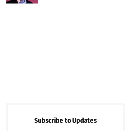
Subscribe to Updates