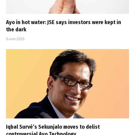
Ayo in hot water: JSE says investors were kept in
the dark
5 June 2025
Iqbal Survé’s Sekunjalo moves to delist
controversial Ayo Technology