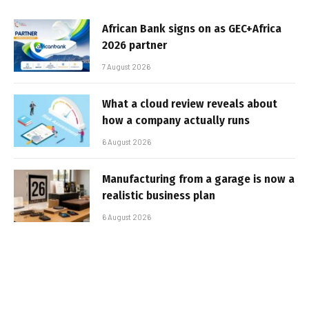
African Bank signs on as GEC+Africa
2026 partner
7 August 2026
What a cloud review reveals about
how a company actually runs
6 August 2026
Manufacturing from a garage is now a
realistic business plan
6 August 2026