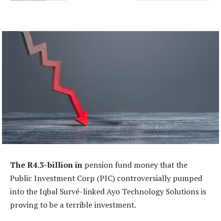
The R4.3-billion in
pension fund money that the
Public Investment Corp (PIC) controversially pumped
into the Iqbal Survé-linked Ayo Technology Solutions is
proving to be a terrible investment.