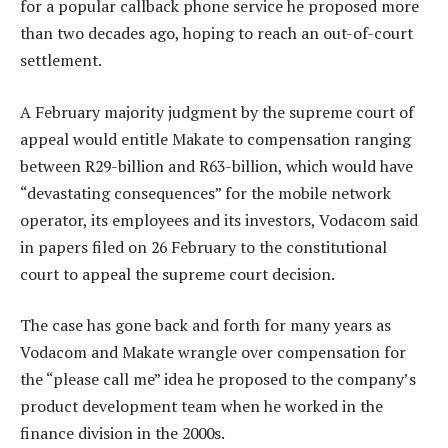
for a popular callback phone service he proposed more
than two decades ago, hoping to reach an out-of-court
settlement.
A February majority judgment by the supreme court of
appeal would entitle Makate to compensation ranging
between R29-billion and R63-billion, which would have
“devastating consequences” for the mobile network
operator, its employees and its investors, Vodacom said
in papers filed on 26 February to the constitutional
court to appeal the supreme court decision.
The case has gone back and forth for many years as
Vodacom and Makate wrangle over compensation for
the “please call me” idea he proposed to the company’s
product development team when he worked in the
finance division in the 2000s.