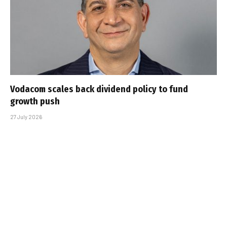
Vodacom scales back dividend policy to fund
growth push
27 July 2026