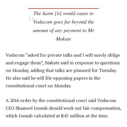
The harm [it] would cause to
Vodacom goes far beyond the
amount of any payment to Mr
Makate
Vodacom “asked for private talks and I will surely oblige
and engage them”, Makate said in response to questions
on Monday, adding that talks are planned for Tuesday.
He also said he will file opposing papers in the
constitutional court on Monday.
A 2016 order by the constitutional court said Vodacom
CEO Shameel Joosub should work out fair compensation,
which Joosub calculated at R47-million at the time.