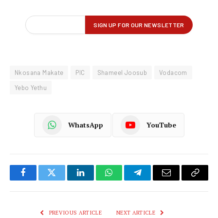
Nkosana Makate
PIC
Shameel Joosub
Vodacom
Yebo Yethu
WhatsApp
YouTube
Facebook
Twitter
LinkedIn
WhatsApp
Telegram
Email
Copy
Link
PREVIOUS ARTICLE
NEXT ARTICLE