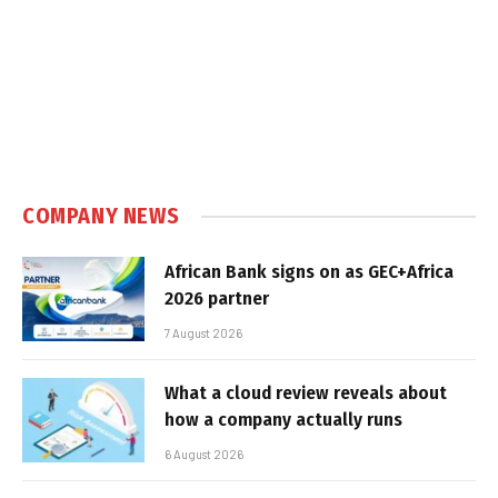
COMPANY NEWS
African Bank signs on as GEC+Africa
2026 partner
7 August 2026
What a cloud review reveals about
how a company actually runs
6 August 2026