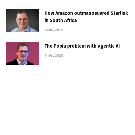
How Amazon outmanoeuvred Starlink
in South Africa
15 July 2026
The Popia problem with agentic AI
14 July 2026