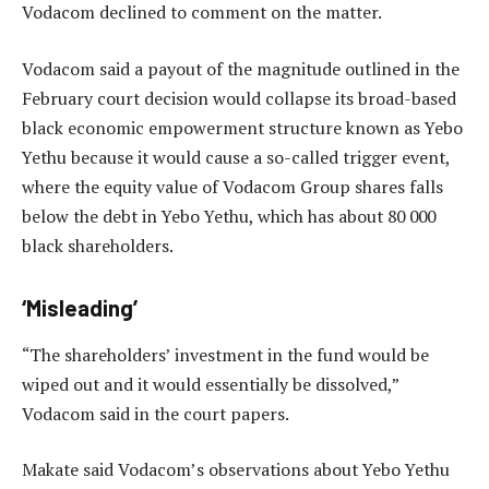
Vodacom declined to comment on the matter.
Vodacom said a payout of the magnitude outlined in the
February court decision would collapse its broad-based
black economic empowerment structure known as Yebo
Yethu because it would cause a so-called trigger event,
where the equity value of Vodacom Group shares falls
below the debt in Yebo Yethu, which has about 80 000
black shareholders.
‘Misleading’
“The shareholders’ investment in the fund would be
wiped out and it would essentially be dissolved,”
Vodacom said in the court papers.
Makate said Vodacom’s observations about Yebo Yethu