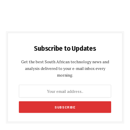
Subscribe to Updates
Get the best South African technology news and
analysis delivered to your e-mail inbox every
morning.