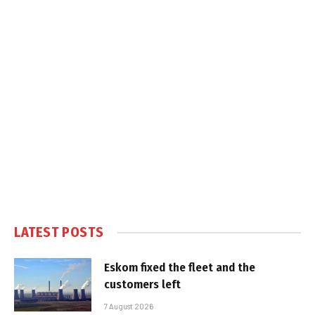
LATEST POSTS
Eskom fixed the fleet and the
customers left
7 August 2026