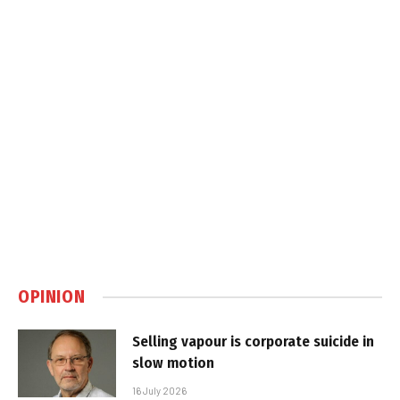
OPINION
Selling vapour is corporate suicide in
slow motion
16 July 2026