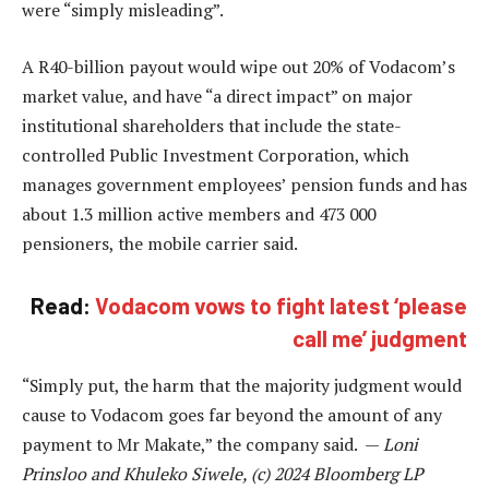
were “simply misleading”.
A R40-billion payout would wipe out 20% of Vodacom’s
market value, and have “a direct impact” on major
institutional shareholders that include the state-
controlled Public Investment Corporation, which
manages government employees’ pension funds and has
about 1.3 million active members and 473 000
pensioners, the mobile carrier said.
Read:
Vodacom vows to fight latest ‘please
call me’ judgment
“Simply put, the harm that the majority judgment would
cause to Vodacom goes far beyond the amount of any
payment to Mr Makate,” the company said. —
Loni
Prinsloo and Khuleko Siwele, (c) 2024 Bloomberg LP