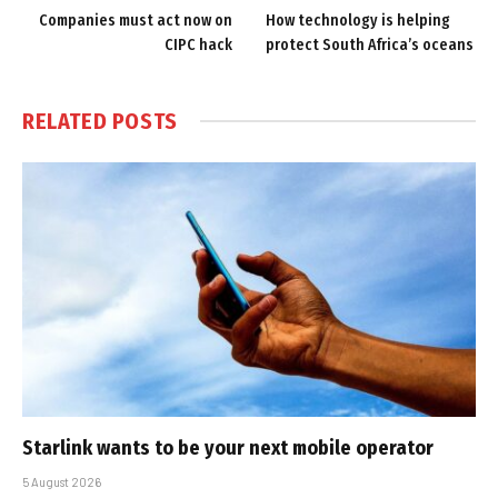
Companies must act now on
How technology is helping
CIPC hack
protect South Africa’s oceans
RELATED
POSTS
Starlink wants to be your next mobile operator
5 August 2026