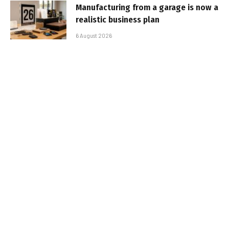
Manufacturing from a garage is now a
realistic business plan
6 August 2026