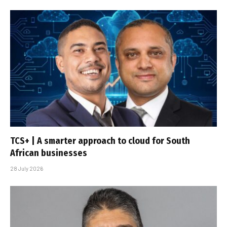
TCS+ | A smarter approach to cloud for South
African businesses
28 July 2026