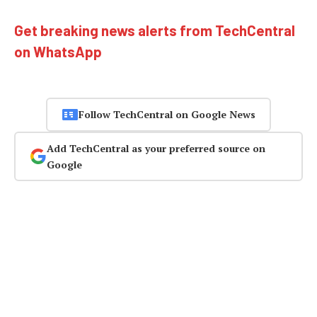
Get breaking news alerts from TechCentral
on WhatsApp
Follow TechCentral on Google News
Add TechCentral as your preferred source on
Google