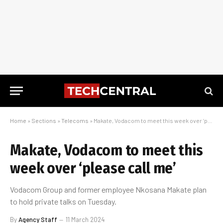
Home
»
Sections
»
Telecoms
»
Makate, Vodacom to meet this week over ‘please call me’
Makate, Vodacom to meet this
week over ‘please call me’
Vodacom Group and former employee Nkosana Makate plan
to hold private talks on Tuesday.
By
Agency Staff
11 March 2024