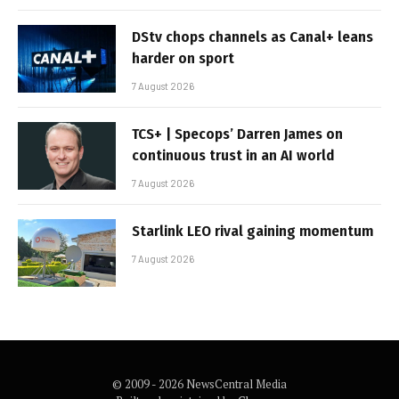
DStv chops channels as Canal+ leans
harder on sport
7 August 2026
TCS+ | Specops’ Darren James on
continuous trust in an AI world
7 August 2026
Starlink LEO rival gaining momentum
7 August 2026
© 2009 - 2026 NewsCentral Media