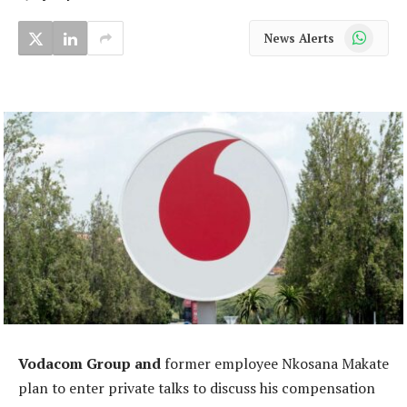
WhatsApp
News Alerts
Vodacom Group and
former employee Nkosana Makate
plan to enter private talks to discuss his compensation