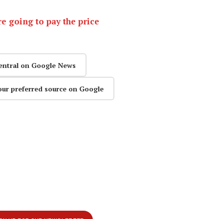
e going to pay the price
entral on Google News
our preferred source on Google