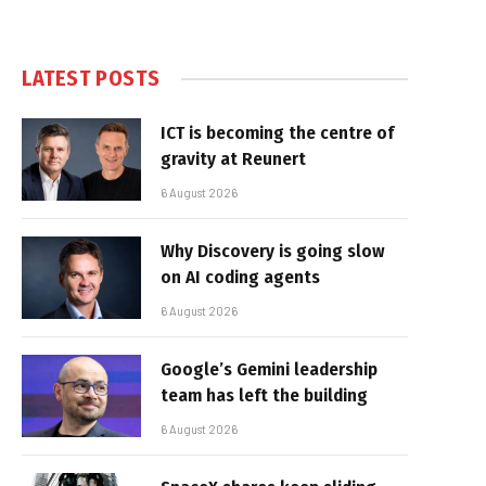
LATEST POSTS
ICT is becoming the centre of
gravity at Reunert
6 August 2026
Why Discovery is going slow
on AI coding agents
6 August 2026
Google’s Gemini leadership
team has left the building
6 August 2026