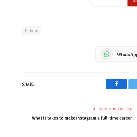
Eskom
WhatsAp
SHARE.
Faceboo
PREVIOUS ARTICLE
What it takes to make Instagram a full-time career