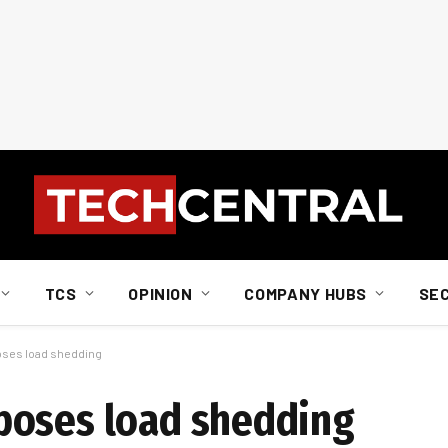
TCS
OPINION
COMPANY HUBS
SE
ses load shedding
poses load shedding