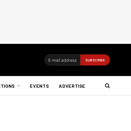
CTIONS
EVENTS
ADVERTISE