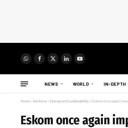
WhatsApp
Facebook
X
LinkedIn
YouTube
(Twitter)
NEWS
WORLD
IN-DEPTH
Home
»
Sections
»
Energy and sustainability
»
Eskom once again impo
Eskom once again im