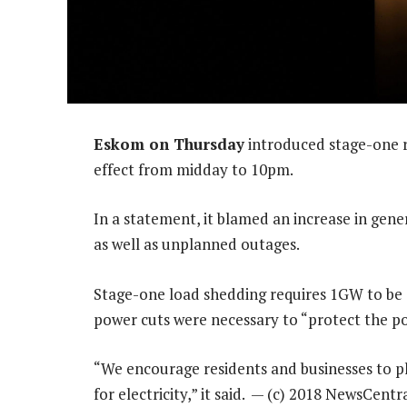
Eskom on Thursday
introduced stage-one ro
effect from midday to 10pm.
In a statement, it blamed an increase in gen
as well as unplanned outages.
Stage-one load shedding requires 1GW to be c
power cuts were necessary to “protect the po
“We encourage residents and businesses to pl
for electricity,” it said. — (c) 2018 NewsCent