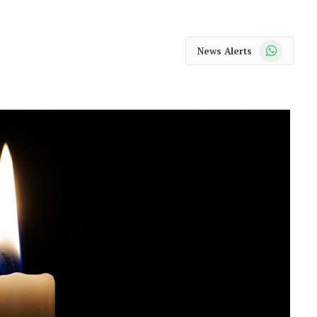
WhatsApp
News Alerts