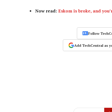
Now read:
Eskom is broke, and you’r
Follow TechC
Add TechCentral as y