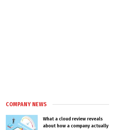
COMPANY NEWS
What a cloud review reveals
about how a company actually