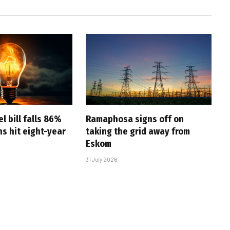
l bill falls 86%
Ramaphosa signs off on
s hit eight-year
taking the grid away from
Eskom
31 July 2026