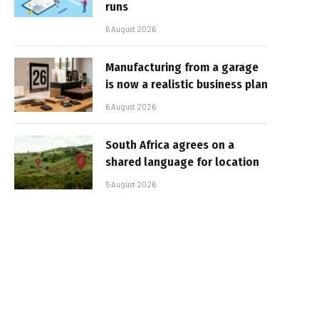
runs
6 August 2026
Manufacturing from a garage
is now a realistic business plan
6 August 2026
South Africa agrees on a
shared language for location
5 August 2026