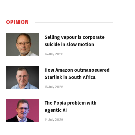
OPINION
Selling vapour is corporate
suicide in slow motion
16 July 2026
How Amazon outmanoeuvred
Starlink in South Africa
15 July 2026
The Popia problem with
agentic AI
14 July 2026