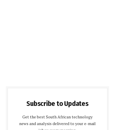
Subscribe to Updates
Get the best South African technology
news and analysis delivered to your e-mail