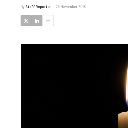
By
Staff Reporter
29 November 2018