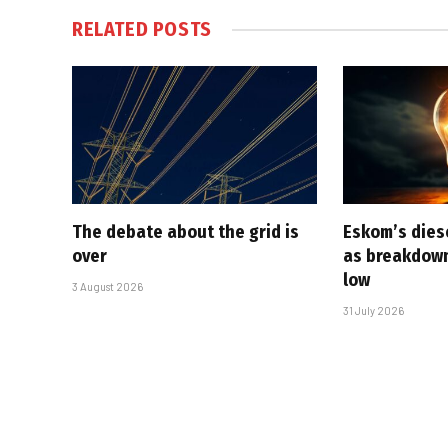
RELATED
POSTS
The debate about the grid is
Eskom’s diese
over
as breakdown
low
3 August 2026
31 July 2026