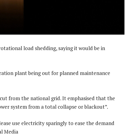
tational load shedding, saying it would be in
eration plant being out for planned maintenance
ut from the national grid. It emphasised that the
wer system from a total collapse or blackout”.
ease use electricity sparingly to ease the demand
ral Media