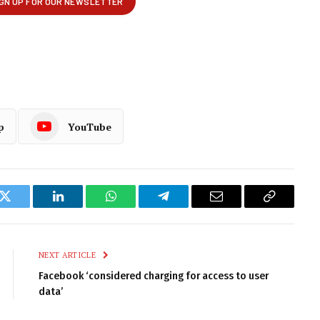
p
YouTube
k
Twitter
LinkedIn
WhatsApp
Telegram
Email
Copy
Link
NEXT ARTICLE
Facebook ‘considered charging for access to user
data’