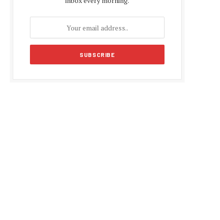
inbox every morning.