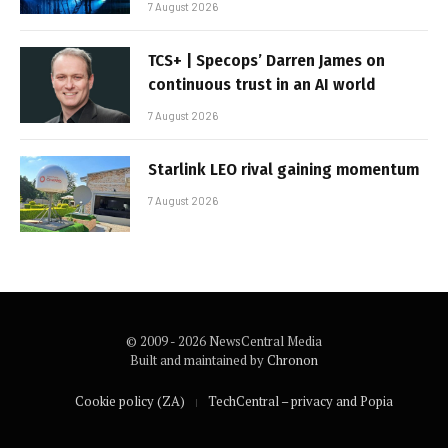
7 August 2026
TCS+ | Specops’ Darren James on
continuous trust in an AI world
7 August 2026
Starlink LEO rival gaining momentum
7 August 2026
© 2009 - 2026 NewsCentral Media
Built and maintained by
Chronon
Cookie policy (ZA)
TechCentral – privacy and Popia