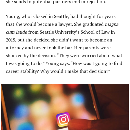
she sends to potential partners end in rejection.
Young, who is based in Seattle, had thought for years
that she would become a lawyer. She graduated
magna
cum laude
from Seattle University’s School of Law in
2015, but she decided she didn’t want to become an
attorney and never took the bar. Her parents were
shocked by the decision. “They were worried about what
I was going to do,” Young says. “How was I going to find
career stability? Why would I make that decision?”