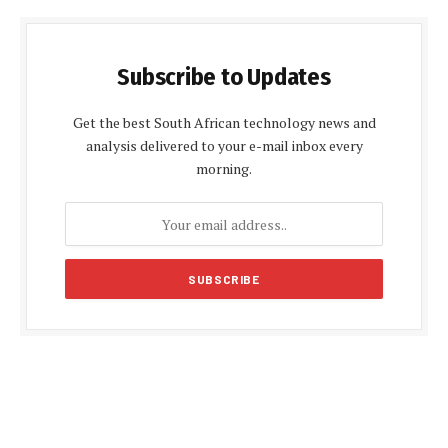
Subscribe to Updates
Get the best South African technology news and
analysis delivered to your e-mail inbox every
morning.