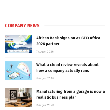
COMPANY NEWS
African Bank signs on as GEC+Africa
2026 partner
7 August 2026
What a cloud review reveals about
how a company actually runs
6 August 2026
Manufacturing from a garage is now a
realistic business plan
6 August 2026