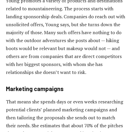
Young promotes a variety of products and destinations
related to mountaineering. The process starts with
landing sponsorship deals. Companies do reach out with
unsolicited offers, Young says, but she turns down the
majority of those. Many such offers have nothing to do
with the outdoor adventures she posts about — hiking
boots would be relevant but makeup would not — and
others are from companies that are direct competitors
with her biggest sponsors, with whom she has
relationships she doesn’t want to risk.
Marketing campaigns
That means she spends days or even weeks researching
potential clients’ planned marketing campaigns and
then tailoring the proposals she sends out to match
their needs. She estimates that about 70% of the pitches