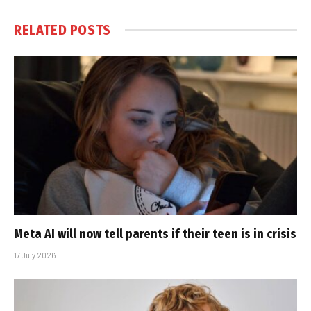
RELATED
POSTS
Meta AI will now tell parents if their teen is in crisis
17 July 2026