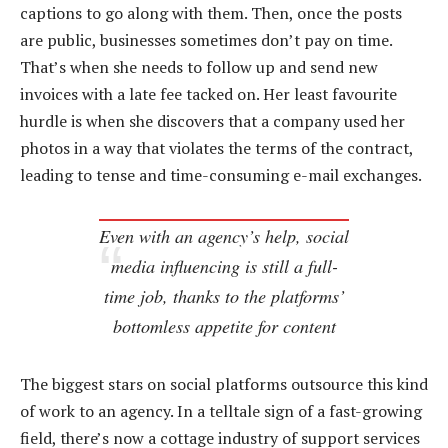
captions to go along with them. Then, once the posts
are public, businesses sometimes don’t pay on time.
That’s when she needs to follow up and send new
invoices with a late fee tacked on. Her least favourite
hurdle is when she discovers that a company used her
photos in a way that violates the terms of the contract,
leading to tense and time-consuming e-mail exchanges.
Even with an agency’s help, social
media influencing is still a full-
time job, thanks to the platforms’
bottomless appetite for content
The biggest stars on social platforms outsource this kind
of work to an agency. In a telltale sign of a fast-growing
field, there’s now a cottage industry of support services