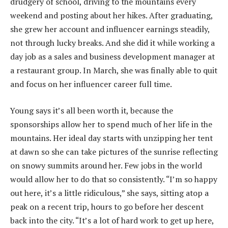
drudgery of school, driving to the mountains every
weekend and posting about her hikes. After graduating,
she grew her account and influencer earnings steadily,
not through lucky breaks. And she did it while working a
day job as a sales and business development manager at
a restaurant group. In March, she was finally able to quit
and focus on her influencer career full time.
Young says it’s all been worth it, because the
sponsorships allow her to spend much of her life in the
mountains. Her ideal day starts with unzipping her tent
at dawn so she can take pictures of the sunrise reflecting
on snowy summits around her. Few jobs in the world
would allow her to do that so consistently. “I’m so happy
out here, it’s a little ridiculous,” she says, sitting atop a
peak on a recent trip, hours to go before her descent
back into the city. “It’s a lot of hard work to get up here,