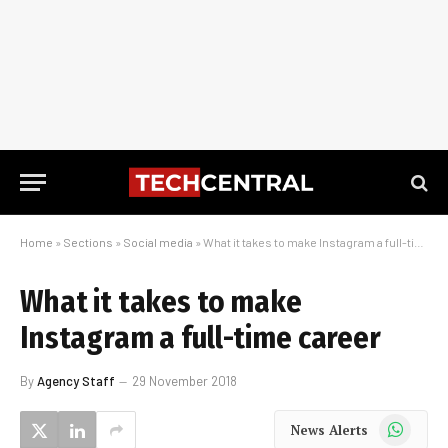
Home
»
Sections
»
Social media
»
What it takes to make Instagram a full-time career
What it takes to make
Instagram a full-time career
By
Agency Staff
29 November 2018
WhatsApp
News Alerts