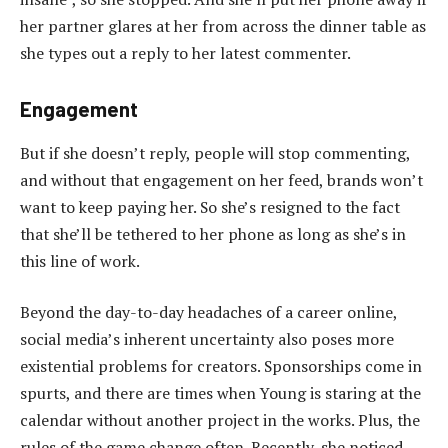
her partner glares at her from across the dinner table as
she types out a reply to her latest commenter.
Engagement
But if she doesn’t reply, people will stop commenting,
and without that engagement on her feed, brands won’t
want to keep paying her. So she’s resigned to the fact
that she’ll be tethered to her phone as long as she’s in
this line of work.
Beyond the day-to-day headaches of a career online,
social media’s inherent uncertainty also poses more
existential problems for creators. Sponsorships come in
spurts, and there are times when Young is staring at the
calendar without another project in the works. Plus, the
rules of the game change often. Recently, she noticed