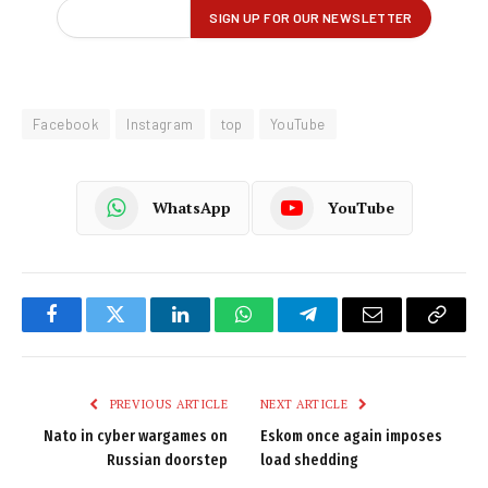
Facebook
Instagram
top
YouTube
WhatsApp
YouTube
Facebook
Twitter
LinkedIn
WhatsApp
Telegram
Email
Copy
Link
PREVIOUS ARTICLE
NEXT ARTICLE
Nato in cyber wargames on
Eskom once again imposes
Russian doorstep
load shedding