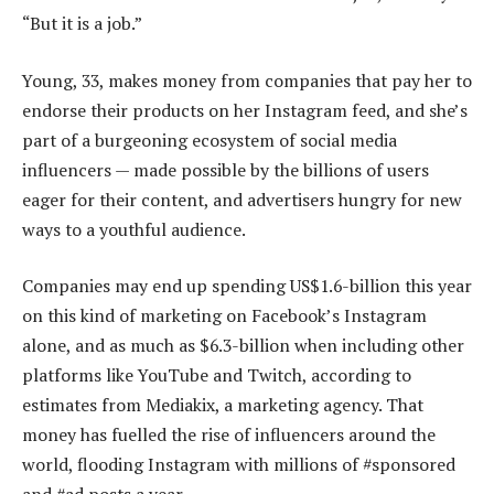
“But it is a job.”
Young, 33, makes money from companies that pay her to
endorse their products on her Instagram feed, and she’s
part of a burgeoning ecosystem of social media
influencers — made possible by the billions of users
eager for their content, and advertisers hungry for new
ways to a youthful audience.
Companies may end up spending US$1.6-billion this year
on this kind of marketing on Facebook’s Instagram
alone, and as much as $6.3-billion when including other
platforms like YouTube and Twitch, according to
estimates from Mediakix, a marketing agency. That
money has fuelled the rise of influencers around the
world, flooding Instagram with millions of #sponsored