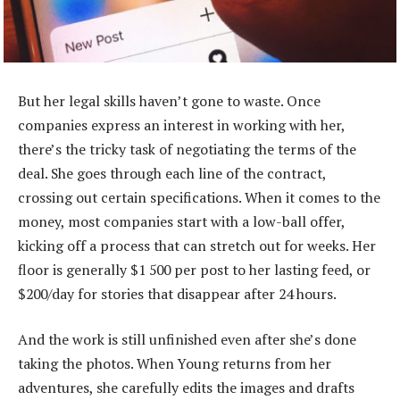
But her legal skills haven’t gone to waste. Once
companies express an interest in working with her,
there’s the tricky task of negotiating the terms of the
deal. She goes through each line of the contract,
crossing out certain specifications. When it comes to the
money, most companies start with a low-ball offer,
kicking off a process that can stretch out for weeks. Her
floor is generally $1 500 per post to her lasting feed, or
$200/day for stories that disappear after 24 hours.
And the work is still unfinished even after she’s done
taking the photos. When Young returns from her
adventures, she carefully edits the images and drafts