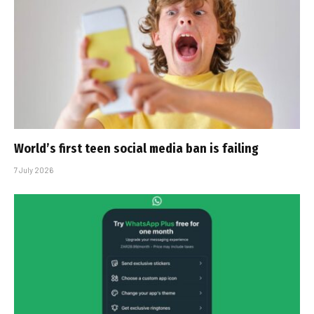
World’s first teen social media ban is failing
7 July 2026