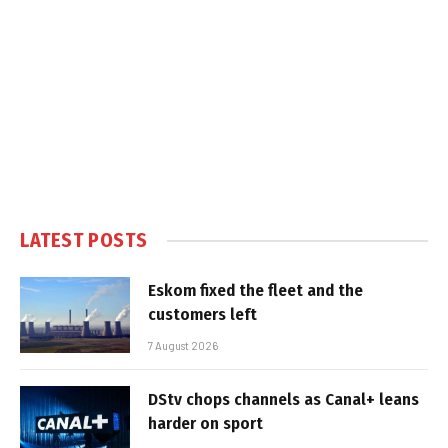
LATEST POSTS
Eskom fixed the fleet and the
customers left
7 August 2026
DStv chops channels as Canal+ leans
harder on sport