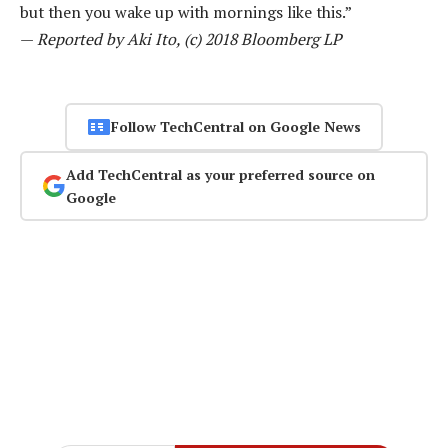
but then you wake up with mornings like this.”
—
Reported by Aki Ito, (c) 2018 Bloomberg LP
Follow TechCentral on Google News
Add TechCentral as your preferred source on
Google