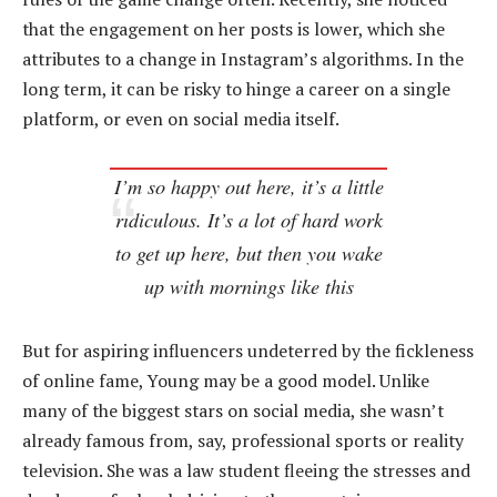
that the engagement on her posts is lower, which she
attributes to a change in Instagram’s algorithms. In the
long term, it can be risky to hinge a career on a single
platform, or even on social media itself.
I’m so happy out here, it’s a little
ridiculous. It’s a lot of hard work
to get up here, but then you wake
up with mornings like this
But for aspiring influencers undeterred by the fickleness
of online fame, Young may be a good model. Unlike
many of the biggest stars on social media, she wasn’t
already famous from, say, professional sports or reality
television. She was a law student fleeing the stresses and