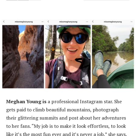
Meghan Young is
a professional Instagram star. She
gets paid to climb beautiful mountains, photograph
their glittering summits and post about her adventures
to her fans. “My job is to make it look effortless, to look
like it’s the most fun ever and it’s never a job,” she says.