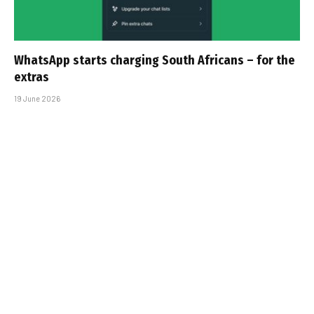
WhatsApp starts charging South Africans – for the
extras
19 June 2026