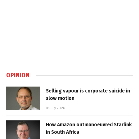
OPINION
Selling vapour is corporate suicide in
slow motion
16 July 2026
How Amazon outmanoeuvred Starlink
in South Africa