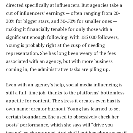
directed specifically at influencers. But agencies take a
cut of influencers’ earnings — often ranging from 20-
30% for bigger stars, and 30-50% for smaller ones —
making it financially tenable for only those with a
significant enough following. With 185 000 followers,
Young is probably right at the cusp of needing
representation. She has long been weary of the fees
associated with an agency, but with more business
coming in, the administrative tasks are piling up.
Even with an agency’s help, social media influencing is
still a full-time job, thanks to the platforms’ bottomless
appetite for content. The stress it creates even has its
own name: creator burnout. Young has learned to set
certain boundaries. She used to obsessively check her
posts’ performance, which she says will “drive you
insane”, so she stopped. And she’ll put her phone away if