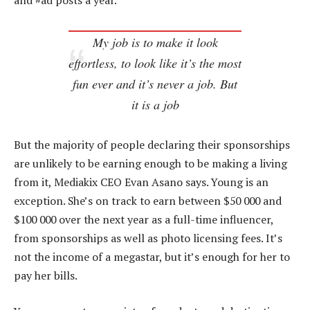
and #ad posts a year.
My job is to make it look
effortless, to look like it’s the most
fun ever and it’s never a job. But
it is a job
But the majority of people declaring their sponsorships
are unlikely to be earning enough to be making a living
from it, Mediakix CEO Evan Asano says. Young is an
exception. She’s on track to earn between $50 000 and
$100 000 over the next year as a full-time influencer,
from sponsorships as well as photo licensing fees. It’s
not the income of a megastar, but it’s enough for her to
pay her bills.