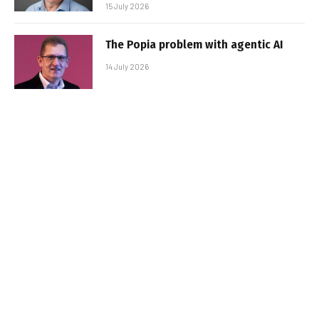
15 July 2026
The Popia problem with agentic AI
14 July 2026