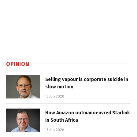
OPINION
Selling vapour is corporate suicide in
slow motion
16 July 2026
How Amazon outmanoeuvred Starlink
in South Africa
15 July 2026