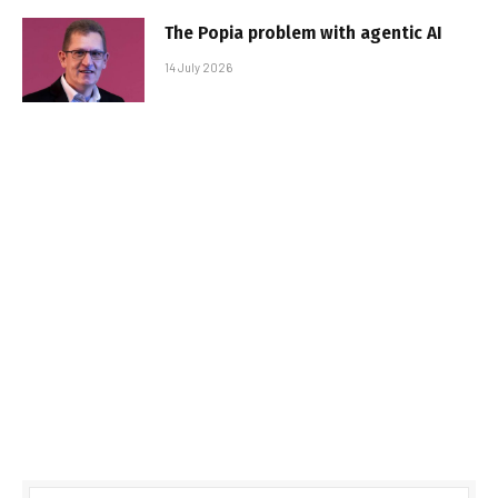
The Popia problem with agentic AI
14 July 2026