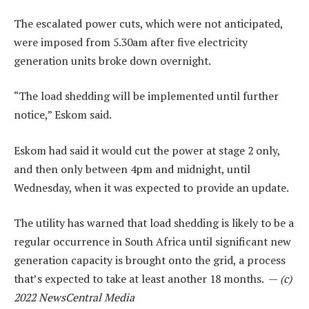
The escalated power cuts, which were not anticipated,
were imposed from 5.30am after five electricity
generation units broke down overnight.
“The load shedding will be implemented until further
notice,” Eskom said.
Eskom had said it would cut the power at stage 2 only,
and then only between 4pm and midnight, until
Wednesday, when it was expected to provide an update.
The utility has warned that load shedding is likely to be a
regular occurrence in South Africa until significant new
generation capacity is brought onto the grid, a process
that’s expected to take at least another 18 months. —
(c)
2022 NewsCentral Media