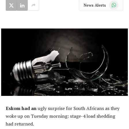
WhatsApp
News Alerts
Eskom had an
ugly surprise for South Africans as they
woke up on Tuesday morning: stage-4 load shedding
had returned.