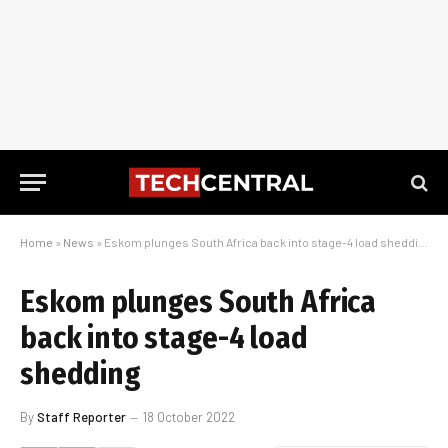
Home
»
News
»
Eskom plunges South Africa back into stage-4 load shedding
Eskom plunges South Africa
back into stage-4 load
shedding
By
Staff Reporter
18 October 2022