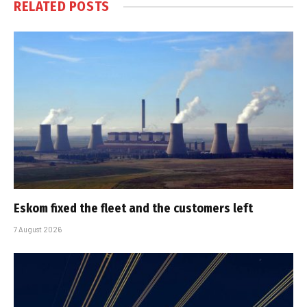
RELATED
POSTS
Eskom fixed the fleet and the customers left
7 August 2026