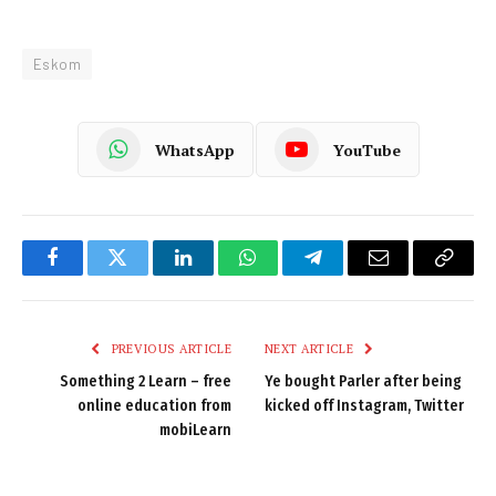
Eskom
WhatsApp
YouTube
Facebook
Twitter
LinkedIn
WhatsApp
Telegram
Email
Copy
Link
PREVIOUS ARTICLE
NEXT ARTICLE
Something 2 Learn – free
Ye bought Parler after being
online education from
kicked off Instagram, Twitter
mobiLearn