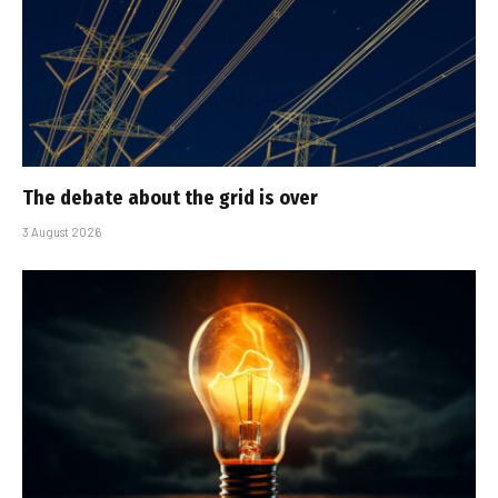
The debate about the grid is over
3 August 2026