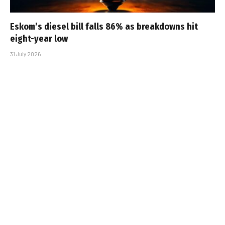
Eskom’s diesel bill falls 86% as breakdowns hit
eight-year low
31 July 2026