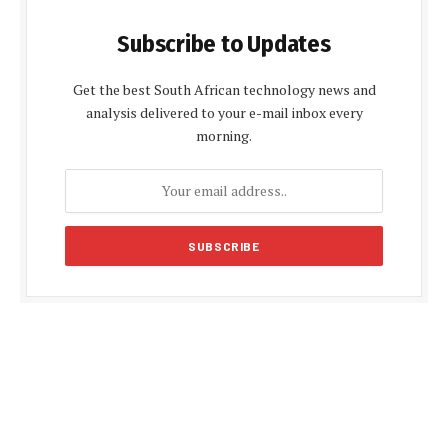
Subscribe to Updates
Get the best South African technology news and
analysis delivered to your e-mail inbox every
morning.