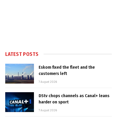
LATEST POSTS
Eskom fixed the fleet and the
customers left
7 August 2026
DStv chops channels as Canal+ leans
harder on sport
7 August 2026