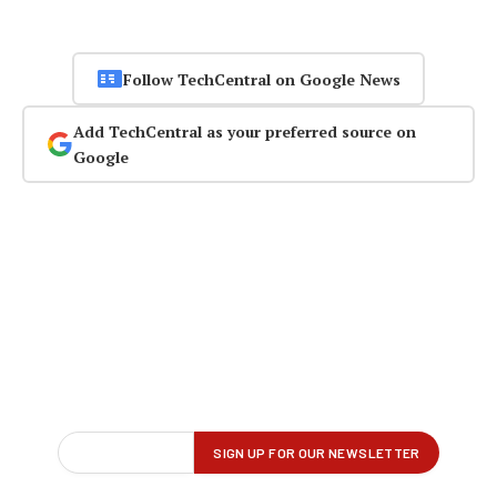
Follow TechCentral on Google News
Add TechCentral as your preferred source on
Google