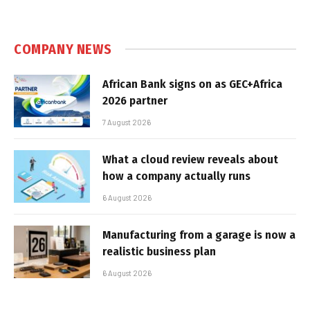
COMPANY NEWS
African Bank signs on as GEC+Africa
2026 partner
7 August 2026
What a cloud review reveals about
how a company actually runs
6 August 2026
Manufacturing from a garage is now a
realistic business plan
6 August 2026