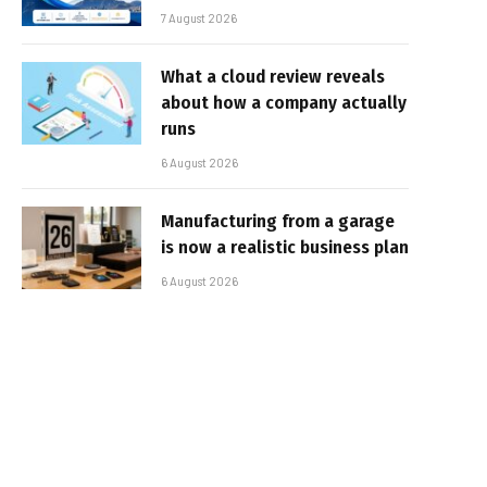
7 August 2026
What a cloud review reveals
about how a company actually
runs
6 August 2026
Manufacturing from a garage
is now a realistic business plan
6 August 2026