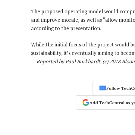
The proposed operating model would compres
and improve morale, as well as “allow monito
according to the presentation.
While the initial focus of the project woul
sustainability, it’s eventually aiming to beco
—
Reported by Paul Burkhardt, (c) 2018 Bloo
Follow TechC
Add TechCentral as y