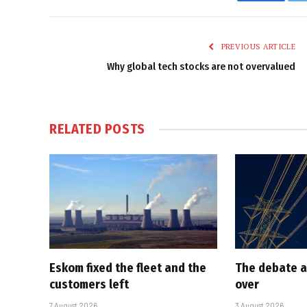
Faceboo
PREVIOUS ARTICLE
Why global tech stocks are not overvalued
RELATED
POSTS
Eskom fixed the fleet and the
The debate a
customers left
over
7 August 2026
3 August 2026