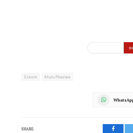
Eskom
Khulu Phasiwe
WhatsAp
SHARE.