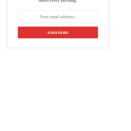
inbox every morning.