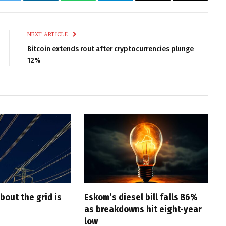
k
Twitter
LinkedIn
WhatsApp
Telegram
Email
Copy
Link
NEXT ARTICLE
Bitcoin extends rout after cryptocurrencies plunge
12%
bout the grid is
Eskom’s diesel bill falls 86%
as breakdowns hit eight-year
low