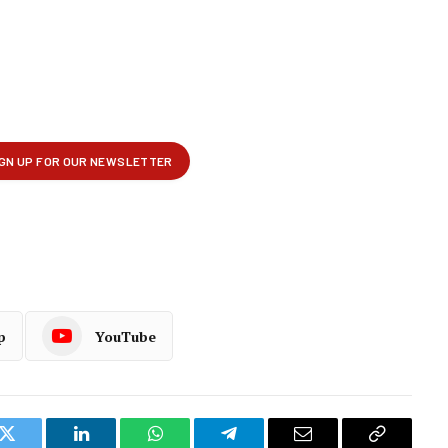
p
YouTube