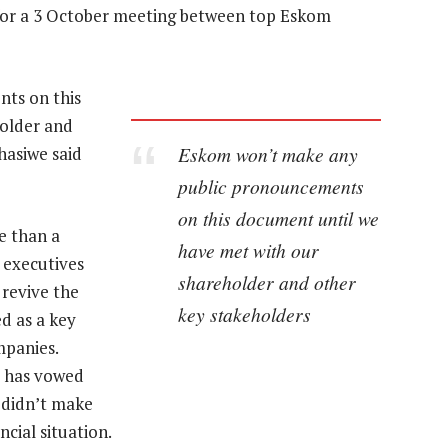
 for a 3 October meeting between top Eskom
ts on this
older and
Eskom won’t make any
hasiwe said
public pronouncements
on this document until we
e than a
have met with our
 executives
shareholder and other
 revive the
key stakeholders
d as a key
mpanies.
s has vowed
s didn’t make
ncial situation.