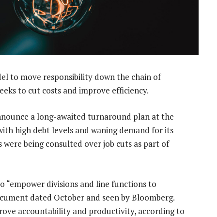
l to move responsibility down the chain of
eeks to cut costs and improve efficiency.
nounce a long-awaited turnaround plan at the
ith high debt levels and waning demand for its
s were being consulted over job cuts as part of
 “empower divisions and line functions to
 document dated October and seen by Bloomberg.
ove accountability and productivity, according to