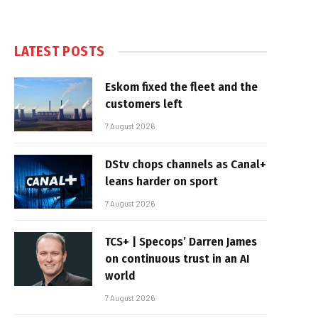
LATEST POSTS
Eskom fixed the fleet and the
customers left
7 August 2026
DStv chops channels as Canal+
leans harder on sport
7 August 2026
TCS+ | Specops’ Darren James
on continuous trust in an AI
world
7 August 2026