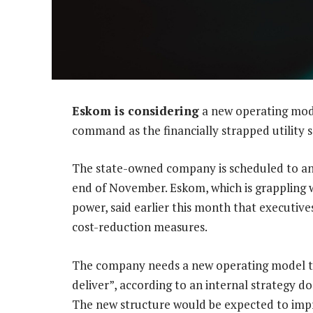
Eskom is considering
a new operating mode
command as the financially strapped utility s
The state-owned company is scheduled to an
end of November. Eskom, which is grappling w
power, said earlier this month that executive
cost-reduction measures.
The company needs a new operating model to
deliver”, according to an internal strategy
The new structure would be expected to impr