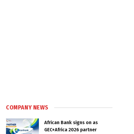
COMPANY NEWS
African Bank signs on as
GEC+Africa 2026 partner