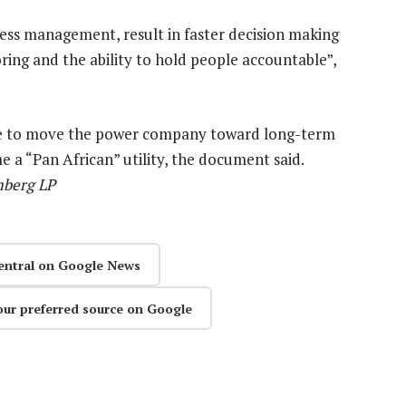
s management, result in faster decision making
ring and the ability to hold people accountable”,
d be to move the power company toward long-term
me a “Pan African” utility, the document said.
mberg LP
entral on Google News
our preferred source on Google