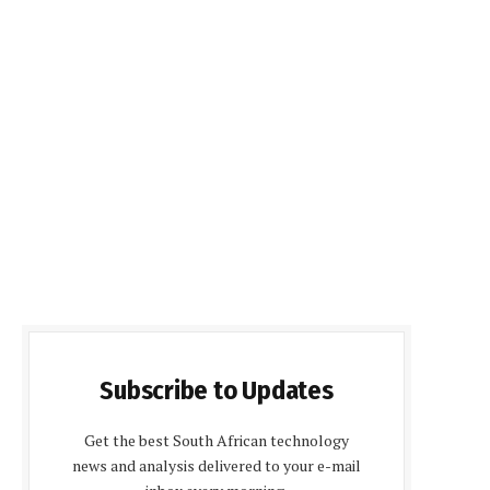
Subscribe to Updates
Get the best South African technology
news and analysis delivered to your e-mail