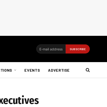
CTIONS
EVENTS
ADVERTISE
xecutives