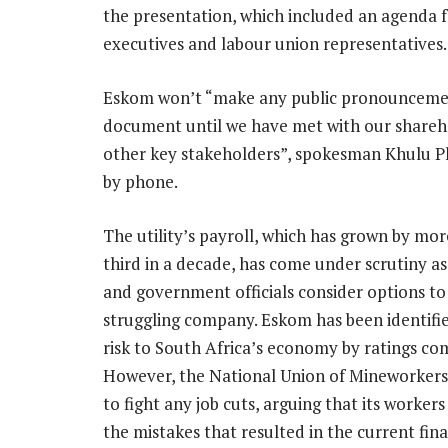
the presentation, which included an agenda
executives and labour union representatives.
Eskom won’t “make any public pronouncemen
document until we have met with our shareh
other key stakeholders”, spokesman Khulu P
by phone.
The utility’s payroll, which has grown by mor
third in a decade, has come under scrutiny as
and government officials consider options to
struggling company. Eskom has been identifie
risk to South Africa’s economy by ratings co
However, the National Union of Mineworker
to fight any job cuts, arguing that its worker
the mistakes that resulted in the current fina