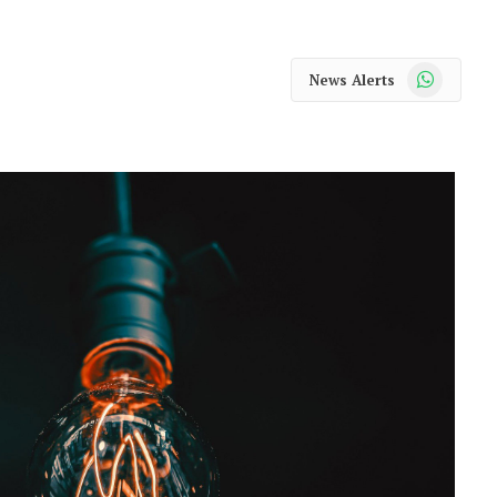
WhatsApp
News Alerts