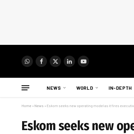
WhatsApp
Facebook
X
LinkedIn
YouTube
(Twitter)
NEWS
WORLD
IN-DEPTH
Home
»
News
»
Eskom seeks new operating model as it fires executi
Eskom seeks new oper