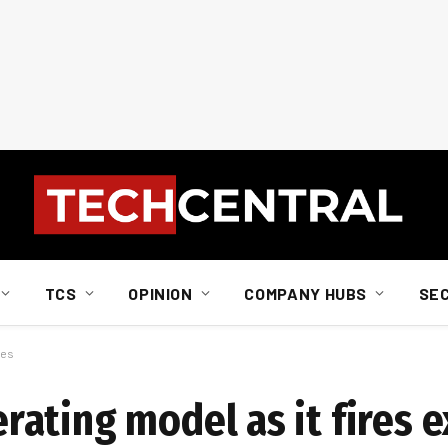
TCS
OPINION
COMPANY HUBS
SE
ves
ating model as it fires e