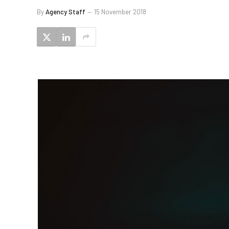
By
Agency Staff
15 November 2018