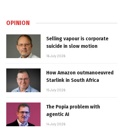
OPINION
Selling vapour is corporate
suicide in slow motion
16 July 2026
How Amazon outmanoeuvred
Starlink in South Africa
15 July 2026
The Popia problem with
agentic AI
14 July 2026