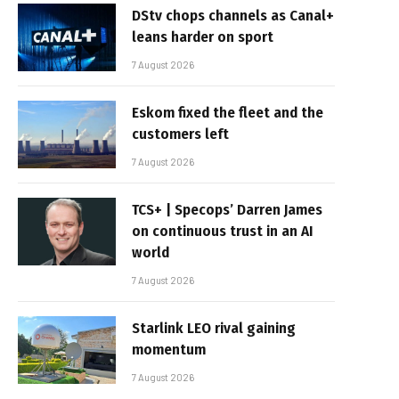
DStv chops channels as Canal+
leans harder on sport
7 August 2026
Eskom fixed the fleet and the
customers left
7 August 2026
TCS+ | Specops’ Darren James
on continuous trust in an AI
world
7 August 2026
Starlink LEO rival gaining
momentum
7 August 2026