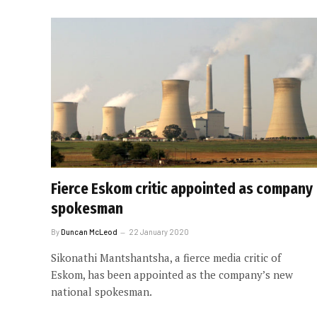
Fierce Eskom critic appointed as company
spokesman
By
Duncan McLeod
22 January 2020
Sikonathi Mantshantsha, a fierce media critic of
Eskom, has been appointed as the company’s new
national spokesman.