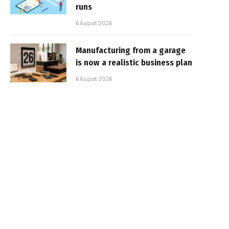
runs
6 August 2026
Manufacturing from a garage
is now a realistic business plan
6 August 2026