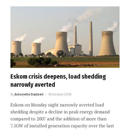
Eskom crisis deepens, load shedding
narrowly averted
By
Antoinette Slabbert
16 October 2018
Eskom on Monday night narrowly averted load
shedding despite a decline in peak energy demand
compared to 2007 and the addition of more than
7.5GW of installed generation capacity over the last