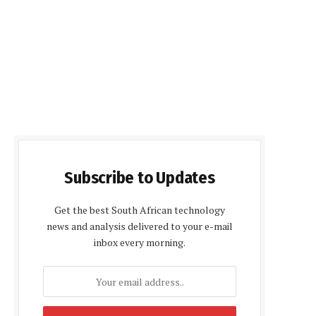
Subscribe to Updates
Get the best South African technology
news and analysis delivered to your e-mail
inbox every morning.