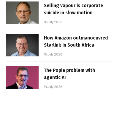
Selling vapour is corporate
suicide in slow motion
16 July 2026
How Amazon outmanoeuvred
Starlink in South Africa
15 July 2026
The Popia problem with
agentic AI
14 July 2026