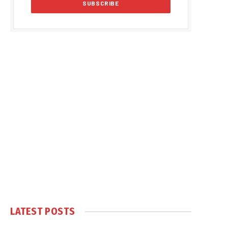
LATEST POSTS