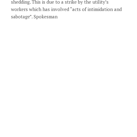
shedding. This is due to a strike by the utility’s
workers which has involved “acts of intimidation and
sabotage”. Spokesman