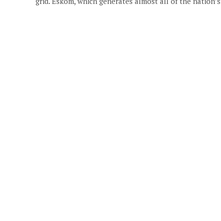
grid. Eskom, which generates almost all of the nation’s