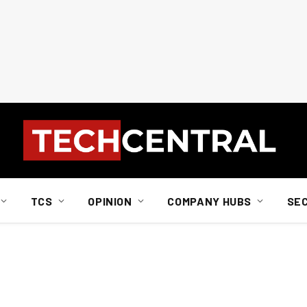
TCS
OPINION
COMPANY HUBS
SE