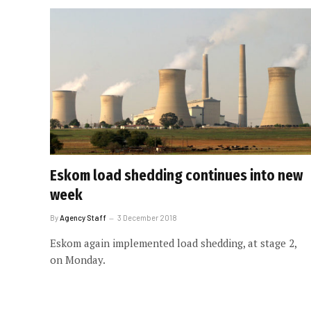
Eskom load shedding continues into new
week
By
Agency Staff
3 December 2018
Eskom again implemented load shedding, at stage 2,
on Monday.