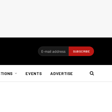
CTIONS
EVENTS
ADVERTISE