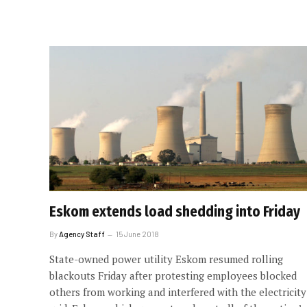
Eskom extends load shedding into Friday
By
Agency Staff
15 June 2018
State-owned power utility Eskom resumed rolling
blackouts Friday after protesting employees blocked
others from working and interfered with the electricity