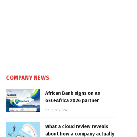
COMPANY NEWS
African Bank signs on as
GEC+Africa 2026 partner
7 August 2026
What a cloud review reveals
about how a company actually