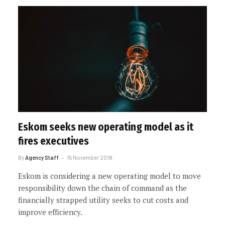
Eskom seeks new operating model as it
fires executives
By
Agency Staff
15 November 2018
Eskom is considering a new operating model to move
responsibility down the chain of command as the
financially strapped utility seeks to cut costs and
improve efficiency.