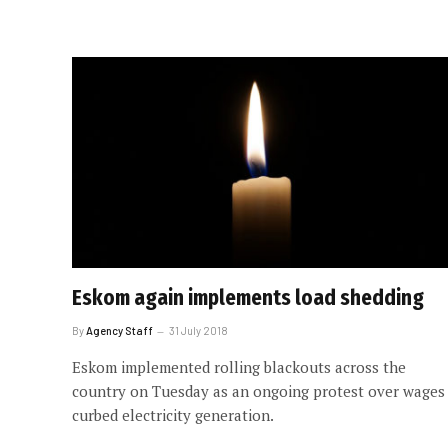
Eskom again implements load shedding
By
Agency Staff
31 July 2018
Eskom implemented rolling blackouts across the
country on Tuesday as an ongoing protest over wages
curbed electricity generation.