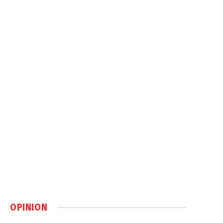
OPINION