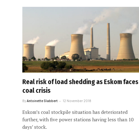
Real risk of load shedding as Eskom faces
coal crisis
By
Antoinette Slabbert
12 November 2018
Eskom’s coal stockpile situation has deteriorated
further, with five power stations having less than 10
days’ stock.