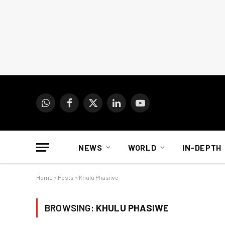
WhatsApp
Facebook
X
LinkedIn
YouTube
(Twitter)
NEWS
WORLD
IN-DEPTH
Home
»
Posts
»
Khulu Phasiwe
BROWSING:
KHULU PHASIWE