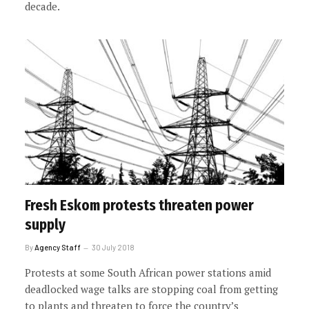
decade.
Fresh Eskom protests threaten power
supply
By
Agency Staff
30 July 2018
Protests at some South African power stations amid
deadlocked wage talks are stopping coal from getting
to plants and threaten to force the country’s