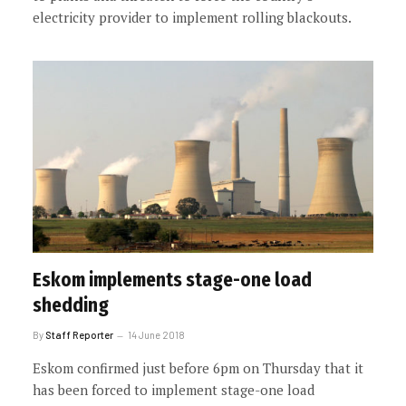
electricity provider to implement rolling blackouts.
Eskom implements stage-one load
shedding
By
Staff Reporter
14 June 2018
Eskom confirmed just before 6pm on Thursday that it
has been forced to implement stage-one load