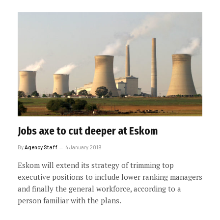
Jobs axe to cut deeper at Eskom
By
Agency Staff
4 January 2019
Eskom will extend its strategy of trimming top
executive positions to include lower ranking managers
and finally the general workforce, according to a
person familiar with the plans.