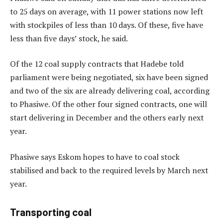
to 25 days on average, with 11 power stations now left
with stockpiles of less than 10 days. Of these, five have
less than five days’ stock, he said.
Of the 12 coal supply contracts that Hadebe told
parliament were being negotiated, six have been signed
and two of the six are already delivering coal, according
to Phasiwe. Of the other four signed contracts, one will
start delivering in December and the others early next
year.
Phasiwe says Eskom hopes to have to coal stock
stabilised and back to the required levels by March next
year.
Transporting coal