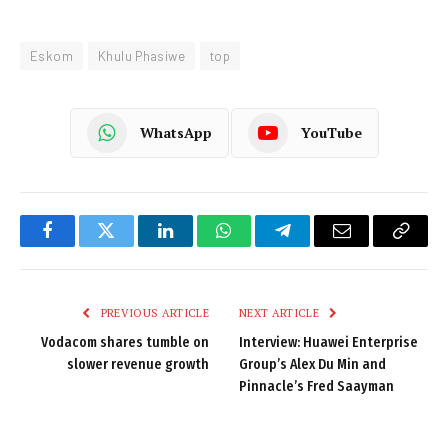
Eskom
Khulu Phasiwe
top
WhatsApp
YouTube
Facebook
Twitter
LinkedIn
WhatsApp
Telegram
Email
Copy
Link
PREVIOUS ARTICLE
NEXT ARTICLE
Vodacom shares tumble on
Interview: Huawei Enterprise
slower revenue growth
Group’s Alex Du Min and
Pinnacle’s Fred Saayman