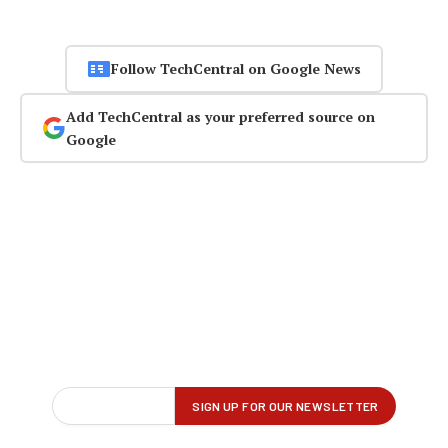
Follow TechCentral on Google News
Add TechCentral as your preferred source on
Google