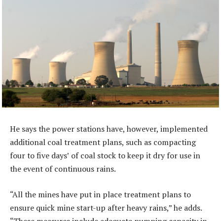
He says the power stations have, however, implemented
additional coal treatment plans, such as compacting
four to five days’ of coal stock to keep it dry for use in
the event of continuous rains.
“All the mines have put in place treatment plans to
ensure quick mine start-up after heavy rains,” he adds.
“These measures include adequate pumping capacity in