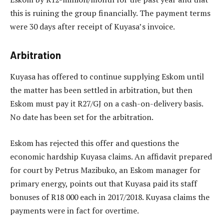
this is ruining the group financially. The payment terms
were 30 days after receipt of Kuyasa’s invoice.
Arbitration
Kuyasa has offered to continue supplying Eskom until
the matter has been settled in arbitration, but then
Eskom must pay it R27/GJ on a cash-on-delivery basis.
No date has been set for the arbitration.
Eskom has rejected this offer and questions the
economic hardship Kuyasa claims. An affidavit prepared
for court by Petrus Mazibuko, an Eskom manager for
primary energy, points out that Kuyasa paid its staff
bonuses of R18 000 each in 2017/2018. Kuyasa claims the
payments were in fact for overtime.