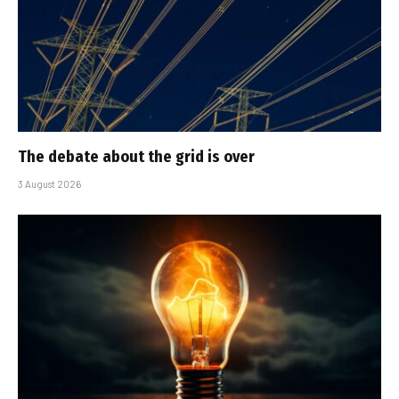
The debate about the grid is over
3 August 2026