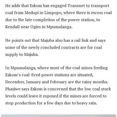
He adds that Eskom has engaged Transnet to transport
coal from Medupi in Limpopo, where there is excess coal
due to the late completion of the power station, to
Kendall near Ogies in Mpumalanga.
He points out that Majuba also has a rail link and says
some of the newly concluded contracts are for coal
supply to Majuba.
In Mpumalanga, where most of the coal mines feeding
Eskom’s coal-fired power stations are situated,
December, January and February are the rainy months.
Phasiwe says Eskom is concerned that the low coal stock
levels could leave it exposed if the mines are forced to
stop production for a few days due to heavy rain.