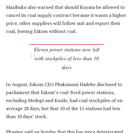
Mazibuko also warned that should Kuyasa be allowed to
cancel its coal supply contract because it wants a higher
price, other suppliers will follow suit and export their
coal, leaving Eskom without coal.
Eleven power stations now left
with stockpiles of less than 10
days
In August, Eskom CEO Phakamani Hadebe disclosed to
parliament that Eskom’s coal-fired power stations,
excluding Medupi and Kusile, had coal stockpiles of on
average 28 days, but that 10 of the 15 stations had less
than 10 days’ stock.
Phasiwe said on Sunday that this has since deteriorated