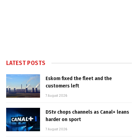
LATEST POSTS
Eskom fixed the fleet and the
customers left
7 August 2026
DStv chops channels as Canal+ leans
harder on sport
7 August 2026