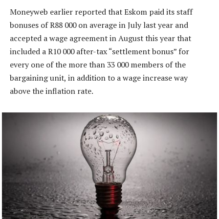
Moneyweb earlier reported that Eskom paid its staff
bonuses of R88 000 on average in July last year and
accepted a wage agreement in August this year that
included a R10 000 after-tax “settlement bonus” for
every one of the more than 33 000 members of the
bargaining unit, in addition to a wage increase way
above the inflation rate.