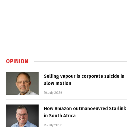
OPINION
Selling vapour is corporate suicide in
slow motion
16 July 2026
How Amazon outmanoeuvred Starlink
in South Africa
15 July 2026