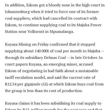
In addition, Eskom got a bloody nose in the high court in
Johannesburg when it tried to force one of its former
coal suppliers, which had cancelled its contract with
Eskom, to continue supplying coal to its Majuba Power
Station near Volksrust in Mpumalanga.
Kuyasa Mining on Friday confirmed that it stopped
supplying about 140 000t of coal per month to Majuba —
through its subsidiary Delmas Coal — in late October. In
court papers Kuyasa, an emerging miner, accused
Eskom of negotiating in bad faith about a sustainable
tariff escalation model, and said the current rate of
R12.34 per gigajoule (GJ) at which Eskom buys coal from
the group is less than its cost of production.
Kuyasa claims it has been subsidising its coal supply to
Eskom by R12-million/month for the past year and that