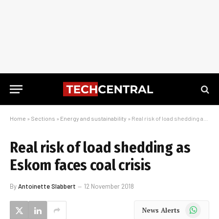
Home
»
Sections
»
Energy and sustainability
»
Real risk of load shedding as Eskom faces coal crisis
Real risk of load shedding as
Eskom faces coal crisis
By
Antoinette Slabbert
12 November 2018
WhatsApp
News Alerts