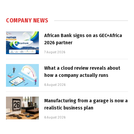
COMPANY NEWS
African Bank signs on as GEC+Africa
2026 partner
7 August 2026
What a cloud review reveals about
how a company actually runs
6 August 2026
Manufacturing from a garage is now a
realistic business plan
6 August 2026