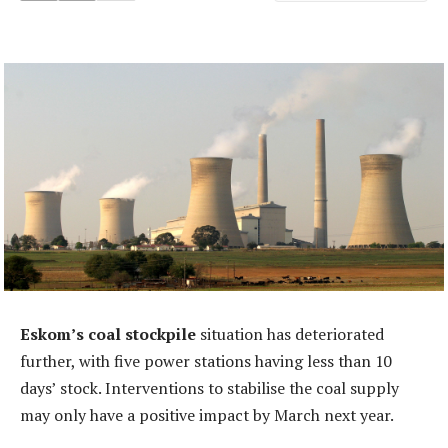
Eskom’s coal stockpile
situation has deteriorated
further, with five power stations having less than 10
days’ stock. Interventions to stabilise the coal supply
may only have a positive impact by March next year.