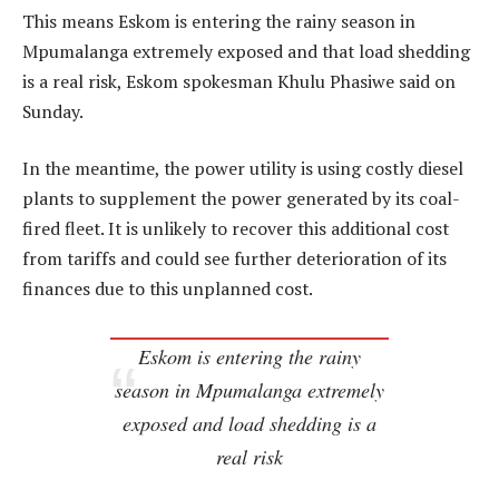
This means Eskom is entering the rainy season in
Mpumalanga extremely exposed and that load shedding
is a real risk, Eskom spokesman Khulu Phasiwe said on
Sunday.
In the meantime, the power utility is using costly diesel
plants to supplement the power generated by its coal-
fired fleet. It is unlikely to recover this additional cost
from tariffs and could see further deterioration of its
finances due to this unplanned cost.
Eskom is entering the rainy
season in Mpumalanga extremely
exposed and load shedding is a
real risk