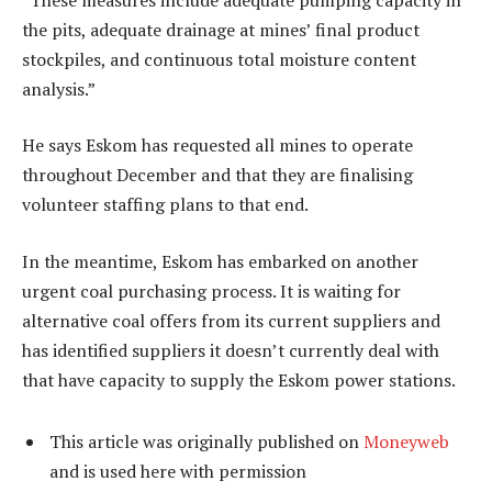
the pits, adequate drainage at mines’ final product
stockpiles, and continuous total moisture content
analysis.”
He says Eskom has requested all mines to operate
throughout December and that they are finalising
volunteer staffing plans to that end.
In the meantime, Eskom has embarked on another
urgent coal purchasing process. It is waiting for
alternative coal offers from its current suppliers and
has identified suppliers it doesn’t currently deal with
that have capacity to supply the Eskom power stations.
This article was originally published on
Moneyweb
and is used here with permission