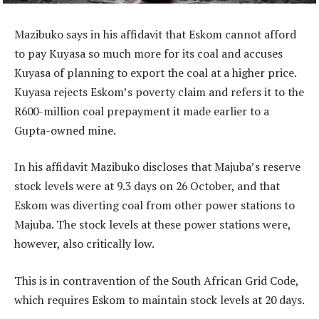
Mazibuko says in his affidavit that Eskom cannot afford
to pay Kuyasa so much more for its coal and accuses
Kuyasa of planning to export the coal at a higher price.
Kuyasa rejects Eskom’s poverty claim and refers it to the
R600-million coal prepayment it made earlier to a
Gupta-owned mine.
In his affidavit Mazibuko discloses that Majuba’s reserve
stock levels were at 9.3 days on 26 October, and that
Eskom was diverting coal from other power stations to
Majuba. The stock levels at these power stations were,
however, also critically low.
This is in contravention of the South African Grid Code,
which requires Eskom to maintain stock levels at 20 days.