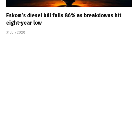
Eskom’s diesel bill falls 86% as breakdowns hit
eight-year low
31 July 2026