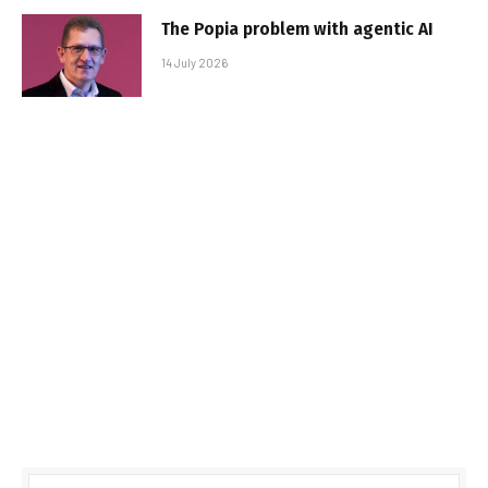
The Popia problem with agentic AI
14 July 2026