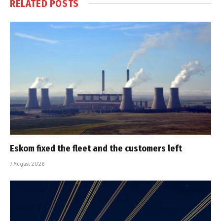
RELATED
POSTS
Eskom fixed the fleet and the customers left
7 August 2026