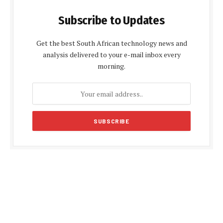
Subscribe to Updates
Get the best South African technology news and
analysis delivered to your e-mail inbox every
morning.