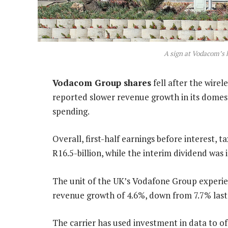
A sign at Vodacom’s 
Vodacom Group shares
fell after the wire
reported slower revenue growth in its domes
spending.
Overall, first-half earnings before interest, 
R16.5-billion, while the interim dividend was
The unit of the UK’s Vodafone Group experie
revenue growth of 4.6%, down from 7.7% last
The carrier has used investment in data to of