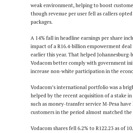
weak environment, helping to boost custom
though revenue per user fell as callers opted
packages.
A 14% fall in headline earnings per share inc
impact of a R16.4-billion empowerment deal
earlier this year. That helped Johannesburg-
Vodacom better comply with government init
increase non-white participation in the econ
Vodacom’s international portfolio was a brig
helped by the recent acquisition of a stake i
such as money-transfer service M-Pesa have 
customers in the period almost matched the S
Vodacom shares fell 6.2% to R122.23 as of 10