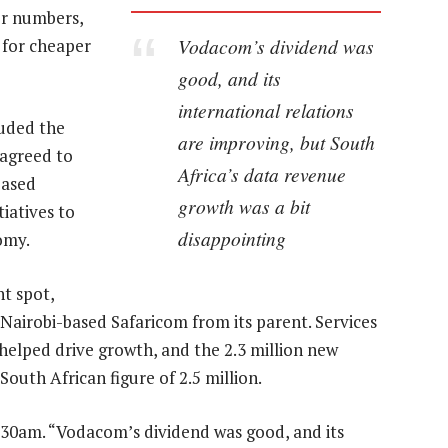
er numbers,
Vodacom’s dividend was
 for cheaper
good, and its
international relations
luded the
are improving, but South
 agreed to
Africa’s data revenue
based
growth was a bit
iatives to
disappointing
omy.
ht spot,
n Nairobi-based Safaricom from its parent. Services
helped drive growth, and the 2.3 million new
outh African figure of 2.5 million.
.30am. “Vodacom’s dividend was good, and its