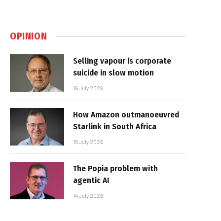
OPINION
Selling vapour is corporate
suicide in slow motion
16 July 2026
How Amazon outmanoeuvred
Starlink in South Africa
15 July 2026
The Popia problem with
agentic AI
14 July 2026