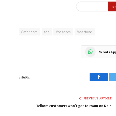
Safaricom
top
Vodacom
Vodafone
WhatsAp
SHARE.
Faceboo
PREVIOUS ARTICLE
Telkom customers won’t get to roam on Rain