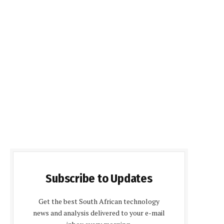
Subscribe to Updates
Get the best South African technology
news and analysis delivered to your e-mail