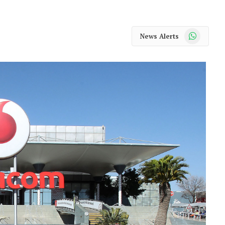
WhatsApp
News Alerts