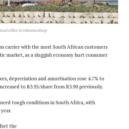
head office in Johannesburg
less carrier with the most South African customers
tic market, as a sluggish economy hurt consumer
taxes, depreciation and amortisation rose 4.7% to
 increased to R3.95/share from R3.90 previously.
nced tough conditions in South Africa, with
 year.
fset the