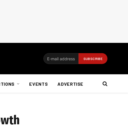
CTIONS
EVENTS
ADVERTISE
owth