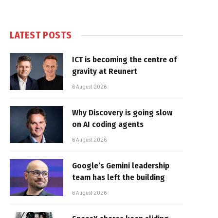
LATEST POSTS
ICT is becoming the centre of
gravity at Reunert
6 August 2026
Why Discovery is going slow
on AI coding agents
6 August 2026
Google’s Gemini leadership
team has left the building
6 August 2026