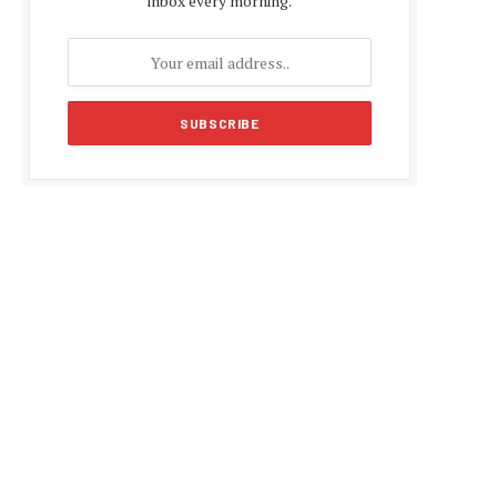
inbox every morning.