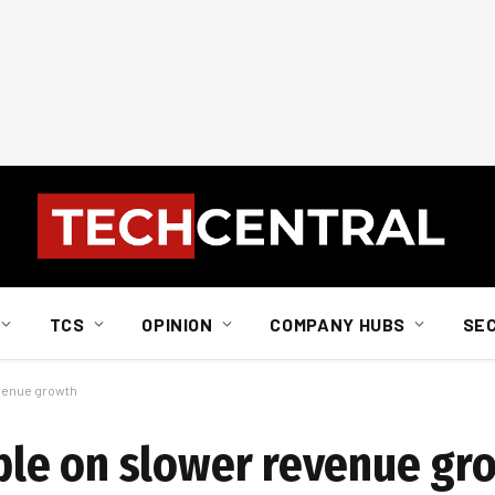
TCS
OPINION
COMPANY HUBS
SE
venue growth
le on slower revenue gr