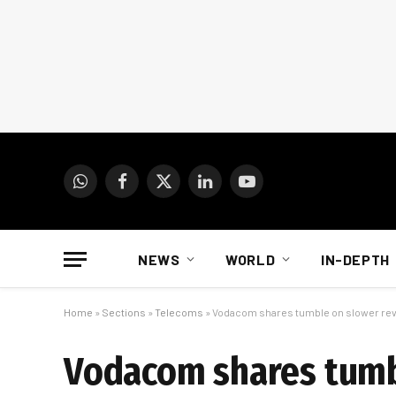
WhatsApp
Facebook
X
LinkedIn
YouTube
(Twitter)
NEWS
WORLD
IN-DEPTH
Home
»
Sections
»
Telecoms
»
Vodacom shares tumble on slower re
Vodacom shares tumb