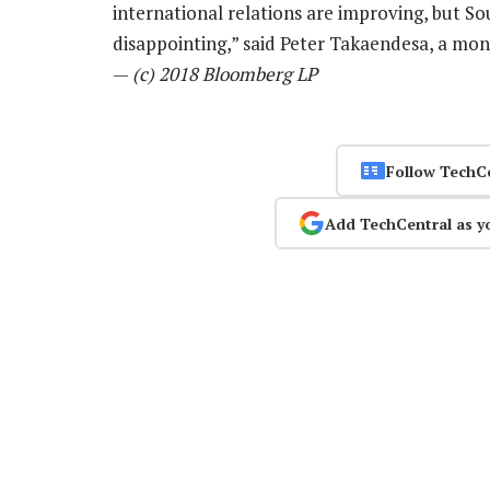
international relations are improving, but So
disappointing,” said Peter Takaendesa, a m
—
(c) 2018 Bloomberg LP
Follow TechC
Add TechCentral as y