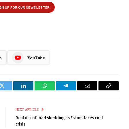
p
YouTube
k
Twitter
LinkedIn
WhatsApp
Telegram
Email
Copy
Link
NEXT ARTICLE
Real risk of load shedding as Eskom faces coal
crisis