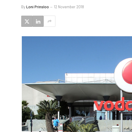
By
Loni Prinsloo
12 November 2018