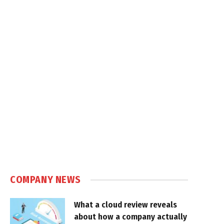
COMPANY NEWS
What a cloud review reveals
about how a company actually