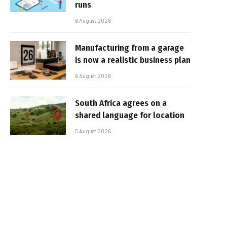
runs
6 August 2026
Manufacturing from a garage
is now a realistic business plan
6 August 2026
South Africa agrees on a
shared language for location
5 August 2026