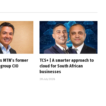
s MTN’s former
TCS+ | A smarter approach to
 group CIO
cloud for South African
businesses
28 July 2026