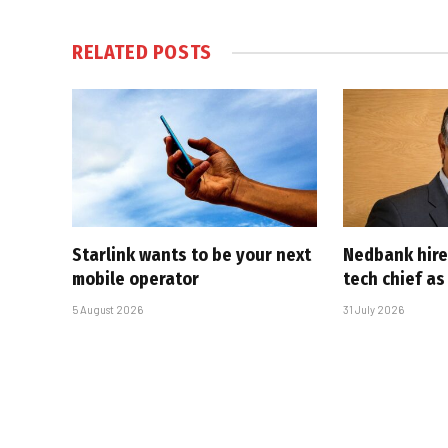
RELATED
POSTS
Starlink wants to be your next
Nedbank hire
mobile operator
tech chief as
5 August 2026
31 July 2026