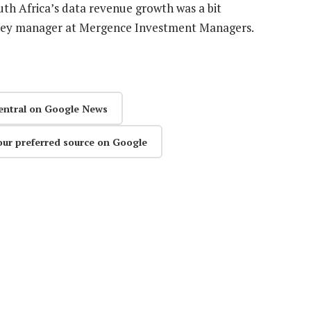
uth Africa’s data revenue growth was a bit
oney manager at Mergence Investment Managers.
entral on Google News
our preferred source on Google