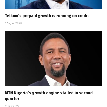
Telkom’s prepaid growth is running on credit
3 August 2026
MTN Nigeria’s growth engine stalled in second
quarter
31 July 2026