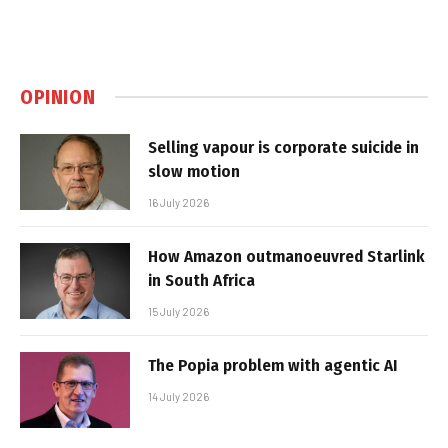
OPINION
Selling vapour is corporate suicide in
slow motion
16 July 2026
How Amazon outmanoeuvred Starlink
in South Africa
15 July 2026
The Popia problem with agentic AI
14 July 2026