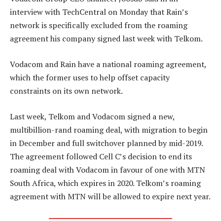
interview with TechCentral on Monday that Rain’s
network is specifically excluded from the roaming
agreement his company signed last week with Telkom.
Vodacom and Rain have a national roaming agreement,
which the former uses to help offset capacity
constraints on its own network.
Last week, Telkom and Vodacom signed a new,
multibillion-rand roaming deal, with migration to begin
in December and full switchover planned by mid-2019.
The agreement followed Cell C’s decision to end its
roaming deal with Vodacom in favour of one with MTN
South Africa, which expires in 2020. Telkom’s roaming
agreement with MTN will be allowed to expire next year.