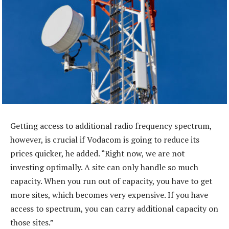
Getting access to additional radio frequency spectrum,
however, is crucial if Vodacom is going to reduce its
prices quicker, he added. “Right now, we are not
investing optimally. A site can only handle so much
capacity. When you run out of capacity, you have to get
more sites, which becomes very expensive. If you have
access to spectrum, you can carry additional capacity on
those sites.”