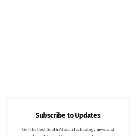
Subscribe to Updates
Get the best South African technology news and