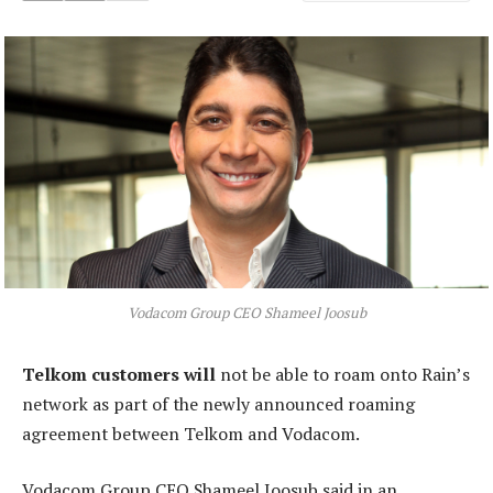
Vodacom Group CEO Shameel Joosub
Telkom customers will
not be able to roam onto Rain’s
network as part of the newly announced roaming
agreement between Telkom and Vodacom.
Vodacom Group CEO Shameel Joosub said in an