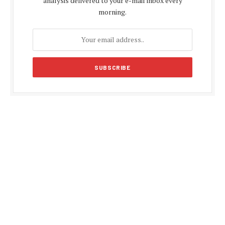
analysis delivered to your e-mail inbox every
morning.