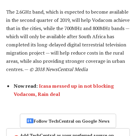
The 2.6GHz band, which is expected to become available
in the second quarter of 2019, will help Vodacom achieve
that in the cities, while the 700MHz and 800MHz bands —
which will only be available after South Africa has
completed its long-delayed digital terrestrial television
migration project — will help reduce costs in the rural
areas, while also providing stronger coverage in urban
centres. —
© 2018 NewsCentral Media
Now read:
Icasa messed up in not blocking
Vodacom, Rain deal
Follow TechCentral on Google News
Add TechCentral as your preferred source on