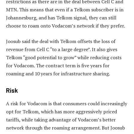
restrictions as there are in the deal between Cell C and
MTN. This means that even if a Telkom subscriber is in
Johannesburg, and has Telkom signal, they can still
choose to roam onto Vodacom’s network if they prefer.
Joosub said the deal with Telkom offsets the loss of
revenue from Cell C “to a large degree”. It also gives
Telkom “good potential to grow” while reducing costs
for Vodacom. The contract term is five years for
roaming and 10 years for infrastructure sharing.
Risk
A risk for Vodacom is that consumers could increasingly
opt for Telkom, which has more aggressively priced
tariffs, while taking advantage of Vodacom’s better
network through the roaming arrangement. But Joosub