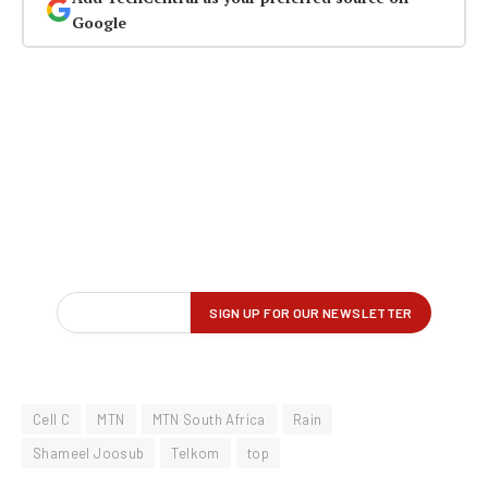
Google
Cell C
MTN
MTN South Africa
Rain
Shameel Joosub
Telkom
top