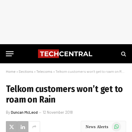
Home
»
Sections
»
Telecoms
»
Telkom customers won’t get to roam on Rain
Telkom customers won’t get to
roam on Rain
By
Duncan McLeod
12 November 2018
WhatsApp
News Alerts