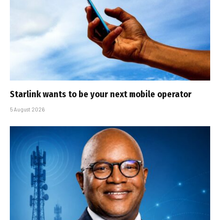
Starlink wants to be your next mobile operator
5 August 2026