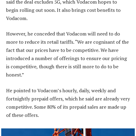
said the deal excludes 5G, which Vodacom hopes to
begin rolling out soon. It also brings cost benefits to
Vodacom.
However, he conceded that Vodacom will need to do
more to reduce its retail tariffs. “We are cognisant of the
fact that our prices have to be competitive. We have
introduced a number of offerings to ensure our pricing
is competitive, though there is still more to do to be
honest.”
He pointed to Vodacom’s hourly, daily, weekly and
fortnightly prepaid offers, which he said are already very
competitive. Some 80% of its prepaid sales are made up
of these offers.