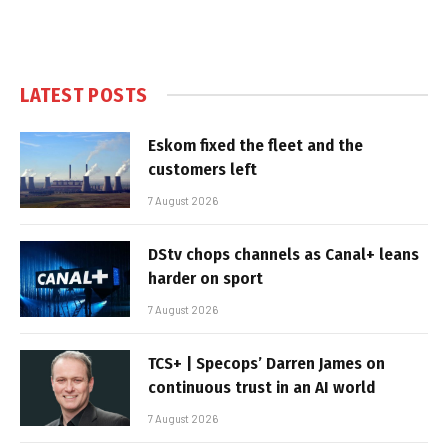
LATEST POSTS
Eskom fixed the fleet and the
customers left
7 August 2026
DStv chops channels as Canal+ leans
harder on sport
7 August 2026
TCS+ | Specops’ Darren James on
continuous trust in an AI world
7 August 2026