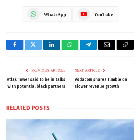
WhatsApp
YouTube
Facebook
Twitter
LinkedIn
WhatsApp
Telegram
Email
Copy
Link
PREVIOUS ARTICLE
NEXT ARTICLE
Atlas Tower said to be in talks
Vodacom shares tumble on
with potential black partners
slower revenue growth
RELATED
POSTS