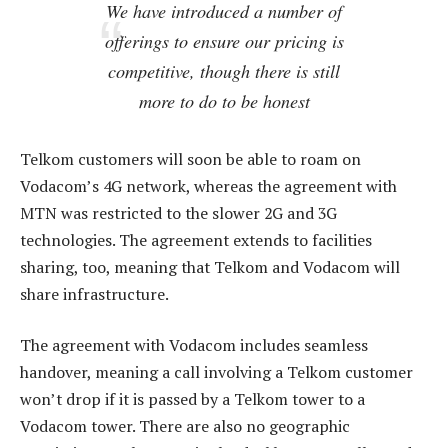
We have introduced a number of
offerings to ensure our pricing is
competitive, though there is still
more to do to be honest
Telkom customers will soon be able to roam on
Vodacom’s 4G network, whereas the agreement with
MTN was restricted to the slower 2G and 3G
technologies. The agreement extends to facilities
sharing, too, meaning that Telkom and Vodacom will
share infrastructure.
The agreement with Vodacom includes seamless
handover, meaning a call involving a Telkom customer
won’t drop if it is passed by a Telkom tower to a
Vodacom tower. There are also no geographic