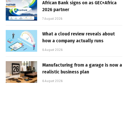
African Bank signs on as GEC+Africa
2026 partner
7 August 2026
What a cloud review reveals about
how a company actually runs
6 August 2026
Manufacturing from a garage is now a
realistic business plan
6 August 2026