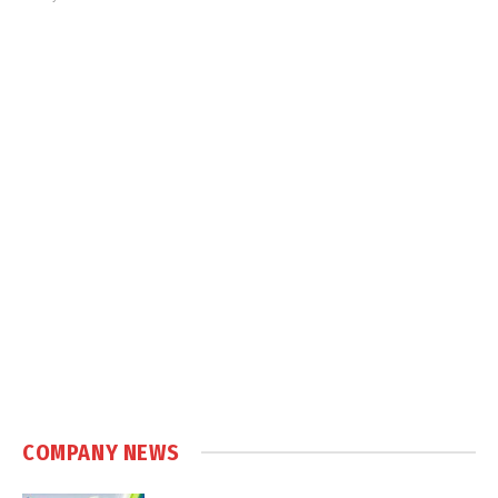
COMPANY NEWS