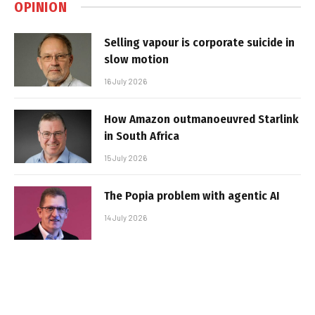
OPINION
Selling vapour is corporate suicide in
slow motion
16 July 2026
How Amazon outmanoeuvred Starlink
in South Africa
15 July 2026
The Popia problem with agentic AI
14 July 2026