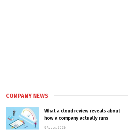
COMPANY NEWS
What a cloud review reveals about
how a company actually runs
6 August 2026