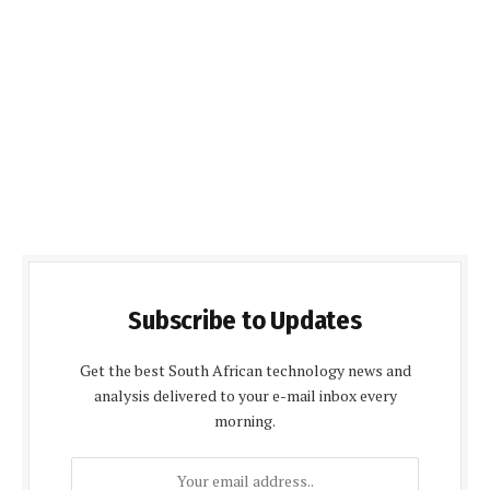
Subscribe to Updates
Get the best South African technology news and
analysis delivered to your e-mail inbox every
morning.