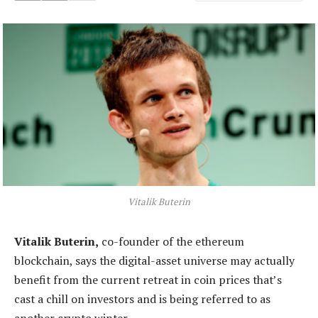
Vitalik Buterin
Vitalik Buterin,
co-founder of the ethereum
blockchain, says the digital-asset universe may actually
benefit from the current retreat in coin prices that’s
cast a chill on investors and is being referred to as