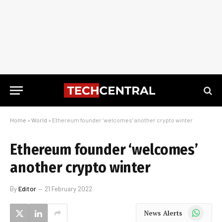
Home
»
World
»
Ethereum founder ‘welcomes’ another crypto winter
Ethereum founder ‘welcomes’
another crypto winter
By
Editor
21 February 2022
WhatsApp
News Alerts