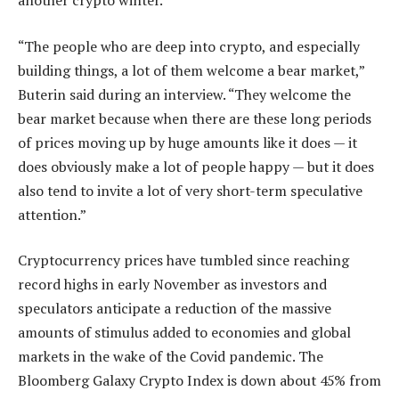
another crypto winter.
“The people who are deep into crypto, and especially
building things, a lot of them welcome a bear market,”
Buterin said during an interview. “They welcome the
bear market because when there are these long periods
of prices moving up by huge amounts like it does — it
does obviously make a lot of people happy — but it does
also tend to invite a lot of very short-term speculative
attention.”
Cryptocurrency prices have tumbled since reaching
record highs in early November as investors and
speculators anticipate a reduction of the massive
amounts of stimulus added to economies and global
markets in the wake of the Covid pandemic. The
Bloomberg Galaxy Crypto Index is down about 45% from