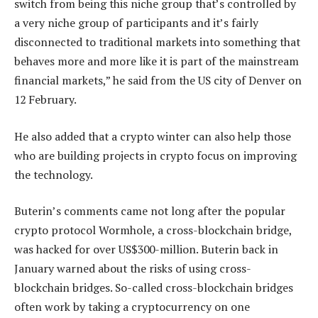
switch from being this niche group that’s controlled by
a very niche group of participants and it’s fairly
disconnected to traditional markets into something that
behaves more and more like it is part of the mainstream
financial markets,” he said from the US city of Denver on
12 February.
He also added that a crypto winter can also help those
who are building projects in crypto focus on improving
the technology.
Buterin’s comments came not long after the popular
crypto protocol Wormhole, a cross-blockchain bridge,
was hacked for over US$300-million. Buterin back in
January warned about the risks of using cross-
blockchain bridges. So-called cross-blockchain bridges
often work by taking a cryptocurrency on one