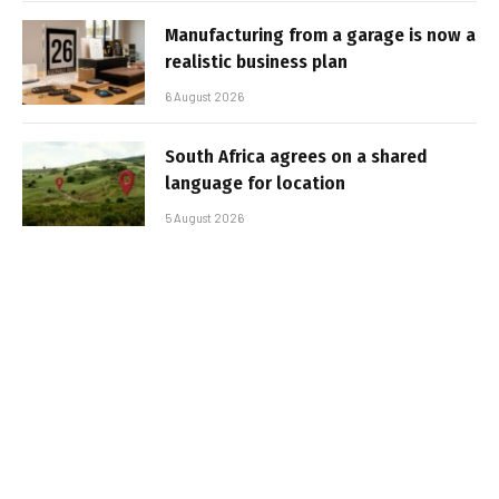
Manufacturing from a garage is now a
realistic business plan
6 August 2026
South Africa agrees on a shared
language for location
5 August 2026