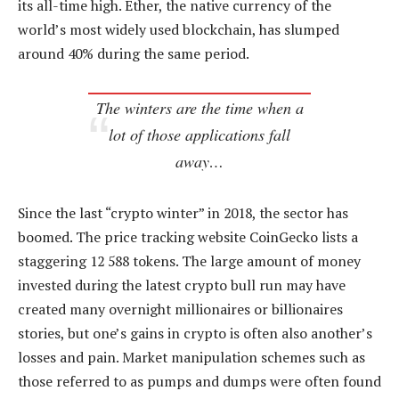
its all-time high. Ether, the native currency of the
world’s most widely used blockchain, has slumped
around 40% during the same period.
The winters are the time when a
lot of those applications fall
away…
Since the last “crypto winter” in 2018, the sector has
boomed. The price tracking website CoinGecko lists a
staggering 12 588 tokens. The large amount of money
invested during the latest crypto bull run may have
created many overnight millionaires or billionaires
stories, but one’s gains in crypto is often also another’s
losses and pain. Market manipulation schemes such as
those referred to as pumps and dumps were often found