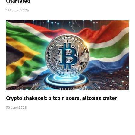
Chartered
13 August 2025
Crypto shakeout: bitcoin soars, altcoins crater
30 June 2025