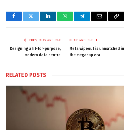
Facebook
Twitter
LinkedIn
WhatsApp
Telegram
Email
Copy
Link
PREVIOUS ARTICLE
NEXT ARTICLE
Designing a fit-for-purpose,
Meta wipeout is unmatched in
modern data centre
the megacap era
RELATED
POSTS