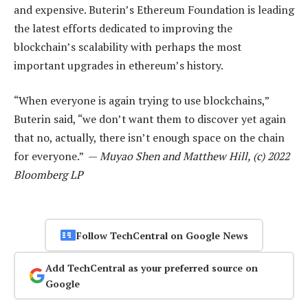
and expensive. Buterin’s Ethereum Foundation is leading
the latest efforts dedicated to improving the
blockchain’s scalability with perhaps the most
important upgrades in ethereum’s history.
“When everyone is again trying to use blockchains,”
Buterin said, “we don’t want them to discover yet again
that no, actually, there isn’t enough space on the chain
for everyone.” —
Muyao Shen and Matthew Hill, (c) 2022
Bloomberg LP
Follow TechCentral on Google News
Add TechCentral as your preferred source on
Google