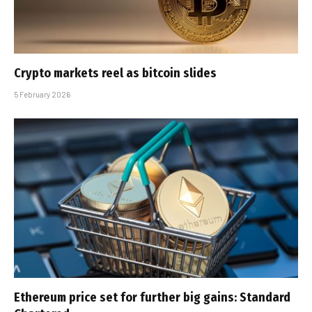
Crypto markets reel as bitcoin slides
5 February 2026
Ethereum price set for further big gains: Standard