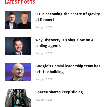
LATEST POSTS
ICT is becoming the centre of gravity
at Reunert
6 August 2026
Why Discovery is going slow on AI
coding agents
6 August 2026
Google’s Gemini leadership team has
left the building
6 August 2026
SpaceX shares keep sliding
6 August 2026