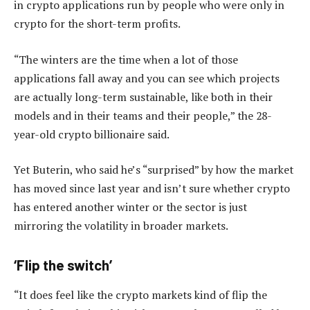
in crypto applications run by people who were only in
crypto for the short-term profits.
“The winters are the time when a lot of those
applications fall away and you can see which projects
are actually long-term sustainable, like both in their
models and in their teams and their people,” the 28-
year-old crypto billionaire said.
Yet Buterin, who said he’s “surprised” by how the market
has moved since last year and isn’t sure whether crypto
has entered another winter or the sector is just
mirroring the volatility in broader markets.
‘Flip the switch’
“It does feel like the crypto markets kind of flip the