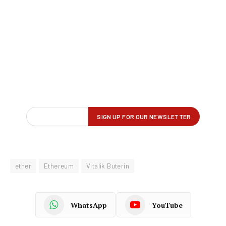
ether
Ethereum
Vitalik Buterin
WhatsApp
YouTube