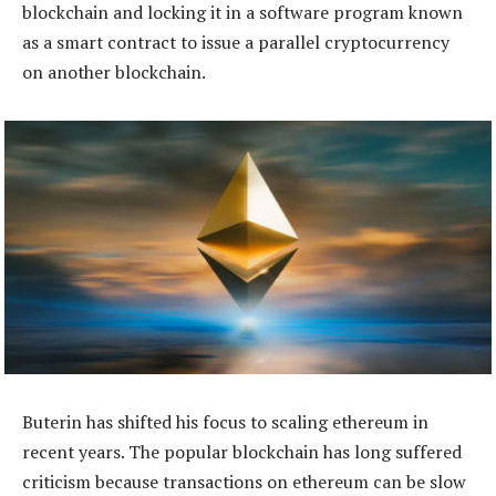
blockchain and locking it in a software program known
as a smart contract to issue a parallel cryptocurrency
on another blockchain.
Buterin has shifted his focus to scaling ethereum in
recent years. The popular blockchain has long suffered
criticism because transactions on ethereum can be slow