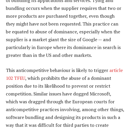
of bundling its applications and services. Tying and
bundling occurs when the supplier requires that two or
more products are purchased together, even though
they might have not been requested. This practice can
be equated to abuse of dominance, especially when the
supplier is a market giant the size of Google — and
particularly in Europe where its dominance in search is
greater than in the US and other markets.
This anticompetitive behaviour is likely to trigger
article
102 TFEU
, which prohibits the abuse of a dominant
position due to its likelihood to prevent or restrict
competition. Similar issues have dogged Microsoft,
which was dragged through the European courts for
anticompetitive practices involving, among other things,
software bundling and designing its products in such a
way that it was difficult for third parties to create