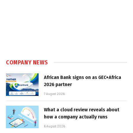
COMPANY NEWS
African Bank signs on as GEC+Africa
2026 partner
7 August 2026
What a cloud review reveals about
how a company actually runs
6 August 2026