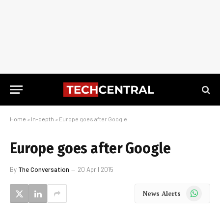
Home
»
In-depth
»
Europe goes after Google
Europe goes after Google
By
The Conversation
20 April 2015
WhatsApp
News Alerts