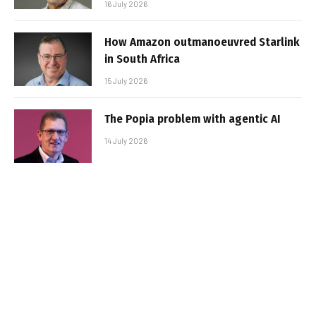
16 July 2026
How Amazon outmanoeuvred Starlink
in South Africa
15 July 2026
The Popia problem with agentic AI
14 July 2026