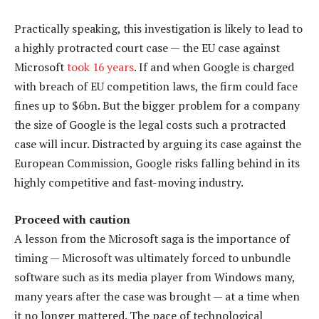
Practically speaking, this investigation is likely to lead to
a highly protracted court case — the EU case against
Microsoft
took 16 years
. If and when Google is charged
with breach of EU competition laws, the firm could face
fines up to $6bn. But the bigger problem for a company
the size of Google is the legal costs such a protracted
case will incur. Distracted by arguing its case against the
European Commission, Google risks falling behind in its
highly competitive and fast-moving industry.
Proceed with caution
A lesson from the Microsoft saga is the importance of
timing — Microsoft was ultimately forced to unbundle
software such as its media player from Windows many,
many years after the case was brought — at a time when
it no longer mattered. The pace of technological