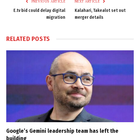
PREVIOUS ARTICLE
NEXT ARTICLE
E.tv bid could delay digital
Kalahari, Takealot set out
migration
merger details
RELATED
POSTS
Google’s Gemini leadership team has left the
building