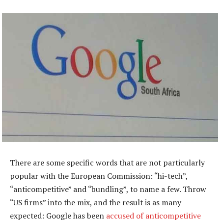
There are some specific words that are not particularly
popular with the European Commission: “hi-tech”,
“anticompetitive” and “bundling”, to name a few. Throw
“US firms” into the mix, and the result is as many
expected: Google has been
accused of anticompetitive