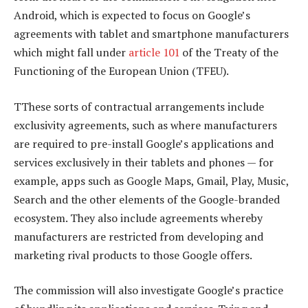
Android, which is expected to focus on Google’s
agreements with tablet and smartphone manufacturers
which might fall under
article 101
of the Treaty of the
Functioning of the European Union (TFEU).
TThese sorts of contractual arrangements include
exclusivity agreements, such as where manufacturers
are required to pre-install Google’s applications and
services exclusively in their tablets and phones — for
example, apps such as Google Maps, Gmail, Play, Music,
Search and the other elements of the Google-branded
ecosystem. They also include agreements whereby
manufacturers are restricted from developing and
marketing rival products to those Google offers.
The commission will also investigate Google’s practice