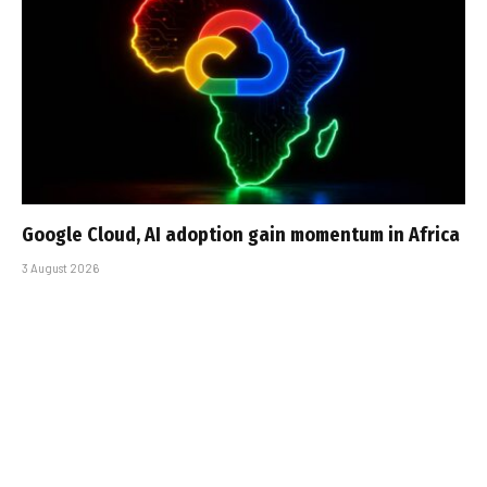
Google Cloud, AI adoption gain momentum in Africa
3 August 2026