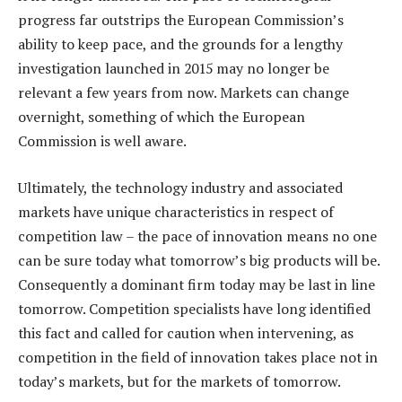
progress far outstrips the European Commission’s
ability to keep pace, and the grounds for a lengthy
investigation launched in 2015 may no longer be
relevant a few years from now. Markets can change
overnight, something of which the European
Commission is well aware.
Ultimately, the technology industry and associated
markets have unique characteristics in respect of
competition law – the pace of innovation means no one
can be sure today what tomorrow’s big products will be.
Consequently a dominant firm today may be last in line
tomorrow. Competition specialists have long identified
this fact and called for caution when intervening, as
competition in the field of innovation takes place not in
today’s markets, but for the markets of tomorrow.