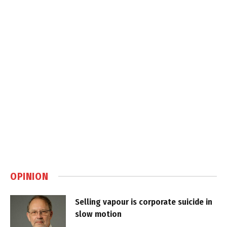
OPINION
Selling vapour is corporate suicide in
slow motion