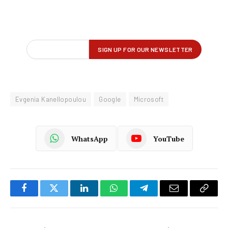
Evgenia Kanellopoulou
Google
Microsoft
WhatsApp
YouTube
Facebook
Twitter
LinkedIn
WhatsApp
Telegram
Email
Copy
Link