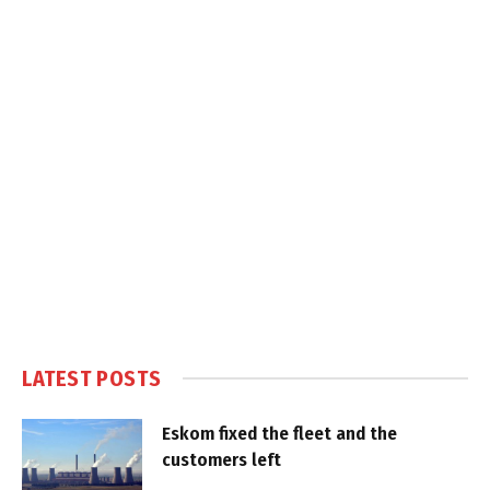
LATEST POSTS
Eskom fixed the fleet and the
customers left