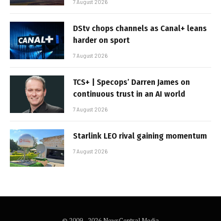
7 August 2026
DStv chops channels as Canal+ leans
harder on sport
7 August 2026
TCS+ | Specops’ Darren James on
continuous trust in an AI world
7 August 2026
Starlink LEO rival gaining momentum
7 August 2026
© 2009 - 2026 NewsCentral Media