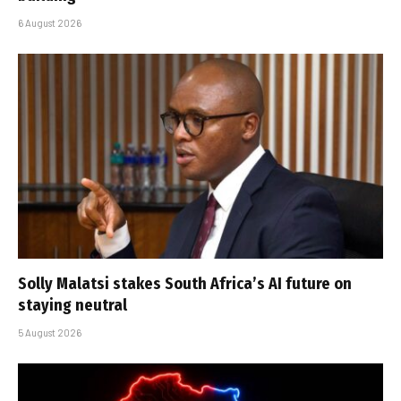
6 August 2026
Solly Malatsi stakes South Africa’s AI future on
staying neutral
5 August 2026