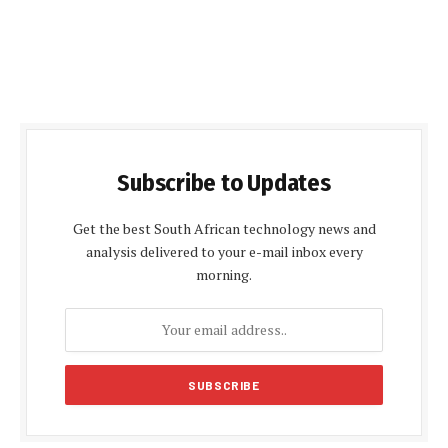
Subscribe to Updates
Get the best South African technology news and
analysis delivered to your e-mail inbox every
morning.