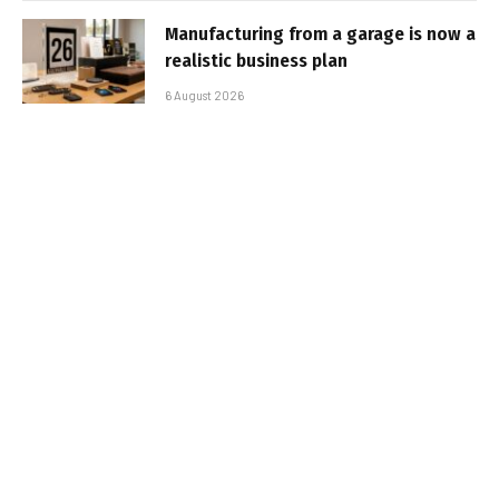
Manufacturing from a garage is now a
realistic business plan
6 August 2026