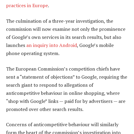
practices in Europe
.
The culmination of a three-year investigation, the
commission will now examine not only the prominence
of Google’s own services in its search results, but also
launches
an inquiry into Android
, Google’s mobile
phone operating system.
The European Commission’s competition chiefs have
sent a “statement of objections” to Google, requiring the
search giant to respond to allegations of
anticompetitive behaviour in online shopping, where
“shop with Google” links — paid for by advertisers — are
promoted over other search results.
Concerns of anticompetitive behaviour will similarly
form the heart of the commission’s investigation into