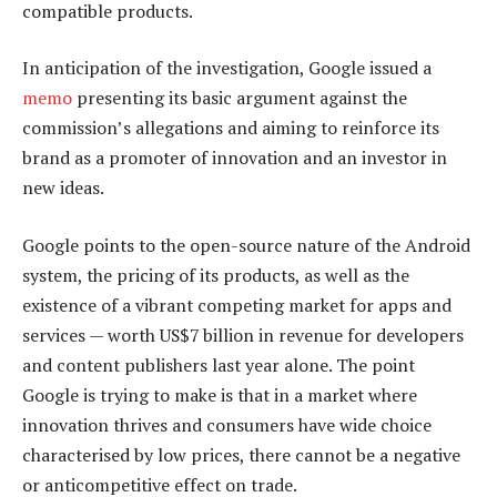
compatible products.
In anticipation of the investigation, Google issued a
memo
presenting its basic argument against the
commission’s allegations and aiming to reinforce its
brand as a promoter of innovation and an investor in
new ideas.
Google points to the open-source nature of the Android
system, the pricing of its products, as well as the
existence of a vibrant competing market for apps and
services — worth US$7 billion in revenue for developers
and content publishers last year alone. The point
Google is trying to make is that in a market where
innovation thrives and consumers have wide choice
characterised by low prices, there cannot be a negative
or anticompetitive effect on trade.