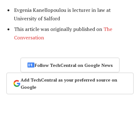
Evgenia Kanellopoulou is lecturer in law at
University of Salford
This article was originally published on
The
Conversation
Follow TechCentral on Google News
Add TechCentral as your preferred source on
Google