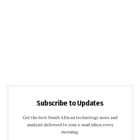
Subscribe to Updates
Get the best South African technology news and
analysis delivered to your e-mail inbox every
morning.