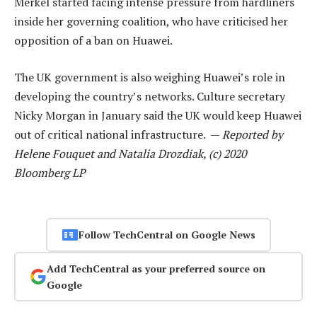
Merkel started facing intense pressure from hardliners
inside her governing coalition, who have criticised her
opposition of a ban on Huawei.
The UK government is also weighing Huawei’s role in
developing the country’s networks. Culture secretary
Nicky Morgan in January said the UK would keep Huawei
out of critical national infrastructure. —
Reported by
Helene Fouquet and Natalia Drozdiak, (c) 2020
Bloomberg LP
Follow TechCentral on Google News
Add TechCentral as your preferred source on
Google