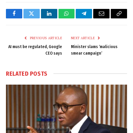
Facebook
Twitter
LinkedIn
WhatsApp
Telegram
Email
Copy
Link
PREVIOUS ARTICLE
NEXT ARTICLE
AI must be regulated, Google
Minister slams ‘malicious
CEO says
smear campaign’
RELATED
POSTS