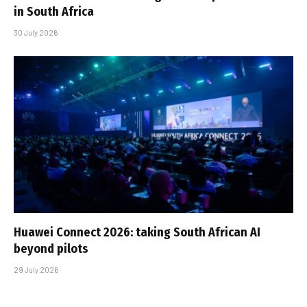
in South Africa
30 July 2026
Huawei Connect 2026: taking South African AI
beyond pilots
29 July 2026