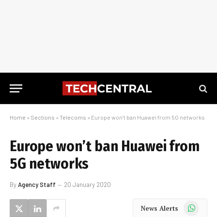
Home
»
Sections
»
Telecoms
»
Europe won’t ban Huawei from 5G networks
Europe won’t ban Huawei from
5G networks
By
Agency Staff
20 January 2020
WhatsApp
News Alerts