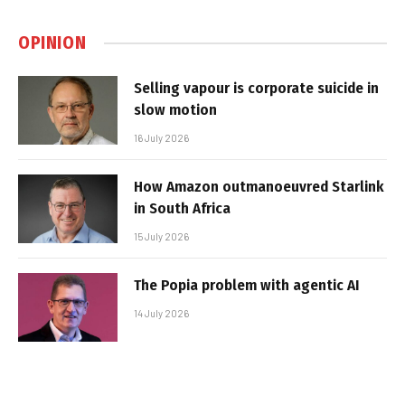
OPINION
Selling vapour is corporate suicide in
slow motion
16 July 2026
How Amazon outmanoeuvred Starlink
in South Africa
15 July 2026
The Popia problem with agentic AI
14 July 2026