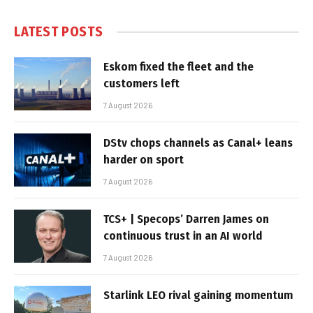
LATEST POSTS
Eskom fixed the fleet and the
customers left
7 August 2026
DStv chops channels as Canal+ leans
harder on sport
7 August 2026
TCS+ | Specops’ Darren James on
continuous trust in an AI world
7 August 2026
Starlink LEO rival gaining momentum