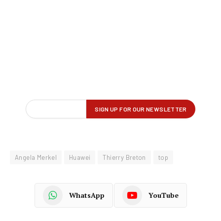
Angela Merkel
Huawei
Thierry Breton
top
WhatsApp
YouTube