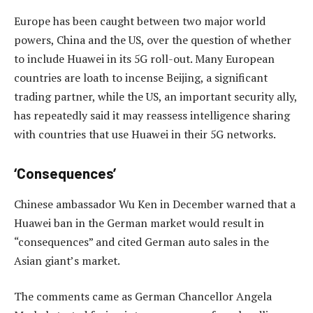
Europe has been caught between two major world
powers, China and the US, over the question of whether
to include Huawei in its 5G roll-out. Many European
countries are loath to incense Beijing, a significant
trading partner, while the US, an important security ally,
has repeatedly said it may reassess intelligence sharing
with countries that use Huawei in their 5G networks.
‘Consequences’
Chinese ambassador Wu Ken in December warned that a
Huawei ban in the German market would result in
“consequences” and cited German auto sales in the
Asian giant’s market.
The comments came as German Chancellor Angela