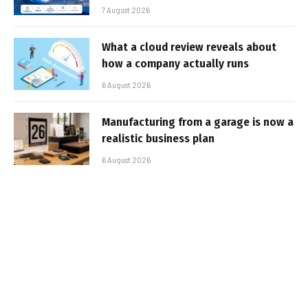
7 August 2026
What a cloud review reveals about
how a company actually runs
6 August 2026
Manufacturing from a garage is now a
realistic business plan
6 August 2026