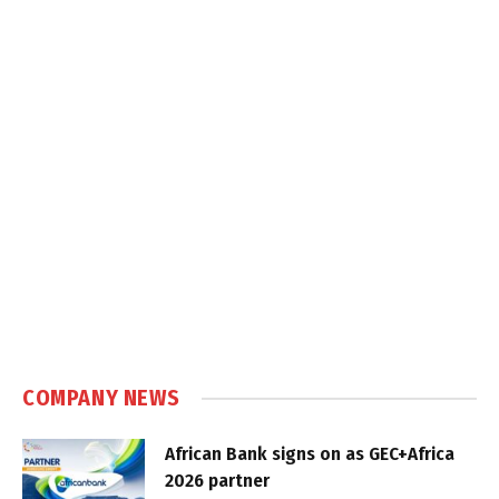
COMPANY NEWS
African Bank signs on as GEC+Africa
2026 partner