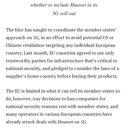
whether to include Huawei in its
5G roll-out
The bloc has sought to coordinate the member states’
approach on 5G, in an effort to avoid potential US or
Chinese retaliation targeting any individual European
country. Last month, EU countries agreed to use only
trustworthy parties for infrastructure that’s critical to
national security, and pledged to consider the laws of a
supplier’s home country before buying their products.
The EU is limited in what it can tell its member states to
do, however. Any decisions to ban companies for
national security reasons rest with member states, and
many operators in various European countries have
already struck deals with Huawei on 5G.