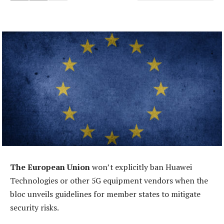
The European Union
won’t explicitly ban Huawei
Technologies or other 5G equipment vendors when the
bloc unveils guidelines for member states to mitigate
security risks.