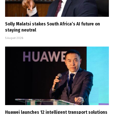
Solly Malatsi stakes South Africa’s AI future on
staying neutral
5 August 2026
Huawei launches 12 intelligent transport solutions