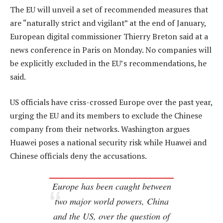
The EU will unveil a set of recommended measures that
are “naturally strict and vigilant” at the end of January,
European digital commissioner Thierry Breton said at a
news conference in Paris on Monday. No companies will
be explicitly excluded in the EU’s recommendations, he
said.
US officials have criss-crossed Europe over the past year,
urging the EU and its members to exclude the Chinese
company from their networks. Washington argues
Huawei poses a national security risk while Huawei and
Chinese officials deny the accusations.
Europe has been caught between
two major world powers, China
and the US, over the question of