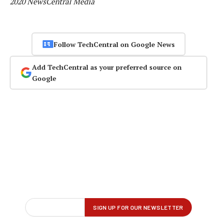
2020 NewsCentral Media
Follow TechCentral on Google News
Add TechCentral as your preferred source on
Google