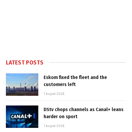
LATEST POSTS
Eskom fixed the fleet and the
customers left
7 August 2026
DStv chops channels as Canal+ leans
harder on sport
7 August 2026