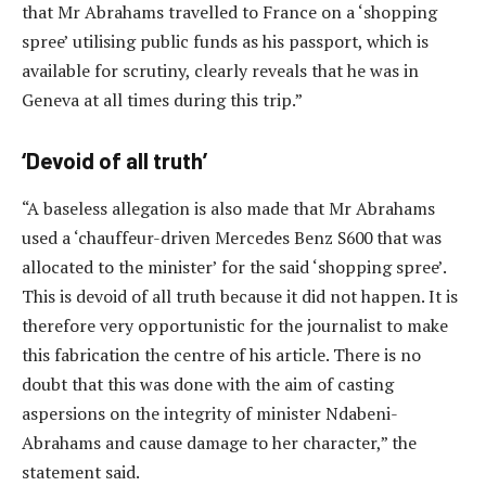
that Mr Abrahams travelled to France on a ‘shopping
spree’ utilising public funds as his passport, which is
available for scrutiny, clearly reveals that he was in
Geneva at all times during this trip.”
‘Devoid of all truth’
“A baseless allegation is also made that Mr Abrahams
used a ‘chauffeur-driven Mercedes Benz S600 that was
allocated to the minister’ for the said ‘shopping spree’.
This is devoid of all truth because it did not happen. It is
therefore very opportunistic for the journalist to make
this fabrication the centre of his article. There is no
doubt that this was done with the aim of casting
aspersions on the integrity of minister Ndabeni-
Abrahams and cause damage to her character,” the
statement said.