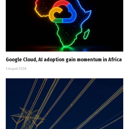
Google Cloud, AI adoption gain momentum in Africa
3 August 2026