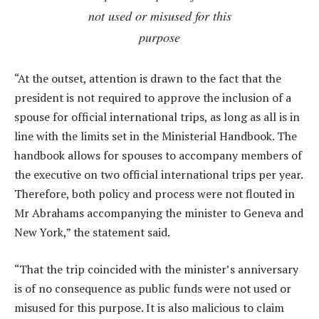
not used or misused for this
purpose
“At the outset, attention is drawn to the fact that the
president is not required to approve the inclusion of a
spouse for official international trips, as long as all is in
line with the limits set in the Ministerial Handbook. The
handbook allows for spouses to accompany members of
the executive on two official international trips per year.
Therefore, both policy and process were not flouted in
Mr Abrahams accompanying the minister to Geneva and
New York,” the statement said.
“That the trip coincided with the minister’s anniversary
is of no consequence as public funds were not used or
misused for this purpose. It is also malicious to claim