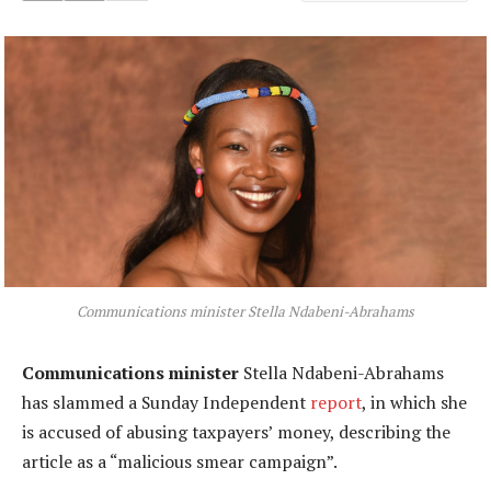
Communications minister Stella Ndabeni-Abrahams
Communications minister
Stella Ndabeni-Abrahams
has slammed a Sunday Independent
report
, in which she
is accused of abusing taxpayers’ money, describing the
article as a “malicious smear campaign”.