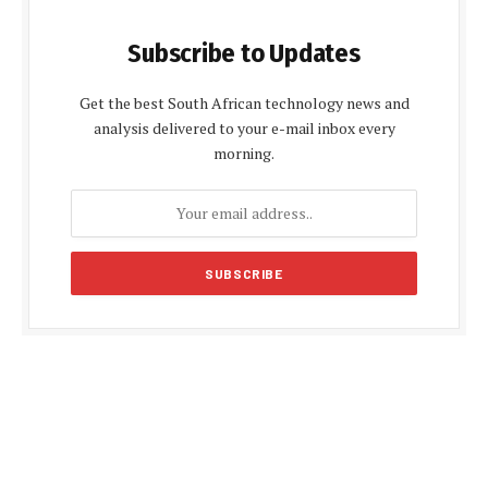
Subscribe to Updates
Get the best South African technology news and
analysis delivered to your e-mail inbox every
morning.