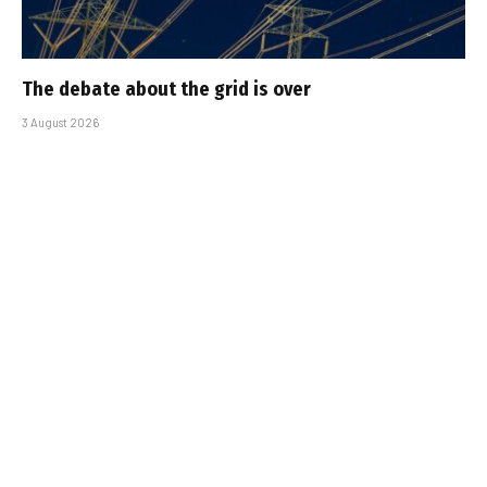
The debate about the grid is over
3 August 2026