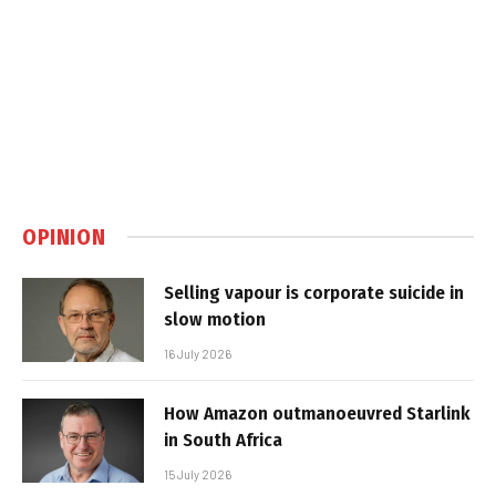
OPINION
Selling vapour is corporate suicide in
slow motion
16 July 2026
How Amazon outmanoeuvred Starlink
in South Africa
15 July 2026