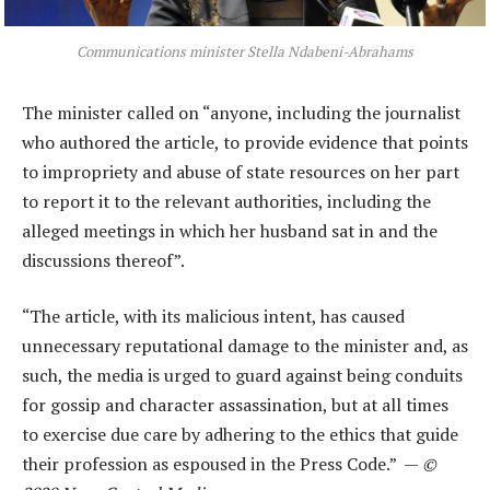
Communications minister Stella Ndabeni-Abrahams
The minister called on “anyone, including the journalist
who authored the article, to provide evidence that points
to impropriety and abuse of state resources on her part
to report it to the relevant authorities, including the
alleged meetings in which her husband sat in and the
discussions thereof”.
“The article, with its malicious intent, has caused
unnecessary reputational damage to the minister and, as
such, the media is urged to guard against being conduits
for gossip and character assassination, but at all times
to exercise due care by adhering to the ethics that guide
their profession as espoused in the Press Code.” —
©