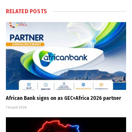
RELATED
POSTS
African Bank signs on as GEC+Africa 2026 partner
7 August 2026