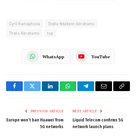
Cyril Ramaphosa
Stella Ndabeni-Abrahams
Thato Abrahams
top
WhatsApp
YouTube
Facebook
Twitter
LinkedIn
WhatsApp
Telegram
Email
Copy
Link
PREVIOUS ARTICLE
NEXT ARTICLE
Europe won’t ban Huawei from
Liquid Telecom confirms 5G
5G networks
network launch plans