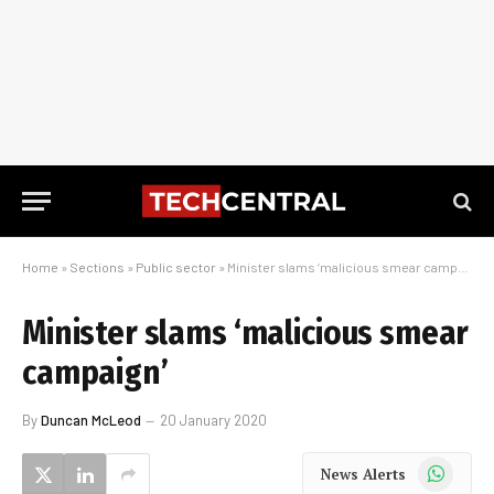
Home
»
Sections
»
Public sector
»
Minister slams ‘malicious smear campaign’
Minister slams ‘malicious smear
campaign’
By
Duncan McLeod
20 January 2020
WhatsApp
News Alerts