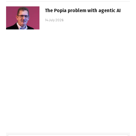
The Popia problem with agentic AI
14 July 2026