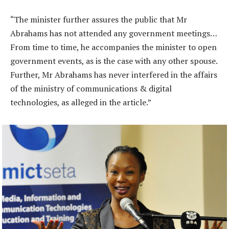
“The minister further assures the public that Mr
Abrahams has not attended any government meetings…
From time to time, he accompanies the minister to open
government events, as is the case with any other spouse.
Further, Mr Abrahams has never interfered in the affairs
of the ministry of communications & digital
technologies, as alleged in the article.”