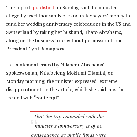
The report,
published
on Sunday, said the minister
allegedly used thousands of rand in taxpayers’ money to
fund her wedding anniversary celebrations in the US and
Switzerland by taking her husband, Thato Abrahams,
along on the business trips without permission from
President Cyril Ramaphosa.
In a statement issued by Ndabeni-Abrahams’
spokeswoman, Nthabeleng Mokitimi-Dlamini, on
Monday morning, the minister expressed “extreme
disappointment” in the article, which she said must be
treated with “contempt”.
That the trip coincided with the
minister’s anniversary is of no
consequence as public funds were