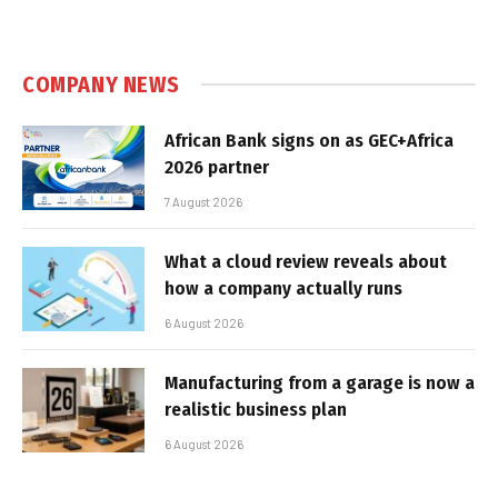
COMPANY NEWS
African Bank signs on as GEC+Africa
2026 partner
7 August 2026
What a cloud review reveals about
how a company actually runs
6 August 2026
Manufacturing from a garage is now a
realistic business plan
6 August 2026