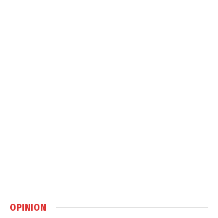
OPINION