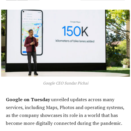
Google CEO Sundar Pichai
Google on Tuesday
unveiled updates across many
services, including Maps, Photos and operating systems,
as the company showcases its role in a world that has
become more digitally connected during the pandemic.