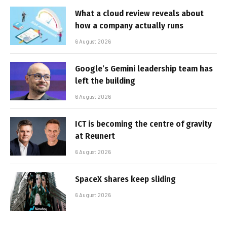
What a cloud review reveals about
how a company actually runs
6 August 2026
Google’s Gemini leadership team has
left the building
6 August 2026
ICT is becoming the centre of gravity
at Reunert
6 August 2026
SpaceX shares keep sliding
6 August 2026