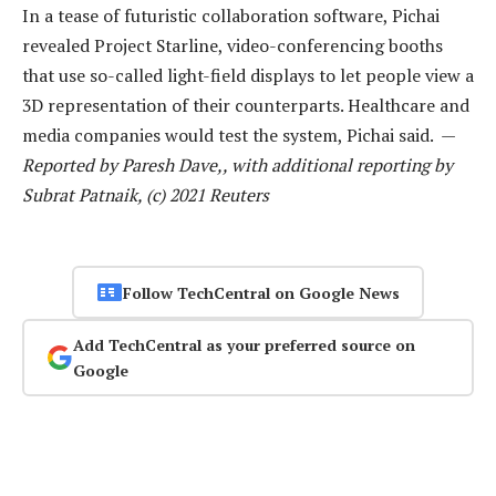
In a tease of futuristic collaboration software, Pichai
revealed Project Starline, video-conferencing booths
that use so-called light-field displays to let people view a
3D representation of their counterparts. Healthcare and
media companies would test the system, Pichai said. —
Reported by Paresh Dave,, with additional reporting by
Subrat Patnaik, (c) 2021 Reuters
Follow TechCentral on Google News
Add TechCentral as your preferred source on
Google