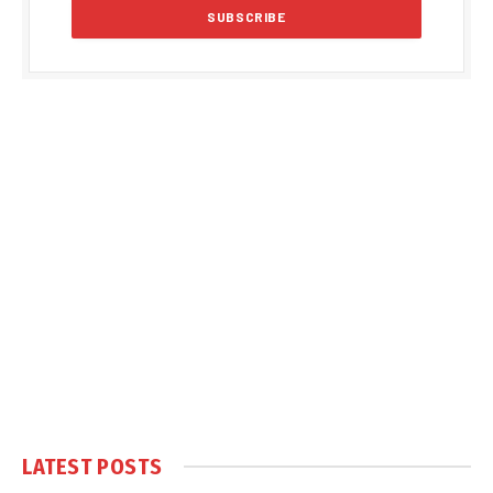
LATEST POSTS