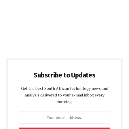
Subscribe to Updates
Get the best South African technology news and
analysis delivered to your e-mail inbox every
morning.