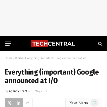
Home
»
World
»
Everything (important) Google announced at I/O
Everything (important) Google
announced at I/O
By
Agency Staff
19 May 2021
WhatsApp
News Alerts