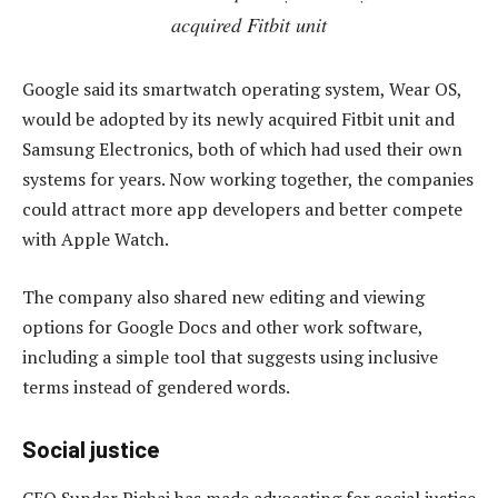
acquired Fitbit unit
Google said its smartwatch operating system, Wear OS,
would be adopted by its newly acquired Fitbit unit and
Samsung Electronics, both of which had used their own
systems for years. Now working together, the companies
could attract more app developers and better compete
with Apple Watch.
The company also shared new editing and viewing
options for Google Docs and other work software,
including a simple tool that suggests using inclusive
terms instead of gendered words.
Social justice
CEO Sundar Pichai has made advocating for social justice