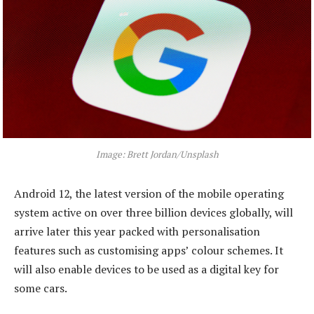
Image: Brett Jordan/Unsplash
Android 12, the latest version of the mobile operating
system active on over three billion devices globally, will
arrive later this year packed with personalisation
features such as customising apps’ colour schemes. It
will also enable devices to be used as a digital key for
some cars.