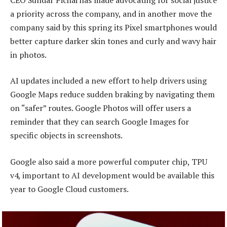
a priority across the company, and in another move the
company said by this spring its Pixel smartphones would
better capture darker skin tones and curly and wavy hair
in photos.
AI updates included a new effort to help drivers using
Google Maps reduce sudden braking by navigating them
on “safer” routes. Google Photos will offer users a
reminder that they can search Google Images for
specific objects in screenshots.
Google also said a more powerful computer chip, TPU
v4, important to AI development would be available this
year to Google Cloud customers.