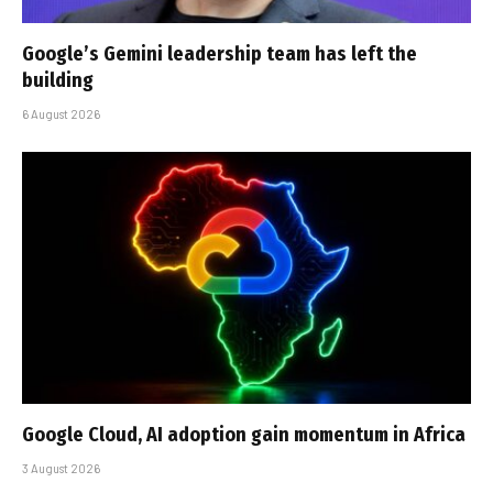
Google’s Gemini leadership team has left the
building
6 August 2026
Google Cloud, AI adoption gain momentum in Africa
3 August 2026