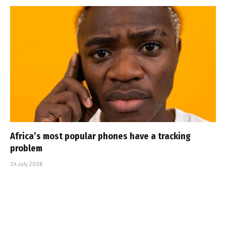
Africa’s most popular phones have a tracking
problem
24 July 2026