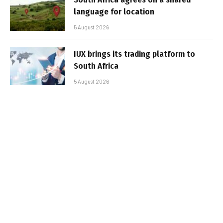
language for location
5 August 2026
IUX brings its trading platform to
South Africa
5 August 2026