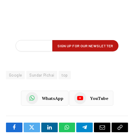
Google
Sundar Pichai
top
WhatsApp
YouTube
Facebook
Twitter
LinkedIn
WhatsApp
Telegram
Email
Copy