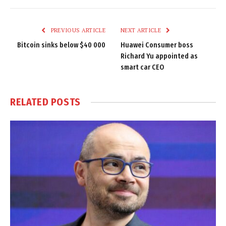
Link
PREVIOUS ARTICLE
NEXT ARTICLE
Bitcoin sinks below $40 000
Huawei Consumer boss
Richard Yu appointed as
smart car CEO
RELATED
POSTS