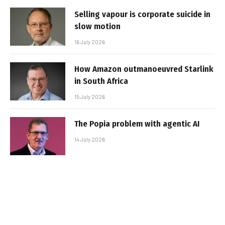
Selling vapour is corporate suicide in
slow motion
16 July 2026
How Amazon outmanoeuvred Starlink
in South Africa
15 July 2026
The Popia problem with agentic AI
14 July 2026