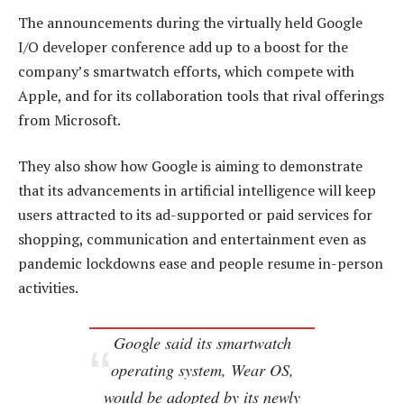
The announcements during the virtually held Google
I/O developer conference add up to a boost for the
company’s smartwatch efforts, which compete with
Apple, and for its collaboration tools that rival offerings
from Microsoft.
They also show how Google is aiming to demonstrate
that its advancements in artificial intelligence will keep
users attracted to its ad-supported or paid services for
shopping, communication and entertainment even as
pandemic lockdowns ease and people resume in-person
activities.
Google said its smartwatch
operating system, Wear OS,
would be adopted by its newly