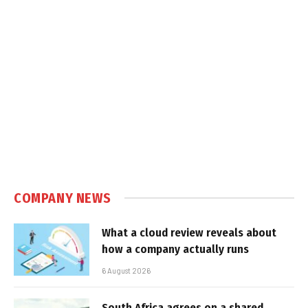
COMPANY NEWS
What a cloud review reveals about
how a company actually runs
6 August 2026
South Africa agrees on a shared