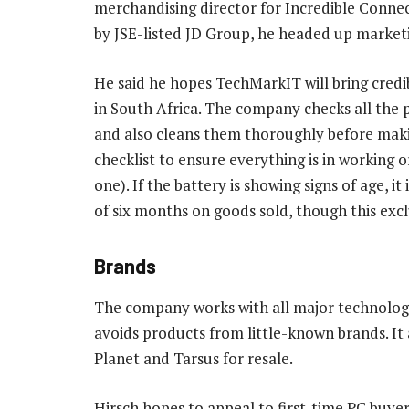
merchandising director for Incredible Conne
by JSE-listed JD Group, he headed up market
He said he hopes TechMarkIT will bring credi
in South Africa. The company checks all the p
and also cleans them thoroughly before makin
checklist to ensure everything is in working o
one). If the battery is showing signs of age, i
of six months on goods sold, though this exc
Brands
The company works with all major technology
avoids products from little-known brands. It 
Planet and Tarsus for resale.
Hirsch hopes to appeal to first-time PC buye