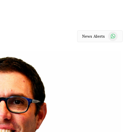
WhatsApp
News Alerts