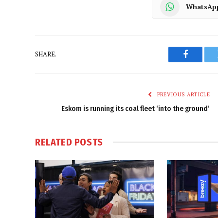
WhatsAp
SHARE.
Faceboo
PREVIOUS ARTICLE
Eskom is running its coal fleet ‘into the ground’
RELATED
POSTS