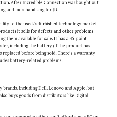
ction. After Incredible Connection was bought out
ing and merchandising for JD.
bility to the used/refurbished technology market
roducts it sells for defects and other problems
g them available for sale. It has a 45-point
rder, including the battery (if the product has
t is replaced before being sold. There’s a warranty
ludes battery-related problems.
 brands, including Dell, Lenovo and Apple, but
also buys goods from distributors like Digital
rs, consumers who either can’t afford a new PC or