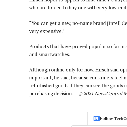
who are forced to buy one with very low-end 
“You can get a new, no-name brand [Intel] Ce
very expensive.”
Products that have proved popular so far inc
and smartwatches.
Although online only for now, Hirsch said openi
important, he said, because consumers feel
refurbished goods if they can see the goods
purchasing decision. –
© 2021 NewsCentral M
Follow TechC