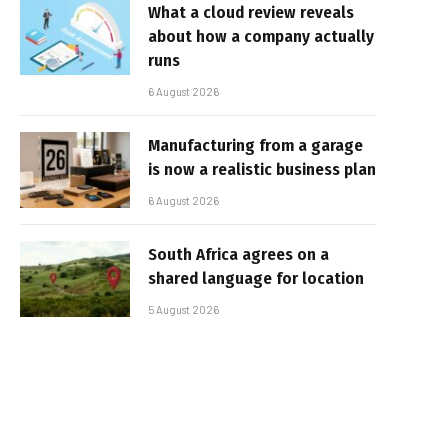
What a cloud review reveals
about how a company actually
runs
6 August 2026
Manufacturing from a garage
is now a realistic business plan
6 August 2026
South Africa agrees on a
shared language for location
5 August 2026