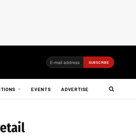
CTIONS
EVENTS
ADVERTISE
etail