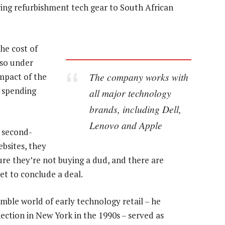
ering refurbishment tech gear to South African
he cost of
lso under
The company works with
mpact of the
 spending
all major technology
brands, including Dell,
Lenovo and Apple
 second-
bsites, they
sure they’re not buying a dud, and there are
et to conclude a deal.
mble world of early technology retail – he
ection in New York in the 1990s – served as