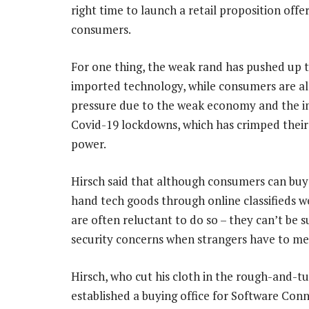
right time to launch a retail proposition off
consumers.
For one thing, the weak rand has pushed up t
imported technology, while consumers are a
pressure due to the weak economy and the i
Covid-19 lockdowns, which has crimped their
power.
Hirsch said that although consumers can buy
hand tech goods through online classifieds we
are often reluctant to do so – they can’t be 
security concerns when strangers have to me
Hirsch, who cut his cloth in the rough-and-tu
established a buying office for Software Conn