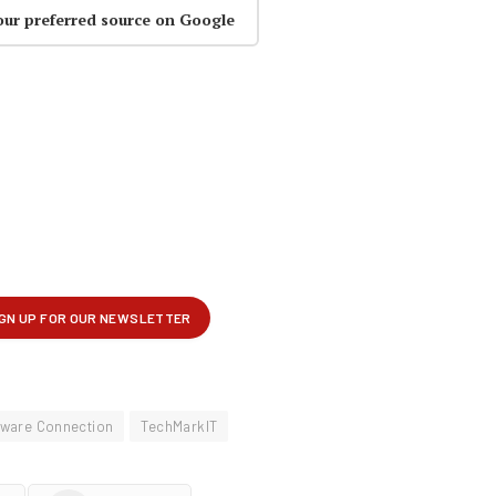
our preferred source on Google
tware Connection
TechMarkIT