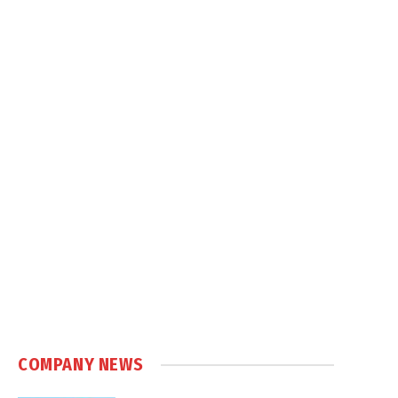
COMPANY NEWS