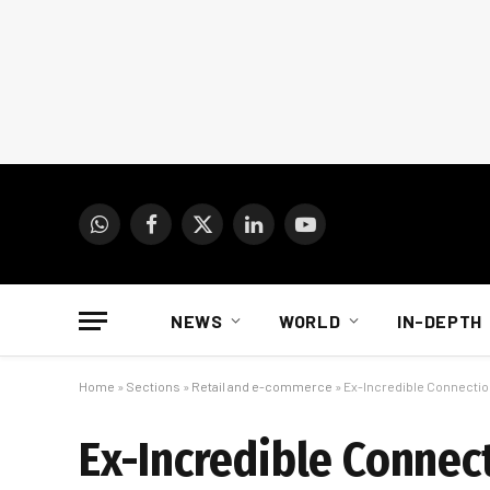
WhatsApp
Facebook
X
LinkedIn
YouTube
(Twitter)
NEWS
WORLD
IN-DEPTH
Home
»
Sections
»
Retail and e-commerce
»
Ex-Incredible Connection
Ex-Incredible Connect