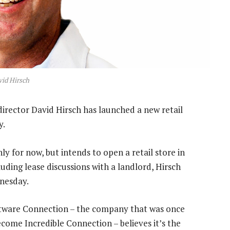
id Hirsch
irector David Hirsch has launched a new retail
y.
y for now, but intends to open a retail store in
uding lease discussions with a landlord, Hirsch
dnesday.
oftware Connection – the company that was once
come Incredible Connection – believes it’s the