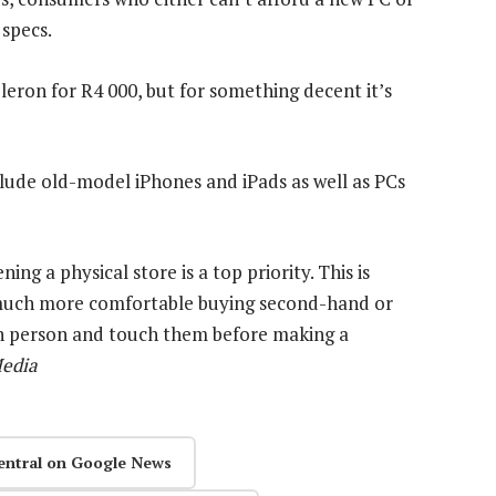
specs.
leron for R4 000, but for something decent it’s
lude old-model iPhones and iPads as well as PCs
ng a physical store is a top priority. This is
 much more comfortable buying second-hand or
 in person and touch them before making a
edia
entral on Google News