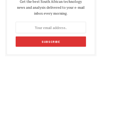
Get the best South African technology
news and analysis delivered to your e-mail
inbox every morning.