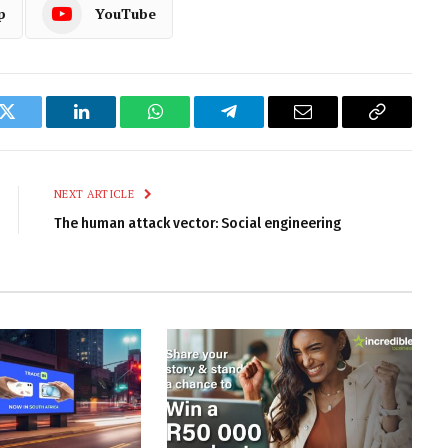
p
YouTube
k
Twitter
LinkedIn
WhatsApp
Telegram
Email
Copy
Link
NEXT ARTICLE
The human attack vector: Social engineering