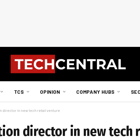
TCS
OPINION
COMPANY HUBS
SE
 director in new tech retail venture
ion director in new tech r