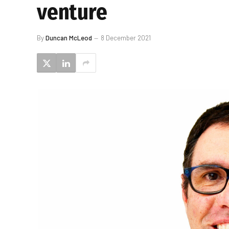
venture
By
Duncan McLeod
8 December 2021