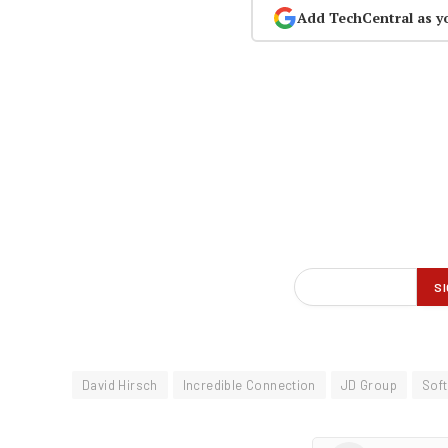
Add TechCentral as y
David Hirsch
Incredible Connection
JD Group
Sof