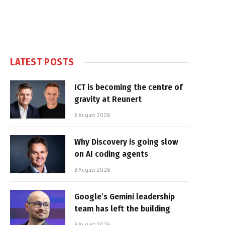
LATEST POSTS
ICT is becoming the centre of
gravity at Reunert
6 August 2026
Why Discovery is going slow
on AI coding agents
6 August 2026
Google’s Gemini leadership
team has left the building
6 August 2026