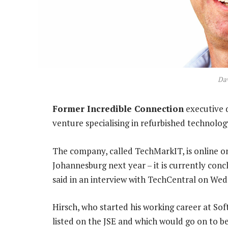
Dav
Former Incredible Connection
executive d
venture specialising in refurbished technolog
The company, called TechMarkIT, is online onl
Johannesburg next year – it is currently concl
said in an interview with TechCentral on We
Hirsch, who started his working career at S
listed on the JSE and which would go on to be