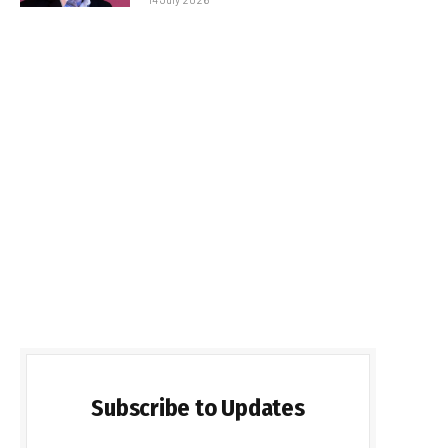
Subscribe to Updates