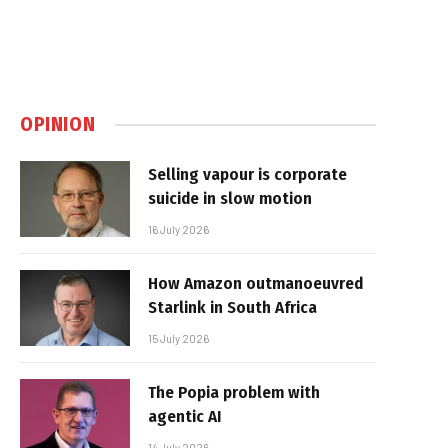
OPINION
Selling vapour is corporate
suicide in slow motion
16 July 2026
How Amazon outmanoeuvred
Starlink in South Africa
15 July 2026
The Popia problem with
agentic AI
14 July 2026