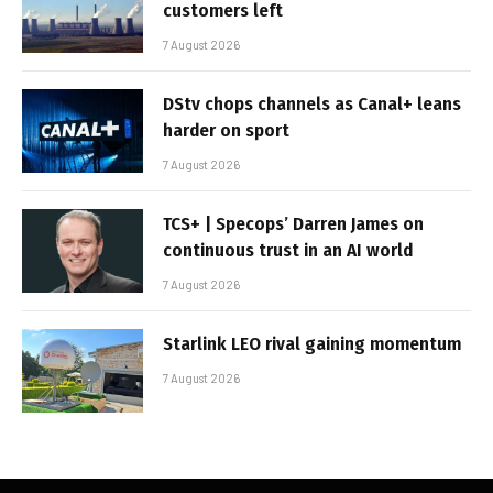
customers left
7 August 2026
DStv chops channels as Canal+ leans
harder on sport
7 August 2026
TCS+ | Specops’ Darren James on
continuous trust in an AI world
7 August 2026
Starlink LEO rival gaining momentum
7 August 2026