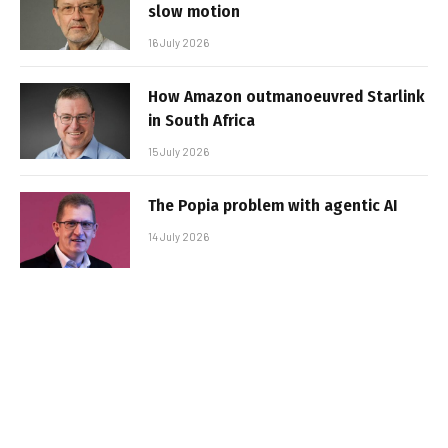
slow motion
16 July 2026
How Amazon outmanoeuvred Starlink
in South Africa
15 July 2026
The Popia problem with agentic AI
14 July 2026