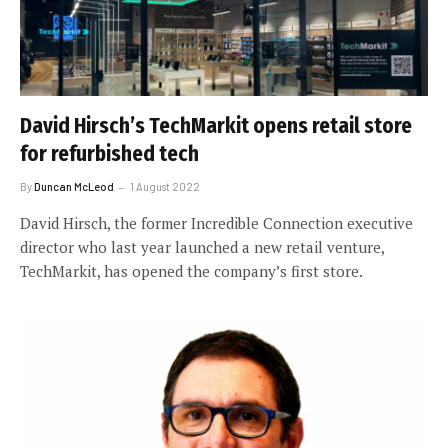
David Hirsch’s TechMarkit opens retail store
for refurbished tech
By
Duncan McLeod
1 August 2022
David Hirsch, the former Incredible Connection executive
director who last year launched a new retail venture,
TechMarkit, has opened the company’s first store.