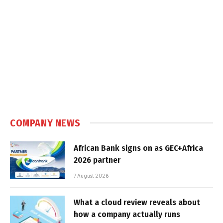
COMPANY NEWS
African Bank signs on as GEC+Africa
2026 partner
7 August 2026
What a cloud review reveals about
how a company actually runs