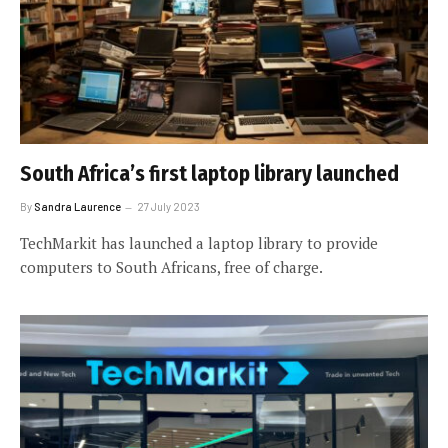
South Africa’s first laptop library launched
By
Sandra Laurence
27 July 2023
TechMarkit has launched a laptop library to provide
computers to South Africans, free of charge.