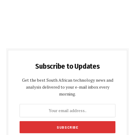
Subscribe to Updates
Get the best South African technology news and
analysis delivered to your e-mail inbox every
morning.