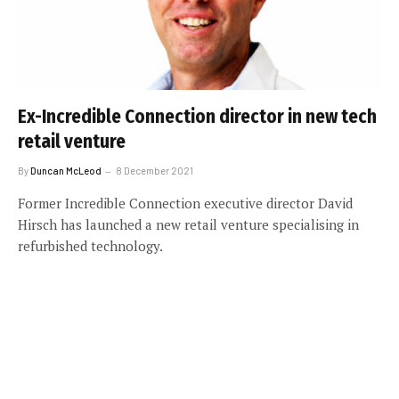
Ex-Incredible Connection director in new tech
retail venture
By
Duncan McLeod
8 December 2021
Former Incredible Connection executive director David
Hirsch has launched a new retail venture specialising in
refurbished technology.