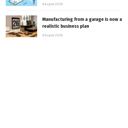
6 August 2026
Manufacturing from a garage is now a
realistic business plan
6 August 2026