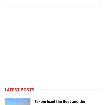
LATEST POSTS
Eskom fixed the fleet and the