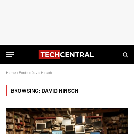
Home
»
Posts
»
David Hirsch
BROWSING:
DAVID HIRSCH