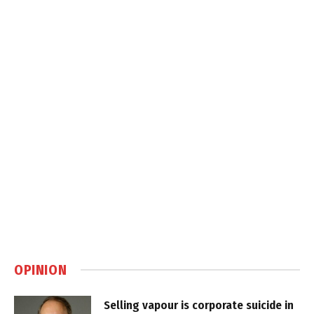
OPINION
Selling vapour is corporate suicide in