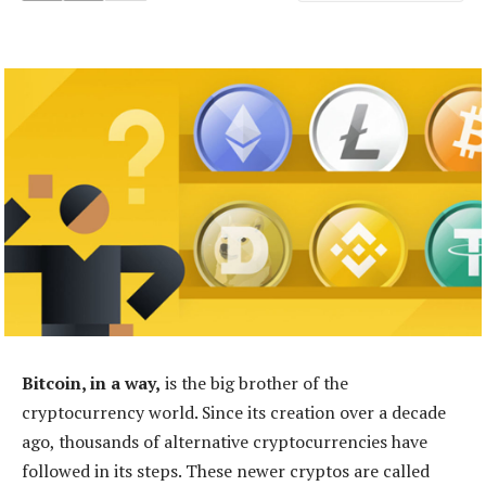
Bitcoin, in a way,
is the big brother of the
cryptocurrency world. Since its creation over a decade
ago, thousands of alternative cryptocurrencies have
followed in its steps. These newer cryptos are called