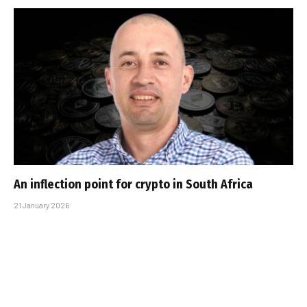
An inflection point for crypto in South Africa
21 January 2026