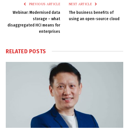
PREVIOUS ARTICLE
NEXT ARTICLE
Webinar: Modernised data
The business benefits of
storage – what
using an open-source cloud
disaggregated HCI means for
enterprises
RELATED
POSTS