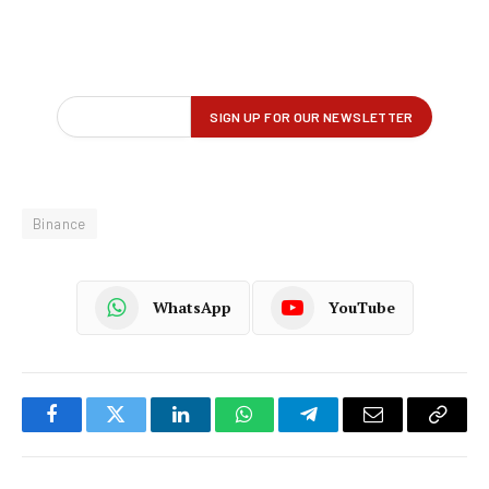
Binance
WhatsApp
YouTube
Facebook
Twitter
LinkedIn
WhatsApp
Telegram
Email
Copy
Link