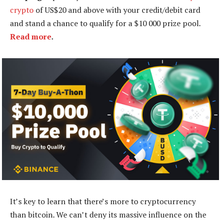
crypto
of US$20 and above with your credit/debit card
and stand a chance to qualify for a $10 000 prize pool.
Read more
.
It’s key to learn that there’s more to cryptocurrency
than bitcoin. We can’t deny its massive influence on the