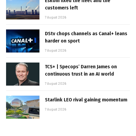
Eskom fixed the fleet and the
customers left
7 August 2026
DStv chops channels as Canal+ leans
harder on sport
7 August 2026
TCS+ | Specops’ Darren James on
continuous trust in an AI world
7 August 2026
Starlink LEO rival gaining momentum
7 August 2026