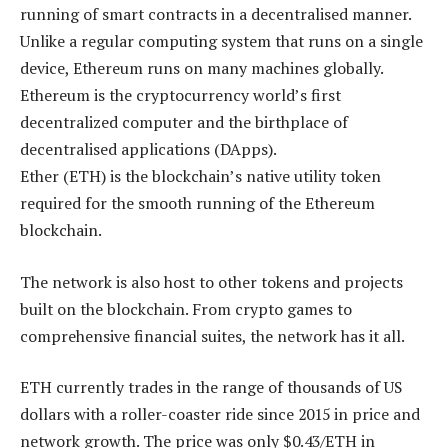
running of smart contracts in a decentralised manner.
Unlike a regular computing system that runs on a single
device, Ethereum runs on many machines globally.
Ethereum is the cryptocurrency world’s first
decentralized computer and the birthplace of
decentralised applications (DApps).
Ether (ETH) is the blockchain’s native utility token
required for the smooth running of the Ethereum
blockchain.
The network is also host to other tokens and projects
built on the blockchain. From crypto games to
comprehensive financial suites, the network has it all.
ETH currently trades in the range of thousands of US
dollars with a roller-coaster ride since 2015 in price and
network growth. The price was only $0.43/ETH in